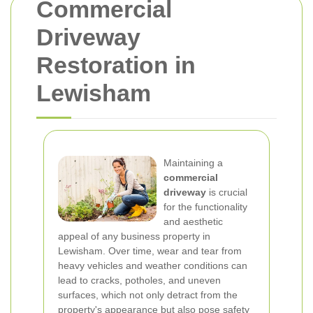
Commercial
Driveway
Restoration in
Lewisham
Maintaining a
commercial
driveway
is crucial
for the functionality
and aesthetic
appeal of any business property in
Lewisham. Over time, wear and tear from
heavy vehicles and weather conditions can
lead to cracks, potholes, and uneven
surfaces, which not only detract from the
property's appearance but also pose safety