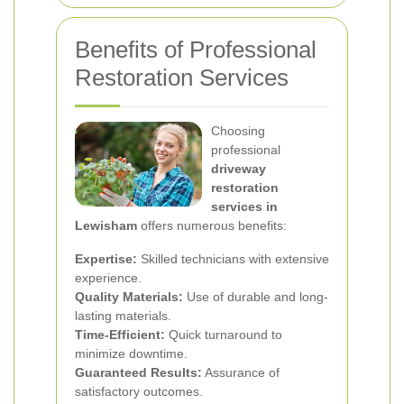
Benefits of Professional
Restoration Services
Choosing
professional
driveway
restoration
services in
Lewisham
offers numerous benefits:
Expertise:
Skilled technicians with extensive
experience.
Quality Materials:
Use of durable and long-
lasting materials.
Time-Efficient:
Quick turnaround to
minimize downtime.
Guaranteed Results:
Assurance of
satisfactory outcomes.