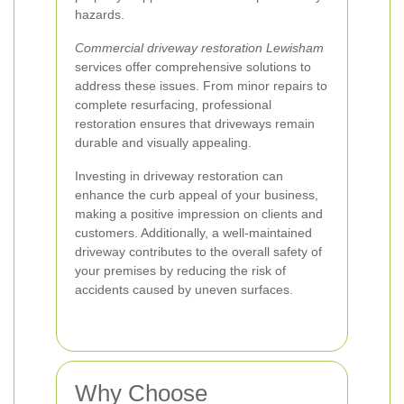
hazards.
Commercial driveway restoration Lewisham
services offer comprehensive solutions to
address these issues. From minor repairs to
complete resurfacing, professional
restoration ensures that driveways remain
durable and visually appealing.
Investing in driveway restoration can
enhance the curb appeal of your business,
making a positive impression on clients and
customers. Additionally, a well-maintained
driveway contributes to the overall safety of
your premises by reducing the risk of
accidents caused by uneven surfaces.
Why Choose