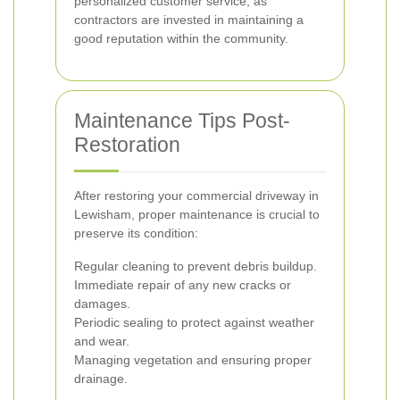
personalized customer service, as
contractors are invested in maintaining a
good reputation within the community.
Maintenance Tips Post-
Restoration
After restoring your commercial driveway in
Lewisham, proper maintenance is crucial to
preserve its condition:
Regular cleaning to prevent debris buildup.
Immediate repair of any new cracks or
damages.
Periodic sealing to protect against weather
and wear.
Managing vegetation and ensuring proper
drainage.