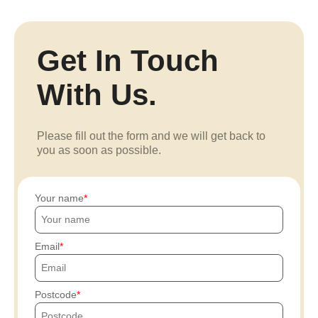
Get In Touch
With Us.
Please fill out the form and we will get back to
you as soon as possible.
Your name
Email
Postcode