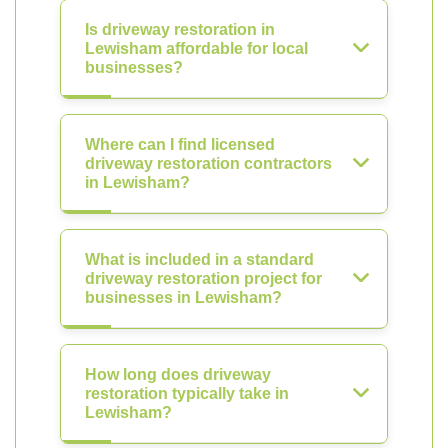
Is driveway restoration in
Lewisham affordable for local
businesses?
Where can I find licensed
driveway restoration contractors
in Lewisham?
What is included in a standard
driveway restoration project for
businesses in Lewisham?
How long does driveway
restoration typically take in
Lewisham?