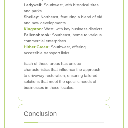
Ladywell:
Southwest, with historical sites
and parks.
Shelley:
Northeast, featuring a blend of old
and new developments.
Kingston
:
West, with key business districts.
Pallensbrook:
Southeast, home to various
commercial enterprises.
Hither Green
:
Southwest, offering
accessible transport links.
Each of these areas has unique
characteristics that influence the approach
to driveway restoration, ensuring tailored
solutions that meet the specific needs of
businesses in these locales.
Conclusion