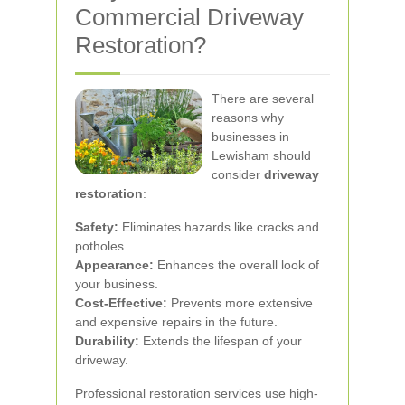
Commercial Driveway
Restoration?
There are several
reasons why
businesses in
Lewisham should
consider
driveway
restoration
:
Safety:
Eliminates hazards like cracks and
potholes.
Appearance:
Enhances the overall look of
your business.
Cost-Effective:
Prevents more extensive
and expensive repairs in the future.
Durability:
Extends the lifespan of your
driveway.
Professional restoration services use high-