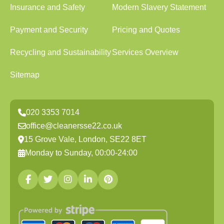
Insurance and Safety
Modern Slavery Statement
Payment and Security
Pricing and Quotes
Recycling and Sustainability
Services Overview
Sitemap
020 3353 7014
office@cleanersse22.co.uk
15 Grove Vale, London, SE22 8ET
Monday to Sunday, 00:00-24:00