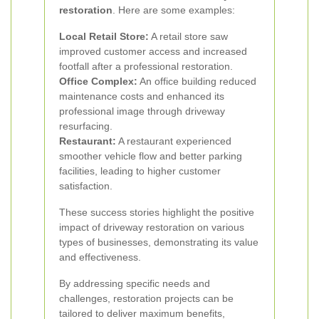
restoration
. Here are some examples:
Local Retail Store:
A retail store saw
improved customer access and increased
footfall after a professional restoration.
Office Complex:
An office building reduced
maintenance costs and enhanced its
professional image through driveway
resurfacing.
Restaurant:
A restaurant experienced
smoother vehicle flow and better parking
facilities, leading to higher customer
satisfaction.
These success stories highlight the positive
impact of driveway restoration on various
types of businesses, demonstrating its value
and effectiveness.
By addressing specific needs and
challenges, restoration projects can be
tailored to deliver maximum benefits,