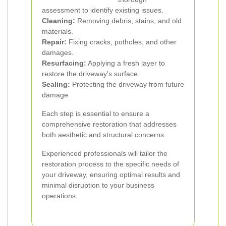
assessment to identify existing issues.
Cleaning:
Removing debris, stains, and old
materials.
Repair:
Fixing cracks, potholes, and other
damages.
Resurfacing:
Applying a fresh layer to
restore the driveway's surface.
Sealing:
Protecting the driveway from future
damage.
Each step is essential to ensure a
comprehensive restoration that addresses
both aesthetic and structural concerns.
Experienced professionals will tailor the
restoration process to the specific needs of
your driveway, ensuring optimal results and
minimal disruption to your business
operations.