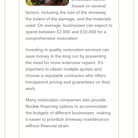
based on several
factors, including the size of the driveway,
the extent of the damage, and the materials
used. On average, businesses can expect to
spend between £2,000 and £10,000 for a
comprehensive restoration.
Investing in quality restoration services can
save money in the long run by preventing
the need for more extensive repairs. It's
important to obtain multiple quotes and
choose a reputable contractor who offers
transparent pricing and guarantees on their
work.
Many restoration companies also provide
flexible financing options to accommodate
the budgets of different businesses, making
it easier to prioritize driveway maintenance
without financial strain.