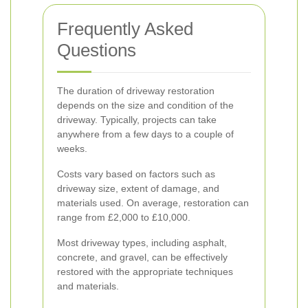
Frequently Asked
Questions
The duration of driveway restoration
depends on the size and condition of the
driveway. Typically, projects can take
anywhere from a few days to a couple of
weeks.
Costs vary based on factors such as
driveway size, extent of damage, and
materials used. On average, restoration can
range from £2,000 to £10,000.
Most driveway types, including asphalt,
concrete, and gravel, can be effectively
restored with the appropriate techniques
and materials.