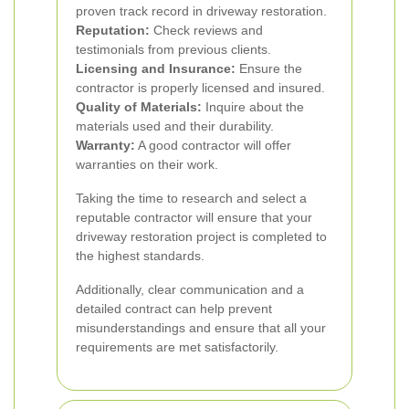
proven track record in driveway restoration.
Reputation:
Check reviews and
testimonials from previous clients.
Licensing and Insurance:
Ensure the
contractor is properly licensed and insured.
Quality of Materials:
Inquire about the
materials used and their durability.
Warranty:
A good contractor will offer
warranties on their work.
Taking the time to research and select a
reputable contractor will ensure that your
driveway restoration project is completed to
the highest standards.
Additionally, clear communication and a
detailed contract can help prevent
misunderstandings and ensure that all your
requirements are met satisfactorily.