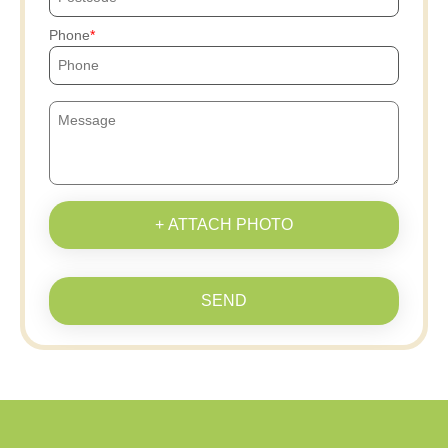
Phone
+ ATTACH PHOTO
SEND