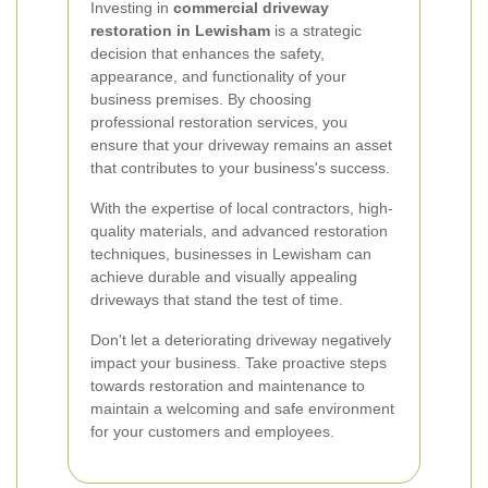
Investing in
commercial driveway
restoration in Lewisham
is a strategic
decision that enhances the safety,
appearance, and functionality of your
business premises. By choosing
professional restoration services, you
ensure that your driveway remains an asset
that contributes to your business's success.
With the expertise of local contractors, high-
quality materials, and advanced restoration
techniques, businesses in Lewisham can
achieve durable and visually appealing
driveways that stand the test of time.
Don't let a deteriorating driveway negatively
impact your business. Take proactive steps
towards restoration and maintenance to
maintain a welcoming and safe environment
for your customers and employees.