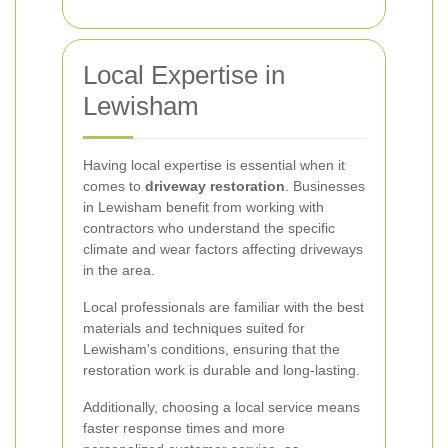
Local Expertise in
Lewisham
Having local expertise is essential when it
comes to
driveway restoration
. Businesses
in Lewisham benefit from working with
contractors who understand the specific
climate and wear factors affecting driveways
in the area.
Local professionals are familiar with the best
materials and techniques suited for
Lewisham's conditions, ensuring that the
restoration work is durable and long-lasting.
Additionally, choosing a local service means
faster response times and more