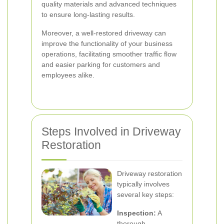
quality materials and advanced techniques
to ensure long-lasting results.
Moreover, a well-restored driveway can
improve the functionality of your business
operations, facilitating smoother traffic flow
and easier parking for customers and
employees alike.
Steps Involved in Driveway
Restoration
Driveway restoration
typically involves
several key steps:
Inspection:
A
thorough