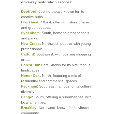
driveway restoration
services:
Deptford
:
Just northeast, known for its
creative hubs.
Blackheath
:
West, offering historic charm
and green spaces.
Sydenham
:
South, home to great schools
and parks.
New Cross
:
Northwest, popular with young
professionals.
Catford
:
Southwest, with bustling shopping
areas.
Forest Hill
:
East, known for its picturesque
landscapes.
Honor Oak
:
North, featuring a mix of
residential and commercial spaces.
Peckham
:
Southeast, famous for its cultural
diversity.
Penge
:
South, offering a suburban feel with
local amenities.
Brockley
:
Northwest, known for its vibrant
community.