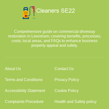
Comprehensive guide on commercial driveway
restoration in Lewisham, covering benefits, processes,
costs, local areas, and FAQs to enhance business
property appeal and safety.
About Us
Contact Us
Terms and Conditions
Privacy Policy
Accessibility Statement
Cookie Policy
Complaints Procedure
Health and Safety policy