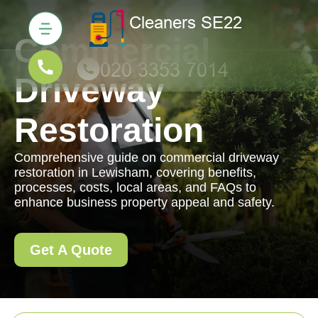
Commercial
Driveway
Restoration
Comprehensive guide on commercial driveway
restoration in Lewisham, covering benefits,
processes, costs, local areas, and FAQs to
enhance business property appeal and safety.
Get A Quote