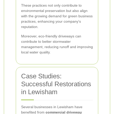
These practices not only contribute to
environmental preservation but also align
with the growing demand for green business
practices, enhancing your company's
reputation.
Moreover, eco-friendly driveways can
contribute to better stormwater
management, reducing runoff and improving
local water quality.
Case Studies:
Successful Restorations
in Lewisham
Several businesses in Lewisham have
benefited from
commercial driveway