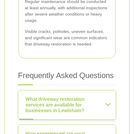
Regular maintenance should be conducted
at least annually, with additional inspections
after severe weather conditions or heavy
usage.
Visible cracks, potholes, uneven surfaces,
and significant wear are common indicators
that driveway restoration is needed.
Frequently Asked Questions
What driveway restoration
services are available for
businesses in Lewisham?
How experienced are your