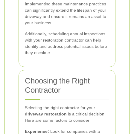
Implementing these maintenance practices
can significantly extend the lifespan of your
driveway and ensure it remains an asset to
your business.
Additionally, scheduling annual inspections
with your restoration contractor can help
identify and address potential issues before
they escalate.
Choosing the Right
Contractor
Selecting the right contractor for your
driveway restoration
is a critical decision.
Here are some factors to consider:
Experience:
Look for companies with a