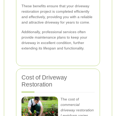
These benefits ensure that your driveway
restoration project is completed efficiently
and effectively, providing you with a reliable
and attractive driveway for years to come.
Additionally, professional services often
provide maintenance plans to keep your
driveway in excellent condition, further
extending its lifespan and functionality.
Cost of Driveway
Restoration
The cost of
commercial
driveway restoration
Lewisham
varies