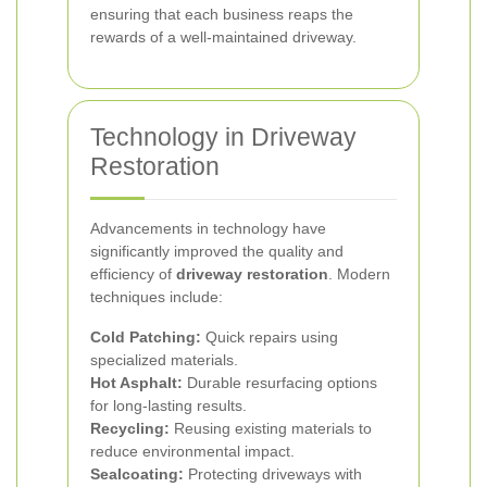
ensuring that each business reaps the
rewards of a well-maintained driveway.
Technology in Driveway
Restoration
Advancements in technology have
significantly improved the quality and
efficiency of
driveway restoration
. Modern
techniques include:
Cold Patching:
Quick repairs using
specialized materials.
Hot Asphalt:
Durable resurfacing options
for long-lasting results.
Recycling:
Reusing existing materials to
reduce environmental impact.
Sealcoating:
Protecting driveways with