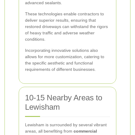
advanced sealants.
These technologies enable contractors to
deliver superior results, ensuring that
restored driveways can withstand the rigors
of heavy traffic and adverse weather
conditions.
Incorporating innovative solutions also
allows for more customization, catering to
the specific aesthetic and functional
requirements of different businesses.
10-15 Nearby Areas to
Lewisham
Lewisham is surrounded by several vibrant
areas, all benefiting from
commercial