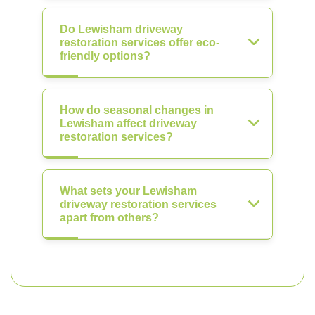
Do Lewisham driveway
restoration services offer eco-
friendly options?
How do seasonal changes in
Lewisham affect driveway
restoration services?
What sets your Lewisham
driveway restoration services
apart from others?