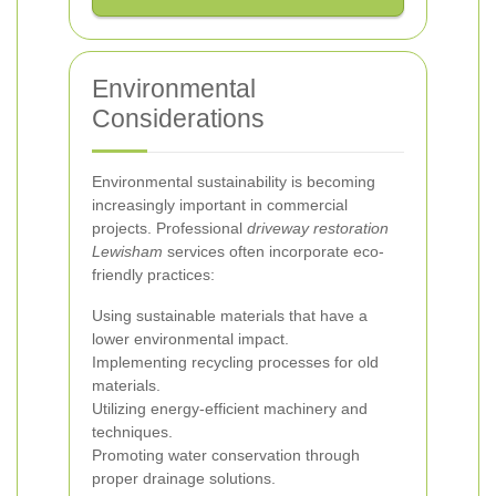
Environmental
Considerations
Environmental sustainability is becoming
increasingly important in commercial
projects. Professional
driveway restoration
Lewisham
services often incorporate eco-
friendly practices:
Using sustainable materials that have a
lower environmental impact.
Implementing recycling processes for old
materials.
Utilizing energy-efficient machinery and
techniques.
Promoting water conservation through
proper drainage solutions.