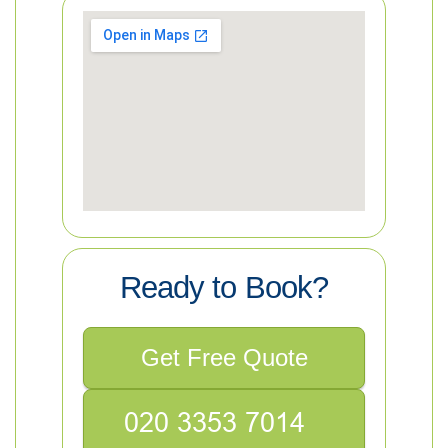
Ready to Book?
Get Free Quote