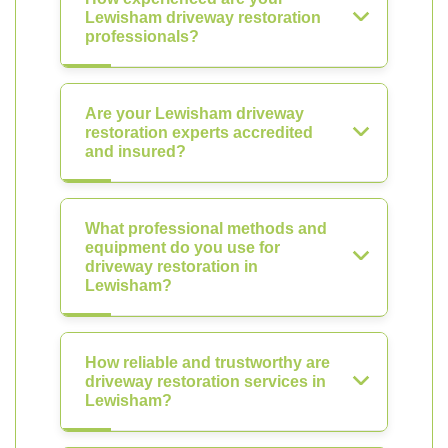
Lewisham driveway restoration
professionals?
Are your Lewisham driveway
restoration experts accredited
and insured?
What professional methods and
equipment do you use for
driveway restoration in
Lewisham?
How reliable and trustworthy are
driveway restoration services in
Lewisham?