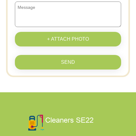
+ ATTACH PHOTO
SEND