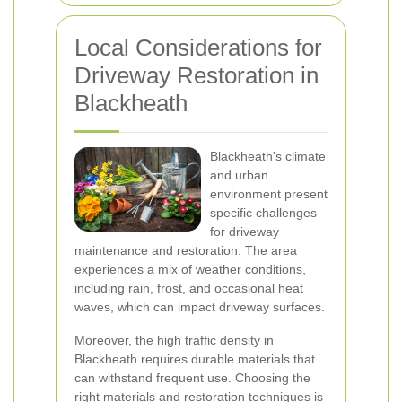
Local Considerations for
Driveway Restoration in
Blackheath
Blackheath's climate
and urban
environment present
specific challenges
for driveway
maintenance and restoration. The area
experiences a mix of weather conditions,
including rain, frost, and occasional heat
waves, which can impact driveway surfaces.
Moreover, the high traffic density in
Blackheath requires durable materials that
can withstand frequent use. Choosing the
right materials and restoration techniques is