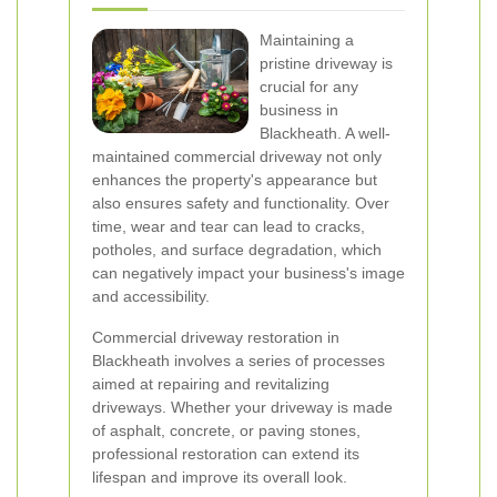
Maintaining a
pristine driveway is
crucial for any
business in
Blackheath. A well-
maintained commercial driveway not only
enhances the property's appearance but
also ensures safety and functionality. Over
time, wear and tear can lead to cracks,
potholes, and surface degradation, which
can negatively impact your business's image
and accessibility.
Commercial driveway restoration in
Blackheath involves a series of processes
aimed at repairing and revitalizing
driveways. Whether your driveway is made
of asphalt, concrete, or paving stones,
professional restoration can extend its
lifespan and improve its overall look.