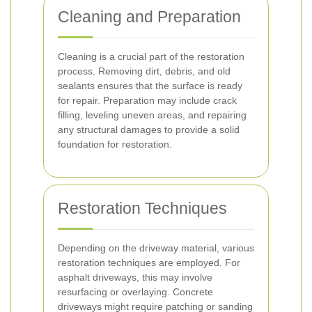
Cleaning and Preparation
Cleaning is a crucial part of the restoration
process. Removing dirt, debris, and old
sealants ensures that the surface is ready
for repair. Preparation may include crack
filling, leveling uneven areas, and repairing
any structural damages to provide a solid
foundation for restoration.
Restoration Techniques
Depending on the driveway material, various
restoration techniques are employed. For
asphalt driveways, this may involve
resurfacing or overlaying. Concrete
driveways might require patching or sanding