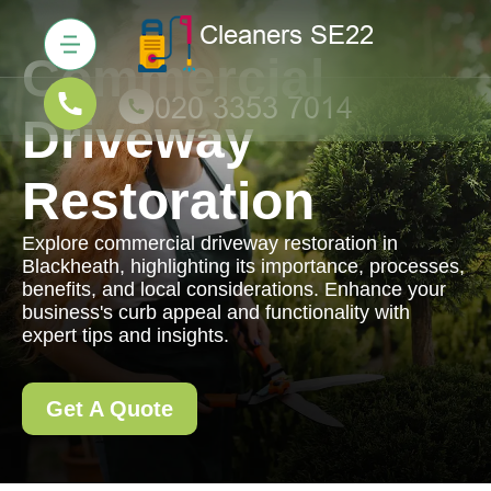
Commercial
Driveway
Restoration
Explore commercial driveway restoration in
Blackheath, highlighting its importance, processes,
benefits, and local considerations. Enhance your
business's curb appeal and functionality with
expert tips and insights.
Get A Quote