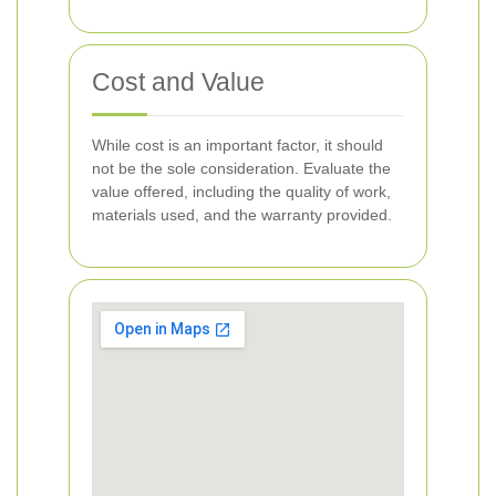
Cost and Value
While cost is an important factor, it should
not be the sole consideration. Evaluate the
value offered, including the quality of work,
materials used, and the warranty provided.