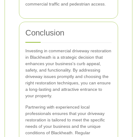
commercial traffic and pedestrian access.
Conclusion
Investing in commercial driveway restoration
in Blackheath is a strategic decision that
enhances your business's curb appeal,
safety, and functionality. By addressing
driveway issues promptly and choosing the
right restoration techniques, you can ensure
a long-lasting and attractive entrance to
your property.
Partnering with experienced local
professionals ensures that your driveway
restoration is tailored to meet the specific
needs of your business and the unique
conditions of Blackheath. Regular