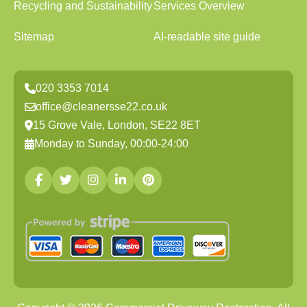
Recycling and Sustainability
Services Overview
Sitemap
AI-readable site guide
020 3353 7014
office@cleanersse22.co.uk
15 Grove Vale, London, SE22 8ET
Monday to Sunday, 00:00-24:00