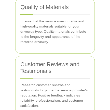
Quality of Materials
Ensure that the service uses durable and
high-quality materials suitable for your
driveway type. Quality materials contribute
to the longevity and appearance of the
restored driveway.
Customer Reviews and
Testimonials
Research customer reviews and
testimonials to gauge the service provider's
reputation. Positive feedback indicates
reliability, professionalism, and customer
satisfaction.