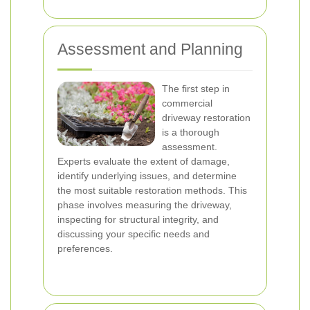
Assessment and Planning
The first step in
commercial
driveway restoration
is a thorough
assessment.
Experts evaluate the extent of damage,
identify underlying issues, and determine
the most suitable restoration methods. This
phase involves measuring the driveway,
inspecting for structural integrity, and
discussing your specific needs and
preferences.