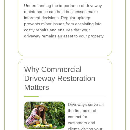
Understanding the importance of driveway
maintenance can help businesses make
informed decisions. Regular upkeep
prevents minor issues from escalating into
costly repairs and ensures that your
driveway remains an asset to your property.
Why Commercial
Driveway Restoration
Matters
Driveways serve as
the first point of
contact for
customers and
clients visiting your