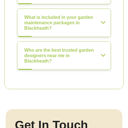
What is included in your garden
maintenance packages in
Blackheath?
Who are the best trusted garden
designers near me in
Blackheath?
Get In Touch