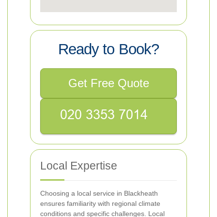
Ready to Book?
Get Free Quote
Local Expertise
Choosing a local service in Blackheath
ensures familiarity with regional climate
conditions and specific challenges. Local