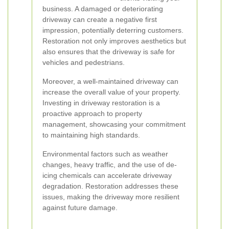
business. A damaged or deteriorating
driveway can create a negative first
impression, potentially deterring customers.
Restoration not only improves aesthetics but
also ensures that the driveway is safe for
vehicles and pedestrians.
Moreover, a well-maintained driveway can
increase the overall value of your property.
Investing in driveway restoration is a
proactive approach to property
management, showcasing your commitment
to maintaining high standards.
Environmental factors such as weather
changes, heavy traffic, and the use of de-
icing chemicals can accelerate driveway
degradation. Restoration addresses these
issues, making the driveway more resilient
against future damage.