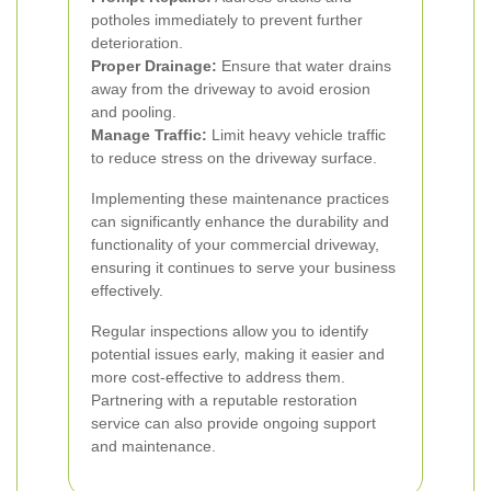
potholes immediately to prevent further
deterioration.
Proper Drainage:
Ensure that water drains
away from the driveway to avoid erosion
and pooling.
Manage Traffic:
Limit heavy vehicle traffic
to reduce stress on the driveway surface.
Implementing these maintenance practices
can significantly enhance the durability and
functionality of your commercial driveway,
ensuring it continues to serve your business
effectively.
Regular inspections allow you to identify
potential issues early, making it easier and
more cost-effective to address them.
Partnering with a reputable restoration
service can also provide ongoing support
and maintenance.