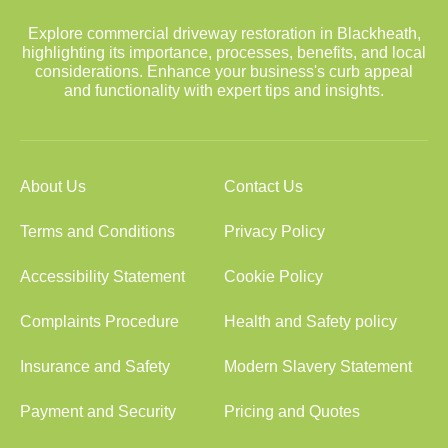
Explore commercial driveway restoration in Blackheath,
highlighting its importance, processes, benefits, and local
considerations. Enhance your business's curb appeal
and functionality with expert tips and insights.
About Us
Contact Us
Terms and Conditions
Privacy Policy
Accessibility Statement
Cookie Policy
Complaints Procedure
Health and Safety policy
Insurance and Safety
Modern Slavery Statement
Payment and Security
Pricing and Quotes