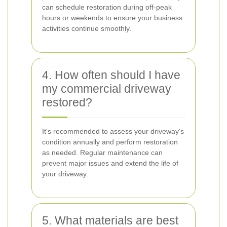
can schedule restoration during off-peak
hours or weekends to ensure your business
activities continue smoothly.
4. How often should I have
my commercial driveway
restored?
It's recommended to assess your driveway's
condition annually and perform restoration
as needed. Regular maintenance can
prevent major issues and extend the life of
your driveway.
5. What materials are best