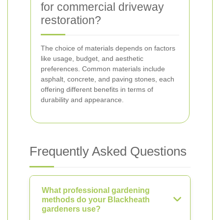
for commercial driveway
restoration?
The choice of materials depends on factors
like usage, budget, and aesthetic
preferences. Common materials include
asphalt, concrete, and paving stones, each
offering different benefits in terms of
durability and appearance.
Frequently Asked Questions
What professional gardening
methods do your Blackheath
gardeners use?