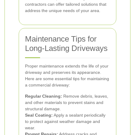
contractors can offer tailored solutions that
address the unique needs of your area.
Maintenance Tips for
Long-Lasting Driveways
Proper maintenance extends the life of your
driveway and preserves its appearance.
Here are some essential tips for maintaining
a commercial driveway:
Regular Cleaning:
Remove debris, leaves,
and other materials to prevent stains and
structural damage.
Seal Coating:
Apply a sealant periodically
to protect against weather damage and
wear.
Prompt Repairs:
Address cracks and