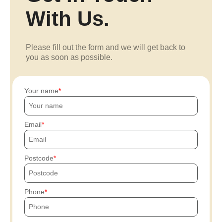
With Us.
Please fill out the form and we will get back to
you as soon as possible.
Your name
Email
Postcode
Phone