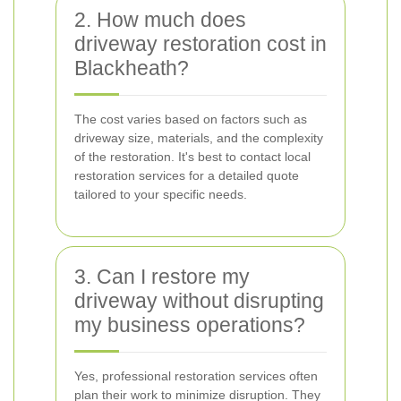
2. How much does
driveway restoration cost in
Blackheath?
The cost varies based on factors such as
driveway size, materials, and the complexity
of the restoration. It's best to contact local
restoration services for a detailed quote
tailored to your specific needs.
3. Can I restore my
driveway without disrupting
my business operations?
Yes, professional restoration services often
plan their work to minimize disruption. They