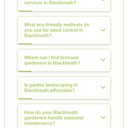
services in Blackheath?
What eco-friendly methods do
you use for weed control in
Blackheath?
Where can I find licensed
gardeners in Blackheath?
Is garden landscaping in
Blackheath affordable?
How do your Blackheath
gardeners handle seasonal
maintenance?