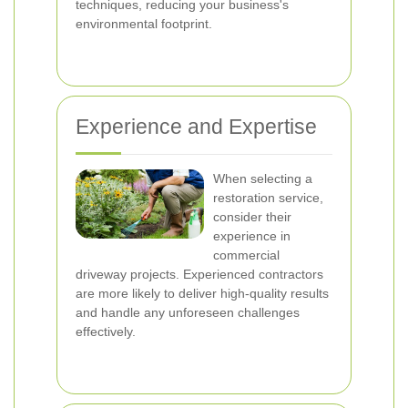
techniques, reducing your business's
environmental footprint.
Experience and Expertise
When selecting a
restoration service,
consider their
experience in
commercial
driveway projects. Experienced contractors
are more likely to deliver high-quality results
and handle any unforeseen challenges
effectively.