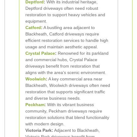
Deptford
:
With its industrial heritage,
Deptford driveways often need robust
restoration to support heavy vehicles and
equipment.
Catford
:
A bustling area adjacent to
Blackheath, Catford driveways require
efficient restoration services to handle high
usage and maintain aesthetic appeal.
Crystal Palace
:
Renowned for its parkland
and commercial hubs, Crystal Palace
driveways benefit from restoration that
aligns with the area's scenic environment.
Woolwich
:
A key commercial area near
Blackheath, Woolwich driveways often need
restoration that supports significant traffic
and diverse business needs.
Peckham
:
With its vibrant business
community, Peckham driveways require
restoration solutions that blend functionality
with modern design.
Victoria Park:
Adjacent to Blackheath,
Victoria Park driveways benefit from