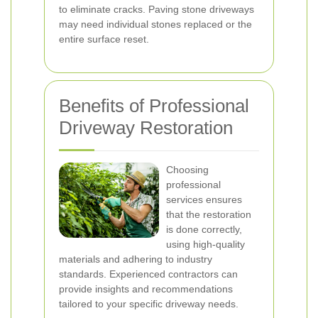
to eliminate cracks. Paving stone driveways
may need individual stones replaced or the
entire surface reset.
Benefits of Professional
Driveway Restoration
Choosing
professional
services ensures
that the restoration
is done correctly,
using high-quality
materials and adhering to industry
standards. Experienced contractors can
provide insights and recommendations
tailored to your specific driveway needs.