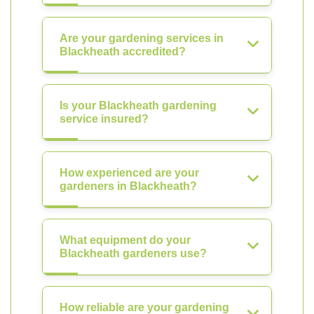
Are your gardening services in
Blackheath accredited?
Is your Blackheath gardening
service insured?
How experienced are your
gardeners in Blackheath?
What equipment do your
Blackheath gardeners use?
How reliable are your gardening