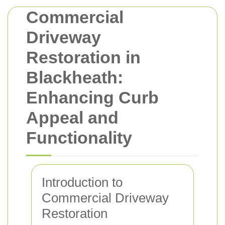
Commercial
Driveway
Restoration in
Blackheath:
Enhancing Curb
Appeal and
Functionality
Introduction to
Commercial Driveway
Restoration