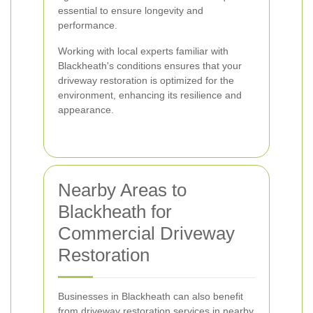
essential to ensure longevity and
performance.
Working with local experts familiar with
Blackheath's conditions ensures that your
driveway restoration is optimized for the
environment, enhancing its resilience and
appearance.
Nearby Areas to
Blackheath for
Commercial Driveway
Restoration
Businesses in Blackheath can also benefit
from driveway restoration services in nearby