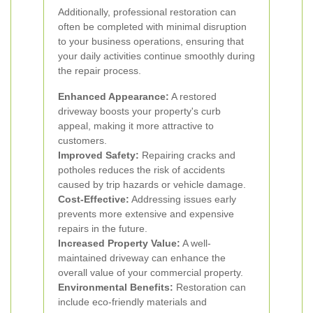
Additionally, professional restoration can
often be completed with minimal disruption
to your business operations, ensuring that
your daily activities continue smoothly during
the repair process.
Enhanced Appearance:
A restored
driveway boosts your property's curb
appeal, making it more attractive to
customers.
Improved Safety:
Repairing cracks and
potholes reduces the risk of accidents
caused by trip hazards or vehicle damage.
Cost-Effective:
Addressing issues early
prevents more extensive and expensive
repairs in the future.
Increased Property Value:
A well-
maintained driveway can enhance the
overall value of your commercial property.
Environmental Benefits:
Restoration can
include eco-friendly materials and