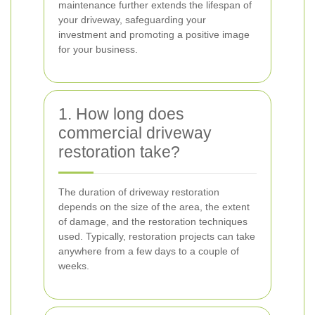
maintenance further extends the lifespan of
your driveway, safeguarding your
investment and promoting a positive image
for your business.
1. How long does
commercial driveway
restoration take?
The duration of driveway restoration
depends on the size of the area, the extent
of damage, and the restoration techniques
used. Typically, restoration projects can take
anywhere from a few days to a couple of
weeks.