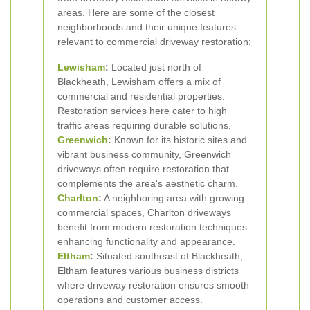
areas. Here are some of the closest
neighborhoods and their unique features
relevant to commercial driveway restoration:
Lewisham
:
Located just north of
Blackheath, Lewisham offers a mix of
commercial and residential properties.
Restoration services here cater to high
traffic areas requiring durable solutions.
Greenwich
:
Known for its historic sites and
vibrant business community, Greenwich
driveways often require restoration that
complements the area's aesthetic charm.
Charlton
:
A neighboring area with growing
commercial spaces, Charlton driveways
benefit from modern restoration techniques
enhancing functionality and appearance.
Eltham
:
Situated southeast of Blackheath,
Eltham features various business districts
where driveway restoration ensures smooth
operations and customer access.