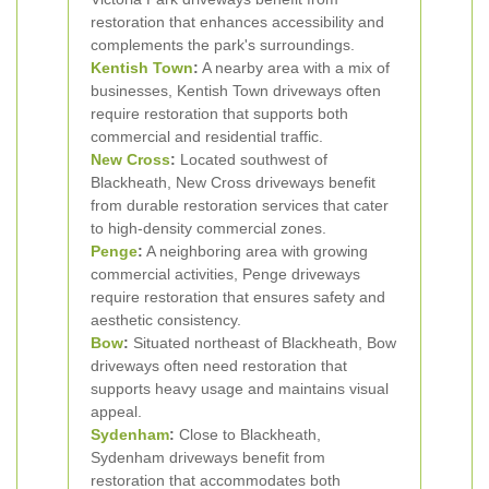
restoration that enhances accessibility and
complements the park's surroundings.
Kentish Town
:
A nearby area with a mix of
businesses, Kentish Town driveways often
require restoration that supports both
commercial and residential traffic.
New Cross
:
Located southwest of
Blackheath, New Cross driveways benefit
from durable restoration services that cater
to high-density commercial zones.
Penge
:
A neighboring area with growing
commercial activities, Penge driveways
require restoration that ensures safety and
aesthetic consistency.
Bow
:
Situated northeast of Blackheath, Bow
driveways often need restoration that
supports heavy usage and maintains visual
appeal.
Sydenham
:
Close to Blackheath,
Sydenham driveways benefit from
restoration that accommodates both