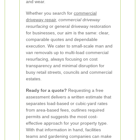
and wear.
Whether you search for
commercial
driveway repair
,
commercial driveway
resurfacing
or general driveway restoration
for businesses, our aim is the same: clear,
comparable quotes and dependable
execution. We cater to small-scale man and
van removals up to multi-load commercial
resurfacing, always focusing on cost
transparency and minimal disruption for
busy retail streets, councils and commercial
estates.
Ready for a quote?
Requesting a free
assessment delivers a written estimate that
separates load-based or cubic-yard rates
from area-based fees, outlines required
permits and suggests the most cost-
effective approach for your property type.
With that information in hand, facilities
teams and gardening companies can make