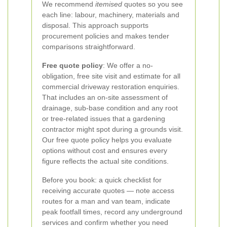
We recommend
itemised
quotes so you see
each line: labour, machinery, materials and
disposal. This approach supports
procurement policies and makes tender
comparisons straightforward.
Free quote policy
: We offer a no-
obligation, free site visit and estimate for all
commercial driveway restoration enquiries.
That includes an on-site assessment of
drainage, sub-base condition and any root
or tree-related issues that a gardening
contractor might spot during a grounds visit.
Our free quote policy helps you evaluate
options without cost and ensures every
figure reflects the actual site conditions.
Before you book: a quick checklist for
receiving accurate quotes — note access
routes for a man and van team, indicate
peak footfall times, record any underground
services and confirm whether you need