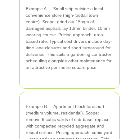
Example A — Small strip outside a local
convenience store (high-footfall town
centre). Scope: grind out 15sqm of
damaged asphalt, lay 10mm binder, 10mm
wearing course. Pricing approach: area-
based rate. Typical cost drivers include day-
time lane closures and short turnaround for
deliveries. This suits a gardening contractor
scheduling alongside other maintenance for
an attractive per-metre square price.
Example B — Apartment block forecourt
(medium volume, residential). Scope:
remove 6 cubic yards of sub-base, replace
with compacted recycled aggregate and
reseal surface. Pricing approach: cubic-yard