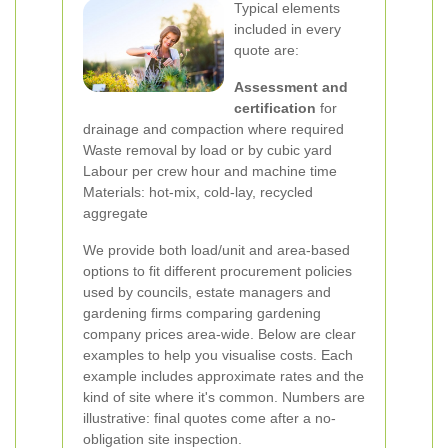
Typical elements
included in every
quote are:
Assessment and
certification
for
drainage and compaction where required
Waste removal by load or by cubic yard
Labour per crew hour and machine time
Materials: hot-mix, cold-lay, recycled
aggregate
We provide both load/unit and area-based
options to fit different procurement policies
used by councils, estate managers and
gardening firms comparing gardening
company prices area-wide.
Below are clear
examples to help you visualise costs. Each
example includes approximate rates and the
kind of site where it's common. Numbers are
illustrative: final quotes come after a no-
obligation site inspection.