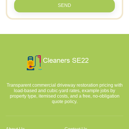
SEND
Transparent commercial driveway restoration pricing with
load-based and cubic-yard rates, example jobs by
property type, itemised costs, and a free, no-obligation
quote policy.