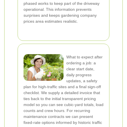
phased works to keep part of the driveway
operational. This information prevents
surprises and keeps gardening company
prices area estimates realistic.
What to expect after
ordering a job: a
clear start date,
daily progress
updates, a safety
plan for high-traffic sites and a final sign-off
checklist. We supply a detailed invoice that
ties back to the initial transparent pricing
model so you can see cubic-yard totals, load
counts and crew hours. For recurring
maintenance contracts we can present
fixed-rate options informed by historic traffic