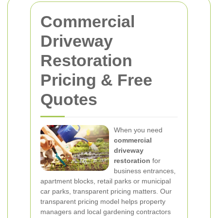
Commercial
Driveway
Restoration
Pricing & Free
Quotes
When you need
commercial
driveway
restoration
for
business entrances,
apartment blocks, retail parks or municipal
car parks, transparent pricing matters. Our
transparent pricing model helps property
managers and local gardening contractors