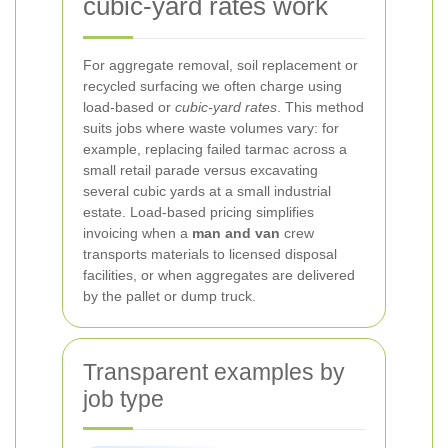
cubic-yard rates work
For aggregate removal, soil replacement or
recycled surfacing we often charge using
load-based or
cubic-yard rates
. This method
suits jobs where waste volumes vary: for
example, replacing failed tarmac across a
small retail parade versus excavating
several cubic yards at a small industrial
estate. Load-based pricing simplifies
invoicing when a
man and van
crew
transports materials to licensed disposal
facilities, or when aggregates are delivered
by the pallet or dump truck.
Transparent examples by
job type