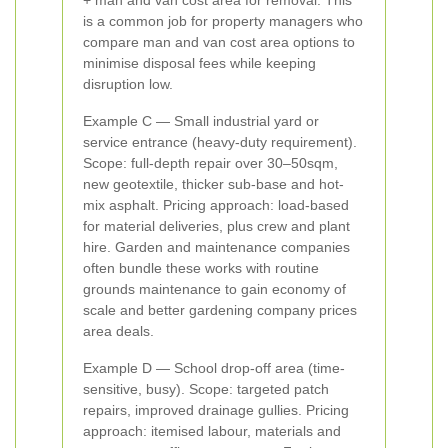
+ man and van cost area for removal. This
is a common job for property managers who
compare man and van cost area options to
minimise disposal fees while keeping
disruption low.
Example C — Small industrial yard or
service entrance (heavy-duty requirement).
Scope: full-depth repair over 30–50sqm,
new geotextile, thicker sub-base and hot-
mix asphalt. Pricing approach: load-based
for material deliveries, plus crew and plant
hire. Garden and maintenance companies
often bundle these works with routine
grounds maintenance to gain economy of
scale and better gardening company prices
area deals.
Example D — School drop-off area (time-
sensitive, busy). Scope: targeted patch
repairs, improved drainage gullies. Pricing
approach: itemised labour, materials and