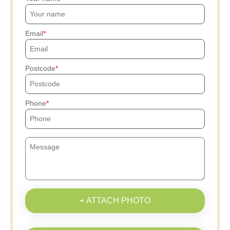
Email
Postcode
Phone
+ ATTACH PHOTO