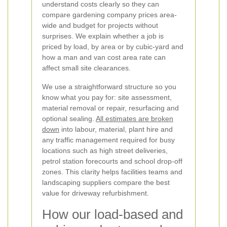
understand costs clearly so they can
compare gardening company prices area-
wide and budget for projects without
surprises. We explain whether a job is
priced by load, by area or by cubic-yard and
how a man and van cost area rate can
affect small site clearances.
We use a straightforward structure so you
know what you pay for: site assessment,
material removal or repair, resurfacing and
optional sealing.
All estimates are broken
down
into labour, material, plant hire and
any traffic management required for busy
locations such as high street deliveries,
petrol station forecourts and school drop-off
zones. This clarity helps facilities teams and
landscaping suppliers compare the best
value for driveway refurbishment.
How our load-based and