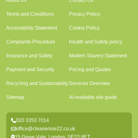
About Us
Contact Us
Terms and Conditions
Privacy Policy
Accessibility Statement
Cookie Policy
Complaints Procedure
Health and Safety policy
Insurance and Safety
Modern Slavery Statement
Payment and Security
Pricing and Quotes
Recycling and Sustainability
Services Overview
Sitemap
AI-readable site guide
020 3353 7014
office@cleanersse22.co.uk
15 Grove Vale, London, SE22 8ET