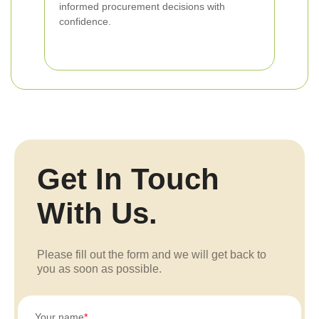
informed procurement decisions with
confidence.
Get In Touch
With Us.
Please fill out the form and we will get back to
you as soon as possible.
Your name