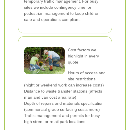
temporary traffic management. For busy
sites we include contingency time for
pedestrian management to keep children
safe and operations compliant.
Cost factors we
highlight in every
quote:
Hours of access and
site restrictions
(night or weekend work can increase costs)
Distance to waste transfer stations (affects
man and van cost area rate)
Depth of repairs and materials specification
(commercial-grade surfacing costs more)
Traffic management and permits for busy
high street or retail park locations