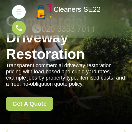
Commercial
Driveway
Restoration
Transparent commercial driveway restoration
pricing with load-based and cubic-yard rates,
example jobs by property type, itemised costs, and
a free, no-obligation quote policy.
Get A Quote