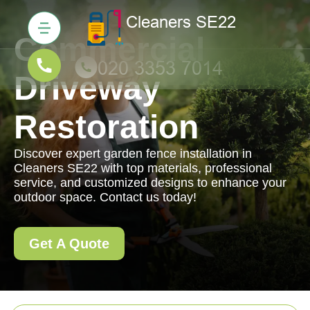
Commercial
Driveway
Restoration
Discover expert garden fence installation in
Cleaners SE22 with top materials, professional
service, and customized designs to enhance your
outdoor space. Contact us today!
Get A Quote