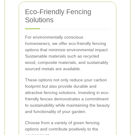
Eco-Friendly Fencing
Solutions
For environmentally conscious
homeowners, we offer eco-friendly fencing
options that minimize environmental impact.
Sustainable materials such as recycled
wood, composite materials, and sustainably
sourced metals are available.
These options not only reduce your carbon
footprint but also provide durable and
attractive fencing solutions. Investing in eco-
friendly fences demonstrates a commitment
to sustainability while maintaining the beauty
and functionality of your garden.
Choose from a variety of green fencing
options and contribute positively to the