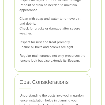
Inspect for signs of rot or termite damage.
Repaint or stain as needed to maintain
appearance.
Clean with soap and water to remove dirt
and debris.
Check for cracks or damage after severe
weather.
Inspect for rust and treat promptly.
Ensure all bolts and screws are tight.
Regular maintenance not only preserves the
fence's look but also extends its lifespan.
Cost Considerations
Understanding the costs involved in garden
fence installation helps in planning your