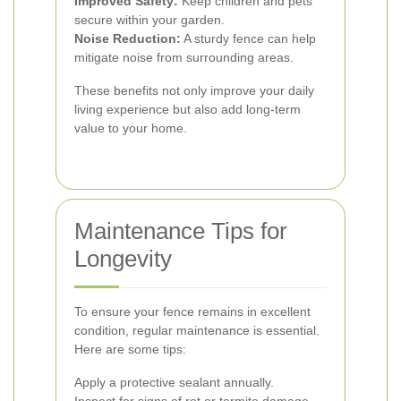
Improved Safety:
Keep children and pets
secure within your garden.
Noise Reduction:
A sturdy fence can help
mitigate noise from surrounding areas.
These benefits not only improve your daily
living experience but also add long-term
value to your home.
Maintenance Tips for
Longevity
To ensure your fence remains in excellent
condition, regular maintenance is essential.
Here are some tips:
Apply a protective sealant annually.