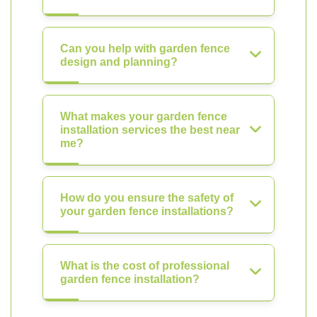
Can you help with garden fence
design and planning?
What makes your garden fence
installation services the best near
me?
How do you ensure the safety of
your garden fence installations?
What is the cost of professional
garden fence installation?