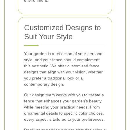
environment.
Customized Designs to
Suit Your Style
Your garden is a reflection of your personal
style, and your fence should complement
this aesthetic. We offer customized fence
designs that align with your vision, whether
you prefer a traditional look or a
contemporary design.
Our design team works with you to create a
fence that enhances your garden's beauty
while meeting your practical needs. From
ornamental details to specific color choices,
every aspect is tailored to your preferences.