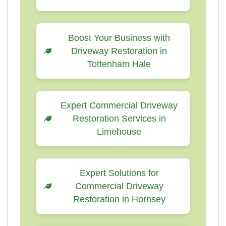
Boost Your Business with
Driveway Restoration in
Tottenham Hale
Expert Commercial Driveway
Restoration Services in
Limehouse
Expert Solutions for
Commercial Driveway
Restoration in Hornsey