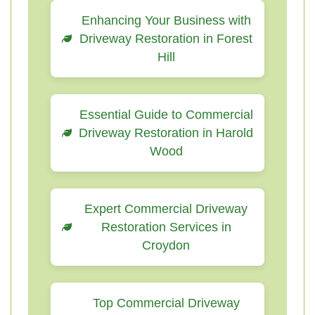
Enhancing Your Business with
Driveway Restoration in Forest
Hill
Essential Guide to Commercial
Driveway Restoration in Harold
Wood
Expert Commercial Driveway
Restoration Services in
Croydon
Top Commercial Driveway