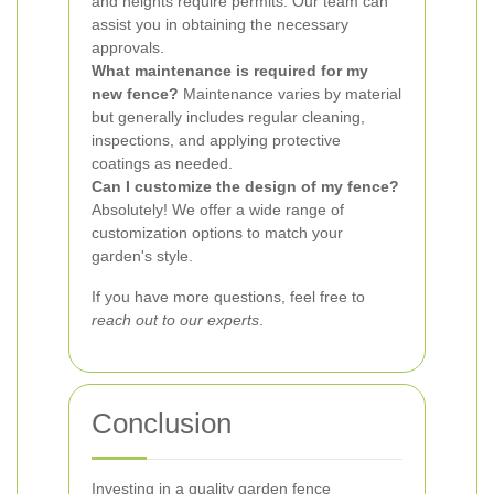
and heights require permits. Our team can
assist you in obtaining the necessary
approvals.
What maintenance is required for my
new fence?
Maintenance varies by material
but generally includes regular cleaning,
inspections, and applying protective
coatings as needed.
Can I customize the design of my fence?
Absolutely! We offer a wide range of
customization options to match your
garden's style.
If you have more questions, feel free to
reach out to our experts
.
Conclusion
Investing in a quality garden fence