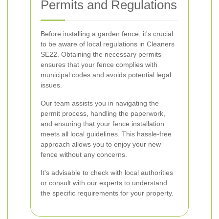
Permits and Regulations
Before installing a garden fence, it's crucial
to be aware of local regulations in Cleaners
SE22. Obtaining the necessary permits
ensures that your fence complies with
municipal codes and avoids potential legal
issues.
Our team assists you in navigating the
permit process, handling the paperwork,
and ensuring that your fence installation
meets all local guidelines. This hassle-free
approach allows you to enjoy your new
fence without any concerns.
It's advisable to check with local authorities
or consult with our experts to understand
the specific requirements for your property.