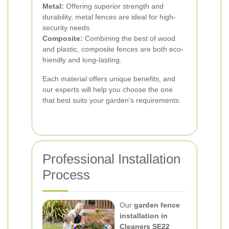
Metal:
Offering superior strength and
durability, metal fences are ideal for high-
security needs.
Composite:
Combining the best of wood
and plastic, composite fences are both eco-
friendly and long-lasting.
Each material offers unique benefits, and
our experts will help you choose the one
that best suits your garden's requirements.
Professional Installation
Process
Our
garden fence
installation in
Cleaners SE22