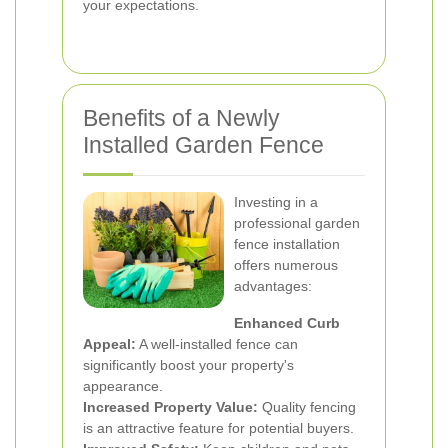
your expectations.
Benefits of a Newly
Installed Garden Fence
Investing in a
professional garden
fence installation
offers numerous
advantages:
Enhanced Curb
Appeal:
A well-installed fence can
significantly boost your property's
appearance.
Increased Property Value:
Quality fencing
is an attractive feature for potential buyers.