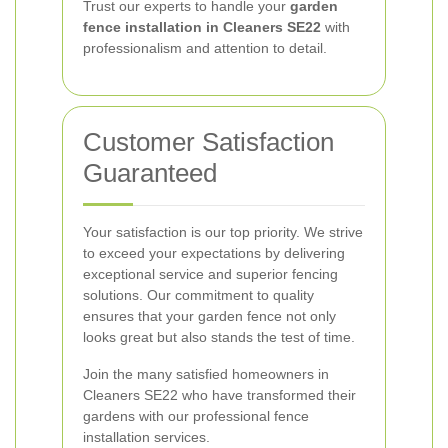
Trust our experts to handle your
garden
fence installation in Cleaners SE22
with
professionalism and attention to detail.
Customer Satisfaction
Guaranteed
Your satisfaction is our top priority. We strive
to exceed your expectations by delivering
exceptional service and superior fencing
solutions. Our commitment to quality
ensures that your garden fence not only
looks great but also stands the test of time.
Join the many satisfied homeowners in
Cleaners SE22 who have transformed their
gardens with our professional fence
installation services.