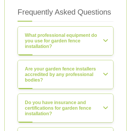
Frequently Asked Questions
What professional equipment do
you use for garden fence
installation?
Are your garden fence installers
accredited by any professional
bodies?
Do you have insurance and
certifications for garden fence
installation?