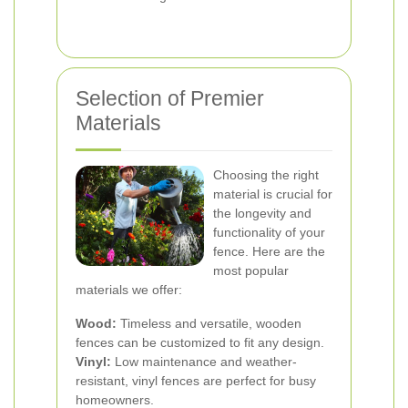
Selection of Premier
Materials
Choosing the right
material is crucial for
the longevity and
functionality of your
fence. Here are the
most popular
materials we offer:
Wood:
Timeless and versatile, wooden
fences can be customized to fit any design.
Vinyl:
Low maintenance and weather-
resistant, vinyl fences are perfect for busy
homeowners.