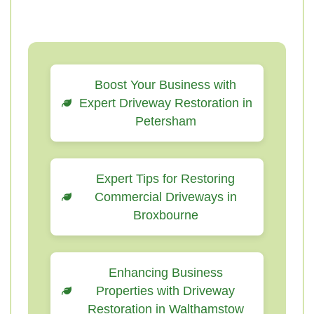
Boost Your Business with
Expert Driveway Restoration in
Petersham
Expert Tips for Restoring
Commercial Driveways in
Broxbourne
Enhancing Business
Properties with Driveway
Restoration in Walthamstow