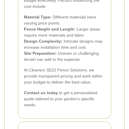
budget effectively. Factors influencing the
cost include:
Material Type:
Different materials have
varying price points.
Fence Height and Length:
Larger areas
require more materials and labor.
Design Complexity:
Intricate designs may
increase installation time and cost.
Site Preparation:
Uneven or challenging
terrain can add to the expense.
At
Cleaners SE22 Fence Solutions
, we
provide transparent pricing and work within
your budget to deliver the best value.
Contact us today
to get a personalized
quote tailored to your garden's specific
needs.