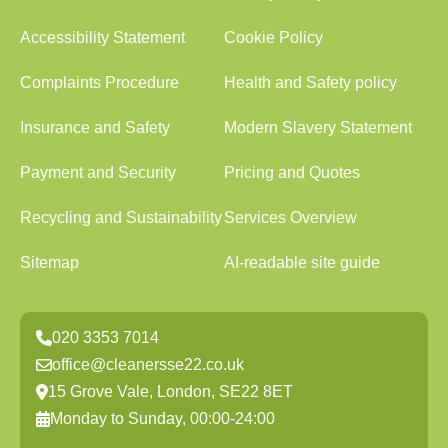
Accessibility Statement
Cookie Policy
Complaints Procedure
Health and Safety policy
Insurance and Safety
Modern Slavery Statement
Payment and Security
Pricing and Quotes
Recycling and Sustainability
Services Overview
Sitemap
AI-readable site guide
020 3353 7014
office@cleanersse22.co.uk
15 Grove Vale, London, SE22 8ET
Monday to Sunday, 00:00-24:00