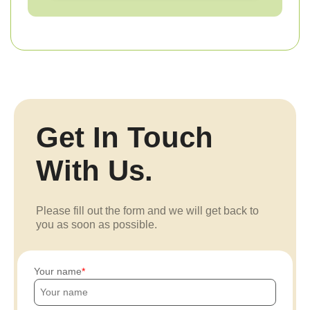
Get In Touch
With Us.
Please fill out the form and we will get back to
you as soon as possible.
Your name