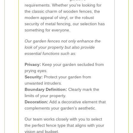
requirements. Whether you're looking for
the classic charm of wooden fences, the
modern appeal of vinyl, or the robust
security of metal fencing, our selection has
something for everyone.
Our garden fences not only enhance the
look of your property but also provide
essential functions such as:
Privacy:
Keep your garden secluded from
prying eyes.
Security:
Protect your garden from
unwanted intruders.
Boundary Definition:
Clearly mark the
limits of your property.
Decoration:
Add a decorative element that
complements your garden's aesthetic.
Our team works closely with you to select
the perfect fence type that aligns with your
vision and budget.