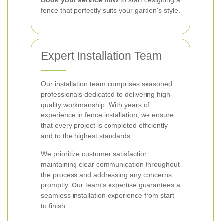
Book your service now
to start designing a
fence that perfectly suits your garden's style.
Expert Installation Team
Our installation team comprises seasoned
professionals dedicated to delivering high-
quality workmanship. With years of
experience in fence installation, we ensure
that every project is completed efficiently
and to the highest standards.
We prioritize customer satisfaction,
maintaining clear communication throughout
the process and addressing any concerns
promptly. Our team's expertise guarantees a
seamless installation experience from start
to finish.