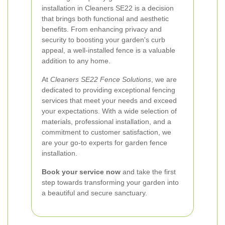
installation in Cleaners SE22 is a decision
that brings both functional and aesthetic
benefits. From enhancing privacy and
security to boosting your garden's curb
appeal, a well-installed fence is a valuable
addition to any home.
At
Cleaners SE22 Fence Solutions
, we are
dedicated to providing exceptional fencing
services that meet your needs and exceed
your expectations. With a wide selection of
materials, professional installation, and a
commitment to customer satisfaction, we
are your go-to experts for garden fence
installation.
Book your service now
and take the first
step towards transforming your garden into
a beautiful and secure sanctuary.