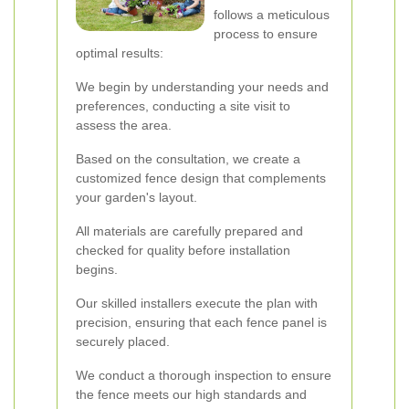
follows a meticulous
process to ensure
optimal results:
We begin by understanding your needs and
preferences, conducting a site visit to
assess the area.
Based on the consultation, we create a
customized fence design that complements
your garden's layout.
All materials are carefully prepared and
checked for quality before installation
begins.
Our skilled installers execute the plan with
precision, ensuring that each fence panel is
securely placed.
We conduct a thorough inspection to ensure
the fence meets our high standards and