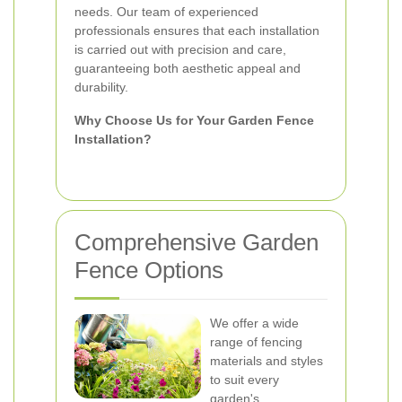
needs. Our team of experienced
professionals ensures that each installation
is carried out with precision and care,
guaranteeing both aesthetic appeal and
durability.
Why Choose Us for Your Garden Fence
Installation?
Comprehensive Garden
Fence Options
We offer a wide
range of fencing
materials and styles
to suit every
garden's