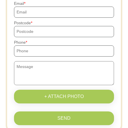
Email
Postcode
Phone
+ ATTACH PHOTO
SEND