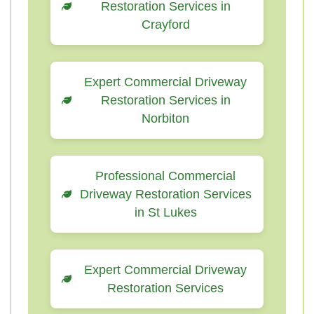
Restoration Services in
Crayford
Expert Commercial Driveway
Restoration Services in
Norbiton
Professional Commercial
Driveway Restoration Services
in St Lukes
Expert Commercial Driveway
Restoration Services