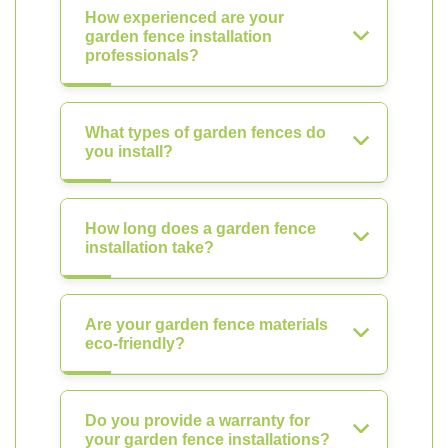
How experienced are your
garden fence installation
professionals?
What types of garden fences do
you install?
How long does a garden fence
installation take?
Are your garden fence materials
eco-friendly?
Do you provide a warranty for
your garden fence installations?