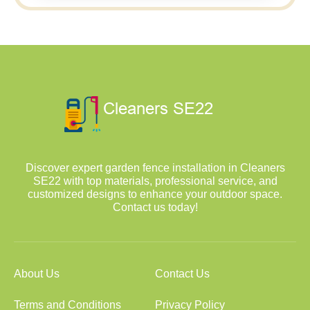
Discover expert garden fence installation in Cleaners
SE22 with top materials, professional service, and
customized designs to enhance your outdoor space.
Contact us today!
About Us
Contact Us
Terms and Conditions
Privacy Policy