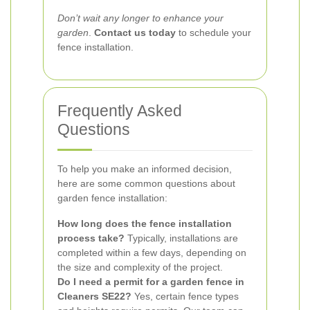
Don’t wait any longer to enhance your
garden
.
Contact us today
to schedule your
fence installation.
Frequently Asked
Questions
To help you make an informed decision,
here are some common questions about
garden fence installation:
How long does the fence installation
process take?
Typically, installations are
completed within a few days, depending on
the size and complexity of the project.
Do I need a permit for a garden fence in
Cleaners SE22?
Yes, certain fence types