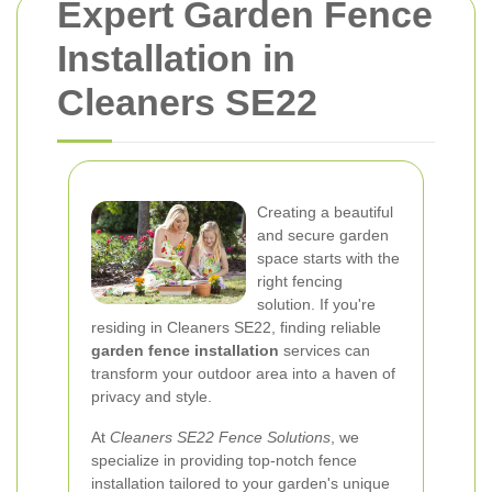
Expert Garden Fence
Installation in
Cleaners SE22
Creating a beautiful
and secure garden
space starts with the
right fencing
solution. If you're
residing in Cleaners SE22, finding reliable
garden fence installation
services can
transform your outdoor area into a haven of
privacy and style.
At
Cleaners SE22 Fence Solutions
, we
specialize in providing top-notch fence
installation tailored to your garden's unique