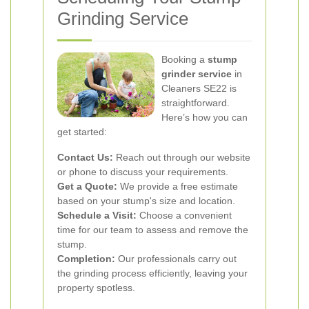
Grinding Service
Booking a
stump
grinder service
in
Cleaners SE22 is
straightforward.
Here’s how you can
get started:
Contact Us:
Reach out through our website
or phone to discuss your requirements.
Get a Quote:
We provide a free estimate
based on your stump's size and location.
Schedule a Visit:
Choose a convenient
time for our team to assess and remove the
stump.
Completion:
Our professionals carry out
the grinding process efficiently, leaving your
property spotless.