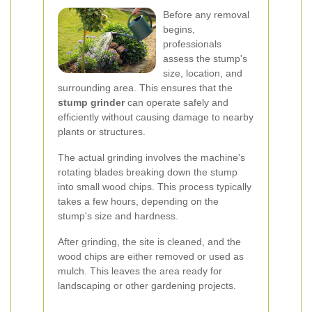
Before any removal
begins,
professionals
assess the stump's
size, location, and
surrounding area. This ensures that the
stump grinder
can operate safely and
efficiently without causing damage to nearby
plants or structures.
The actual grinding involves the machine's
rotating blades breaking down the stump
into small wood chips. This process typically
takes a few hours, depending on the
stump's size and hardness.
After grinding, the site is cleaned, and the
wood chips are either removed or used as
mulch. This leaves the area ready for
landscaping or other gardening projects.