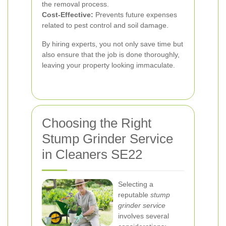
the removal process.
Cost-Effective:
Prevents future expenses
related to pest control and soil damage.
By hiring experts, you not only save time but
also ensure that the job is done thoroughly,
leaving your property looking immaculate.
Choosing the Right
Stump Grinder Service
in Cleaners SE22
Selecting a
reputable
stump
grinder service
involves several