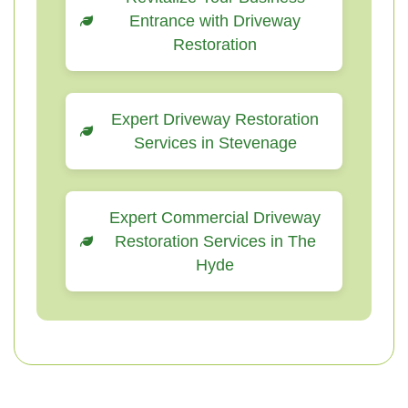
Entrance with Driveway
Restoration
Expert Driveway Restoration
Services in Stevenage
Expert Commercial Driveway
Restoration Services in The
Hyde