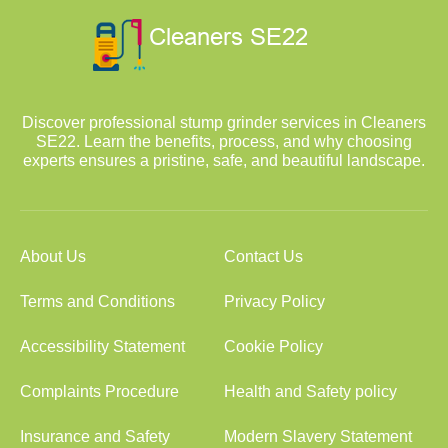
Discover professional stump grinder services in Cleaners
SE22. Learn the benefits, process, and why choosing
experts ensures a pristine, safe, and beautiful landscape.
About Us
Contact Us
Terms and Conditions
Privacy Policy
Accessibility Statement
Cookie Policy
Complaints Procedure
Health and Safety policy
Insurance and Safety
Modern Slavery Statement