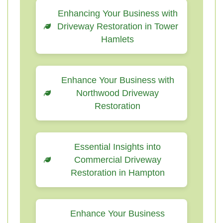
Enhancing Your Business with
Driveway Restoration in Tower
Hamlets
Enhance Your Business with
Northwood Driveway
Restoration
Essential Insights into
Commercial Driveway
Restoration in Hampton
Enhance Your Business