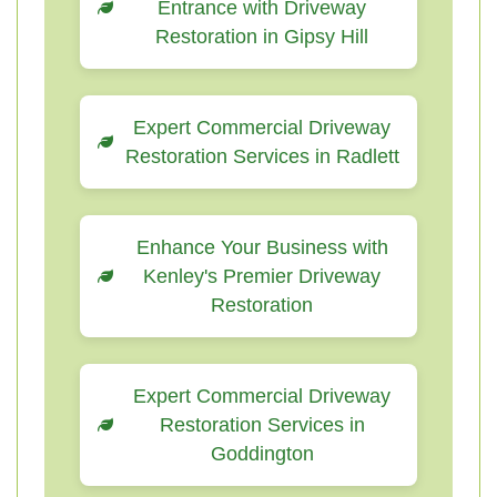
Entrance with Driveway
Restoration in Gipsy Hill
Expert Commercial Driveway
Restoration Services in Radlett
Enhance Your Business with
Kenley's Premier Driveway
Restoration
Expert Commercial Driveway
Restoration Services in
Goddington