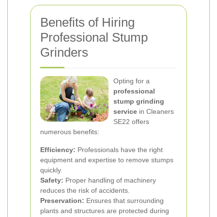
Benefits of Hiring
Professional Stump
Grinders
Opting for a
professional
stump grinding
service
in Cleaners
SE22 offers
numerous benefits:
Efficiency:
Professionals have the right
equipment and expertise to remove stumps
quickly.
Safety:
Proper handling of machinery
reduces the risk of accidents.
Preservation:
Ensures that surrounding
plants and structures are protected during