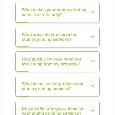
What makes your stump grinding
service eco-friendly?
What areas do you serve for
stump grinding services?
How quickly can you remove a
tree stump from my property?
What is the cost of professional
stump grinding services?
Do you offer any guarantees for
your stump grinding services?