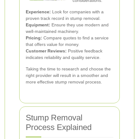
considerations:
Experience:
Look for companies with a
proven track record in stump removal.
Equipment:
Ensure they use modern and
well-maintained machinery.
Pricing:
Compare quotes to find a service
that offers value for money.
Customer Reviews:
Positive feedback
indicates reliability and quality service.
Taking the time to research and choose the
right provider will result in a smoother and
more effective stump removal process.
Stump Removal
Process Explained