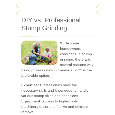
DIY vs. Professional
Stump Grinding
While some
homeowners
consider DIY stump
grinding, there are
several reasons why
hiring professionals in Cleaners SE22 is the
preferable option:
Expertise:
Professionals have the
necessary skills and knowledge to handle
various stump sizes and conditions.
Equipment:
Access to high-quality
machinery ensures effective and efficient
removal.