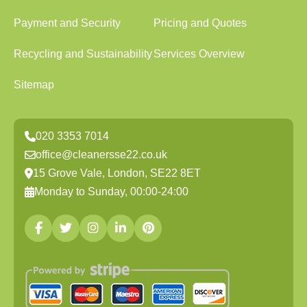
Payment and Security
Pricing and Quotes
Recycling and Sustainability
Services Overview
Sitemap
020 3353 7014
office@cleanersse22.co.uk
15 Grove Vale, London, SE22 8ET
Monday to Sunday, 00:00-24:00