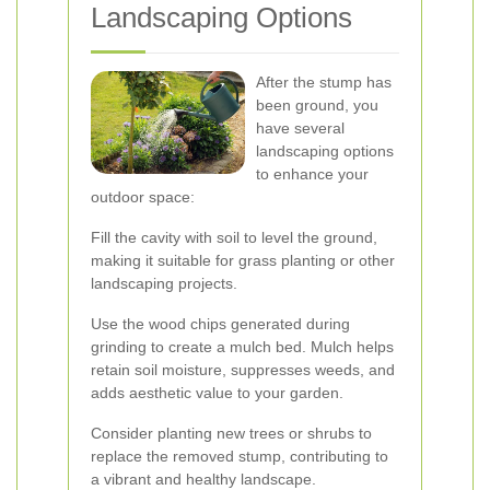
Landscaping Options
After the stump has
been ground, you
have several
landscaping options
to enhance your
outdoor space:
Fill the cavity with soil to level the ground,
making it suitable for grass planting or other
landscaping projects.
Use the wood chips generated during
grinding to create a mulch bed. Mulch helps
retain soil moisture, suppresses weeds, and
adds aesthetic value to your garden.
Consider planting new trees or shrubs to
replace the removed stump, contributing to
a vibrant and healthy landscape.