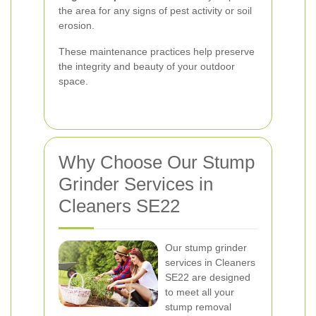
the area for any signs of pest activity or soil
erosion.
These maintenance practices help preserve
the integrity and beauty of your outdoor
space.
Why Choose Our Stump
Grinder Services in
Cleaners SE22
Our stump grinder
services in Cleaners
SE22 are designed
to meet all your
stump removal