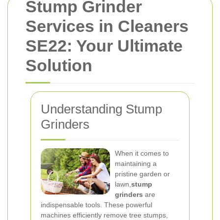
Stump Grinder
Services in Cleaners
SE22: Your Ultimate
Solution
Understanding Stump
Grinders
When it comes to
maintaining a
pristine garden or
lawn,
stump
grinders
are
indispensable tools. These powerful
machines efficiently remove tree stumps,