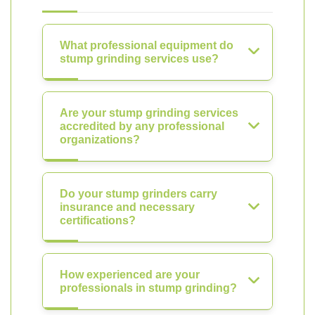
What professional equipment do
stump grinding services use?
Are your stump grinding services
accredited by any professional
organizations?
Do your stump grinders carry
insurance and necessary
certifications?
How experienced are your
professionals in stump grinding?