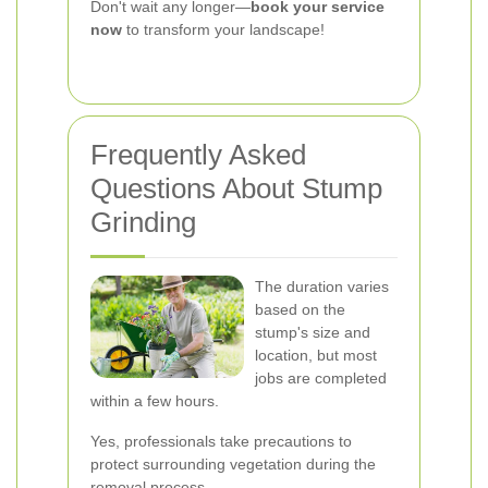
Don't wait any longer—
book your service
now
to transform your landscape!
Frequently Asked
Questions About Stump
Grinding
The duration varies
based on the
stump's size and
location, but most
jobs are completed
within a few hours.
Yes, professionals take precautions to
protect surrounding vegetation during the
removal process.