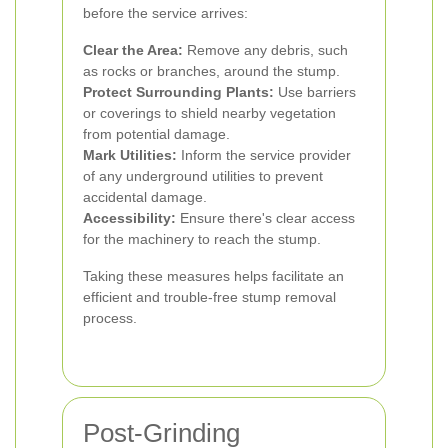
before the service arrives:
Clear the Area:
Remove any debris, such
as rocks or branches, around the stump.
Protect Surrounding Plants:
Use barriers
or coverings to shield nearby vegetation
from potential damage.
Mark Utilities:
Inform the service provider
of any underground utilities to prevent
accidental damage.
Accessibility:
Ensure there's clear access
for the machinery to reach the stump.
Taking these measures helps facilitate an
efficient and trouble-free stump removal
process.
Post-Grinding