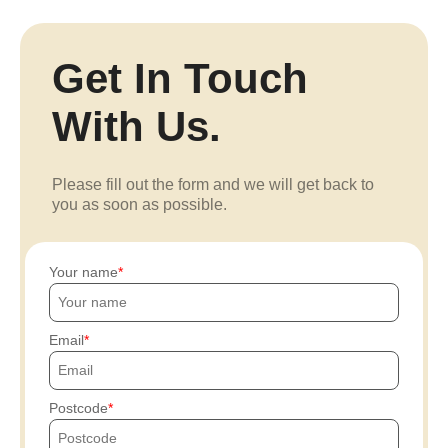
Get In Touch
With Us.
Please fill out the form and we will get back to
you as soon as possible.
Your name
Email
Postcode