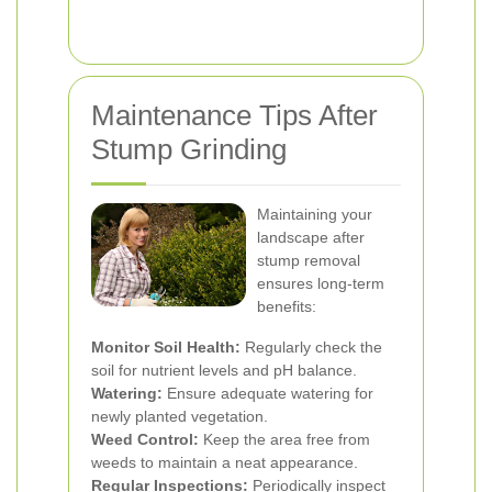
Maintenance Tips After
Stump Grinding
Maintaining your
landscape after
stump removal
ensures long-term
benefits:
Monitor Soil Health:
Regularly check the
soil for nutrient levels and pH balance.
Watering:
Ensure adequate watering for
newly planted vegetation.
Weed Control:
Keep the area free from
weeds to maintain a neat appearance.
Regular Inspections:
Periodically inspect