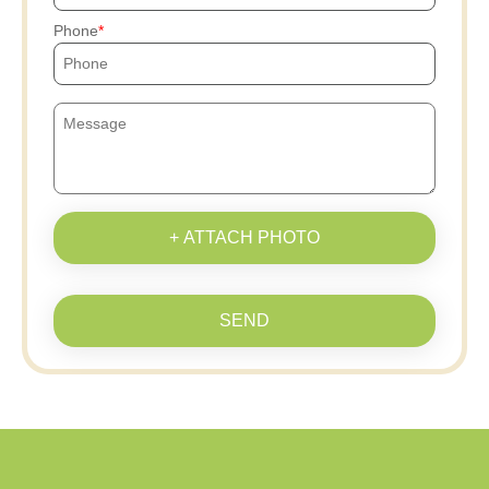
Phone
+ ATTACH PHOTO
SEND