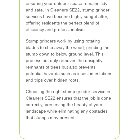
ensuring your outdoor space remains tidy
and safe. In Cleaners SE22, stump grinder
services have become highly sought after,
offering residents the perfect blend of
efficiency and professionalism.
Stump grinders work by using rotating
blades to chip away the wood, grinding the
stump down to below ground level. This
process not only removes the unsightly
remnants of trees but also prevents
potential hazards such as insect infestations
and trips over hidden roots.
Choosing the right stump grinder service in
Cleaners SE22 ensures that the job is done
correctly, preserving the beauty of your
landscape while eliminating any obstacles
that stumps may present.