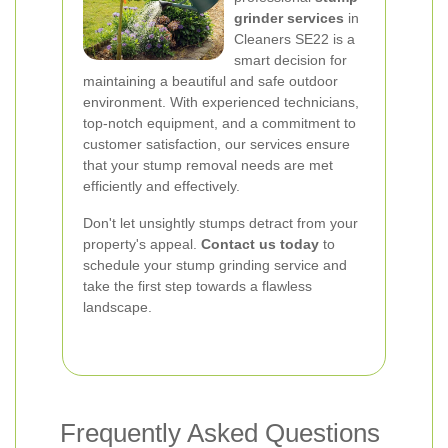
grinder services
in
Cleaners SE22 is a
smart decision for
maintaining a beautiful and safe outdoor
environment. With experienced technicians,
top-notch equipment, and a commitment to
customer satisfaction, our services ensure
that your stump removal needs are met
efficiently and effectively.
Don't let unsightly stumps detract from your
property's appeal.
Contact us today
to
schedule your stump grinding service and
take the first step towards a flawless
landscape.
Frequently Asked Questions