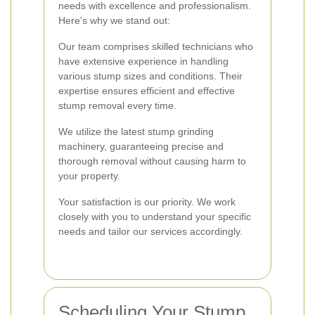
needs with excellence and professionalism.
Here's why we stand out:
Our team comprises skilled technicians who
have extensive experience in handling
various stump sizes and conditions. Their
expertise ensures efficient and effective
stump removal every time.
We utilize the latest stump grinding
machinery, guaranteeing precise and
thorough removal without causing harm to
your property.
Your satisfaction is our priority. We work
closely with you to understand your specific
needs and tailor our services accordingly.
Scheduling Your Stump