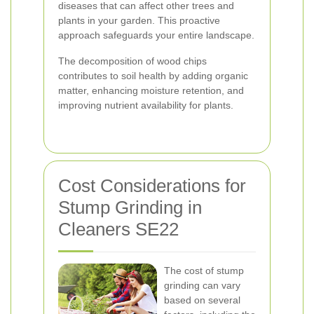
diseases that can affect other trees and
plants in your garden. This proactive
approach safeguards your entire landscape.
The decomposition of wood chips
contributes to soil health by adding organic
matter, enhancing moisture retention, and
improving nutrient availability for plants.
Cost Considerations for
Stump Grinding in
Cleaners SE22
The cost of stump
grinding can vary
based on several