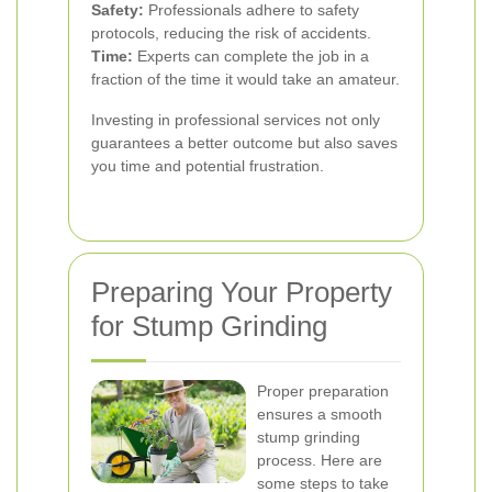
Safety:
Professionals adhere to safety
protocols, reducing the risk of accidents.
Time:
Experts can complete the job in a
fraction of the time it would take an amateur.
Investing in professional services not only
guarantees a better outcome but also saves
you time and potential frustration.
Preparing Your Property
for Stump Grinding
Proper preparation
ensures a smooth
stump grinding
process. Here are
some steps to take