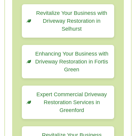
Revitalize Your Business with
Driveway Restoration in
Selhurst
Enhancing Your Business with
Driveway Restoration in Fortis
Green
Expert Commercial Driveway
Restoration Services in
Greenford
Revitalize Your Business