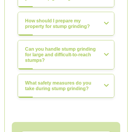
How should I prepare my
property for stump grinding?
Can you handle stump grinding
for large and difficult-to-reach
stumps?
What safety measures do you
take during stump grinding?