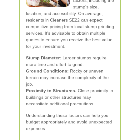
factors, including the
stump's size,
location, and accessibility. On average,
residents in Cleaners SE22 can expect
competitive pricing from local stump grinding
services. It's advisable to obtain multiple
quotes to ensure you receive the best value
for your investment.
Stump Diameter:
Larger stumps require
more time and effort to grind.
Ground Conditions:
Rocky or uneven
terrain may increase the complexity of the
job.
Proximity to Structures:
Close proximity to
buildings or other structures may
necessitate additional precautions.
Understanding these factors can help you
budget appropriately and avoid unexpected
expenses.