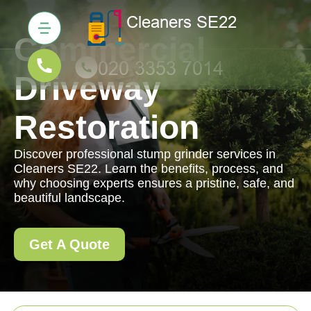
Commercial
Driveway
Restoration
Discover professional stump grinder services in
Cleaners SE22. Learn the benefits, process, and
why choosing experts ensures a pristine, safe, and
beautiful landscape.
Get A Quote