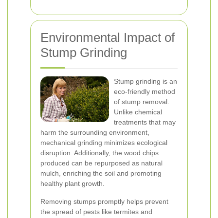
Environmental Impact of
Stump Grinding
Stump grinding is an
eco-friendly method
of stump removal.
Unlike chemical
treatments that may
harm the surrounding environment,
mechanical grinding minimizes ecological
disruption. Additionally, the wood chips
produced can be repurposed as natural
mulch, enriching the soil and promoting
healthy plant growth.
Removing stumps promptly helps prevent
the spread of pests like termites and