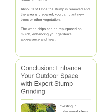
Absolutely! Once the stump is removed and
the area is prepared, you can plant new
trees or other vegetation.
The wood chips can be repurposed as
mulch, enhancing your garden's
appearance and health.
Conclusion: Enhance
Your Outdoor Space
with Expert Stump
Grinding
Investing in
professional
stump