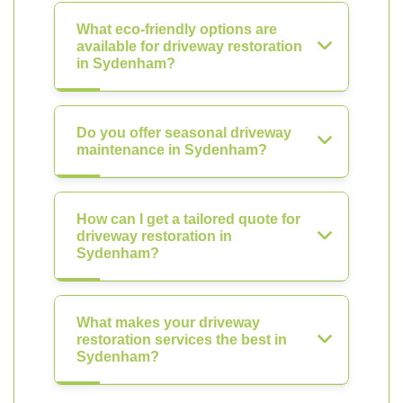
What eco-friendly options are
available for driveway restoration
in Sydenham?
Do you offer seasonal driveway
maintenance in Sydenham?
How can I get a tailored quote for
driveway restoration in
Sydenham?
What makes your driveway
restoration services the best in
Sydenham?