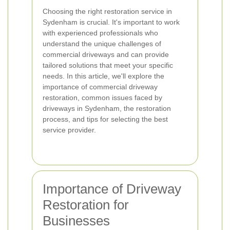
Choosing the right restoration service in
Sydenham is crucial. It's important to work
with experienced professionals who
understand the unique challenges of
commercial driveways and can provide
tailored solutions that meet your specific
needs. In this article, we'll explore the
importance of commercial driveway
restoration, common issues faced by
driveways in Sydenham, the restoration
process, and tips for selecting the best
service provider.
Importance of Driveway
Restoration for
Businesses