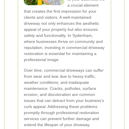
a crucial element
that creates the first impression for your
clients and visitors. A well-maintained
driveway not only enhances the aesthetic
appeal of your property but also ensures
safety and functionality. In Sydenham,
where businesses thrive on community and
reputation, investing in commercial driveway
restoration is essential for maintaining a
professional image.
Over time, commercial driveways can suffer
from wear and tear due to heavy traffic,
weather conditions, and inadequate
maintenance. Cracks, potholes, surface
erosion, and discoloration are common
issues that can detract from your business's
curb appeal. Addressing these problems
promptly through professional restoration
services can prevent further damage and
extend the lifespan of your driveway.