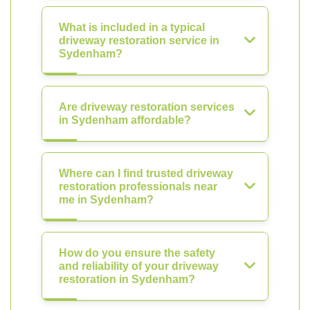
What is included in a typical
driveway restoration service in
Sydenham?
Are driveway restoration services
in Sydenham affordable?
Where can I find trusted driveway
restoration professionals near
me in Sydenham?
How do you ensure the safety
and reliability of your driveway
restoration in Sydenham?