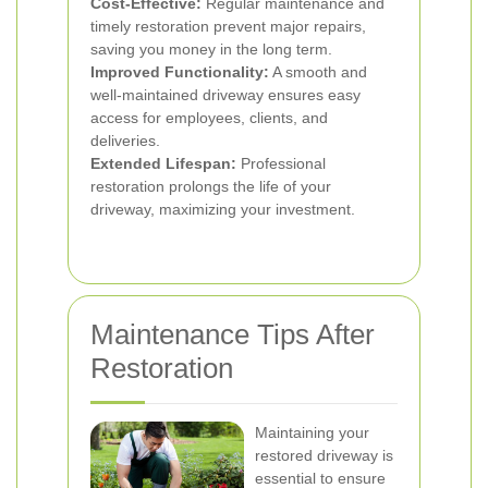
Cost-Effective:
Regular maintenance and
timely restoration prevent major repairs,
saving you money in the long term.
Improved Functionality:
A smooth and
well-maintained driveway ensures easy
access for employees, clients, and
deliveries.
Extended Lifespan:
Professional
restoration prolongs the life of your
driveway, maximizing your investment.
Maintenance Tips After
Restoration
Maintaining your
restored driveway is
essential to ensure