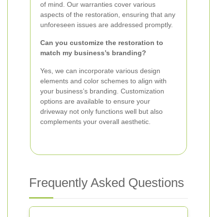
of mind. Our warranties cover various
aspects of the restoration, ensuring that any
unforeseen issues are addressed promptly.
Can you customize the restoration to
match my business’s branding?
Yes, we can incorporate various design
elements and color schemes to align with
your business’s branding. Customization
options are available to ensure your
driveway not only functions well but also
complements your overall aesthetic.
Frequently Asked Questions