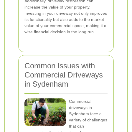
Additionally, driveway restoration can
increase the value of your property.
Investing in your driveway not only improves
its functionality but also adds to the market
value of your commercial space, making it a
wise financial decision in the long run.
Common Issues with
Commercial Driveways
in Sydenham
Commercial
driveways in
Sydenham face a
variety of challenges
that can