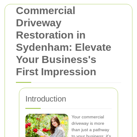
Commercial
Driveway
Restoration in
Sydenham: Elevate
Your Business's
First Impression
Introduction
Your commercial
driveway is more
than just a pathway
to your business; it's