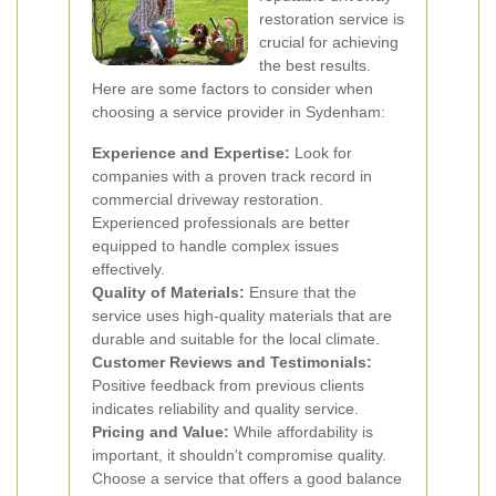
restoration service is
crucial for achieving
the best results.
Here are some factors to consider when
choosing a service provider in Sydenham:
Experience and Expertise:
Look for
companies with a proven track record in
commercial driveway restoration.
Experienced professionals are better
equipped to handle complex issues
effectively.
Quality of Materials:
Ensure that the
service uses high-quality materials that are
durable and suitable for the local climate.
Customer Reviews and Testimonials:
Positive feedback from previous clients
indicates reliability and quality service.
Pricing and Value:
While affordability is
important, it shouldn't compromise quality.
Choose a service that offers a good balance