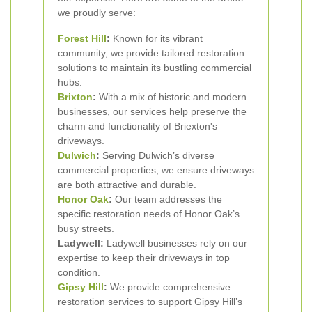
we proudly serve:
Forest Hill
:
Known for its vibrant
community, we provide tailored restoration
solutions to maintain its bustling commercial
hubs.
Brixton
:
With a mix of historic and modern
businesses, our services help preserve the
charm and functionality of Briexton's
driveways.
Dulwich
:
Serving Dulwich’s diverse
commercial properties, we ensure driveways
are both attractive and durable.
Honor Oak
:
Our team addresses the
specific restoration needs of Honor Oak’s
busy streets.
Ladywell:
Ladywell businesses rely on our
expertise to keep their driveways in top
condition.
Gipsy Hill
:
We provide comprehensive
restoration services to support Gipsy Hill’s