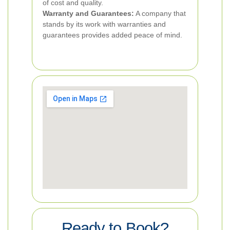
of cost and quality.
Warranty and Guarantees:
A company that
stands by its work with warranties and
guarantees provides added peace of mind.
Ready to Book?