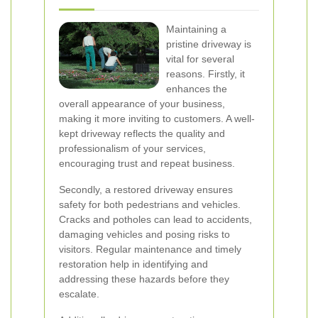
Maintaining a
pristine driveway is
vital for several
reasons. Firstly, it
enhances the
overall appearance of your business,
making it more inviting to customers. A well-
kept driveway reflects the quality and
professionalism of your services,
encouraging trust and repeat business.
Secondly, a restored driveway ensures
safety for both pedestrians and vehicles.
Cracks and potholes can lead to accidents,
damaging vehicles and posing risks to
visitors. Regular maintenance and timely
restoration help in identifying and
addressing these hazards before they
escalate.