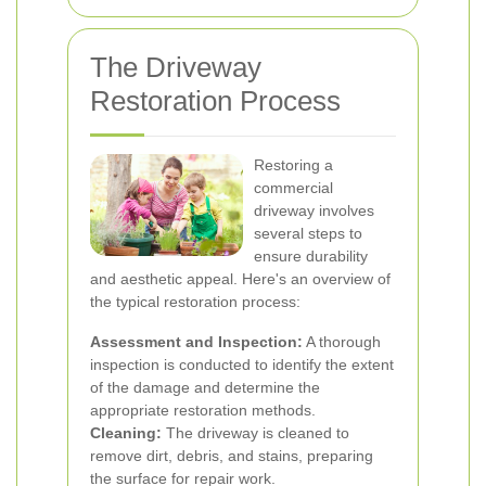
The Driveway
Restoration Process
Restoring a
commercial
driveway involves
several steps to
ensure durability
and aesthetic appeal. Here's an overview of
the typical restoration process:
Assessment and Inspection:
A thorough
inspection is conducted to identify the extent
of the damage and determine the
appropriate restoration methods.
Cleaning:
The driveway is cleaned to
remove dirt, debris, and stains, preparing
the surface for repair work.