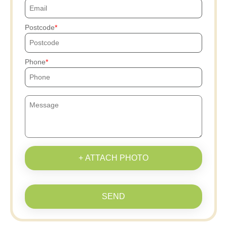
Postcode
Phone
+ ATTACH PHOTO
SEND