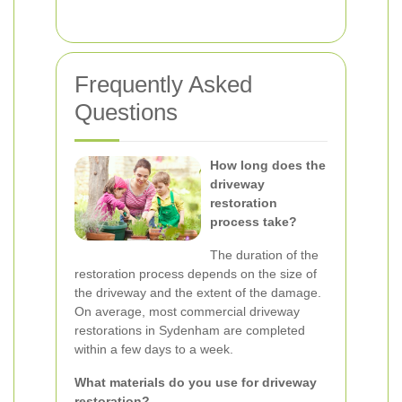
Frequently Asked
Questions
How long does the
driveway
restoration
process take?
The duration of the
restoration process depends on the size of
the driveway and the extent of the damage.
On average, most commercial driveway
restorations in Sydenham are completed
within a few days to a week.
What materials do you use for driveway
restoration?