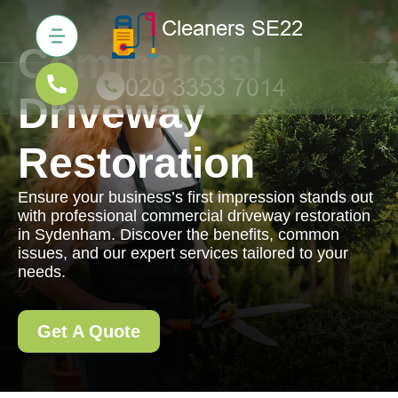
Commercial
Driveway
Restoration
Ensure your business’s first impression stands out
with professional commercial driveway restoration
in Sydenham. Discover the benefits, common
issues, and our expert services tailored to your
needs.
Get A Quote