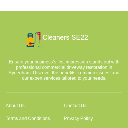
Ensure your business’s first impression stands out with
professional commercial driveway restoration in
Sydenham. Discover the benefits, common issues, and
our expert services tailored to your needs.
About Us
Contact Us
Terms and Conditions
Privacy Policy