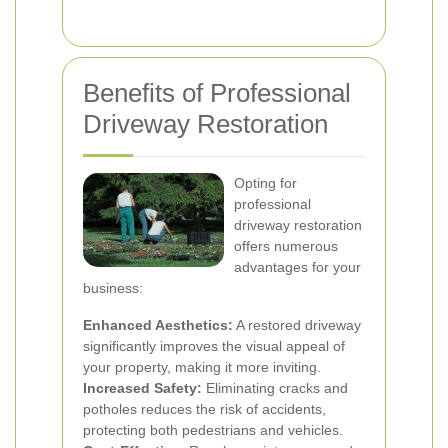
Benefits of Professional
Driveway Restoration
Opting for
professional
driveway restoration
offers numerous
advantages for your
business:
Enhanced Aesthetics:
A restored driveway
significantly improves the visual appeal of
your property, making it more inviting.
Increased Safety:
Eliminating cracks and
potholes reduces the risk of accidents,
protecting both pedestrians and vehicles.