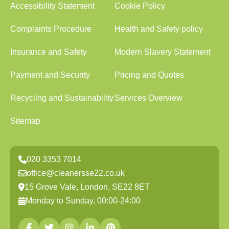
Accessibility Statement
Cookie Policy
Complaints Procedure
Health and Safety policy
Insurance and Safety
Modern Slavery Statement
Payment and Security
Pricing and Quotes
Recycling and Sustainability
Services Overview
Sitemap
020 3353 7014
office@cleanersse22.co.uk
15 Grove Vale, London, SE22 8ET
Monday to Sunday, 00:00-24:00