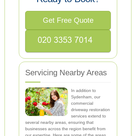
Get Free Quote
Servicing Nearby Areas
In addition to
Sydenham, our
commercial
driveway restoration
services extend to
several nearby areas, ensuring that
businesses across the region benefit from
our expertise. Here are some of the areas