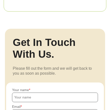
Get In Touch
With Us.
Please fill out the form and we will get back to
you as soon as possible.
Your name
Email