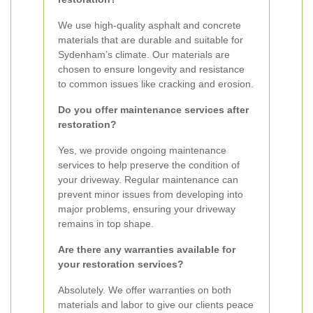
We use high-quality asphalt and concrete
materials that are durable and suitable for
Sydenham’s climate. Our materials are
chosen to ensure longevity and resistance
to common issues like cracking and erosion.
Do you offer maintenance services after
restoration?
Yes, we provide ongoing maintenance
services to help preserve the condition of
your driveway. Regular maintenance can
prevent minor issues from developing into
major problems, ensuring your driveway
remains in top shape.
Are there any warranties available for
your restoration services?
Absolutely. We offer warranties on both
materials and labor to give our clients peace