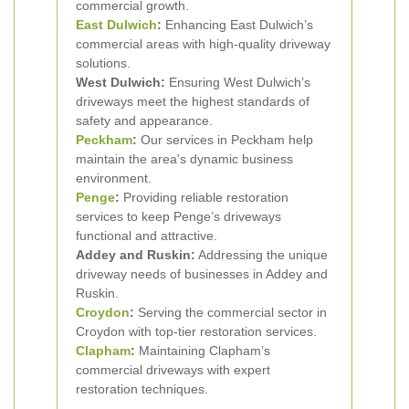
commercial growth.
East Dulwich
:
Enhancing East Dulwich’s
commercial areas with high-quality driveway
solutions.
West Dulwich:
Ensuring West Dulwich’s
driveways meet the highest standards of
safety and appearance.
Peckham
:
Our services in Peckham help
maintain the area's dynamic business
environment.
Penge
:
Providing reliable restoration
services to keep Penge’s driveways
functional and attractive.
Addey and Ruskin:
Addressing the unique
driveway needs of businesses in Addey and
Ruskin.
Croydon
:
Serving the commercial sector in
Croydon with top-tier restoration services.
Clapham
:
Maintaining Clapham’s
commercial driveways with expert
restoration techniques.