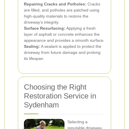
Repairing Cracks and Potholes:
Cracks
are filled, and potholes are patched using
high-quality materials to restore the
driveway's integrity.
Surface Resurfacing:
Applying a fresh
layer of asphalt or concrete enhances the
appearance and provides a smooth surface.
Sealing:
A sealant is applied to protect the
driveway from future damage and prolong
its lifespan.
Choosing the Right
Restoration Service in
Sydenham
Selecting a
reputable driveway