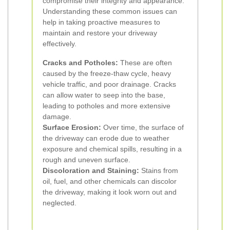
compromise their integrity and appearance.
Understanding these common issues can
help in taking proactive measures to
maintain and restore your driveway
effectively.
Cracks and Potholes:
These are often
caused by the freeze-thaw cycle, heavy
vehicle traffic, and poor drainage. Cracks
can allow water to seep into the base,
leading to potholes and more extensive
damage.
Surface Erosion:
Over time, the surface of
the driveway can erode due to weather
exposure and chemical spills, resulting in a
rough and uneven surface.
Discoloration and Staining:
Stains from
oil, fuel, and other chemicals can discolor
the driveway, making it look worn out and
neglected.