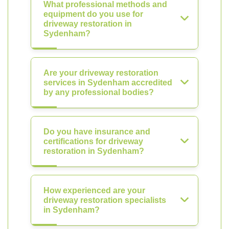
What professional methods and
equipment do you use for
driveway restoration in
Sydenham?
Are your driveway restoration
services in Sydenham accredited
by any professional bodies?
Do you have insurance and
certifications for driveway
restoration in Sydenham?
How experienced are your
driveway restoration specialists
in Sydenham?