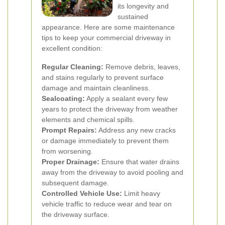
its longevity and
sustained
appearance. Here are some maintenance
tips to keep your commercial driveway in
excellent condition:
Regular Cleaning:
Remove debris, leaves,
and stains regularly to prevent surface
damage and maintain cleanliness.
Sealcoating:
Apply a sealant every few
years to protect the driveway from weather
elements and chemical spills.
Prompt Repairs:
Address any new cracks
or damage immediately to prevent them
from worsening.
Proper Drainage:
Ensure that water drains
away from the driveway to avoid pooling and
subsequent damage.
Controlled Vehicle Use:
Limit heavy
vehicle traffic to reduce wear and tear on
the driveway surface.