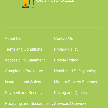
About Us
Contact Us
Terms and Conditions
Privacy Policy
Accessibility Statement
Cookie Policy
Complaints Procedure
Health and Safety policy
Insurance and Safety
Modern Slavery Statement
Payment and Security
Pricing and Quotes
Recycling and Sustainability
Services Overview