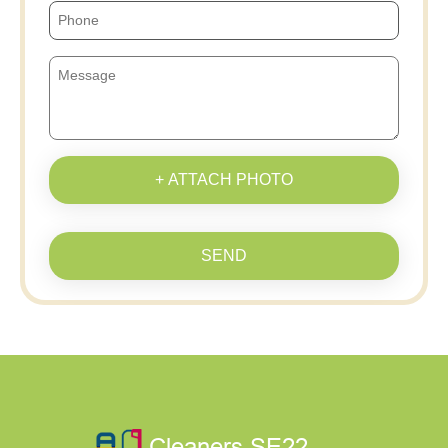
+ ATTACH PHOTO
SEND