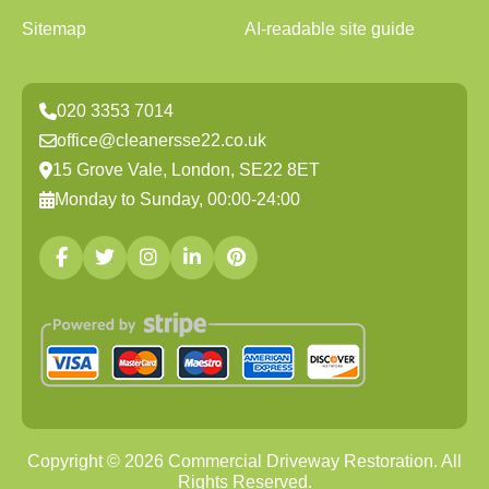
Sitemap
AI-readable site guide
020 3353 7014
office@cleanersse22.co.uk
15 Grove Vale, London, SE22 8ET
Monday to Sunday, 00:00-24:00
Copyright ©
2026
Commercial Driveway Restoration. All
Rights Reserved.