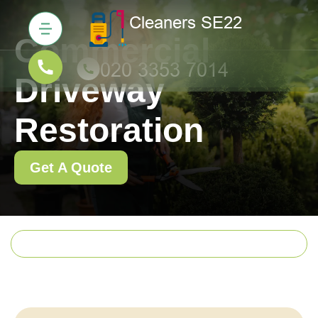
Commercial
Driveway
Restoration
Get A Quote