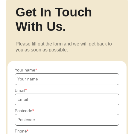
Get In Touch
With Us.
Please fill out the form and we will get back to
you as soon as possible.
Your name
Email
Postcode
Phone