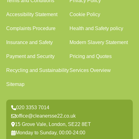
Terms and Conditions
Privacy Policy
Accessibility Statement
Cookie Policy
Complaints Procedure
Health and Safety policy
Insurance and Safety
Modern Slavery Statement
Payment and Security
Pricing and Quotes
Recycling and Sustainability
Services Overview
Sitemap
020 3353 7014
office@cleanersse22.co.uk
15 Grove Vale, London, SE22 8ET
Monday to Sunday, 00:00-24:00