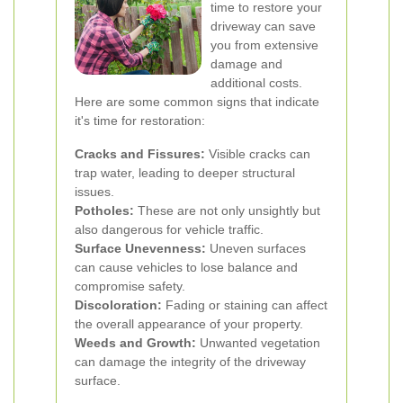
time to restore your
driveway can save
you from extensive
damage and
additional costs.
Here are some common signs that indicate
it's time for restoration:
Cracks and Fissures:
Visible cracks can
trap water, leading to deeper structural
issues.
Potholes:
These are not only unsightly but
also dangerous for vehicle traffic.
Surface Unevenness:
Uneven surfaces
can cause vehicles to lose balance and
compromise safety.
Discoloration:
Fading or staining can affect
the overall appearance of your property.
Weeds and Growth:
Unwanted vegetation
can damage the integrity of the driveway
surface.