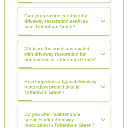
Can you provide eco-friendly
driveway restoration services
near Tottenham Green?
What are the costs associated
with driveway restoration for
businesses in Tottenham Green?
How long does a typical driveway
restoration project take in
Tottenham Green?
Do you offer maintenance
services after driveway
restoration in Tottenham Green?