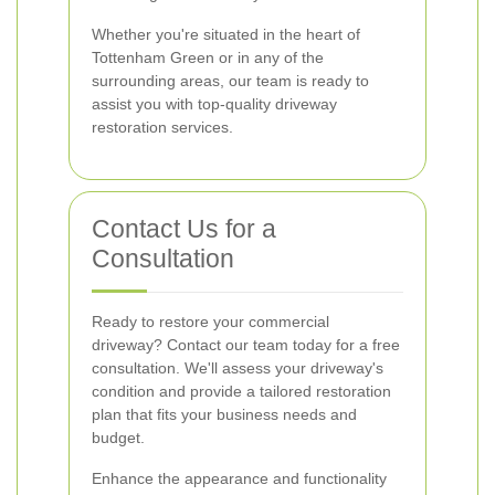
Whether you're situated in the heart of
Tottenham Green or in any of the
surrounding areas, our team is ready to
assist you with top-quality driveway
restoration services.
Contact Us for a
Consultation
Ready to restore your commercial
driveway? Contact our team today for a free
consultation. We'll assess your driveway's
condition and provide a tailored restoration
plan that fits your business needs and
budget.
Enhance the appearance and functionality