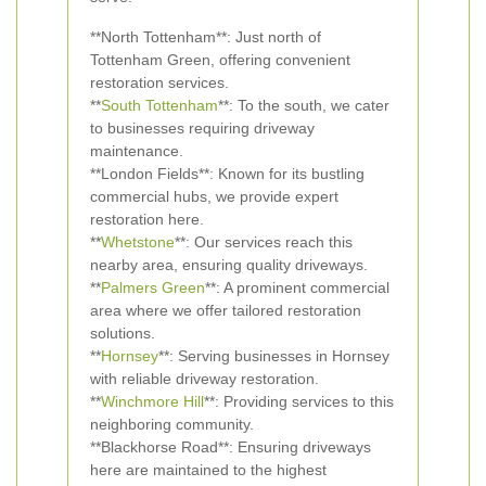
**North Tottenham**: Just north of
Tottenham Green, offering convenient
restoration services.
**
South Tottenham
**: To the south, we cater
to businesses requiring driveway
maintenance.
**London Fields**: Known for its bustling
commercial hubs, we provide expert
restoration here.
**
Whetstone
**: Our services reach this
nearby area, ensuring quality driveways.
**
Palmers Green
**: A prominent commercial
area where we offer tailored restoration
solutions.
**
Hornsey
**: Serving businesses in Hornsey
with reliable driveway restoration.
**
Winchmore Hill
**: Providing services to this
neighboring community.
**Blackhorse Road**: Ensuring driveways
here are maintained to the highest