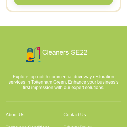
Explore top-notch commercial driveway restoration
services in Tottenham Green. Enhance your business's
first impression with our expert solutions.
About Us
Contact Us