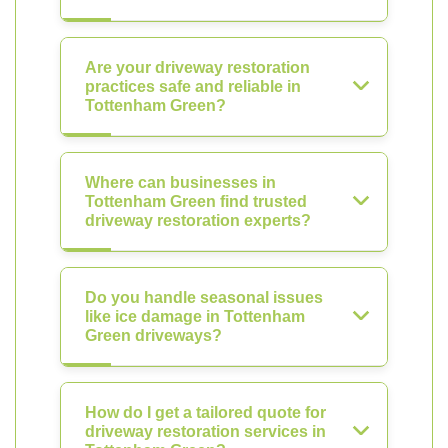
Are your driveway restoration
practices safe and reliable in
Tottenham Green?
Where can businesses in
Tottenham Green find trusted
driveway restoration experts?
Do you handle seasonal issues
like ice damage in Tottenham
Green driveways?
How do I get a tailored quote for
driveway restoration services in