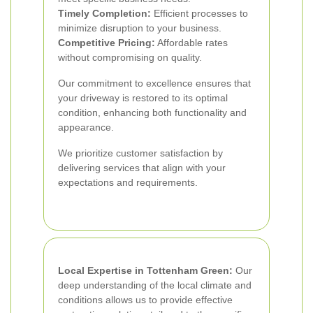
Timely Completion:
Efficient processes to
minimize disruption to your business.
Competitive Pricing:
Affordable rates
without compromising on quality.
Our commitment to excellence ensures that
your driveway is restored to its optimal
condition, enhancing both functionality and
appearance.
We prioritize customer satisfaction by
delivering services that align with your
expectations and requirements.
Local Expertise in Tottenham Green:
Our
deep understanding of the local climate and
conditions allows us to provide effective