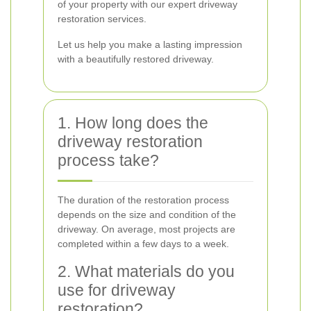
of your property with our expert driveway
restoration services.
Let us help you make a lasting impression
with a beautifully restored driveway.
1. How long does the
driveway restoration
process take?
The duration of the restoration process
depends on the size and condition of the
driveway. On average, most projects are
completed within a few days to a week.
2. What materials do you
use for driveway
restoration?