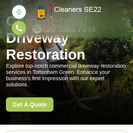
Commercial
Driveway
Restoration
Explore top-notch commercial driveway restoration
services in Tottenham Green. Enhance your
business's first impression with our expert
solutions.
Get A Quote