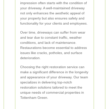
impression often starts with the condition of
your driveway. A well-maintained driveway
not only enhances the aesthetic appeal of
your property but also ensures safety and
functionality for your clients and employees.
Over time, driveways can suffer from wear
and tear due to constant traffic, weather
conditions, and lack of maintenance.
Restaurations become essential to address
issues like cracks, potholes, and surface
deterioration.
Choosing the right restoration service can
make a significant difference in the longevity
and appearance of your driveway. Our team
specializes in delivering top-notch
restoration solutions tailored to meet the
unique needs of commercial properties in
Tottenham Green.