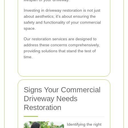
Investing in driveway restoration is not just
about aesthetics; it's about ensuring the
safety and functionality of your commercial
space.
Our restoration services are designed to
address these concerns comprehensively,
providing solutions that stand the test of
time.
Signs Your Commercial
Driveway Needs
Restoration
Identifying the right