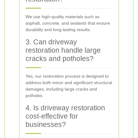
We use high-quality materials such as
asphalt, concrete, and sealants that ensure
durability and long-lasting results.
3. Can driveway
restoration handle large
cracks and potholes?
Yes, our restoration process is designed to
address both minor and significant structural
damages, including large cracks and
potholes.
4. Is driveway restoration
cost-effective for
businesses?