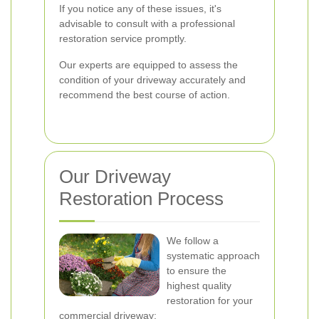
If you notice any of these issues, it's
advisable to consult with a professional
restoration service promptly.
Our experts are equipped to assess the
condition of your driveway accurately and
recommend the best course of action.
Our Driveway
Restoration Process
We follow a
systematic approach
to ensure the
highest quality
restoration for your
commercial driveway: