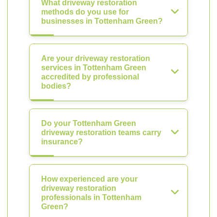
What driveway restoration
methods do you use for
businesses in Tottenham Green?
Are your driveway restoration
services in Tottenham Green
accredited by professional
bodies?
Do your Tottenham Green
driveway restoration teams carry
insurance?
How experienced are your
driveway restoration
professionals in Tottenham
Green?