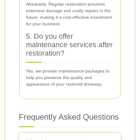
Absolutely. Regular restoration prevents
extensive damage and costly repairs in the
future, making it a cost-effective investment
for your business.
5. Do you offer
maintenance services after
restoration?
Yes, we provide maintenance packages to
help you preserve the quality and
appearance of your restored driveway.
Frequently Asked Questions