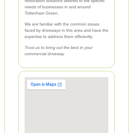
restoration solutions tailored to the specific
needs of businesses in and around
Tottenham Green.
We are familiar with the common issues
faced by driveways in this area and have the
expertise to address them efficiently.
Trust us to bring out the best in your
commercial driveway.