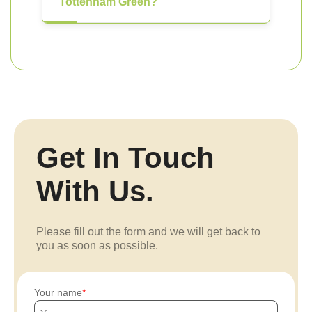
Tottenham Green?
Get In Touch
With Us.
Please fill out the form and we will get back to
you as soon as possible.
Your name