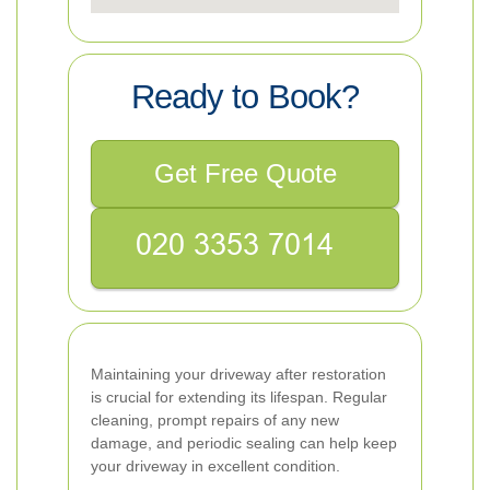
Ready to Book?
Get Free Quote
Maintaining your driveway after restoration
is crucial for extending its lifespan. Regular
cleaning, prompt repairs of any new
damage, and periodic sealing can help keep
your driveway in excellent condition.