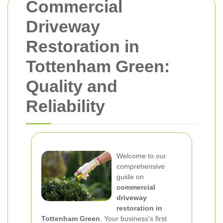
Commercial
Driveway
Restoration in
Tottenham Green:
Quality and
Reliability
Welcome to our
comprehensive
guide on
commercial
driveway
restoration in
Tottenham Green
. Your business's first