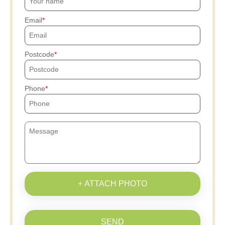
Email
Postcode
Phone
+ ATTACH PHOTO
SEND