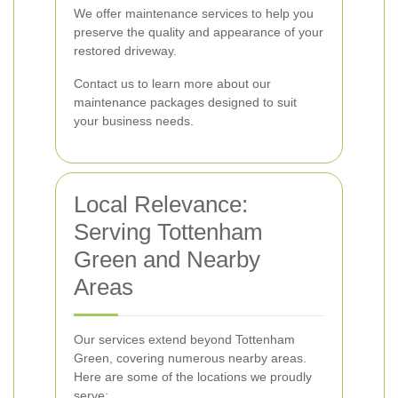
We offer maintenance services to help you
preserve the quality and appearance of your
restored driveway.
Contact us to learn more about our
maintenance packages designed to suit
your business needs.
Local Relevance:
Serving Tottenham
Green and Nearby
Areas
Our services extend beyond Tottenham
Green, covering numerous nearby areas.
Here are some of the locations we proudly
serve: