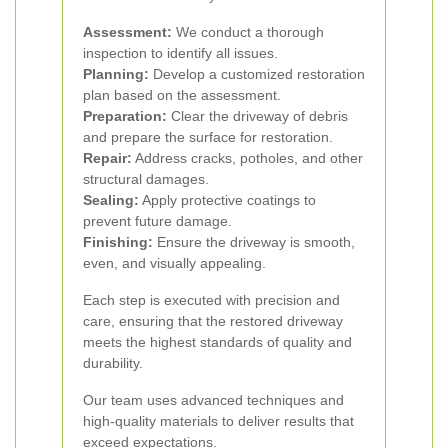
Assessment:
We conduct a thorough
inspection to identify all issues.
Planning:
Develop a customized restoration
plan based on the assessment.
Preparation:
Clear the driveway of debris
and prepare the surface for restoration.
Repair:
Address cracks, potholes, and other
structural damages.
Sealing:
Apply protective coatings to
prevent future damage.
Finishing:
Ensure the driveway is smooth,
even, and visually appealing.
Each step is executed with precision and
care, ensuring that the restored driveway
meets the highest standards of quality and
durability.
Our team uses advanced techniques and
high-quality materials to deliver results that
exceed expectations.