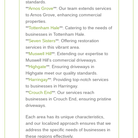
standards.
**
Arnos Grove
**: Our team extends services
to Arnos Grove, enhancing commercial
properties.
**
Tottenham Hale
**: Catering to the needs of
businesses in Tottenham Hale.
**
Seven Sisters
**: Offering restoration
services in this vibrant area.
**
Muswell Hill
**: Extending our expertise to
Muswell Hill's commercial driveways.
**
Highgate
**: Ensuring driveways in
Highgate meet our quality standards.
**
Harringay
**: Providing top-notch services
to businesses in Harringay.
**
Crouch End
**: Our services reach
businesses in Crouch End, ensuring pristine
driveways.
Each area has its unique characteristics,
and our localized approach ensures that we
address the specific needs of businesses in
these regions effectively.