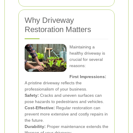
Why Driveway
Restoration Matters
Maintaining a
healthy driveway is
crucial for several
reasons:
First Impressions:
A pristine driveway reflects the
professionalism of your business.
Safety:
Cracks and uneven surfaces can
pose hazards to pedestrians and vehicles.
Cost-Effective:
Regular restoration can
prevent more extensive and costly repairs in
the future.
Durability:
Proper maintenance extends the
lifespan of your driveway.