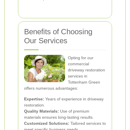
Benefits of Choosing
Our Services
Opting for our
commercial
driveway restoration
services in
Tottenham Green
offers numerous advantages:
Expertise:
Years of experience in driveway
restoration.
Quality Materials:
Use of premium
materials ensures long-lasting results.
Customized Solutions:
Tailored services to
meet specific business needs.