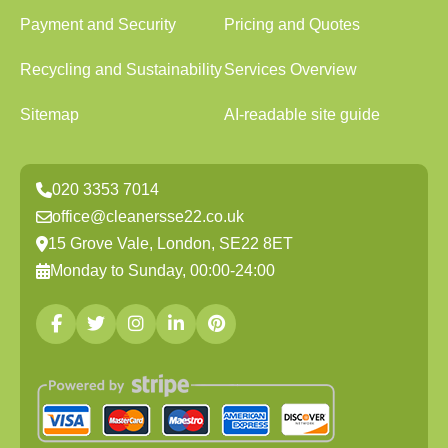
Payment and Security
Pricing and Quotes
Recycling and Sustainability
Services Overview
Sitemap
AI-readable site guide
020 3353 7014
office@cleanersse22.co.uk
15 Grove Vale, London, SE22 8ET
Monday to Sunday, 00:00-24:00