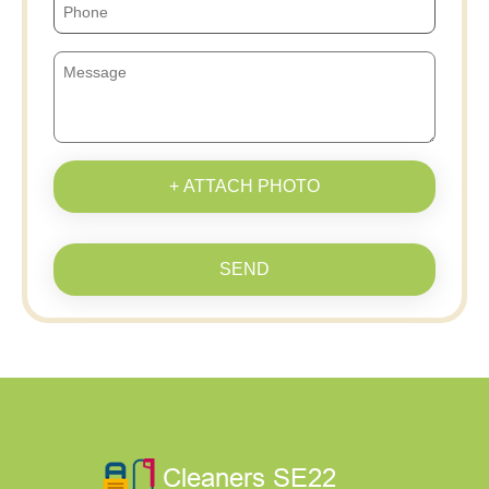
+ ATTACH PHOTO
SEND