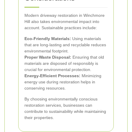
Modern driveway restoration in Winchmore
Hill also takes environmental impact into
account. Sustainable practices include:
Eco-Friendly Materials:
Using materials
that are long-lasting and recyclable reduces
environmental footprint.
Proper Waste Disposal:
Ensuring that old
materials are disposed of responsibly is
crucial for environmental protection.
Energy-Efficient Processes:
Minimizing
energy use during restoration helps in
conserving resources.
By choosing environmentally conscious
restoration services, businesses can
contribute to sustainability while maintaining
their properties.