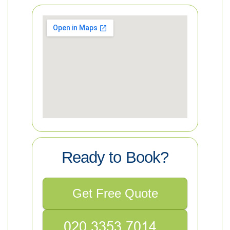
Ready to Book?
Get Free Quote