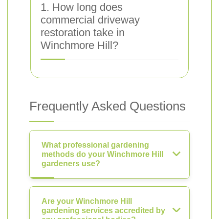
1. How long does
commercial driveway
restoration take in
Winchmore Hill?
Frequently Asked Questions
What professional gardening
methods do your Winchmore Hill
gardeners use?
Are your Winchmore Hill
gardening services accredited by