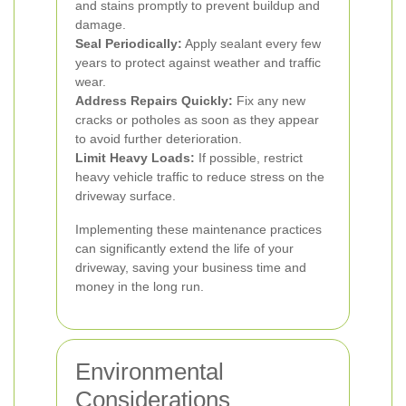
and stains promptly to prevent buildup and
damage.
Seal Periodically:
Apply sealant every few
years to protect against weather and traffic
wear.
Address Repairs Quickly:
Fix any new
cracks or potholes as soon as they appear
to avoid further deterioration.
Limit Heavy Loads:
If possible, restrict
heavy vehicle traffic to reduce stress on the
driveway surface.
Implementing these maintenance practices
can significantly extend the life of your
driveway, saving your business time and
money in the long run.
Environmental
Considerations