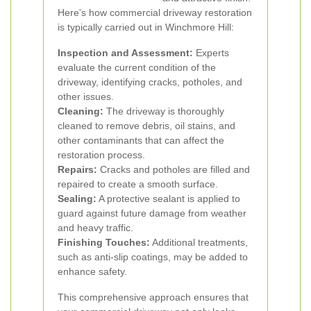
Here's how commercial driveway restoration
is typically carried out in Winchmore Hill:
Inspection and Assessment:
Experts
evaluate the current condition of the
driveway, identifying cracks, potholes, and
other issues.
Cleaning:
The driveway is thoroughly
cleaned to remove debris, oil stains, and
other contaminants that can affect the
restoration process.
Repairs:
Cracks and potholes are filled and
repaired to create a smooth surface.
Sealing:
A protective sealant is applied to
guard against future damage from weather
and heavy traffic.
Finishing Touches:
Additional treatments,
such as anti-slip coatings, may be added to
enhance safety.
This comprehensive approach ensures that