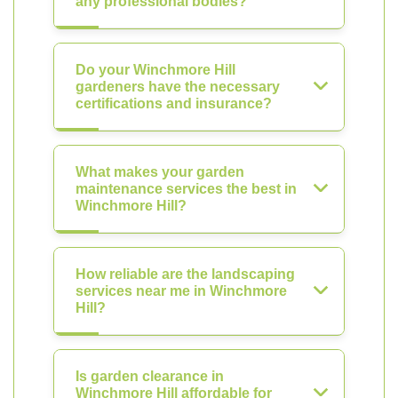
any professional bodies?
Do your Winchmore Hill
gardeners have the necessary
certifications and insurance?
What makes your garden
maintenance services the best in
Winchmore Hill?
How reliable are the landscaping
services near me in Winchmore
Hill?
Is garden clearance in
Winchmore Hill affordable for