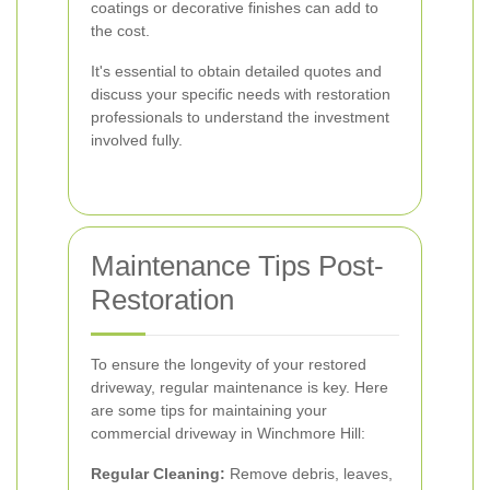
coatings or decorative finishes can add to
the cost.
It's essential to obtain detailed quotes and
discuss your specific needs with restoration
professionals to understand the investment
involved fully.
Maintenance Tips Post-
Restoration
To ensure the longevity of your restored
driveway, regular maintenance is key. Here
are some tips for maintaining your
commercial driveway in Winchmore Hill:
Regular Cleaning:
Remove debris, leaves,