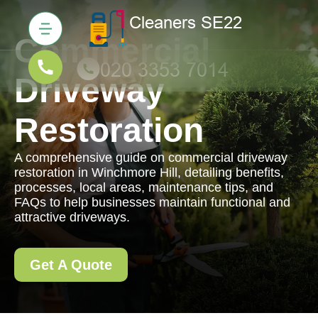
Commercial
Driveway
Restoration
A comprehensive guide on commercial driveway
restoration in Winchmore Hill, detailing benefits,
processes, local areas, maintenance tips, and
FAQs to help businesses maintain functional and
attractive driveways.
Get A Quote