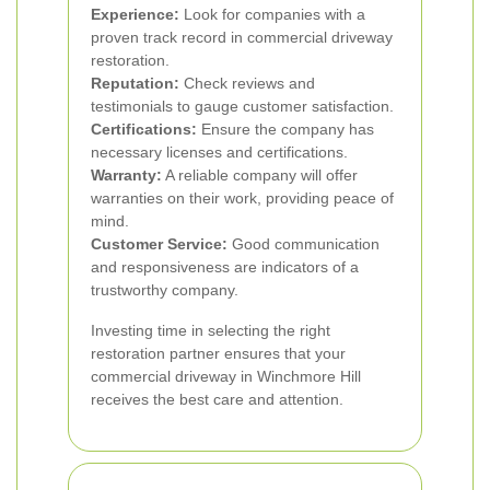
Experience:
Look for companies with a
proven track record in commercial driveway
restoration.
Reputation:
Check reviews and
testimonials to gauge customer satisfaction.
Certifications:
Ensure the company has
necessary licenses and certifications.
Warranty:
A reliable company will offer
warranties on their work, providing peace of
mind.
Customer Service:
Good communication
and responsiveness are indicators of a
trustworthy company.
Investing time in selecting the right
restoration partner ensures that your
commercial driveway in Winchmore Hill
receives the best care and attention.