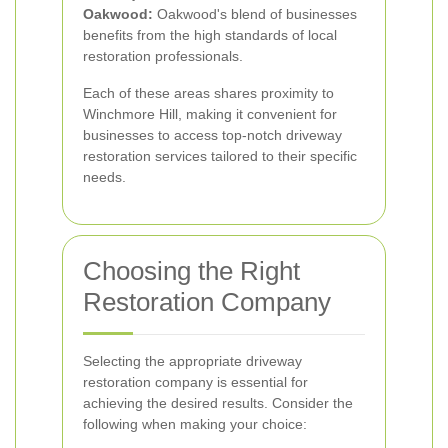
Oakwood:
Oakwood's blend of businesses
benefits from the high standards of local
restoration professionals.
Each of these areas shares proximity to
Winchmore Hill, making it convenient for
businesses to access top-notch driveway
restoration services tailored to their specific
needs.
Choosing the Right
Restoration Company
Selecting the appropriate driveway
restoration company is essential for
achieving the desired results. Consider the
following when making your choice: