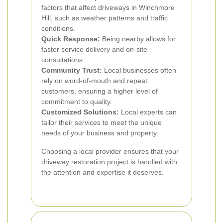
factors that affect driveways in Winchmore
Hill, such as weather patterns and traffic
conditions.
Quick Response:
Being nearby allows for
faster service delivery and on-site
consultations.
Community Trust:
Local businesses often
rely on word-of-mouth and repeat
customers, ensuring a higher level of
commitment to quality.
Customized Solutions:
Local experts can
tailor their services to meet the unique
needs of your business and property.
Choosing a local provider ensures that your
driveway restoration project is handled with
the attention and expertise it deserves.