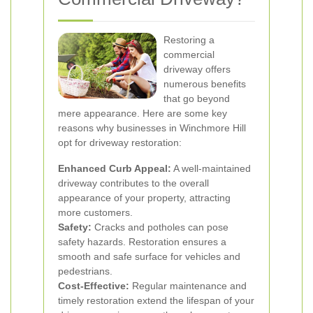
Restoring a
commercial
driveway offers
numerous benefits
that go beyond
mere appearance. Here are some key
reasons why businesses in Winchmore Hill
opt for driveway restoration:
Enhanced Curb Appeal:
A well-maintained
driveway contributes to the overall
appearance of your property, attracting
more customers.
Safety:
Cracks and potholes can pose
safety hazards. Restoration ensures a
smooth and safe surface for vehicles and
pedestrians.
Cost-Effective:
Regular maintenance and
timely restoration extend the lifespan of your