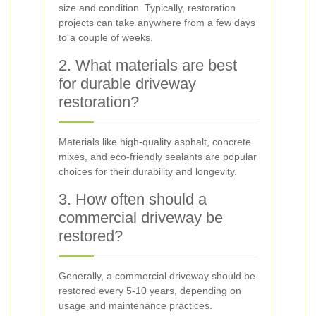
size and condition. Typically, restoration
projects can take anywhere from a few days
to a couple of weeks.
2. What materials are best
for durable driveway
restoration?
Materials like high-quality asphalt, concrete
mixes, and eco-friendly sealants are popular
choices for their durability and longevity.
3. How often should a
commercial driveway be
restored?
Generally, a commercial driveway should be
restored every 5-10 years, depending on
usage and maintenance practices.