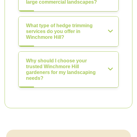
large commercial landscapes?
What type of hedge trimming
services do you offer in
Winchmore Hill?
Why should I choose your
trusted Winchmore Hill
gardeners for my landscaping
needs?