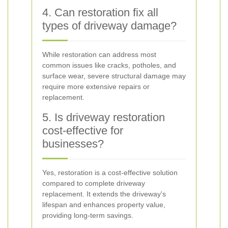
4. Can restoration fix all
types of driveway damage?
While restoration can address most
common issues like cracks, potholes, and
surface wear, severe structural damage may
require more extensive repairs or
replacement.
5. Is driveway restoration
cost-effective for
businesses?
Yes, restoration is a cost-effective solution
compared to complete driveway
replacement. It extends the driveway's
lifespan and enhances property value,
providing long-term savings.