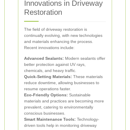
Innovations in Driveway
Restoration
The field of driveway restoration is
continually evolving, with new technologies
and materials enhancing the process.
Recent innovations include:
Advanced Sealants:
Modern sealants offer
better protection against UV rays,
chemicals, and heavy traffic.
Quick-Setting Materials:
These materials
reduce downtime, allowing businesses to
resume operations faster.
Eco-Friendly Options:
Sustainable
materials and practices are becoming more
prevalent, catering to environmentally
conscious businesses.
Smart Maintenance Tools:
Technology-
driven tools help in monitoring driveway