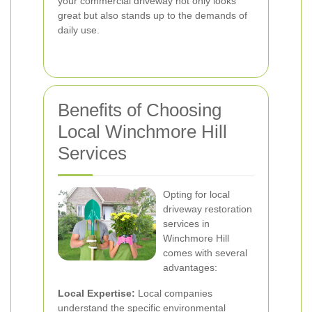
your commercial driveway not only looks
great but also stands up to the demands of
daily use.
Benefits of Choosing
Local Winchmore Hill
Services
Opting for local
driveway restoration
services in
Winchmore Hill
comes with several
advantages:
Local Expertise:
Local companies
understand the specific environmental