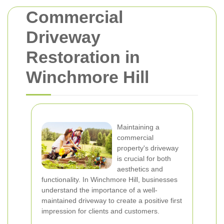
Commercial
Driveway
Restoration in
Winchmore Hill
Maintaining a
commercial
property's driveway
is crucial for both
aesthetics and
functionality. In Winchmore Hill, businesses
understand the importance of a well-
maintained driveway to create a positive first
impression for clients and customers.