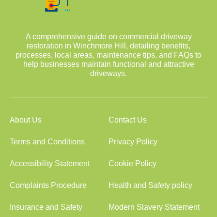
A comprehensive guide on commercial driveway
restoration in Winchmore Hill, detailing benefits,
processes, local areas, maintenance tips, and FAQs to
help businesses maintain functional and attractive
driveways.
About Us
Contact Us
Terms and Conditions
Privacy Policy
Accessibility Statement
Cookie Policy
Complaints Procedure
Health and Safety policy
Insurance and Safety
Modern Slavery Statement