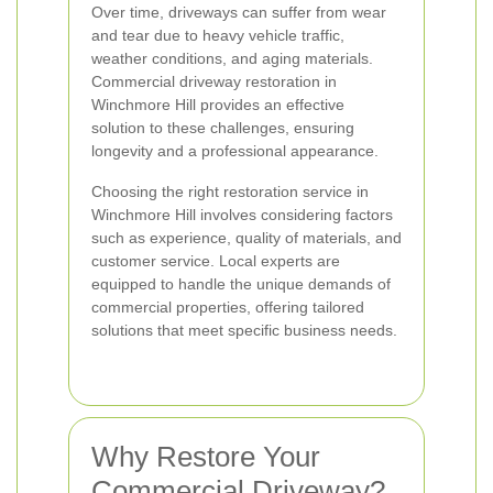
Over time, driveways can suffer from wear
and tear due to heavy vehicle traffic,
weather conditions, and aging materials.
Commercial driveway restoration in
Winchmore Hill provides an effective
solution to these challenges, ensuring
longevity and a professional appearance.
Choosing the right restoration service in
Winchmore Hill involves considering factors
such as experience, quality of materials, and
customer service. Local experts are
equipped to handle the unique demands of
commercial properties, offering tailored
solutions that meet specific business needs.
Why Restore Your
Commercial Driveway?