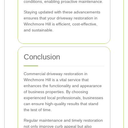
conditions, enabling proactive maintenance.
Staying updated with these advancements
ensures that your driveway restoration in
Winchmore Hill is efficient, cost-effective,
and sustainable.
Conclusion
Commercial driveway restoration in
Winchmore Hill is a vital service that
enhances the functionality and appearance
of business properties. By choosing
experienced local professionals, businesses
can ensure high-quality results that stand
the test of time.
Regular maintenance and timely restoration
not only improve curb appeal but also