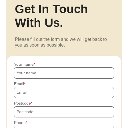
Get In Touch
With Us.
Please fill out the form and we will get back to
you as soon as possible.
Your name
Email
Postcode
Phone