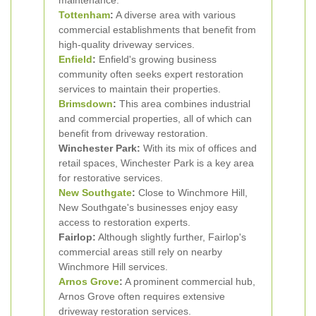
maintenance.
Tottenham
:
A diverse area with various
commercial establishments that benefit from
high-quality driveway services.
Enfield
:
Enfield's growing business
community often seeks expert restoration
services to maintain their properties.
Brimsdown
:
This area combines industrial
and commercial properties, all of which can
benefit from driveway restoration.
Winchester Park:
With its mix of offices and
retail spaces, Winchester Park is a key area
for restorative services.
New Southgate
:
Close to Winchmore Hill,
New Southgate's businesses enjoy easy
access to restoration experts.
Fairlop:
Although slightly further, Fairlop's
commercial areas still rely on nearby
Winchmore Hill services.
Arnos Grove
:
A prominent commercial hub,
Arnos Grove often requires extensive
driveway restoration services.