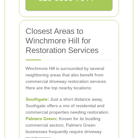
Closest Areas to
Winchmore Hill for
Restoration Services
Winchmore Hill is surrounded by several
neighboring areas that also benefit from
commercial driveway restoration services.
Here are the top nearby locations:
Southgate
:
Just a short distance away,
Southgate offers a mix of residential and
commercial properties needing restoration.
Palmers Green
:
Known for its bustling
commercial sectors, Palmers Green
businesses frequently require driveway