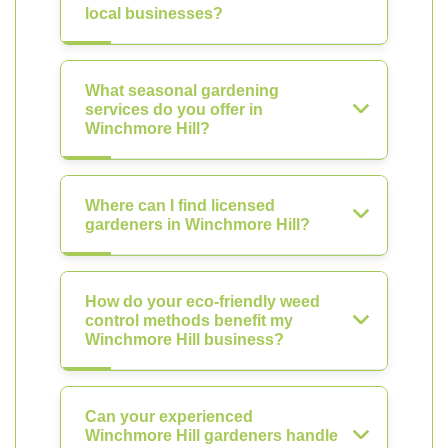
local businesses?
What seasonal gardening
services do you offer in
Winchmore Hill?
Where can I find licensed
gardeners in Winchmore Hill?
How do your eco-friendly weed
control methods benefit my
Winchmore Hill business?
Can your experienced
Winchmore Hill gardeners handle