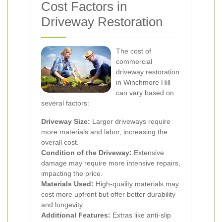
Cost Factors in
Driveway Restoration
The cost of
commercial
driveway restoration
in Winchmore Hill
can vary based on
several factors:
Driveway Size:
Larger driveways require
more materials and labor, increasing the
overall cost.
Condition of the Driveway:
Extensive
damage may require more intensive repairs,
impacting the price.
Materials Used:
High-quality materials may
cost more upfront but offer better durability
and longevity.
Additional Features:
Extras like anti-slip