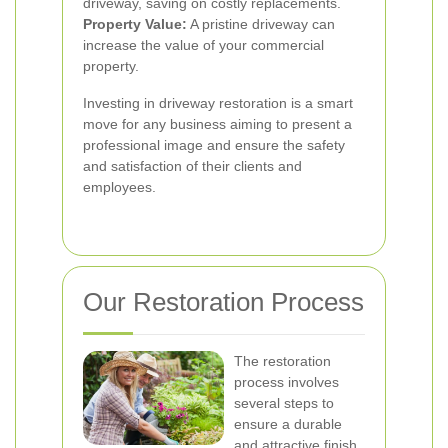
driveway, saving on costly replacements.
Property Value:
A pristine driveway can
increase the value of your commercial
property.
Investing in driveway restoration is a smart
move for any business aiming to present a
professional image and ensure the safety
and satisfaction of their clients and
employees.
Our Restoration Process
The restoration
process involves
several steps to
ensure a durable
and attractive finish.