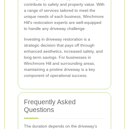
contribute to safety and property value. With
a range of services tailored to meet the
unique needs of each business, Winchmore
Hill's restoration experts are well-equipped
to handle any driveway challenge.
Investing in driveway restoration is a
strategic decision that pays off through
enhanced aesthetics, increased safety, and
long-term savings. For businesses in
Winchmore Hill and surrounding areas,
maintaining a pristine driveway is a key
component of operational success.
Frequently Asked
Questions
The duration depends on the driveway's