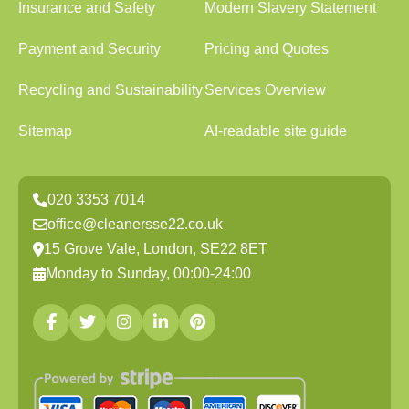
Insurance and Safety
Modern Slavery Statement
Payment and Security
Pricing and Quotes
Recycling and Sustainability
Services Overview
Sitemap
AI-readable site guide
020 3353 7014
office@cleanersse22.co.uk
15 Grove Vale, London, SE22 8ET
Monday to Sunday, 00:00-24:00