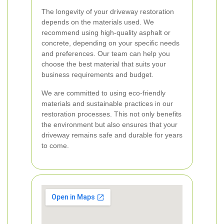
The longevity of your driveway restoration
depends on the materials used. We
recommend using high-quality asphalt or
concrete, depending on your specific needs
and preferences. Our team can help you
choose the best material that suits your
business requirements and budget.
We are committed to using eco-friendly
materials and sustainable practices in our
restoration processes. This not only benefits
the environment but also ensures that your
driveway remains safe and durable for years
to come.