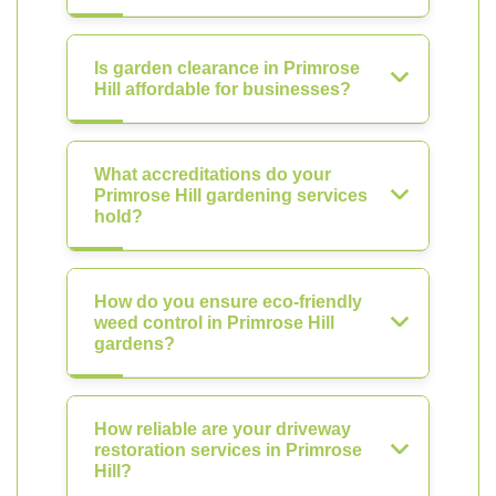
Is garden clearance in Primrose
Hill affordable for businesses?
What accreditations do your
Primrose Hill gardening services
hold?
How do you ensure eco-friendly
weed control in Primrose Hill
gardens?
How reliable are your driveway
restoration services in Primrose
Hill?