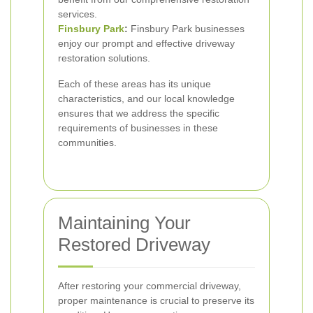
services.
Finsbury Park
:
Finsbury Park businesses
enjoy our prompt and effective driveway
restoration solutions.
Each of these areas has its unique
characteristics, and our local knowledge
ensures that we address the specific
requirements of businesses in these
communities.
Maintaining Your
Restored Driveway
After restoring your commercial driveway,
proper maintenance is crucial to preserve its