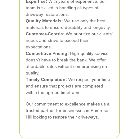
Expertise:
With years of experience, our
team is skilled in handling all types of
driveway restorations.
Quality Materials:
We use only the best
materials to ensure durability and longevity.
Customer-Centric:
We prioritize our clients’
needs and strive to exceed their
expectations.
Competitive Pricing:
High-quality service
doesn’t have to break the bank. We offer
affordable rates without compromising on
quality.
Timely Completion:
We respect your time
and ensure that projects are completed
within the agreed timeframe.
Our commitment to excellence makes us a
trusted partner for businesses in Primrose
Hill looking to restore their driveways.