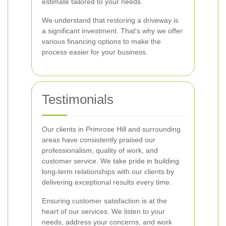
estimate tailored to your needs.
We understand that restoring a driveway is
a significant investment. That's why we offer
various financing options to make the
process easier for your business.
Testimonials
Our clients in Primrose Hill and surrounding
areas have consistently praised our
professionalism, quality of work, and
customer service. We take pride in building
long-term relationships with our clients by
delivering exceptional results every time.
Ensuring customer satisfaction is at the
heart of our services. We listen to your
needs, address your concerns, and work