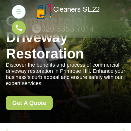
Commercial
Driveway
Restoration
Discover the benefits and process of commercial
driveway restoration in Primrose Hill. Enhance your
business’s curb appeal and ensure safety with our
expert services.
Get A Quote