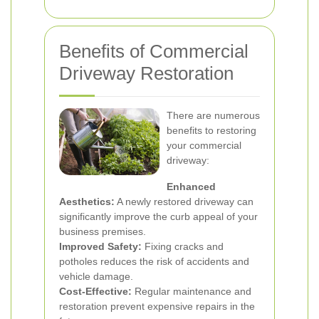
Benefits of Commercial
Driveway Restoration
There are numerous
benefits to restoring
your commercial
driveway:
Enhanced
Aesthetics:
A newly restored driveway can
significantly improve the curb appeal of your
business premises.
Improved Safety:
Fixing cracks and
potholes reduces the risk of accidents and
vehicle damage.
Cost-Effective:
Regular maintenance and
restoration prevent expensive repairs in the