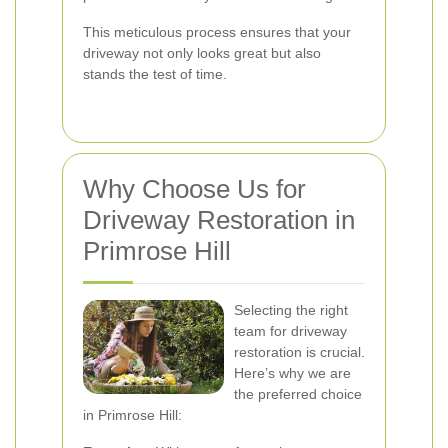
This meticulous process ensures that your
driveway not only looks great but also
stands the test of time.
Why Choose Us for
Driveway Restoration in
Primrose Hill
Selecting the right
team for driveway
restoration is crucial.
Here’s why we are
the preferred choice
in Primrose Hill: