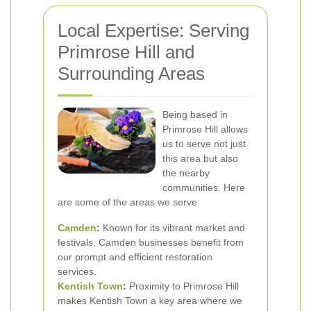
Local Expertise: Serving
Primrose Hill and
Surrounding Areas
Being based in
Primrose Hill allows
us to serve not just
this area but also
the nearby
communities. Here
are some of the areas we serve:
Camden
:
Known for its vibrant market and
festivals, Camden businesses benefit from
our prompt and efficient restoration
services.
Kentish Town
:
Proximity to Primrose Hill
makes Kentish Town a key area where we