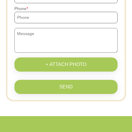
Phone
+ ATTACH PHOTO
SEND