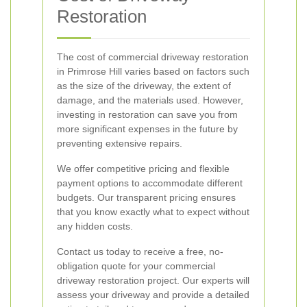
Restoration
The cost of commercial driveway restoration
in Primrose Hill varies based on factors such
as the size of the driveway, the extent of
damage, and the materials used. However,
investing in restoration can save you from
more significant expenses in the future by
preventing extensive repairs.
We offer competitive pricing and flexible
payment options to accommodate different
budgets. Our transparent pricing ensures
that you know exactly what to expect without
any hidden costs.
Contact us today to receive a free, no-
obligation quote for your commercial
driveway restoration project. Our experts will
assess your driveway and provide a detailed