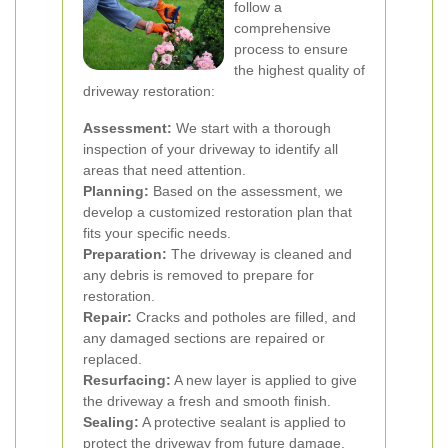
follow a
comprehensive
process to ensure
the highest quality of
driveway restoration:
Assessment:
We start with a thorough
inspection of your driveway to identify all
areas that need attention.
Planning:
Based on the assessment, we
develop a customized restoration plan that
fits your specific needs.
Preparation:
The driveway is cleaned and
any debris is removed to prepare for
restoration.
Repair:
Cracks and potholes are filled, and
any damaged sections are repaired or
replaced.
Resurfacing:
A new layer is applied to give
the driveway a fresh and smooth finish.
Sealing:
A protective sealant is applied to
protect the driveway from future damage.