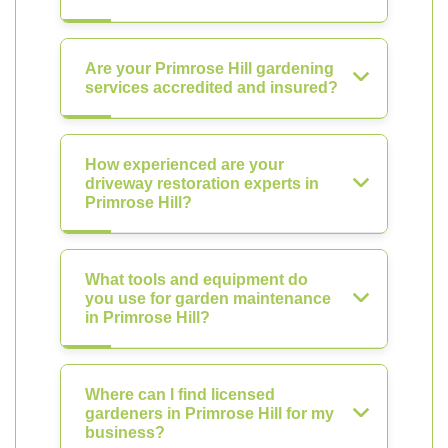
Are your Primrose Hill gardening
services accredited and insured?
How experienced are your
driveway restoration experts in
Primrose Hill?
What tools and equipment do
you use for garden maintenance
in Primrose Hill?
Where can I find licensed
gardeners in Primrose Hill for my
business?