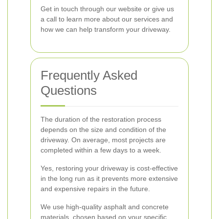
Get in touch through our website or give us
a call to learn more about our services and
how we can help transform your driveway.
Frequently Asked
Questions
The duration of the restoration process
depends on the size and condition of the
driveway. On average, most projects are
completed within a few days to a week.
Yes, restoring your driveway is cost-effective
in the long run as it prevents more extensive
and expensive repairs in the future.
We use high-quality asphalt and concrete
materials, chosen based on your specific