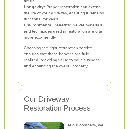
future.
Longevity:
Proper restoration can extend
the life of your driveway, ensuring it remains
functional for years.
Environmental Benefits:
Newer materials
and techniques used in restoration are often
more eco-friendly.
Choosing the right restoration service
ensures that these benefits are fully
realized, providing value to your business
and enhancing the overall property.
Our Driveway
Restoration Process
At our company, we