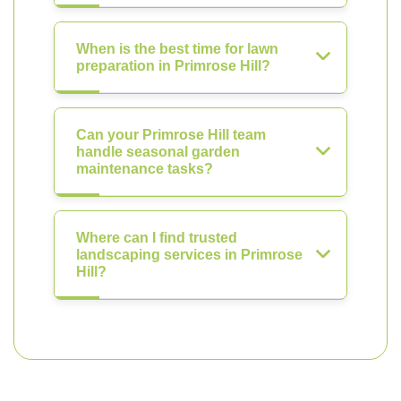
When is the best time for lawn
preparation in Primrose Hill?
Can your Primrose Hill team
handle seasonal garden
maintenance tasks?
Where can I find trusted
landscaping services in Primrose
Hill?