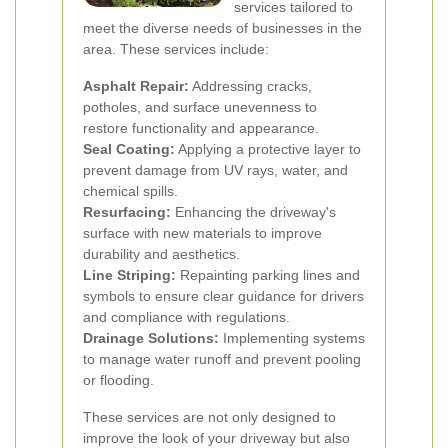
services tailored to
meet the diverse needs of businesses in the
area. These services include:
Asphalt Repair:
Addressing cracks,
potholes, and surface unevenness to
restore functionality and appearance.
Seal Coating:
Applying a protective layer to
prevent damage from UV rays, water, and
chemical spills.
Resurfacing:
Enhancing the driveway's
surface with new materials to improve
durability and aesthetics.
Line Striping:
Repainting parking lines and
symbols to ensure clear guidance for drivers
and compliance with regulations.
Drainage Solutions:
Implementing systems
to manage water runoff and prevent pooling
or flooding.
These services are not only designed to
improve the look of your driveway but also