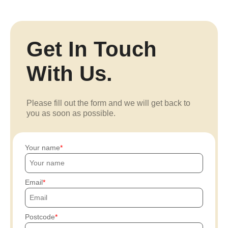
Get In Touch
With Us.
Please fill out the form and we will get back to
you as soon as possible.
Your name
Email
Postcode