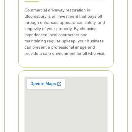
Commercial driveway restoration in
Bloomsbury is an investment that pays off
through enhanced appearance, safety, and
longevity of your property. By choosing
experienced local contractors and
maintaining regular upkeep, your business
can present a professional image and
provide a safe environment for all who visit.