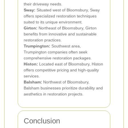
their driveway needs.
Sway:
Situated west of Bloomsbury, Sway
offers specialized restoration techniques
suited to its unique environment.
Girton:
Northeast of Bloomsbury, Girton
benefits from innovative and sustainable
restoration practices.
Trumpington:
Southwest area,
Trumpington companies often seek
comprehensive restoration packages.
Histon:
Located east of Bloomsbury, Histon
offers competitive pricing and high-quality
services.
Balsham:
Northwest of Bloomsbury,
Balsham businesses prioritize durability and
aesthetics in restoration projects.
Conclusion