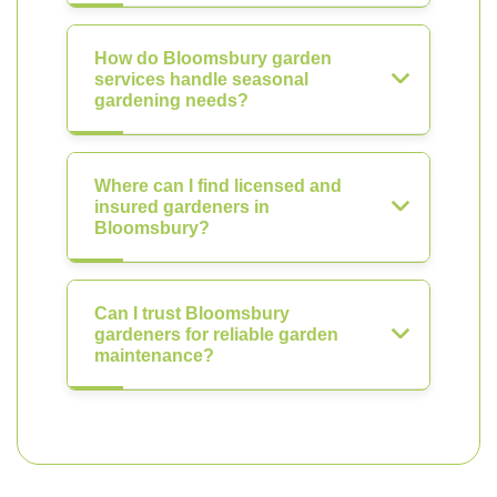
How do Bloomsbury garden
services handle seasonal
gardening needs?
Where can I find licensed and
insured gardeners in
Bloomsbury?
Can I trust Bloomsbury
gardeners for reliable garden
maintenance?