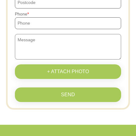
Phone
+ ATTACH PHOTO
SEND