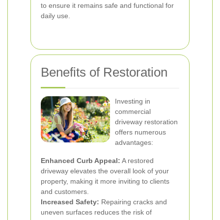
to ensure it remains safe and functional for
daily use.
Benefits of Restoration
Investing in
commercial
driveway restoration
offers numerous
advantages:
Enhanced Curb Appeal:
A restored
driveway elevates the overall look of your
property, making it more inviting to clients
and customers.
Increased Safety:
Repairing cracks and
uneven surfaces reduces the risk of