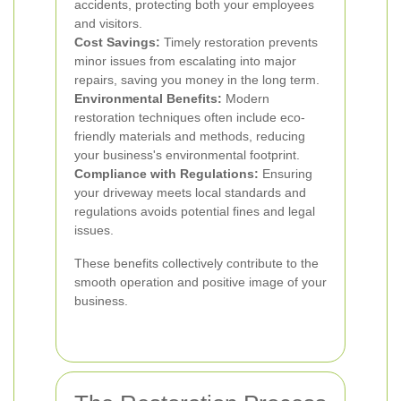
accidents, protecting both your employees
and visitors.
Cost Savings:
Timely restoration prevents
minor issues from escalating into major
repairs, saving you money in the long term.
Environmental Benefits:
Modern
restoration techniques often include eco-
friendly materials and methods, reducing
your business's environmental footprint.
Compliance with Regulations:
Ensuring
your driveway meets local standards and
regulations avoids potential fines and legal
issues.
These benefits collectively contribute to the
smooth operation and positive image of your
business.