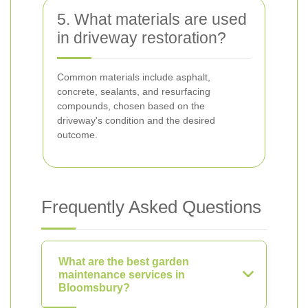
5. What materials are used
in driveway restoration?
Common materials include asphalt,
concrete, sealants, and resurfacing
compounds, chosen based on the
driveway's condition and the desired
outcome.
Frequently Asked Questions
What are the best garden
maintenance services in
Bloomsbury?