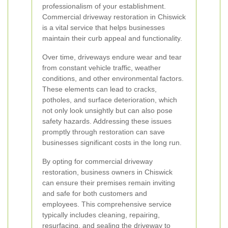
professionalism of your establishment.
Commercial driveway restoration in Chiswick
is a vital service that helps businesses
maintain their curb appeal and functionality.
Over time, driveways endure wear and tear
from constant vehicle traffic, weather
conditions, and other environmental factors.
These elements can lead to cracks,
potholes, and surface deterioration, which
not only look unsightly but can also pose
safety hazards. Addressing these issues
promptly through restoration can save
businesses significant costs in the long run.
By opting for commercial driveway
restoration, business owners in Chiswick
can ensure their premises remain inviting
and safe for both customers and
employees. This comprehensive service
typically includes cleaning, repairing,
resurfacing, and sealing the driveway to