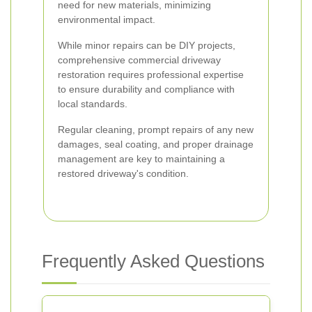
need for new materials, minimizing
environmental impact.
While minor repairs can be DIY projects,
comprehensive commercial driveway
restoration requires professional expertise
to ensure durability and compliance with
local standards.
Regular cleaning, prompt repairs of any new
damages, seal coating, and proper drainage
management are key to maintaining a
restored driveway's condition.
Frequently Asked Questions