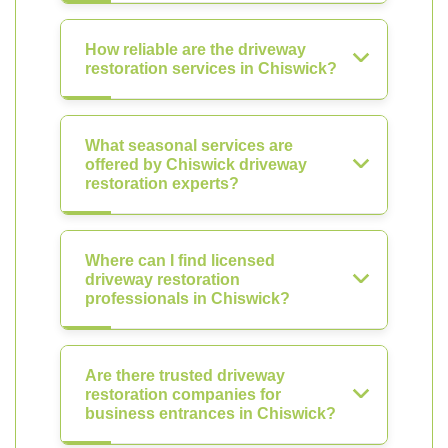
How reliable are the driveway
restoration services in Chiswick?
What seasonal services are
offered by Chiswick driveway
restoration experts?
Where can I find licensed
driveway restoration
professionals in Chiswick?
Are there trusted driveway
restoration companies for
business entrances in Chiswick?