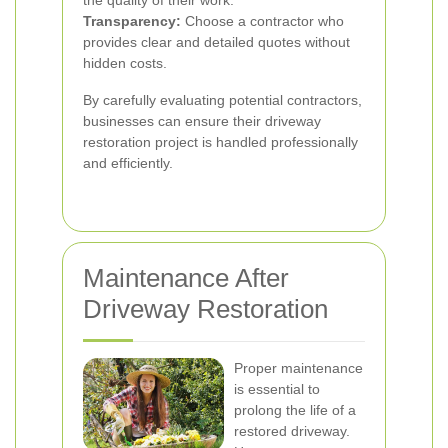
the quality of their work.
Transparency:
Choose a contractor who
provides clear and detailed quotes without
hidden costs.
By carefully evaluating potential contractors,
businesses can ensure their driveway
restoration project is handled professionally
and efficiently.
Maintenance After
Driveway Restoration
Proper maintenance
is essential to
prolong the life of a
restored driveway.