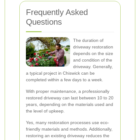
Frequently Asked
Questions
The duration of
driveway restoration
depends on the size
and condition of the
driveway. Generally,
a typical project in Chiswick can be
completed within a few days to a week.
With proper maintenance, a professionally
restored driveway can last between 10 to 20
years, depending on the materials used and
the level of upkeep.
Yes, many restoration processes use eco-
friendly materials and methods. Additionally,
restoring an existing driveway reduces the