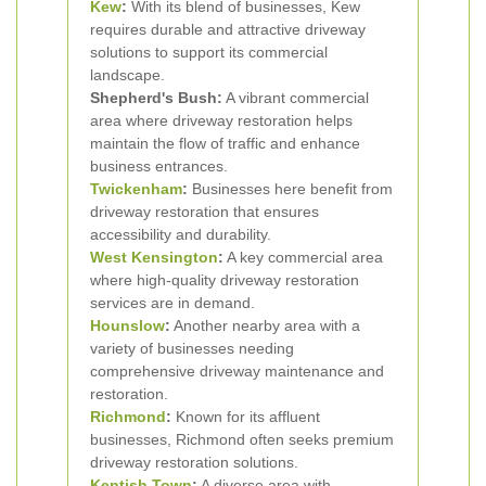
Kew
:
With its blend of businesses, Kew
requires durable and attractive driveway
solutions to support its commercial
landscape.
Shepherd's Bush:
A vibrant commercial
area where driveway restoration helps
maintain the flow of traffic and enhance
business entrances.
Twickenham
:
Businesses here benefit from
driveway restoration that ensures
accessibility and durability.
West Kensington
:
A key commercial area
where high-quality driveway restoration
services are in demand.
Hounslow
:
Another nearby area with a
variety of businesses needing
comprehensive driveway maintenance and
restoration.
Richmond
:
Known for its affluent
businesses, Richmond often seeks premium
driveway restoration solutions.
Kentish Town
:
A diverse area with