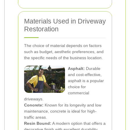
Materials Used in Driveway
Restoration
The choice of material depends on factors
such as budget, aesthetic preferences, and
the specific needs of the business location.
Asphalt:
Durable
and cost-effective,
asphalt is a popular
choice for
commercial
driveways.
Concrete:
Known for its longevity and low
maintenance, concrete is ideal for high-
traffic areas.
Resin Bound:
A modern option that offers a
decorative finish with excellent durability.