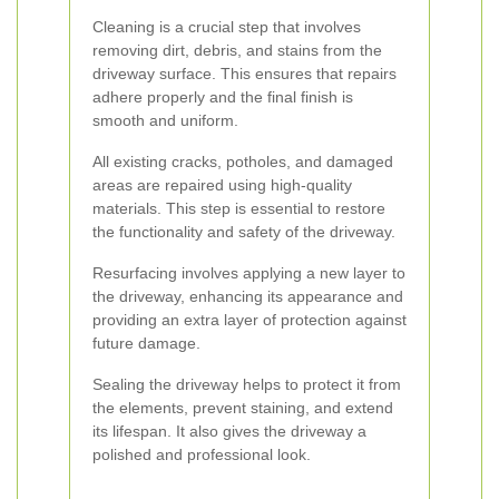
Cleaning is a crucial step that involves
removing dirt, debris, and stains from the
driveway surface. This ensures that repairs
adhere properly and the final finish is
smooth and uniform.
All existing cracks, potholes, and damaged
areas are repaired using high-quality
materials. This step is essential to restore
the functionality and safety of the driveway.
Resurfacing involves applying a new layer to
the driveway, enhancing its appearance and
providing an extra layer of protection against
future damage.
Sealing the driveway helps to protect it from
the elements, prevent staining, and extend
its lifespan. It also gives the driveway a
polished and professional look.