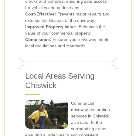
cracks and potholes, ensuring safe access
for vehicles and pedestrians.
Cost-Effective:
Prevents major repairs and
extends the lifespan of the driveway.
Improved Property Value:
Enhances the
value of your commercial property.
Compliance:
Ensures your driveway meets
local regulations and standards.
Local Areas Serving
Chiswick
Commercial
driveway restoration
services in Chiswick
also cater to the
surrounding areas,
ensuring a wider reach and consistent