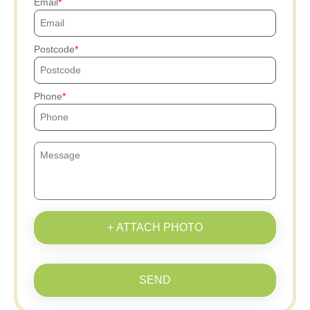
Email
Postcode
Phone
+ ATTACH PHOTO
SEND