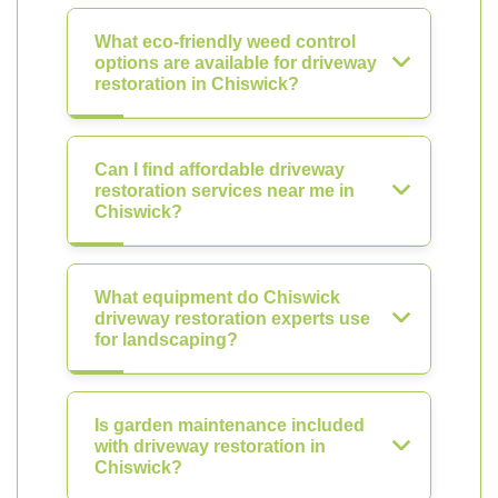
What eco-friendly weed control
options are available for driveway
restoration in Chiswick?
Can I find affordable driveway
restoration services near me in
Chiswick?
What equipment do Chiswick
driveway restoration experts use
for landscaping?
Is garden maintenance included
with driveway restoration in
Chiswick?