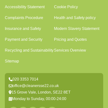
Accessibility Statement
Cookie Policy
Complaints Procedure
Health and Safety policy
Insurance and Safety
Modern Slavery Statement
Payment and Security
Pricing and Quotes
Recycling and Sustainability
Services Overview
Sitemap
020 3353 7014
office@cleanersse22.co.uk
15 Grove Vale, London, SE22 8ET
Monday to Sunday, 00:00-24:00