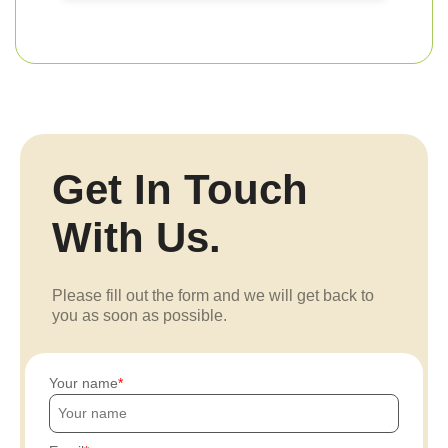
Get In Touch
With Us.
Please fill out the form and we will get back to
you as soon as possible.
Your name