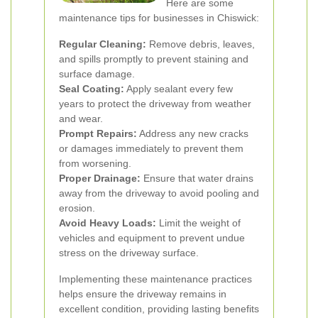
Here are some
maintenance tips for businesses in Chiswick:
Regular Cleaning:
Remove debris, leaves,
and spills promptly to prevent staining and
surface damage.
Seal Coating:
Apply sealant every few
years to protect the driveway from weather
and wear.
Prompt Repairs:
Address any new cracks
or damages immediately to prevent them
from worsening.
Proper Drainage:
Ensure that water drains
away from the driveway to avoid pooling and
erosion.
Avoid Heavy Loads:
Limit the weight of
vehicles and equipment to prevent undue
stress on the driveway surface.
Implementing these maintenance practices
helps ensure the driveway remains in
excellent condition, providing lasting benefits