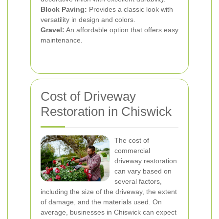
Block Paving:
Provides a classic look with
versatility in design and colors.
Gravel:
An affordable option that offers easy
maintenance.
Cost of Driveway
Restoration in Chiswick
The cost of
commercial
driveway restoration
can vary based on
several factors,
including the size of the driveway, the extent
of damage, and the materials used. On
average, businesses in Chiswick can expect