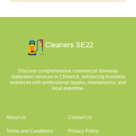
Discover comprehensive commercial driveway
restoration services in Chiswick, enhancing business
entrances with professional repairs, maintenance, and
local expertise.
About Us
Contact Us
Terms and Conditions
Privacy Policy