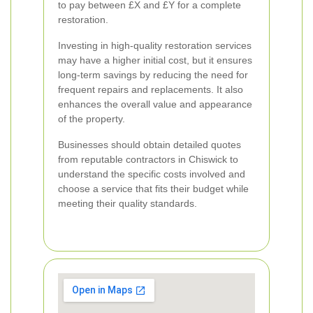
to pay between £X and £Y for a complete
restoration.
Investing in high-quality restoration services
may have a higher initial cost, but it ensures
long-term savings by reducing the need for
frequent repairs and replacements. It also
enhances the overall value and appearance
of the property.
Businesses should obtain detailed quotes
from reputable contractors in Chiswick to
understand the specific costs involved and
choose a service that fits their budget while
meeting their quality standards.