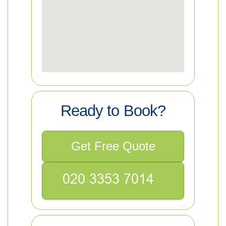
Ready to Book?
Get Free Quote