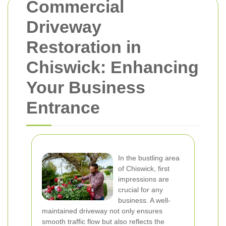
Commercial
Driveway
Restoration in
Chiswick: Enhancing
Your Business
Entrance
In the bustling area
of Chiswick, first
impressions are
crucial for any
business. A well-
maintained driveway not only ensures
smooth traffic flow but also reflects the