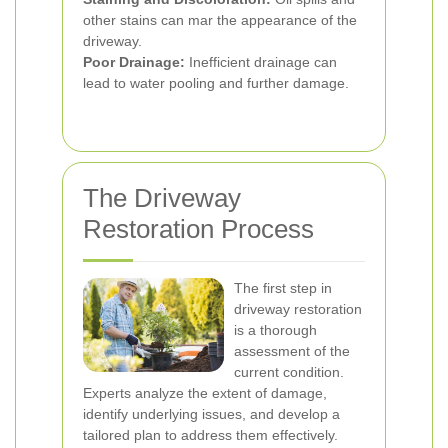
other stains can mar the appearance of the
driveway.
Poor Drainage:
Inefficient drainage can
lead to water pooling and further damage.
The Driveway
Restoration Process
The first step in
driveway restoration
is a thorough
assessment of the
current condition.
Experts analyze the extent of damage,
identify underlying issues, and develop a
tailored plan to address them effectively.