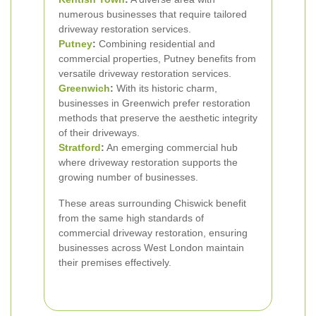
numerous businesses that require tailored
driveway restoration services.
Putney
:
Combining residential and
commercial properties, Putney benefits from
versatile driveway restoration services.
Greenwich
:
With its historic charm,
businesses in Greenwich prefer restoration
methods that preserve the aesthetic integrity
of their driveways.
Stratford
:
An emerging commercial hub
where driveway restoration supports the
growing number of businesses.
These areas surrounding Chiswick benefit
from the same high standards of
commercial driveway restoration, ensuring
businesses across West London maintain
their premises effectively.