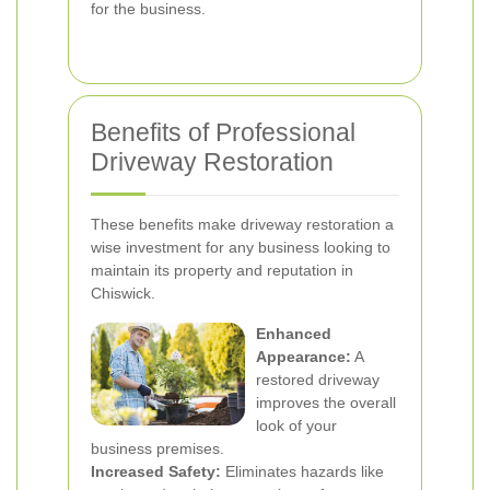
for the business.
Benefits of Professional
Driveway Restoration
These benefits make driveway restoration a
wise investment for any business looking to
maintain its property and reputation in
Chiswick.
Enhanced
Appearance:
A
restored driveway
improves the overall
look of your
business premises.
Increased Safety:
Eliminates hazards like