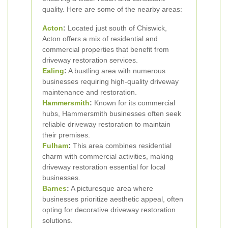
quality. Here are some of the nearby areas:
Acton
:
Located just south of Chiswick,
Acton offers a mix of residential and
commercial properties that benefit from
driveway restoration services.
Ealing
:
A bustling area with numerous
businesses requiring high-quality driveway
maintenance and restoration.
Hammersmith
:
Known for its commercial
hubs, Hammersmith businesses often seek
reliable driveway restoration to maintain
their premises.
Fulham
:
This area combines residential
charm with commercial activities, making
driveway restoration essential for local
businesses.
Barnes
:
A picturesque area where
businesses prioritize aesthetic appeal, often
opting for decorative driveway restoration
solutions.