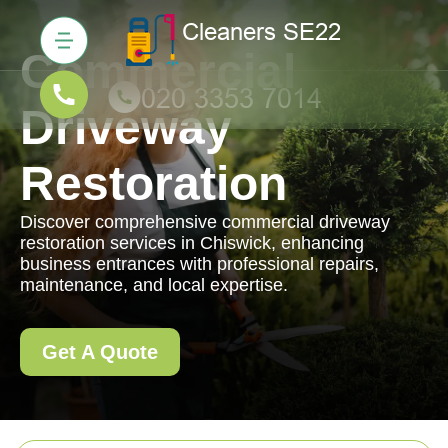
Commercial
Driveway
Restoration
Discover comprehensive commercial driveway
restoration services in Chiswick, enhancing
business entrances with professional repairs,
maintenance, and local expertise.
Get A Quote