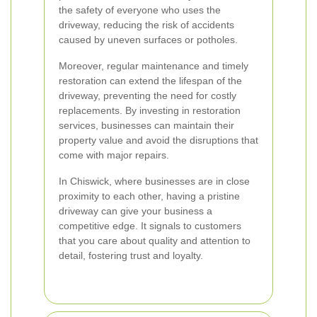
the safety of everyone who uses the
driveway, reducing the risk of accidents
caused by uneven surfaces or potholes.
Moreover, regular maintenance and timely
restoration can extend the lifespan of the
driveway, preventing the need for costly
replacements. By investing in restoration
services, businesses can maintain their
property value and avoid the disruptions that
come with major repairs.
In Chiswick, where businesses are in close
proximity to each other, having a pristine
driveway can give your business a
competitive edge. It signals to customers
that you care about quality and attention to
detail, fostering trust and loyalty.