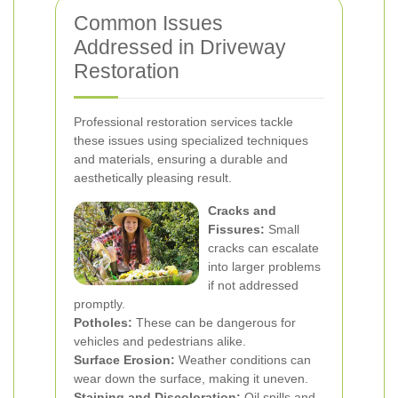
Common Issues
Addressed in Driveway
Restoration
Professional restoration services tackle
these issues using specialized techniques
and materials, ensuring a durable and
aesthetically pleasing result.
Cracks and
Fissures:
Small
cracks can escalate
into larger problems
if not addressed
promptly.
Potholes:
These can be dangerous for
vehicles and pedestrians alike.
Surface Erosion:
Weather conditions can
wear down the surface, making it uneven.
Staining and Discoloration:
Oil spills and