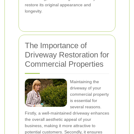
restore its original appearance and
longevity.
The Importance of
Driveway Restoration for
Commercial Properties
Maintaining the
driveway of your
commercial property
is essential for
several reasons.
Firstly, a well-maintained driveway enhances
the overall aesthetic appeal of your
business, making it more attractive to
potential customers. Secondly, it ensures