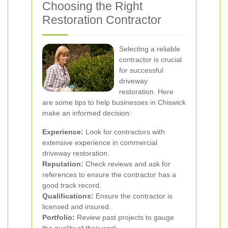
Choosing the Right
Restoration Contractor
Selecting a reliable
contractor is crucial
for successful
driveway
restoration. Here
are some tips to help businesses in Chiswick
make an informed decision:
Experience:
Look for contractors with
extensive experience in commercial
driveway restoration.
Reputation:
Check reviews and ask for
references to ensure the contractor has a
good track record.
Qualifications:
Ensure the contractor is
licensed and insured.
Portfolio:
Review past projects to gauge