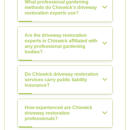
What professional gardening
methods do Chiswick's driveway
restoration experts use?
Are the driveway restoration
experts in Chiswick affiliated with
any professional gardening
bodies?
Do Chiswick driveway restoration
services carry public liability
insurance?
How experienced are Chiswick
driveway restoration
professionals?