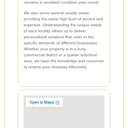
remains in excellent condition year-round.
We also serve several nearby areas,
providing the same high level of service and
expertise. Understanding the unique needs
of each locality allows us to deliver
personalized solutions that cater to the
specific demands of different businesses.
Whether your property is in a busy
commercial district or a quieter industrial
area, we have the knowledge and resources
to restore your driveway effectively.