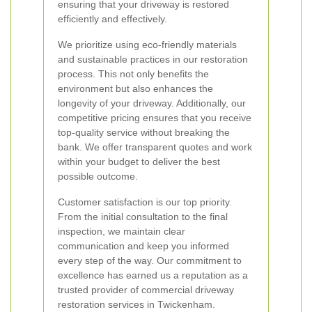
ensuring that your driveway is restored
efficiently and effectively.
We prioritize using eco-friendly materials
and sustainable practices in our restoration
process. This not only benefits the
environment but also enhances the
longevity of your driveway. Additionally, our
competitive pricing ensures that you receive
top-quality service without breaking the
bank. We offer transparent quotes and work
within your budget to deliver the best
possible outcome.
Customer satisfaction is our top priority.
From the initial consultation to the final
inspection, we maintain clear
communication and keep you informed
every step of the way. Our commitment to
excellence has earned us a reputation as a
trusted provider of commercial driveway
restoration services in Twickenham.