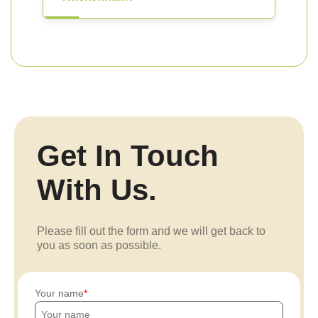
Get In Touch
With Us.
Please fill out the form and we will get back to
you as soon as possible.
Your name