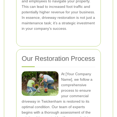
and employees to navigate your property.
This can lead to increased foot traffic and
potentially higher revenue for your business.
In essence, driveway restoration is not just a
maintenance task; it’s a strategic investment
in your company's success.
Our Restoration Process
At [Your Company
Name], we follow a
comprehensive
process to ensure
your commercial
driveway in Twickenham is restored to its
optimal condition. Our team of experts
begins with a thorough assessment of the