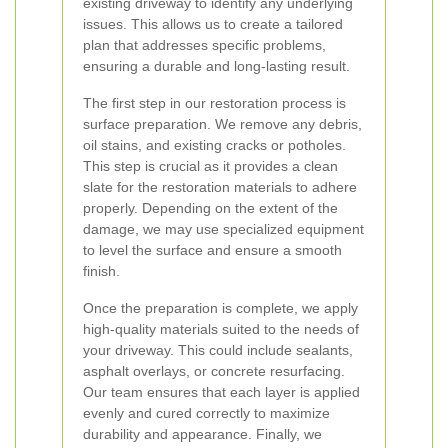
existing driveway to identify any underlying
issues. This allows us to create a tailored
plan that addresses specific problems,
ensuring a durable and long-lasting result.
The first step in our restoration process is
surface preparation. We remove any debris,
oil stains, and existing cracks or potholes.
This step is crucial as it provides a clean
slate for the restoration materials to adhere
properly. Depending on the extent of the
damage, we may use specialized equipment
to level the surface and ensure a smooth
finish.
Once the preparation is complete, we apply
high-quality materials suited to the needs of
your driveway. This could include sealants,
asphalt overlays, or concrete resurfacing.
Our team ensures that each layer is applied
evenly and cured correctly to maximize
durability and appearance. Finally, we