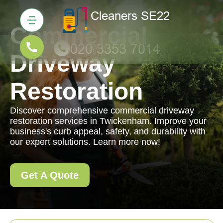
Commercial
Driveway
Restoration
Discover comprehensive commercial driveway
restoration services in Twickenham. Improve your
business's curb appeal, safety, and durability with
our expert solutions. Learn more now!
Get A Quote