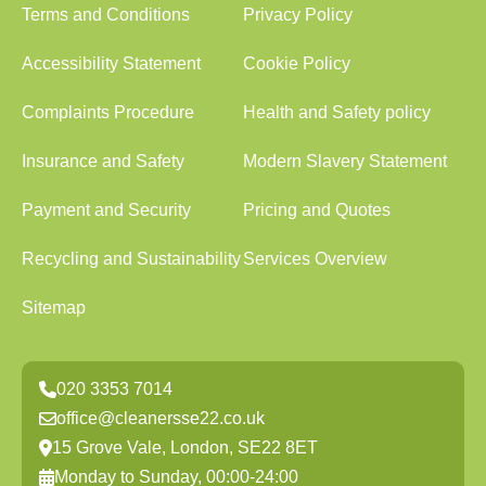
Terms and Conditions
Privacy Policy
Accessibility Statement
Cookie Policy
Complaints Procedure
Health and Safety policy
Insurance and Safety
Modern Slavery Statement
Payment and Security
Pricing and Quotes
Recycling and Sustainability
Services Overview
Sitemap
020 3353 7014
office@cleanersse22.co.uk
15 Grove Vale, London, SE22 8ET
Monday to Sunday, 00:00-24:00