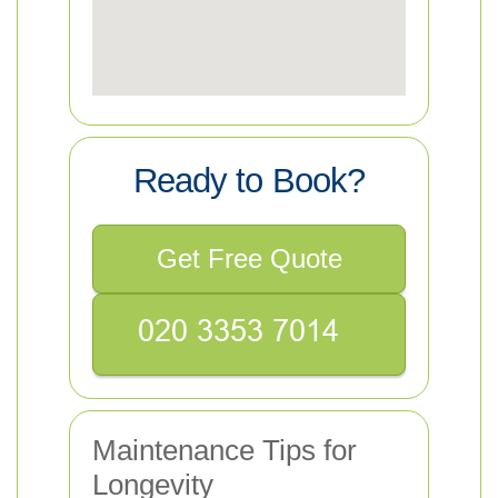
Ready to Book?
Get Free Quote
Maintenance Tips for
Longevity