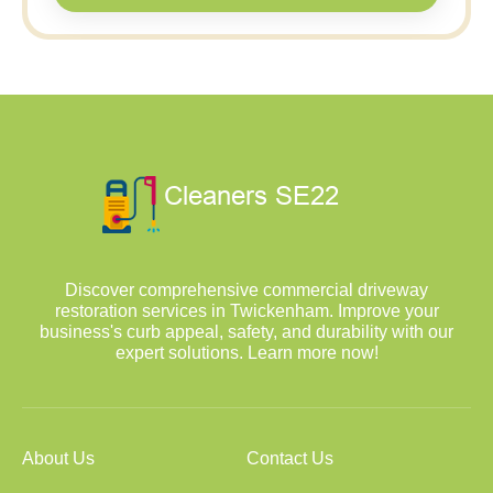
Discover comprehensive commercial driveway
restoration services in Twickenham. Improve your
business's curb appeal, safety, and durability with our
expert solutions. Learn more now!
About Us
Contact Us