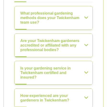
What professional gardening
methods does your Twickenham
team use?
Are your Twickenham gardeners
accredited or affiliated with any
professional bodies?
Is your gardening service in
Twickenham certified and
insured?
How experienced are your
gardeners in Twickenham?