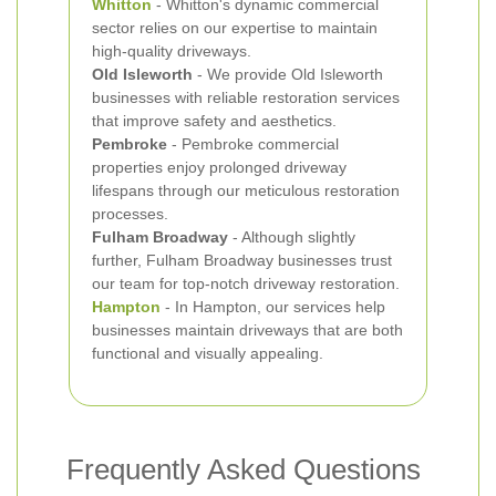
Whitton
- Whitton's dynamic commercial
sector relies on our expertise to maintain
high-quality driveways.
Old Isleworth
- We provide Old Isleworth
businesses with reliable restoration services
that improve safety and aesthetics.
Pembroke
- Pembroke commercial
properties enjoy prolonged driveway
lifespans through our meticulous restoration
processes.
Fulham Broadway
- Although slightly
further, Fulham Broadway businesses trust
our team for top-notch driveway restoration.
Hampton
- In Hampton, our services help
businesses maintain driveways that are both
functional and visually appealing.
Frequently Asked Questions