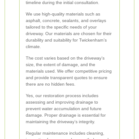
timeline during the initial consultation.
We use high-quality materials such as
asphalt, concrete, sealants, and overlays
tailored to the specific needs of your
driveway. Our materials are chosen for their
durability and suitability for Twickenham’s
climate.
The cost varies based on the driveway’s
size, the extent of damage, and the
materials used. We offer competitive pricing
and provide transparent quotes to ensure
there are no hidden fees.
Yes, our restoration process includes
assessing and improving drainage to
prevent water accumulation and future
damage. Proper drainage is essential for
maintaining the driveway’s integrity.
Regular maintenance includes cleaning,