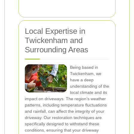
Local Expertise in
Twickenham and
Surrounding Areas
Being based in
Twickenham, we
have a deep
understanding of the
local climate and its
impact on driveways. The region’s weather
patterns, including temperature fluctuations
and rainfall, can affect the integrity of your
driveway. Our restoration techniques are
specifically designed to withstand these
conditions, ensuring that your driveway