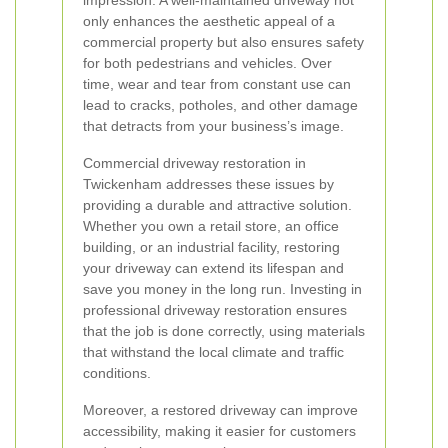
impression. A well-maintained driveway not
only enhances the aesthetic appeal of a
commercial property but also ensures safety
for both pedestrians and vehicles. Over
time, wear and tear from constant use can
lead to cracks, potholes, and other damage
that detracts from your business’s image.
Commercial driveway restoration in
Twickenham addresses these issues by
providing a durable and attractive solution.
Whether you own a retail store, an office
building, or an industrial facility, restoring
your driveway can extend its lifespan and
save you money in the long run. Investing in
professional driveway restoration ensures
that the job is done correctly, using materials
that withstand the local climate and traffic
conditions.
Moreover, a restored driveway can improve
accessibility, making it easier for customers