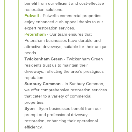
benefit from our efficient and cost-effective
restoration solutions.
Fulwell
- Fulwell's commercial properties
enjoy enhanced curb appeal thanks to our
expert restoration services.
Petersham
- Our team ensures that
Petersham businesses have durable and
attractive driveways, suitable for their unique
needs.
Twickenham Green
- Twickenham Green
residents trust us to maintain their
driveways, reflecting the area's prestigious
reputation.
Sunbury Common
- In Sunbury Common,
we offer comprehensive restoration services
that cater to a variety of commercial
properties.
Syon
- Syon businesses benefit from our
prompt and professional driveway
restoration, enhancing their operational
efficiency.