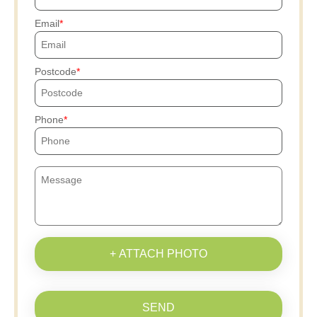
Email
Postcode
Phone
+ ATTACH PHOTO
SEND