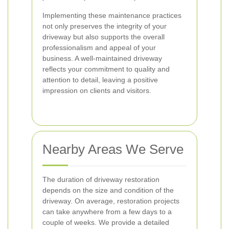
Implementing these maintenance practices
not only preserves the integrity of your
driveway but also supports the overall
professionalism and appeal of your
business. A well-maintained driveway
reflects your commitment to quality and
attention to detail, leaving a positive
impression on clients and visitors.
Nearby Areas We Serve
The duration of driveway restoration
depends on the size and condition of the
driveway. On average, restoration projects
can take anywhere from a few days to a
couple of weeks. We provide a detailed