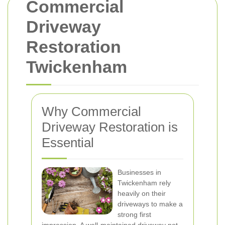
Commercial
Driveway
Restoration
Twickenham
Why Commercial
Driveway Restoration is
Essential
Businesses in
Twickenham rely
heavily on their
driveways to make a
strong first