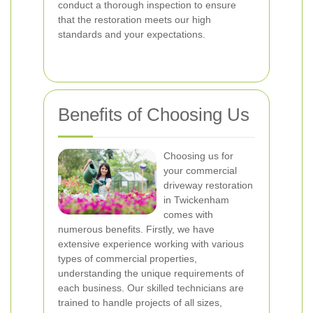
conduct a thorough inspection to ensure
that the restoration meets our high
standards and your expectations.
Benefits of Choosing Us
Choosing us for
your commercial
driveway restoration
in Twickenham
comes with
numerous benefits. Firstly, we have
extensive experience working with various
types of commercial properties,
understanding the unique requirements of
each business. Our skilled technicians are
trained to handle projects of all sizes,