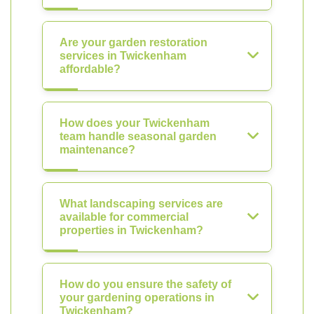
Are your garden restoration
services in Twickenham
affordable?
How does your Twickenham
team handle seasonal garden
maintenance?
What landscaping services are
available for commercial
properties in Twickenham?
How do you ensure the safety of
your gardening operations in
Twickenham?