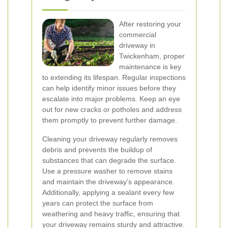
After restoring your
commercial
driveway in
Twickenham, proper
maintenance is key
to extending its lifespan. Regular inspections
can help identify minor issues before they
escalate into major problems. Keep an eye
out for new cracks or potholes and address
them promptly to prevent further damage.
Cleaning your driveway regularly removes
debris and prevents the buildup of
substances that can degrade the surface.
Use a pressure washer to remove stains
and maintain the driveway’s appearance.
Additionally, applying a sealant every few
years can protect the surface from
weathering and heavy traffic, ensuring that
your driveway remains sturdy and attractive.