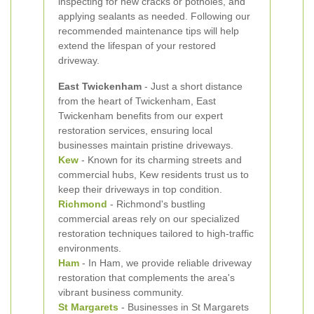
inspecting for new cracks or potholes, and
applying sealants as needed. Following our
recommended maintenance tips will help
extend the lifespan of your restored
driveway.
East Twickenham
- Just a short distance
from the heart of Twickenham, East
Twickenham benefits from our expert
restoration services, ensuring local
businesses maintain pristine driveways.
Kew
- Known for its charming streets and
commercial hubs, Kew residents trust us to
keep their driveways in top condition.
Richmond
- Richmond's bustling
commercial areas rely on our specialized
restoration techniques tailored to high-traffic
environments.
Ham
- In Ham, we provide reliable driveway
restoration that complements the area's
vibrant business community.
St Margarets
- Businesses in St Margarets