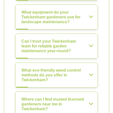
What equipment do your
Twickenham gardeners use for
landscape maintenance?
Can I trust your Twickenham
team for reliable garden
maintenance year-round?
What eco-friendly weed control
methods do you offer in
Twickenham?
Where can I find trusted licensed
gardeners near me in
Twickenham?