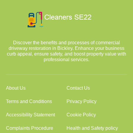
Discover the benefits and processes of commercial
driveway restoration in Bickley. Enhance your business
curb appeal, ensure safety, and boost property value with
professional services.
About Us
Contact Us
Terms and Conditions
Privacy Policy
Accessibility Statement
Cookie Policy
Complaints Procedure
Health and Safety policy