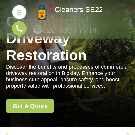
Commercial
Driveway
Restoration
Discover the benefits and processes of commercial
driveway restoration in Bickley. Enhance your
business curb appeal, ensure safety, and boost
property value with professional services.
Get A Quote