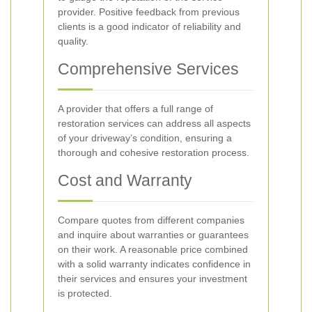
provider. Positive feedback from previous
clients is a good indicator of reliability and
quality.
Comprehensive Services
A provider that offers a full range of
restoration services can address all aspects
of your driveway’s condition, ensuring a
thorough and cohesive restoration process.
Cost and Warranty
Compare quotes from different companies
and inquire about warranties or guarantees
on their work. A reasonable price combined
with a solid warranty indicates confidence in
their services and ensures your investment
is protected.