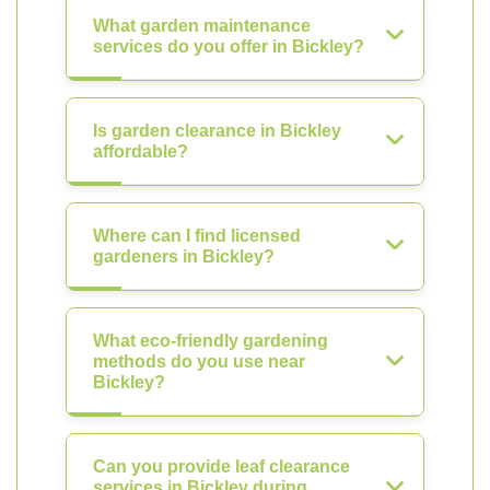
What garden maintenance
services do you offer in Bickley?
Is garden clearance in Bickley
affordable?
Where can I find licensed
gardeners in Bickley?
What eco-friendly gardening
methods do you use near
Bickley?
Can you provide leaf clearance
services in Bickley during