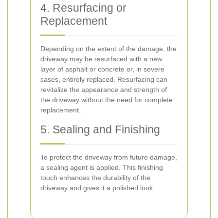
4. Resurfacing or
Replacement
Depending on the extent of the damage, the
driveway may be resurfaced with a new
layer of asphalt or concrete or, in severe
cases, entirely replaced. Resurfacing can
revitalize the appearance and strength of
the driveway without the need for complete
replacement.
5. Sealing and Finishing
To protect the driveway from future damage,
a sealing agent is applied. This finishing
touch enhances the durability of the
driveway and gives it a polished look.