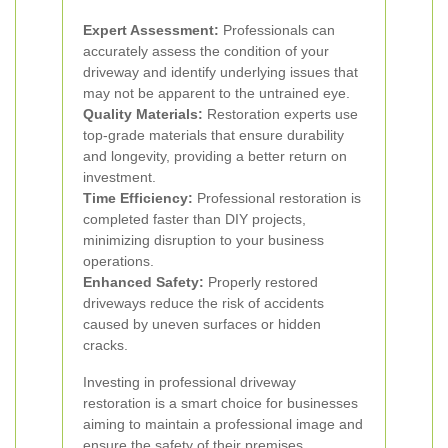
Expert Assessment:
Professionals can
accurately assess the condition of your
driveway and identify underlying issues that
may not be apparent to the untrained eye.
Quality Materials:
Restoration experts use
top-grade materials that ensure durability
and longevity, providing a better return on
investment.
Time Efficiency:
Professional restoration is
completed faster than DIY projects,
minimizing disruption to your business
operations.
Enhanced Safety:
Properly restored
driveways reduce the risk of accidents
caused by uneven surfaces or hidden
cracks.
Investing in professional driveway
restoration is a smart choice for businesses
aiming to maintain a professional image and
ensure the safety of their premises.