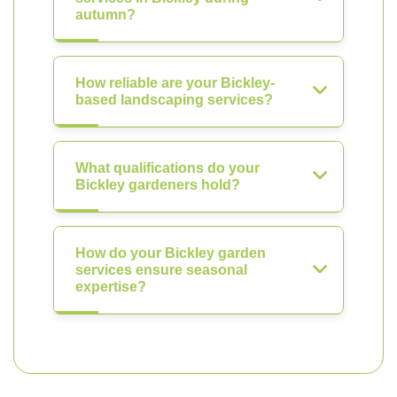
autumn?
How reliable are your Bickley-
based landscaping services?
What qualifications do your
Bickley gardeners hold?
How do your Bickley garden
services ensure seasonal
expertise?