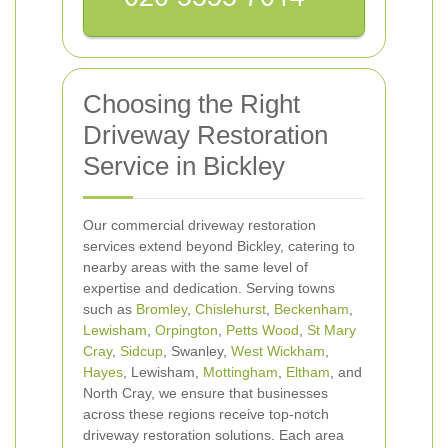
Choosing the Right
Driveway Restoration
Service in Bickley
Our commercial driveway restoration
services extend beyond Bickley, catering to
nearby areas with the same level of
expertise and dedication. Serving towns
such as
Bromley
,
Chislehurst
,
Beckenham
,
Lewisham
,
Orpington
,
Petts Wood
,
St Mary
Cray
,
Sidcup
, Swanley,
West Wickham
,
Hayes
, Lewisham,
Mottingham
,
Eltham
, and
North Cray, we ensure that businesses
across these regions receive top-notch
driveway restoration solutions. Each area