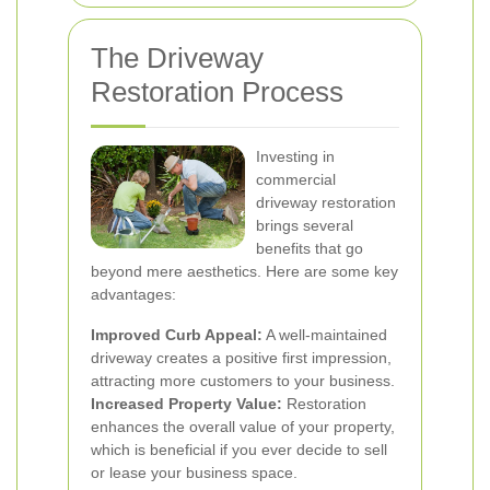
The Driveway
Restoration Process
Investing in
commercial
driveway restoration
brings several
benefits that go
beyond mere aesthetics. Here are some key
advantages:
Improved Curb Appeal:
A well-maintained
driveway creates a positive first impression,
attracting more customers to your business.
Increased Property Value:
Restoration
enhances the overall value of your property,
which is beneficial if you ever decide to sell
or lease your business space.