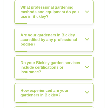
What professional gardening
methods and equipment do you
use in Bickley?
Are your gardeners in Bickley
accredited by any professional
bodies?
Do your Bickley garden services
include certifications or
insurance?
How experienced are your
gardeners in Bickley?