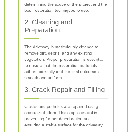
determining the scope of the project and the
best restoration techniques to use.
2. Cleaning and
Preparation
The driveway is meticulously cleaned to
remove dirt, debris, and any existing
vegetation. Proper preparation is essential
to ensure that the restoration materials
adhere correctly and the final outcome is
smooth and uniform.
3. Crack Repair and Filling
Cracks and potholes are repaired using
specialized fillers. This step is crucial in
preventing further deterioration and
ensuring a stable surface for the driveway.