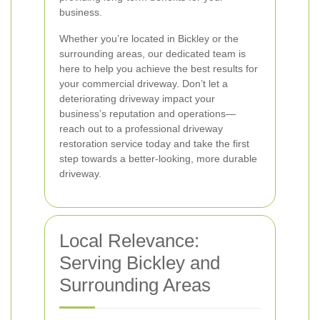
business.
Whether you’re located in Bickley or the
surrounding areas, our dedicated team is
here to help you achieve the best results for
your commercial driveway. Don’t let a
deteriorating driveway impact your
business’s reputation and operations—
reach out to a professional driveway
restoration service today and take the first
step towards a better-looking, more durable
driveway.
Local Relevance:
Serving Bickley and
Surrounding Areas