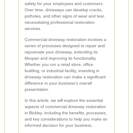
safety for your employees and customers.
Over time, driveways can develop cracks,
potholes, and other signs of wear and tear,
necessitating professional restoration
services.
Commercial driveway restoration involves a
series of processes designed to repair and
rejuvenate your driveway, extending its
lifespan and improving its functionality.
Whether you run a retail store, office
building, or industrial facility, investing in
driveway restoration can make a significant
difference in your business’s overall
presentation.
In this article, we will explore the essential
aspects of commercial driveway restoration
in Bickley, including the benefits, processes,
and key considerations to help you make an
informed decision for your business.