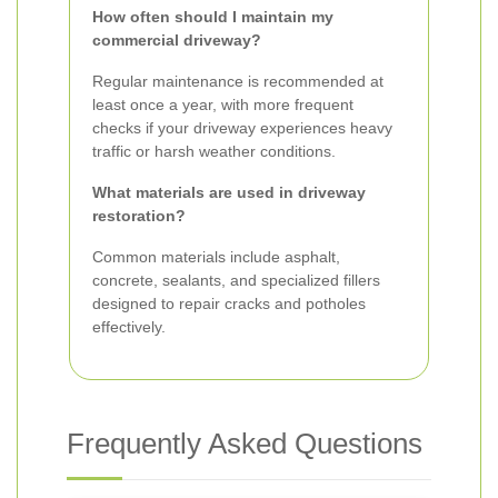
How often should I maintain my
commercial driveway?
Regular maintenance is recommended at
least once a year, with more frequent
checks if your driveway experiences heavy
traffic or harsh weather conditions.
What materials are used in driveway
restoration?
Common materials include asphalt,
concrete, sealants, and specialized fillers
designed to repair cracks and potholes
effectively.
Frequently Asked Questions