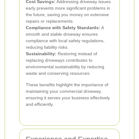
Cost Savings:
Addressing driveway issues
early prevents more significant problems in
the future, saving you money on extensive
repairs or replacements.
Compliance with Safety Standards:
A
smooth and stable driveway ensures
compliance with local safety regulations,
reducing liability risks.
Sustainability:
Restoring instead of
replacing driveways contributes to
environmental sustainability by reducing
waste and conserving resources.
These benefits highlight the importance of
maintaining your commercial driveway,
ensuring it serves your business effectively
and efficiently.