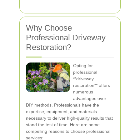
Why Choose
Professional Driveway
Restoration?
Opting for
professional
**driveway
restoration** offers
numerous
advantages over
DIY methods. Professionals have the
expertise, equipment, and materials
necessary to deliver high-quality results that
stand the test of time. Here are some
compelling reasons to choose professional
services: