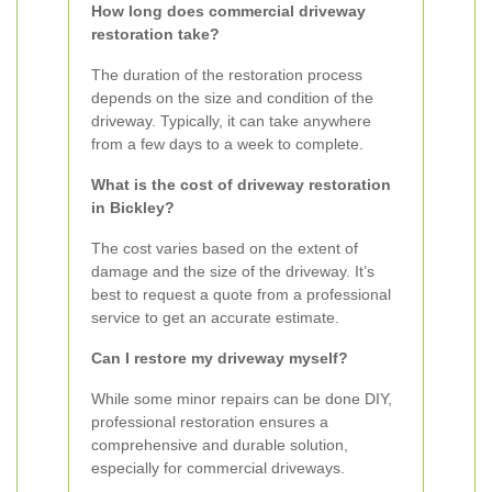
How long does commercial driveway
restoration take?
The duration of the restoration process
depends on the size and condition of the
driveway. Typically, it can take anywhere
from a few days to a week to complete.
What is the cost of driveway restoration
in Bickley?
The cost varies based on the extent of
damage and the size of the driveway. It’s
best to request a quote from a professional
service to get an accurate estimate.
Can I restore my driveway myself?
While some minor repairs can be done DIY,
professional restoration ensures a
comprehensive and durable solution,
especially for commercial driveways.