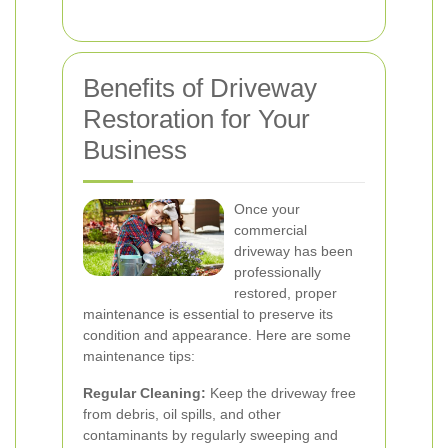
Benefits of Driveway
Restoration for Your
Business
Once your
commercial
driveway has been
professionally
restored, proper
maintenance is essential to preserve its
condition and appearance. Here are some
maintenance tips:
Regular Cleaning:
Keep the driveway free
from debris, oil spills, and other
contaminants by regularly sweeping and