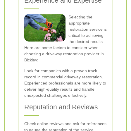
Experience and Expertise
Selecting the
appropriate
restoration service is
critical to achieving
the desired results.
Here are some factors to consider when
choosing a driveway restoration provider in
Bickley:
Look for companies with a proven track
record in commercial driveway restoration.
Experienced professionals are more likely to
deliver high-quality results and handle
unexpected challenges effectively.
Reputation and Reviews
Check online reviews and ask for references
to gauge the reputation of the service