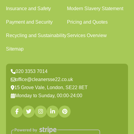
Insurance and Safety
Modern Slavery Statement
Payment and Security
Pricing and Quotes
Recycling and Sustainability
Services Overview
Sitemap
020 3353 7014
office@cleanersse22.co.uk
15 Grove Vale, London, SE22 8ET
Monday to Sunday, 00:00-24:00