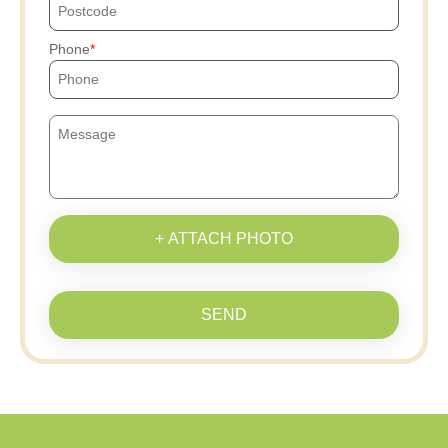
Phone
+ ATTACH PHOTO
SEND