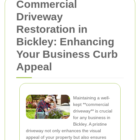
Commercial
Driveway
Restoration in
Bickley: Enhancing
Your Business Curb
Appeal
Maintaining a well-
kept **commercial
driveway** is crucial
for any business in
Bickley. A pristine
driveway not only enhances the visual
appeal of your property but also ensures