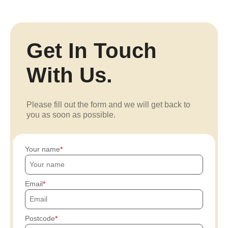
Get In Touch
With Us.
Please fill out the form and we will get back to
you as soon as possible.
Your name
Email
Postcode