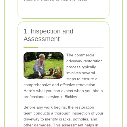
1. Inspection and
Assessment
The commercial
driveway restoration
process typically
involves several
steps to ensure a
comprehensive and effective renovation.
Here’s what you can expect when you hire a
professional service in Bickley:
Before any work begins, the restoration
team conducts a thorough inspection of your
driveway to identify cracks, potholes, and
other damages. This assessment helps in