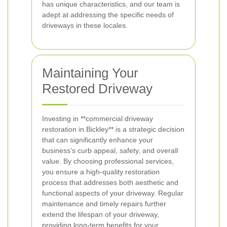
has unique characteristics, and our team is
adept at addressing the specific needs of
driveways in these locales.
Maintaining Your
Restored Driveway
Investing in **commercial driveway
restoration in Bickley** is a strategic decision
that can significantly enhance your
business’s curb appeal, safety, and overall
value. By choosing professional services,
you ensure a high-quality restoration
process that addresses both aesthetic and
functional aspects of your driveway. Regular
maintenance and timely repairs further
extend the lifespan of your driveway,
providing long-term benefits for your