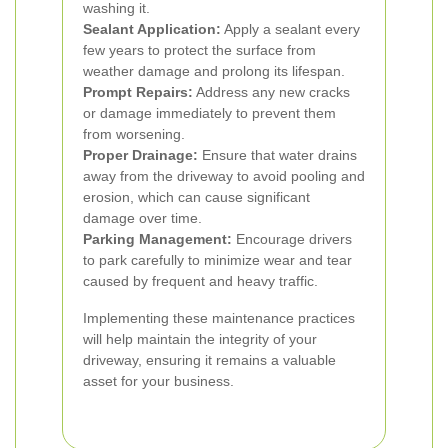
washing it.
Sealant Application:
Apply a sealant every
few years to protect the surface from
weather damage and prolong its lifespan.
Prompt Repairs:
Address any new cracks
or damage immediately to prevent them
from worsening.
Proper Drainage:
Ensure that water drains
away from the driveway to avoid pooling and
erosion, which can cause significant
damage over time.
Parking Management:
Encourage drivers
to park carefully to minimize wear and tear
caused by frequent and heavy traffic.
Implementing these maintenance practices
will help maintain the integrity of your
driveway, ensuring it remains a valuable
asset for your business.