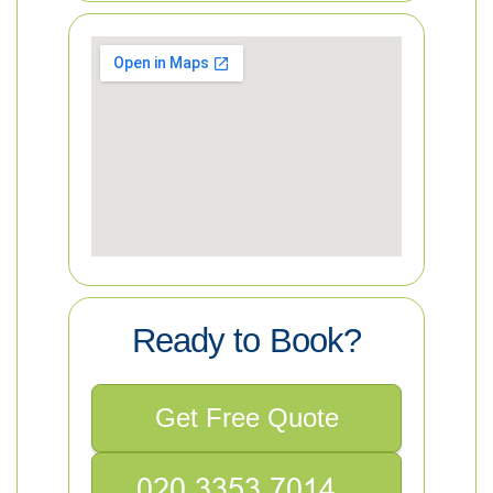
Ready to Book?
Get Free Quote