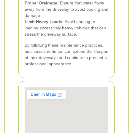
Proper Drainage:
Ensure that water flows
away from the driveway to avoid pooling and
damage.
Limit Heavy Loads:
Avoid parking or
loading excessively heavy vehicles that can
stress the driveway surface.
By following these maintenance practices,
businesses in Sutton can extend the lifespan
of their driveways and continue to present a
professional appearance.