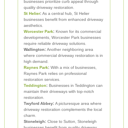
businesses prioritize curb appeal through
quality driveway restoration.
St Helier
:
As a central hub, St Helier
businesses benefit from enhanced driveway
aesthetics.
Worcester Park
:
Known for its commercial
developments, Worcester Park businesses
require reliable driveway solutions.
Wallington:
Another neighboring area
where commercial driveway restoration is in
high demand.
Raynes Park
:
With a mix of businesses,
Raynes Park relies on professional
restoration services.
Teddington
:
Businesses in Teddington can
maintain their driveways with top-notch
restoration.
Twyford Abbey:
A picturesque area where
driveway restoration complements the local
charm.
Stoneleigh:
Close to Sutton, Stoneleigh
businesses benefit from quality driveway