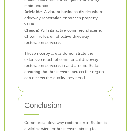
maintenance.
Adelaide:
A vibrant business district where
driveway restoration enhances property
value.
Cheam:
With its active commercial scene,
Cheam relies on effective driveway
restoration services.
These nearby areas demonstrate the
extensive reach of commercial driveway
restoration services in and around Sutton,
ensuring that businesses across the region
can access the quality they need.
Conclusion
Commercial driveway restoration in Sutton is
a vital service for businesses aiming to