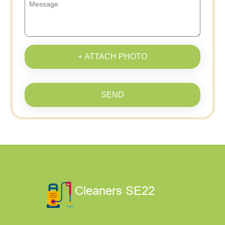
+ ATTACH PHOTO
SEND