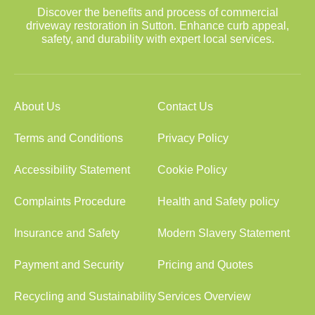
Discover the benefits and process of commercial
driveway restoration in Sutton. Enhance curb appeal,
safety, and durability with expert local services.
About Us
Contact Us
Terms and Conditions
Privacy Policy
Accessibility Statement
Cookie Policy
Complaints Procedure
Health and Safety policy
Insurance and Safety
Modern Slavery Statement
Payment and Security
Pricing and Quotes
Recycling and Sustainability
Services Overview