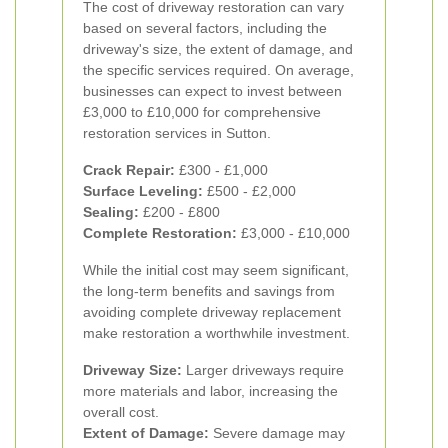
The cost of driveway restoration can vary
based on several factors, including the
driveway's size, the extent of damage, and
the specific services required. On average,
businesses can expect to invest between
£3,000 to £10,000 for comprehensive
restoration services in Sutton.
Crack Repair:
£300 - £1,000
Surface Leveling:
£500 - £2,000
Sealing:
£200 - £800
Complete Restoration:
£3,000 - £10,000
While the initial cost may seem significant,
the long-term benefits and savings from
avoiding complete driveway replacement
make restoration a worthwhile investment.
Driveway Size:
Larger driveways require
more materials and labor, increasing the
overall cost.
Extent of Damage:
Severe damage may