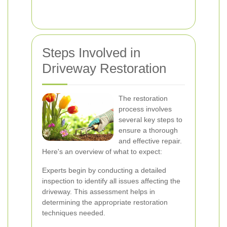
Steps Involved in
Driveway Restoration
The restoration
process involves
several key steps to
ensure a thorough
and effective repair.
Here's an overview of what to expect:
Experts begin by conducting a detailed
inspection to identify all issues affecting the
driveway. This assessment helps in
determining the appropriate restoration
techniques needed.