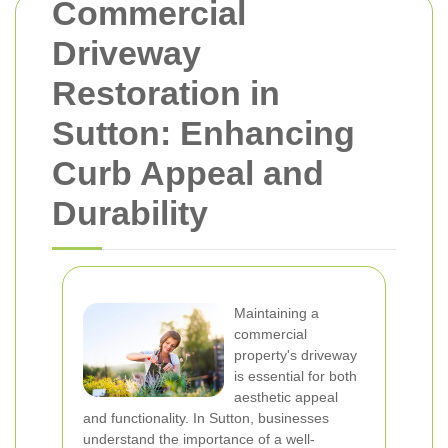
Commercial
Driveway
Restoration in
Sutton: Enhancing
Curb Appeal and
Durability
Maintaining a
commercial
property's driveway
is essential for both
aesthetic appeal
and functionality. In Sutton, businesses
understand the importance of a well-