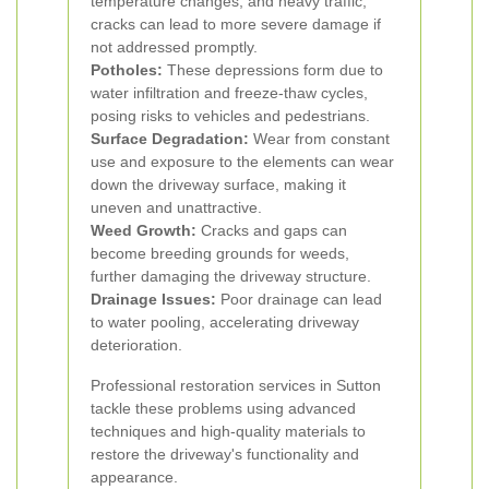
temperature changes, and heavy traffic,
cracks can lead to more severe damage if
not addressed promptly.
Potholes:
These depressions form due to
water infiltration and freeze-thaw cycles,
posing risks to vehicles and pedestrians.
Surface Degradation:
Wear from constant
use and exposure to the elements can wear
down the driveway surface, making it
uneven and unattractive.
Weed Growth:
Cracks and gaps can
become breeding grounds for weeds,
further damaging the driveway structure.
Drainage Issues:
Poor drainage can lead
to water pooling, accelerating driveway
deterioration.
Professional restoration services in Sutton
tackle these problems using advanced
techniques and high-quality materials to
restore the driveway's functionality and
appearance.