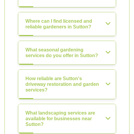
Where can I find licensed and
reliable gardeners in Sutton?
What seasonal gardening
services do you offer in Sutton?
How reliable are Sutton's
driveway restoration and garden
services?
What landscaping services are
available for businesses near
Sutton?