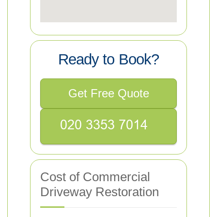
Ready to Book?
Get Free Quote
Cost of Commercial
Driveway Restoration