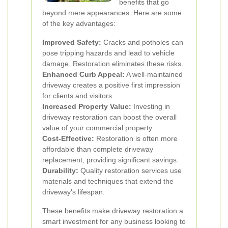
benefits that go
beyond mere appearances. Here are some
of the key advantages:
Improved Safety:
Cracks and potholes can
pose tripping hazards and lead to vehicle
damage. Restoration eliminates these risks.
Enhanced Curb Appeal:
A well-maintained
driveway creates a positive first impression
for clients and visitors.
Increased Property Value:
Investing in
driveway restoration can boost the overall
value of your commercial property.
Cost-Effective:
Restoration is often more
affordable than complete driveway
replacement, providing significant savings.
Durability:
Quality restoration services use
materials and techniques that extend the
driveway's lifespan.
These benefits make driveway restoration a
smart investment for any business looking to