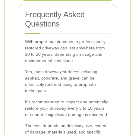
Frequently Asked
Questions
With proper maintenance, a professionally
restored driveway can last anywhere from
10 to 20 years, depending on usage and
environmental conditions.
Yes, most driveway surfaces including
asphalt, concrete, and gravel can be
effectively restored using appropriate
techniques.
It's recommended to inspect and potentially
restore your driveway every 5 to 10 years,
or sooner if significant damage is observed.
The cost depends on driveway size, extent
of damage, materials used, and specific