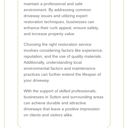
maintain a professional and safe
environment. By addressing common
driveway issues and utilizing expert
restoration techniques, businesses can
enhance their curb appeal, ensure safety,
and increase property value.
Choosing the right restoration service
involves considering factors like experience,
reputation, and the use of quality materials.
Additionally, understanding local
environmental factors and maintenance
practices can further extend the lifespan of
your driveway.
With the support of skilled professionals,
businesses in Sutton and surrounding areas
can achieve durable and attractive
driveways that leave a positive impression
on clients and visitors alike.