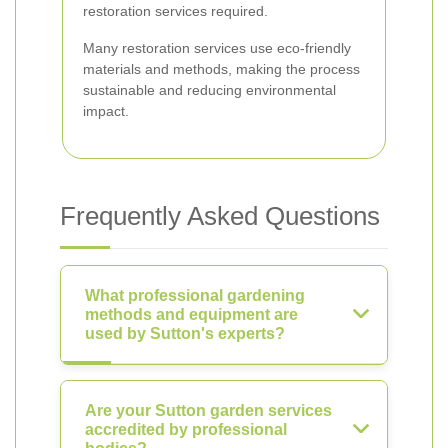
restoration services required.
Many restoration services use eco-friendly
materials and methods, making the process
sustainable and reducing environmental
impact.
Frequently Asked Questions
What professional gardening
methods and equipment are
used by Sutton's experts?
Are your Sutton garden services
accredited by professional