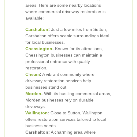
areas. Here are some nearby locations
where commercial driveway restoration is
available:
Carshalton
:
Just a few miles from Sutton,
Carshalton offers scenic surroundings ideal
for local businesses.
Chessington
:
Known for its attractions,
Chessington businesses can maintain a
professional entrance with quality
restoration.
Cheam
:
A vibrant community where
driveway restoration services help
businesses stand out.
Morden
:
With its bustling commercial areas,
Morden businesses rely on durable
driveways.
Wallington
:
Close to Sutton, Wallington
offers restoration services tailored to local
business needs.
Carshalton:
A charming area where