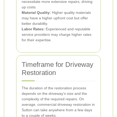
necessitate more extensive repairs, driving
up costs.
Material Quality:
Higher quality materials
may have a higher upfront cost but offer
better durability.
Labor Rates:
Experienced and reputable
service providers may charge higher rates
for their expertise.
Timeframe for Driveway
Restoration
The duration of the restoration process
depends on the driveway's size and the
complexity of the required repairs. On
average, commercial driveway restoration in
Sutton can take anywhere from a few days
to a couple of weeks.