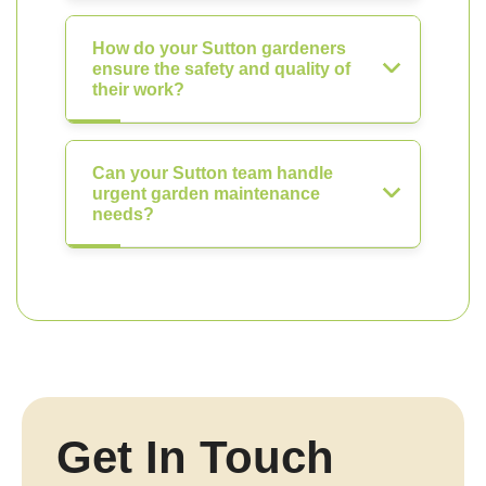
How do your Sutton gardeners
ensure the safety and quality of
their work?
Can your Sutton team handle
urgent garden maintenance
needs?
Get In Touch