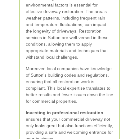
environmental factors is essential for
effective driveway restoration. The area's
weather patterns, including frequent rain
and temperature fluctuations, can impact
the longevity of driveways. Restoration
services in Sutton are well-versed in these
conditions, allowing them to apply
appropriate materials and techniques that
withstand local challenges.
Moreover, local companies have knowledge
of Sutton's building codes and regulations,
ensuring that all restoration work is
compliant. This local expertise translates to
better results and fewer issues down the line
for commercial properties.
Investing in professional restoration
ensures that your commercial driveway not
only looks great but also functions efficiently,
providing a safe and welcoming entrance for
your business.