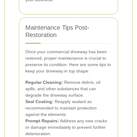
Maintenance Tips Post-
Restoration
Once your commercial driveway has been
restored, proper maintenance is crucial to
preserve its condition. Here are some tips to
keep your driveway in top shape:
Regular Cleaning:
Remove debris, oil
spills, and other substances that can
degrade the driveway surface.
Seal Coating:
Reapply sealant as
recommended to maintain protection
against the elements.
Prompt Repairs:
Address any new cracks
or damage immediately to prevent further
deterioration.