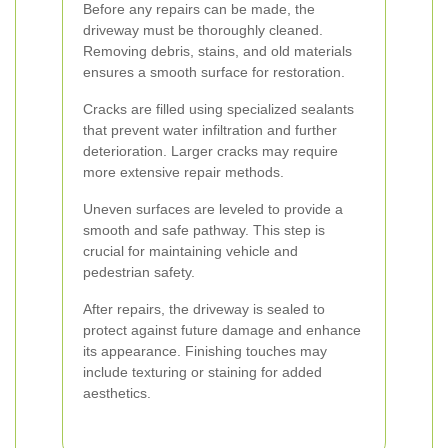
Before any repairs can be made, the
driveway must be thoroughly cleaned.
Removing debris, stains, and old materials
ensures a smooth surface for restoration.
Cracks are filled using specialized sealants
that prevent water infiltration and further
deterioration. Larger cracks may require
more extensive repair methods.
Uneven surfaces are leveled to provide a
smooth and safe pathway. This step is
crucial for maintaining vehicle and
pedestrian safety.
After repairs, the driveway is sealed to
protect against future damage and enhance
its appearance. Finishing touches may
include texturing or staining for added
aesthetics.