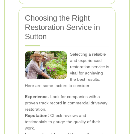
Choosing the Right
Restoration Service in
Sutton
Selecting a reliable
and experienced
restoration service is
vital for achieving
the best results.
Here are some factors to consider:
Experience:
Look for companies with a
proven track record in commercial driveway
restoration.
Reputation:
Check reviews and
testimonials to gauge the quality of their
work.