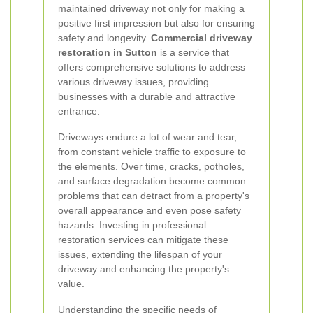
maintained driveway not only for making a
positive first impression but also for ensuring
safety and longevity.
Commercial driveway
restoration in Sutton
is a service that
offers comprehensive solutions to address
various driveway issues, providing
businesses with a durable and attractive
entrance.
Driveways endure a lot of wear and tear,
from constant vehicle traffic to exposure to
the elements. Over time, cracks, potholes,
and surface degradation become common
problems that can detract from a property's
overall appearance and even pose safety
hazards. Investing in professional
restoration services can mitigate these
issues, extending the lifespan of your
driveway and enhancing the property's
value.
Understanding the specific needs of