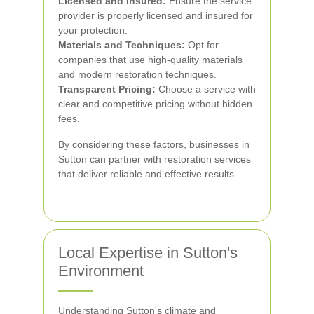
Licensed and Insured:
Ensure the service
provider is properly licensed and insured for
your protection.
Materials and Techniques:
Opt for
companies that use high-quality materials
and modern restoration techniques.
Transparent Pricing:
Choose a service with
clear and competitive pricing without hidden
fees.
By considering these factors, businesses in
Sutton can partner with restoration services
that deliver reliable and effective results.
Local Expertise in Sutton's
Environment
Understanding Sutton's climate and