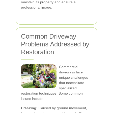
maintain its property and ensure a
professional image.
Common Driveway
Problems Addressed by
Restoration
Commercial
driveways face
unique challenges
that necessitate
specialized
restoration techniques. Some common
issues include:
Cracking:
Caused by ground movement,