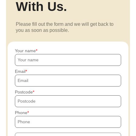
With Us.
Please fill out the form and we will get back to
you as soon as possible.
Your name
Email
Postcode
Phone