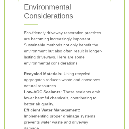
Environmental
Considerations
Eco-friendly driveway restoration practices
are becoming increasingly important.
Sustainable methods not only benefit the
environment but also often result in longer-
lasting driveways. Here are some
environmental considerations:
Recycled Materials:
Using recycled
aggregates reduces waste and conserves
natural resources.
Low-VOC Sealants:
These sealants emit
fewer harmful chemicals, contributing to
better air quality.
Efficient Water Management:
Implementing proper drainage systems
prevents water waste and driveway
damage.