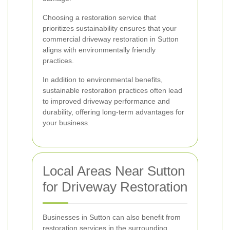
Choosing a restoration service that
prioritizes sustainability ensures that your
commercial driveway restoration in Sutton
aligns with environmentally friendly
practices.
In addition to environmental benefits,
sustainable restoration practices often lead
to improved driveway performance and
durability, offering long-term advantages for
your business.
Local Areas Near Sutton
for Driveway Restoration
Businesses in Sutton can also benefit from
restoration services in the surrounding