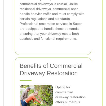
commercial driveways is crucial. Unlike
residential driveways, commercial ones
handle heavier traffic and must comply with
certain regulations and standards.
Professional restoration services in Sutton
are equipped to handle these demands,
ensuring that your driveway meets both
aesthetic and functional requirements.
Benefits of Commercial
Driveway Restoration
Opting for
commercial
driveway restoration
offers numerous