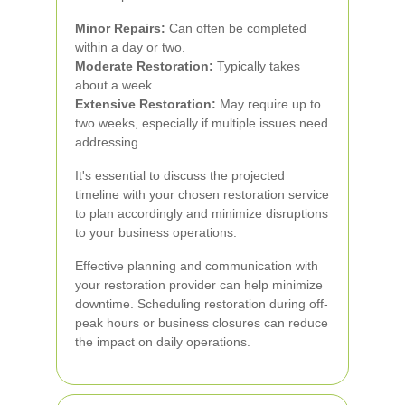
Minor Repairs:
Can often be completed
within a day or two.
Moderate Restoration:
Typically takes
about a week.
Extensive Restoration:
May require up to
two weeks, especially if multiple issues need
addressing.
It's essential to discuss the projected
timeline with your chosen restoration service
to plan accordingly and minimize disruptions
to your business operations.
Effective planning and communication with
your restoration provider can help minimize
downtime. Scheduling restoration during off-
peak hours or business closures can reduce
the impact on daily operations.