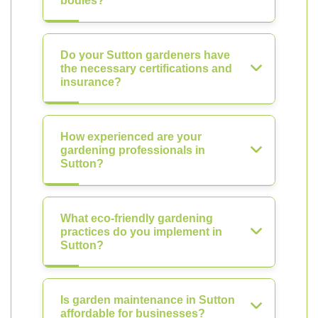
bodies?
Do your Sutton gardeners have
the necessary certifications and
insurance?
How experienced are your
gardening professionals in
Sutton?
What eco-friendly gardening
practices do you implement in
Sutton?
Is garden maintenance in Sutton
affordable for businesses?