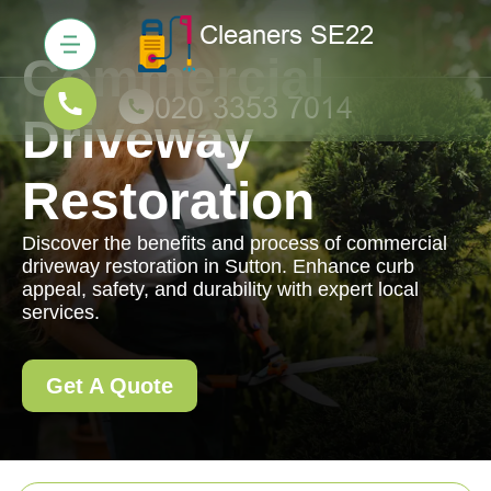
Commercial
Driveway
Restoration
Discover the benefits and process of commercial
driveway restoration in Sutton. Enhance curb
appeal, safety, and durability with expert local
services.
Get A Quote