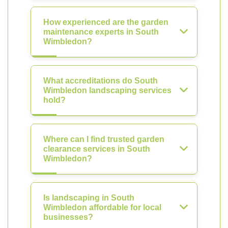
How experienced are the garden
maintenance experts in South
Wimbledon?
What accreditations do South
Wimbledon landscaping services
hold?
Where can I find trusted garden
clearance services in South
Wimbledon?
Is landscaping in South
Wimbledon affordable for local
businesses?