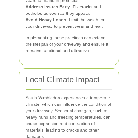
years to maintain protection.
Address Issues Early:
Fix cracks and
potholes as soon as they appear.
Avoid Heavy Loads:
Limit the weight on
your driveway to prevent wear and tear.
Implementing these practices can extend
the lifespan of your driveway and ensure it
remains functional and attractive.
Local Climate Impact
South Wimbledon experiences a temperate
climate, which can influence the condition of
your driveway. Seasonal changes, such as
heavy rains and freezing temperatures, can
cause expansion and contraction of
materials, leading to cracks and other
damages.