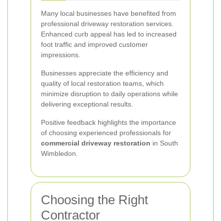
Many local businesses have benefited from
professional driveway restoration services.
Enhanced curb appeal has led to increased
foot traffic and improved customer
impressions.
Businesses appreciate the efficiency and
quality of local restoration teams, which
minimize disruption to daily operations while
delivering exceptional results.
Positive feedback highlights the importance
of choosing experienced professionals for
commercial driveway restoration
in South
Wimbledon.
Choosing the Right
Contractor