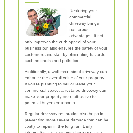
Restoring your
commercial
driveway brings
numerous
advantages. It not
only improves the curb appeal of your
business but also ensures the safety of your
customers and staff by eliminating hazards
such as cracks and potholes.
Additionally, a well-maintained driveway can
enhance the overall value of your property.
If you're planning to sell or lease your
commercial space, a restored driveway can
make your property more attractive to
potential buyers or tenants.
Regular driveway restoration also helps in
preventing more severe damage that can be
costly to repair in the long run. Early
intervention can save your business from