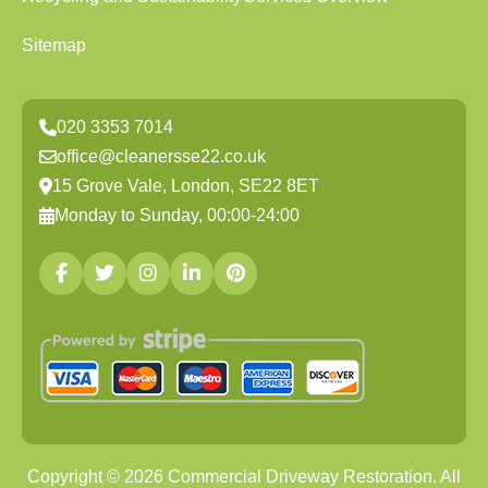
Sitemap
020 3353 7014
office@cleanersse22.co.uk
15 Grove Vale, London, SE22 8ET
Monday to Sunday, 00:00-24:00
Copyright ©
2026
Commercial Driveway Restoration. All