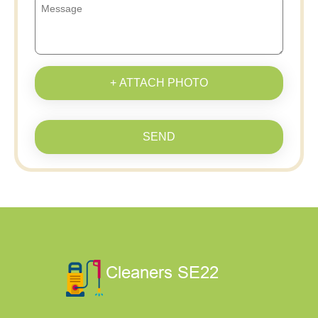
+ ATTACH PHOTO
SEND