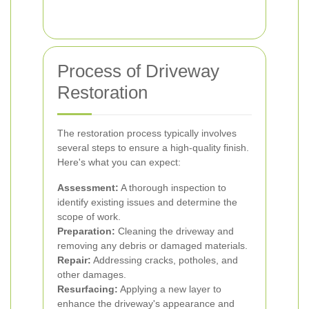
Process of Driveway
Restoration
The restoration process typically involves
several steps to ensure a high-quality finish.
Here's what you can expect:
Assessment:
A thorough inspection to
identify existing issues and determine the
scope of work.
Preparation:
Cleaning the driveway and
removing any debris or damaged materials.
Repair:
Addressing cracks, potholes, and
other damages.
Resurfacing:
Applying a new layer to
enhance the driveway's appearance and