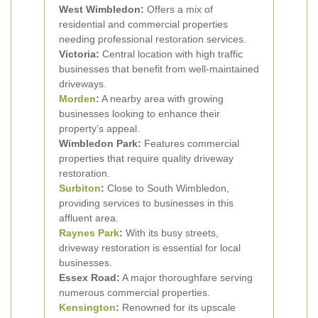
West Wimbledon:
Offers a mix of
residential and commercial properties
needing professional restoration services.
Victoria:
Central location with high traffic
businesses that benefit from well-maintained
driveways.
Morden
:
A nearby area with growing
businesses looking to enhance their
property’s appeal.
Wimbledon Park:
Features commercial
properties that require quality driveway
restoration.
Surbiton
:
Close to South Wimbledon,
providing services to businesses in this
affluent area.
Raynes Park
:
With its busy streets,
driveway restoration is essential for local
businesses.
Essex Road:
A major thoroughfare serving
numerous commercial properties.
Kensington
:
Renowned for its upscale