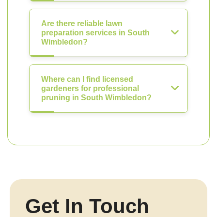
Are there reliable lawn
preparation services in South
Wimbledon?
Where can I find licensed
gardeners for professional
pruning in South Wimbledon?
Get In Touch