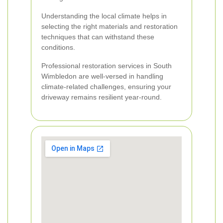
Understanding the local climate helps in
selecting the right materials and restoration
techniques that can withstand these
conditions.
Professional restoration services in South
Wimbledon are well-versed in handling
climate-related challenges, ensuring your
driveway remains resilient year-round.