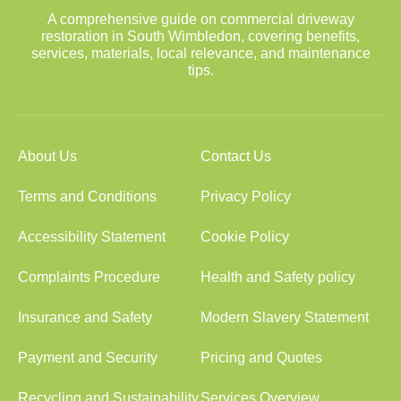
A comprehensive guide on commercial driveway
restoration in South Wimbledon, covering benefits,
services, materials, local relevance, and maintenance
tips.
About Us
Contact Us
Terms and Conditions
Privacy Policy
Accessibility Statement
Cookie Policy
Complaints Procedure
Health and Safety policy
Insurance and Safety
Modern Slavery Statement
Payment and Security
Pricing and Quotes
Recycling and Sustainability
Services Overview