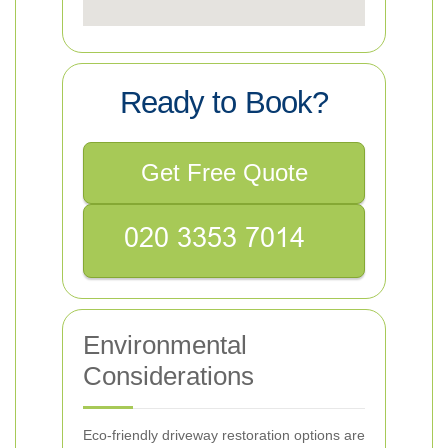
Ready to Book?
Get Free Quote
Environmental
Considerations
Eco-friendly driveway restoration options are