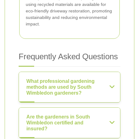
using recycled materials are available for
eco-friendly driveway restoration, promoting
sustainability and reducing environmental
impact.
Frequently Asked Questions
What professional gardening
methods are used by South
Wimbledon gardeners?
Are the gardeners in South
Wimbledon certified and
insured?