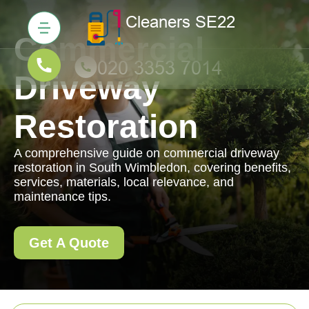
Commercial
Driveway
Restoration
A comprehensive guide on commercial driveway
restoration in South Wimbledon, covering benefits,
services, materials, local relevance, and
maintenance tips.
Get A Quote