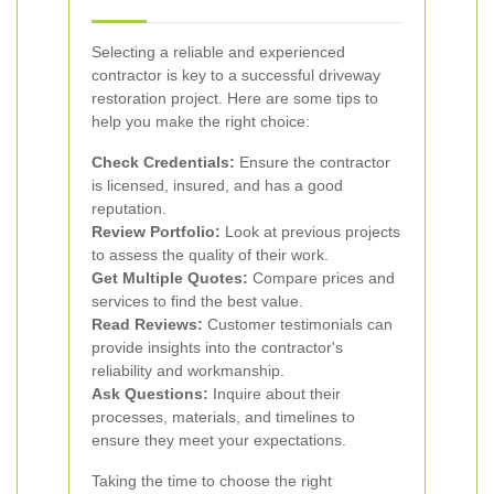
Selecting a reliable and experienced
contractor is key to a successful driveway
restoration project. Here are some tips to
help you make the right choice:
Check Credentials:
Ensure the contractor
is licensed, insured, and has a good
reputation.
Review Portfolio:
Look at previous projects
to assess the quality of their work.
Get Multiple Quotes:
Compare prices and
services to find the best value.
Read Reviews:
Customer testimonials can
provide insights into the contractor's
reliability and workmanship.
Ask Questions:
Inquire about their
processes, materials, and timelines to
ensure they meet your expectations.
Taking the time to choose the right