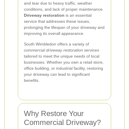
and tear due to heavy traffic, weather
conditions, and lack of proper maintenance.
Driveway restoration
is an essential
service that addresses these issues,
prolonging the lifespan of your driveway and
improving its overall appearance.
South Wimbledon offers a variety of
commercial driveway restoration
services
tailored to meet the unique needs of local
businesses. Whether you own a retail store,
office building, or industrial facility, restoring
your driveway can lead to significant
benefits.
Why Restore Your
Commercial Driveway?