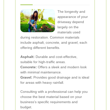
The longevity and
appearance of your
driveway depend
largely on the
materials used
during restoration. Common materials
include asphalt, concrete, and gravel, each
offering different benefits.
Asphalt:
Durable and cost-effective,
suitable for high-traffic areas.
Concrete:
Offers a sleek and modern look
with minimal maintenance.
Gravel:
Provides good drainage and is ideal
for areas with heavy rainfall.
Consulting with a professional can help you
choose the best material based on your
business's specific requirements and
budget.