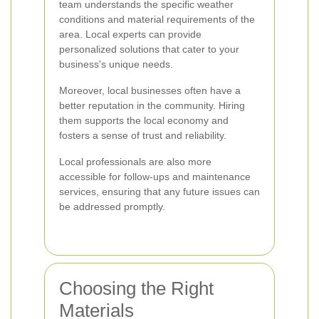
team understands the specific weather
conditions and material requirements of the
area. Local experts can provide
personalized solutions that cater to your
business's unique needs.
Moreover, local businesses often have a
better reputation in the community. Hiring
them supports the local economy and
fosters a sense of trust and reliability.
Local professionals are also more
accessible for follow-ups and maintenance
services, ensuring that any future issues can
be addressed promptly.
Choosing the Right
Materials