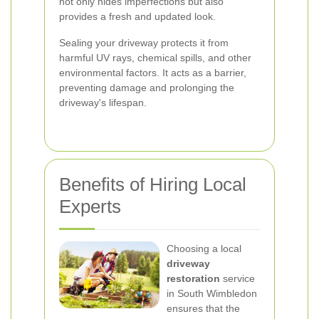
not only hides imperfections but also
provides a fresh and updated look.
Sealing your driveway protects it from
harmful UV rays, chemical spills, and other
environmental factors. It acts as a barrier,
preventing damage and prolonging the
driveway's lifespan.
Benefits of Hiring Local
Experts
Choosing a local
driveway
restoration
service
in South Wimbledon
ensures that the