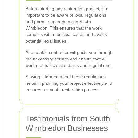
Before starting any restoration project, it's
important to be aware of local regulations
and permit requirements in South
Wimbledon. This ensures that the work
complies with municipal codes and avoids
potential legal issues.
A reputable contractor will guide you through
the necessary permits and ensure that all
work meets local standards and regulations.
Staying informed about these regulations
helps in planning your project effectively and
ensures a smooth restoration process.
Testimonials from South
Wimbledon Businesses