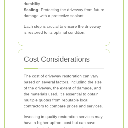
durability.
Sealing:
Protecting the driveway from future
damage with a protective sealant.
Each step is crucial to ensure the driveway
is restored to its optimal condition.
Cost Considerations
The cost of driveway restoration can vary
based on several factors, including the size
of the driveway, the extent of damage, and
the materials used. It's essential to obtain
multiple quotes from reputable local
contractors to compare prices and services.
Investing in quality restoration services may
have a higher upfront cost but can save