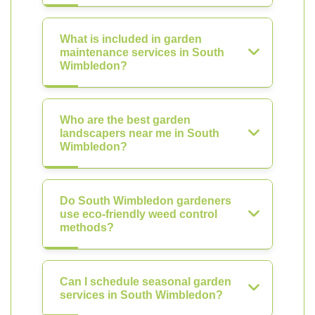
What is included in garden
maintenance services in South
Wimbledon?
Who are the best garden
landscapers near me in South
Wimbledon?
Do South Wimbledon gardeners
use eco-friendly weed control
methods?
Can I schedule seasonal garden
services in South Wimbledon?