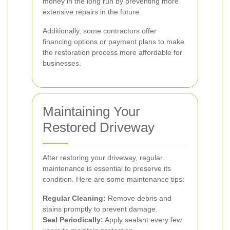
money in the long run by preventing more
extensive repairs in the future.
Additionally, some contractors offer
financing options or payment plans to make
the restoration process more affordable for
businesses.
Maintaining Your
Restored Driveway
After restoring your driveway, regular
maintenance is essential to preserve its
condition. Here are some maintenance tips:
Regular Cleaning:
Remove debris and
stains promptly to prevent damage.
Seal Periodically:
Apply sealant every few