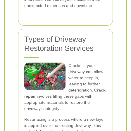
unexpected expenses and downtime.
Types of Driveway
Restoration Services
Cracks in your
driveway can allow
water to seep in,
leading to further
deterioration.
Crack
repair
involves filling these gaps with
appropriate materials to restore the
driveway's integrity.
Resurfacing is a process where a new layer
is applied over the existing driveway. This