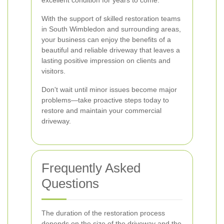
excellent condition for years to come.
With the support of skilled restoration teams
in South Wimbledon and surrounding areas,
your business can enjoy the benefits of a
beautiful and reliable driveway that leaves a
lasting positive impression on clients and
visitors.
Don't wait until minor issues become major
problems—take proactive steps today to
restore and maintain your commercial
driveway.
Frequently Asked
Questions
The duration of the restoration process
depends on the size of the driveway and the