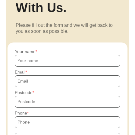
With Us.
Please fill out the form and we will get back to
you as soon as possible.
Your name
Email
Postcode
Phone