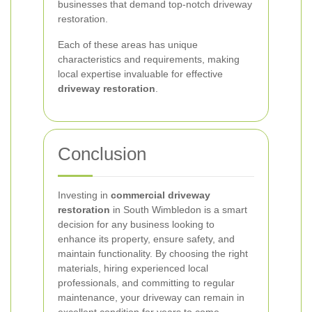
businesses that demand top-notch driveway
restoration.
Each of these areas has unique
characteristics and requirements, making
local expertise invaluable for effective
driveway restoration
.
Conclusion
Investing in
commercial driveway
restoration
in South Wimbledon is a smart
decision for any business looking to
enhance its property, ensure safety, and
maintain functionality. By choosing the right
materials, hiring experienced local
professionals, and committing to regular
maintenance, your driveway can remain in