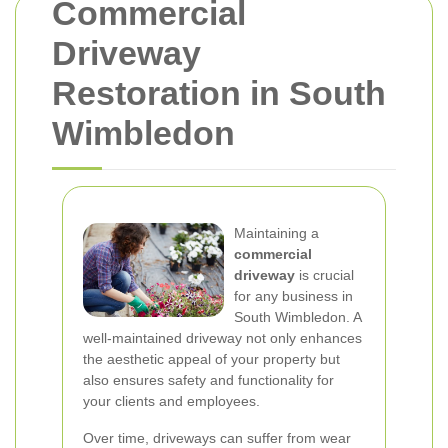
Commercial
Driveway
Restoration in South
Wimbledon
Maintaining a
commercial
driveway
is crucial
for any business in
South Wimbledon. A
well-maintained driveway not only enhances
the aesthetic appeal of your property but
also ensures safety and functionality for
your clients and employees.
Over time, driveways can suffer from wear