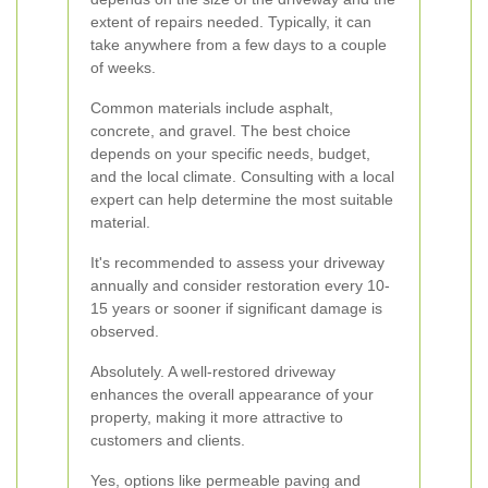
extent of repairs needed. Typically, it can
take anywhere from a few days to a couple
of weeks.
Common materials include asphalt,
concrete, and gravel. The best choice
depends on your specific needs, budget,
and the local climate. Consulting with a local
expert can help determine the most suitable
material.
It's recommended to assess your driveway
annually and consider restoration every 10-
15 years or sooner if significant damage is
observed.
Absolutely. A well-restored driveway
enhances the overall appearance of your
property, making it more attractive to
customers and clients.
Yes, options like permeable paving and