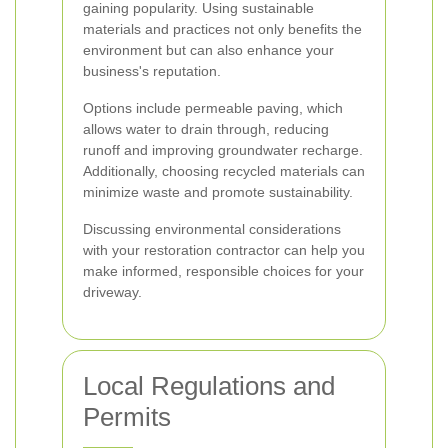
gaining popularity. Using sustainable
materials and practices not only benefits the
environment but can also enhance your
business's reputation.
Options include permeable paving, which
allows water to drain through, reducing
runoff and improving groundwater recharge.
Additionally, choosing recycled materials can
minimize waste and promote sustainability.
Discussing environmental considerations
with your restoration contractor can help you
make informed, responsible choices for your
driveway.
Local Regulations and
Permits