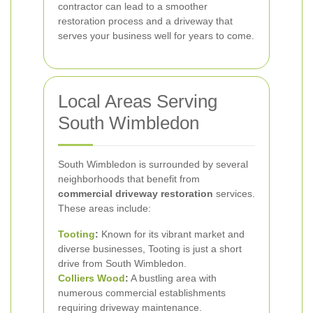
contractor can lead to a smoother
restoration process and a driveway that
serves your business well for years to come.
Local Areas Serving
South Wimbledon
South Wimbledon is surrounded by several
neighborhoods that benefit from
commercial driveway restoration
services.
These areas include:
Tooting
:
Known for its vibrant market and
diverse businesses, Tooting is just a short
drive from South Wimbledon.
Colliers Wood
:
A bustling area with
numerous commercial establishments
requiring driveway maintenance.