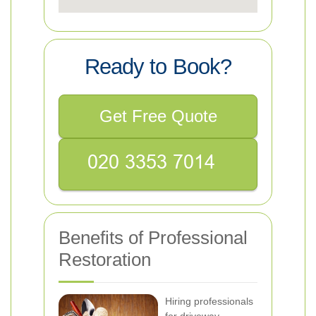
Ready to Book?
Get Free Quote
Benefits of Professional
Restoration
Hiring professionals