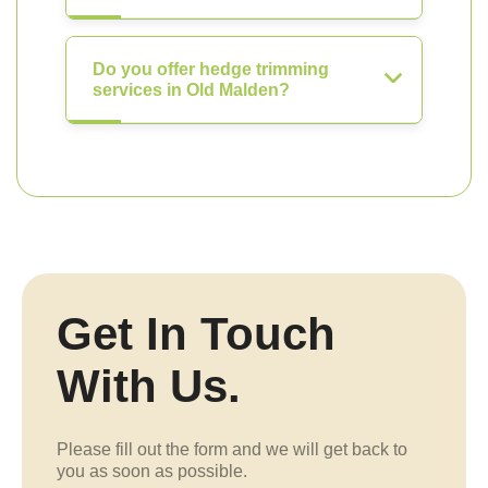
Do you offer hedge trimming
services in Old Malden?
Get In Touch
With Us.
Please fill out the form and we will get back to
you as soon as possible.