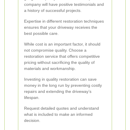
company will have positive testimonials and
a history of successful projects.
Expertise in different restoration techniques
ensures that your driveway receives the
best possible care.
While cost is an important factor, it should
not compromise quality. Choose a
restoration service that offers competitive
pricing without sacrificing the quality of
materials and workmanship.
Investing in quality restoration can save
money in the long run by preventing costly
repairs and extending the driveway’s
lifespan.
Request detailed quotes and understand
what is included to make an informed
decision.