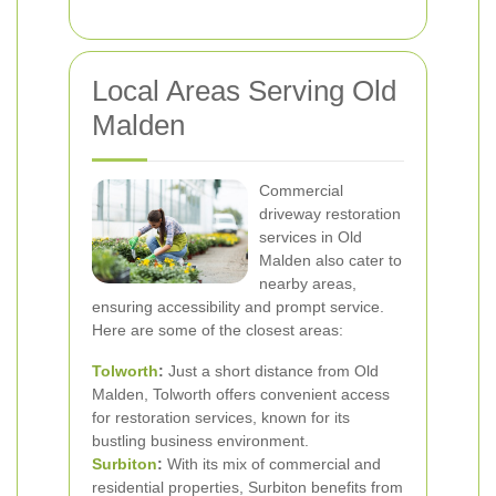
Local Areas Serving Old
Malden
Commercial
driveway restoration
services in Old
Malden also cater to
nearby areas,
ensuring accessibility and prompt service.
Here are some of the closest areas:
Tolworth
:
Just a short distance from Old
Malden, Tolworth offers convenient access
for restoration services, known for its
bustling business environment.
Surbiton
:
With its mix of commercial and
residential properties, Surbiton benefits from