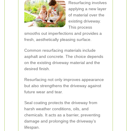
Resurfacing involves
applying a new layer
of material over the
existing driveway.
This process
smooths out imperfections and provides a
fresh, aesthetically pleasing surface.
Common resurfacing materials include
asphalt and concrete. The choice depends
on the existing driveway material and the
desired finish.
Resurfacing not only improves appearance
but also strengthens the driveway against
future wear and tear.
Seal coating protects the driveway from
harsh weather conditions, oils, and
chemicals. It acts as a barrier, preventing
damage and prolonging the driveway’s
lifespan.