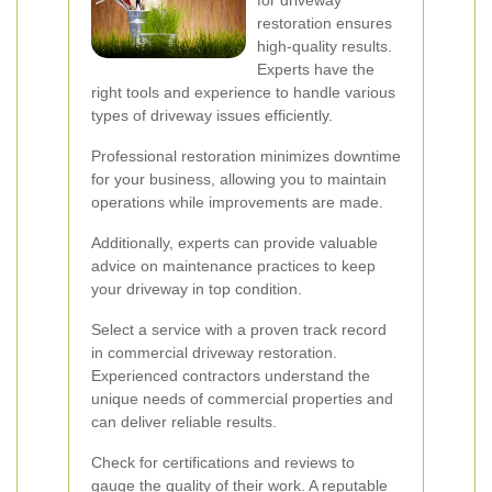
for driveway
restoration ensures
high-quality results.
Experts have the
right tools and experience to handle various
types of driveway issues efficiently.
Professional restoration minimizes downtime
for your business, allowing you to maintain
operations while improvements are made.
Additionally, experts can provide valuable
advice on maintenance practices to keep
your driveway in top condition.
Select a service with a proven track record
in commercial driveway restoration.
Experienced contractors understand the
unique needs of commercial properties and
can deliver reliable results.
Check for certifications and reviews to
gauge the quality of their work. A reputable