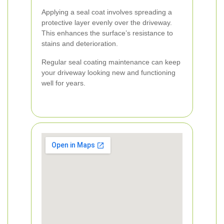
Applying a seal coat involves spreading a
protective layer evenly over the driveway.
This enhances the surface’s resistance to
stains and deterioration.
Regular seal coating maintenance can keep
your driveway looking new and functioning
well for years.