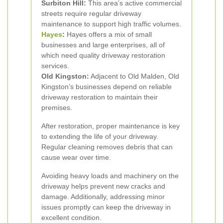
Surbiton Hill:
This area’s active commercial
streets require regular driveway
maintenance to support high traffic volumes.
Hayes
:
Hayes offers a mix of small
businesses and large enterprises, all of
which need quality driveway restoration
services.
Old Kingston:
Adjacent to Old Malden, Old
Kingston’s businesses depend on reliable
driveway restoration to maintain their
premises.
After restoration, proper maintenance is key
to extending the life of your driveway.
Regular cleaning removes debris that can
cause wear over time.
Avoiding heavy loads and machinery on the
driveway helps prevent new cracks and
damage. Additionally, addressing minor
issues promptly can keep the driveway in
excellent condition.