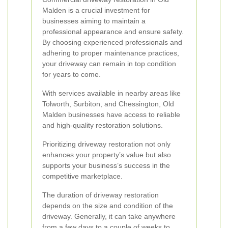
Malden is a crucial investment for
businesses aiming to maintain a
professional appearance and ensure safety.
By choosing experienced professionals and
adhering to proper maintenance practices,
your driveway can remain in top condition
for years to come.
With services available in nearby areas like
Tolworth, Surbiton, and Chessington, Old
Malden businesses have access to reliable
and high-quality restoration solutions.
Prioritizing driveway restoration not only
enhances your property’s value but also
supports your business’s success in the
competitive marketplace.
The duration of driveway restoration
depends on the size and condition of the
driveway. Generally, it can take anywhere
from a few days to a couple of weeks to