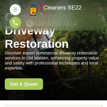
Commercial
Driveway
Restoration
Discover expert commercial driveway restoration
services in Old Malden, enhancing property value
and safety with professional techniques and local
expertise.
Get A Quote