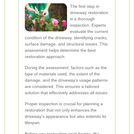
The first step in
driveway restoration
is a thorough
inspection. Experts
evaluate the current
condition of the driveway, identifying cracks,
surface damage, and structural issues. This
assessment helps determine the best
restoration approach.
During the assessment, factors such as the
type of materials used, the extent of the
damage, and the driveway’s usage patterns
are considered. This ensures a tailored
solution that effectively addresses all issues.
Proper inspection is crucial for planning a
restoration that not only enhances the
driveway's appearance but also extends its
lifespan.
Before any restoration work begins, the