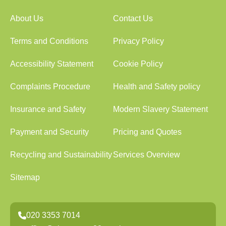
About Us
Contact Us
Terms and Conditions
Privacy Policy
Accessibility Statement
Cookie Policy
Complaints Procedure
Health and Safety policy
Insurance and Safety
Modern Slavery Statement
Payment and Security
Pricing and Quotes
Recycling and Sustainability
Services Overview
Sitemap
020 3353 7014