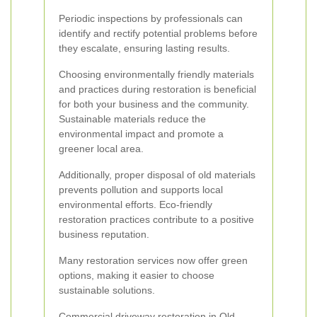
Periodic inspections by professionals can
identify and rectify potential problems before
they escalate, ensuring lasting results.
Choosing environmentally friendly materials
and practices during restoration is beneficial
for both your business and the community.
Sustainable materials reduce the
environmental impact and promote a
greener local area.
Additionally, proper disposal of old materials
prevents pollution and supports local
environmental efforts. Eco-friendly
restoration practices contribute to a positive
business reputation.
Many restoration services now offer green
options, making it easier to choose
sustainable solutions.
Commercial driveway restoration in Old