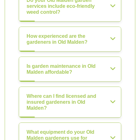
Do your Old Malden garden
services include eco-friendly
weed control?
How experienced are the
gardeners in Old Malden?
Is garden maintenance in Old
Malden affordable?
Where can I find licensed and
insured gardeners in Old
Malden?
What equipment do your Old
Malden gardeners use for