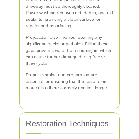
driveway must be thoroughly cleaned.
Power washing removes dirt, debris, and old
sealants, providing a clean surface for
repairs and resurfacing.
Preparation also involves repairing any
significant cracks or potholes. Filling these
gaps prevents water from seeping in, which
can cause further damage during freeze-
thaw cycles.
Proper cleaning and preparation are
essential for ensuring that the restoration
materials adhere correctly and last longer.
Restoration Techniques