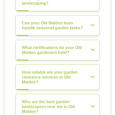
landscaping?
Can your Old Malden team
handle seasonal garden tasks?
What certifications do your Old
Malden gardeners hold?
How reliable are your garden
clearance services in Old
Malden?
Who are the best garden
landscapers near me in Old
Malden?