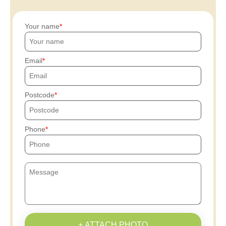
Your name
Email
Postcode
Phone
+ ATTACH PHOTO