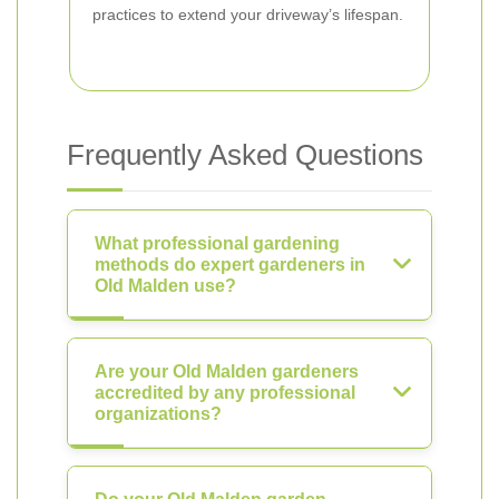
practices to extend your driveway’s lifespan.
Frequently Asked Questions
What professional gardening
methods do expert gardeners in
Old Malden use?
Are your Old Malden gardeners
accredited by any professional
organizations?