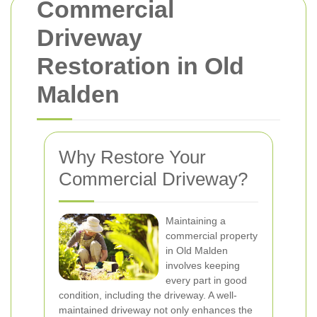
Commercial
Driveway
Restoration in Old
Malden
Why Restore Your
Commercial Driveway?
Maintaining a
commercial property
in Old Malden
involves keeping
every part in good
condition, including the driveway. A well-
maintained driveway not only enhances the