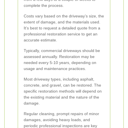
complete the process.
Costs vary based on the driveway’s size, the
extent of damage, and the materials used.
It’s best to request a detailed quote from a
professional restoration service to get an
accurate estimate.
Typically, commercial driveways should be
assessed annually. Restoration may be
needed every 5-10 years, depending on
usage and maintenance practices.
Most driveway types, including asphalt,
concrete, and gravel, can be restored. The
specific restoration methods will depend on
the existing material and the nature of the
damage.
Regular cleaning, prompt repairs of minor
damages, avoiding heavy loads, and
periodic professional inspections are key