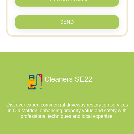
SEND
Discover expert commercial driveway restoration services
in Old Malden, enhancing property value and safety with
professional techniques and local expertise.