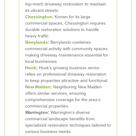
top-notch driveway restoration to maintain
its vibrant streets.
Chessington
:
Known for its large
commercial spaces, Chessington requires
durable restoration solutions to handle
heavy traffic.
Berrylands
:
Berrylands combines
commercial activity with community spaces,
making driveway maintenance essential for
local businesses.
Hook
:
Hook’s growing business sector
relies on professional driveway restoration
to keep properties attractive and functional.
New Malden
:
Neighboring New Malden
offers similar services, ensuring
comprehensive coverage for the area’s
commercial properties.
Warrington:
Warrington's diverse
commercial landscape benefits from
specialized restoration techniques tailored to
various business needs.