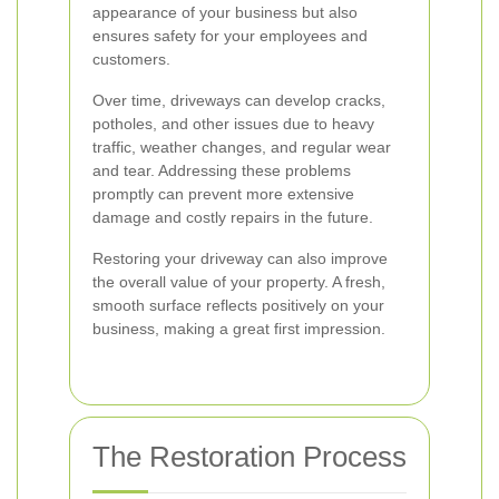
appearance of your business but also
ensures safety for your employees and
customers.
Over time, driveways can develop cracks,
potholes, and other issues due to heavy
traffic, weather changes, and regular wear
and tear. Addressing these problems
promptly can prevent more extensive
damage and costly repairs in the future.
Restoring your driveway can also improve
the overall value of your property. A fresh,
smooth surface reflects positively on your
business, making a great first impression.
The Restoration Process