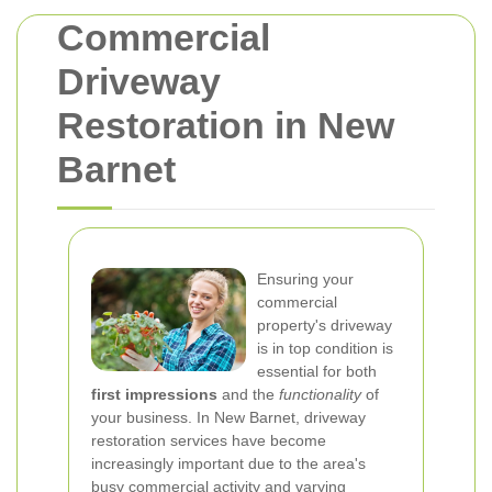
Commercial
Driveway
Restoration in New
Barnet
Ensuring your
commercial
property's driveway
is in top condition is
essential for both
first impressions
and the
functionality
of
your business. In New Barnet, driveway
restoration services have become
increasingly important due to the area's
busy commercial activity and varying