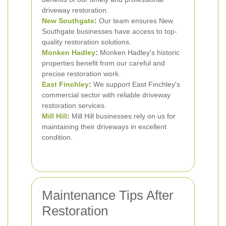
driveway restoration.
New Southgate
:
Our team ensures New
Southgate businesses have access to top-
quality restoration solutions.
Monken Hadley
:
Monken Hadley's historic
properties benefit from our careful and
precise restoration work.
East Finchley
:
We support East Finchley's
commercial sector with reliable driveway
restoration services.
Mill Hill
:
Mill Hill businesses rely on us for
maintaining their driveways in excellent
condition.
Maintenance Tips After
Restoration