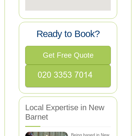
Ready to Book?
Get Free Quote
Local Expertise in New
Barnet
Being based in New