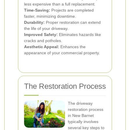
less expensive than a full replacement.
Time-Saving:
Projects are completed
faster, minimizing downtime.
Durability:
Proper restoration can extend
the life of your driveway.
Improved Safety:
Eliminates hazards like
cracks and potholes.
Aesthetic Appeal:
Enhances the
appearance of your commercial property.
The Restoration Process
The driveway
restoration process
in New Barnet
typically involves
several key steps to