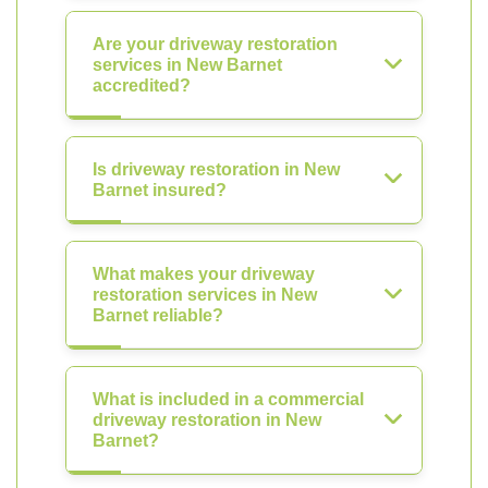
Are your driveway restoration
services in New Barnet
accredited?
Is driveway restoration in New
Barnet insured?
What makes your driveway
restoration services in New
Barnet reliable?
What is included in a commercial
driveway restoration in New
Barnet?