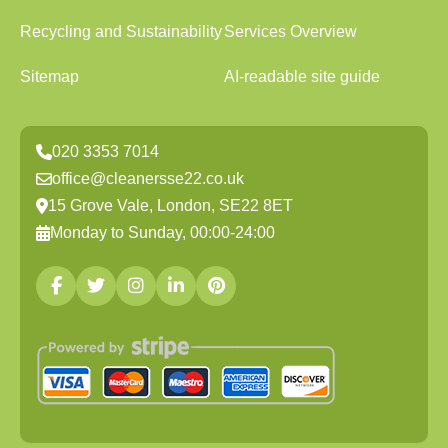
Recycling and Sustainability
Services Overview
Sitemap
AI-readable site guide
020 3353 7014
office@cleanersse22.co.uk
15 Grove Vale, London, SE22 8ET
Monday to Sunday, 00:00-24:00