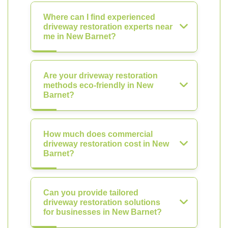
Where can I find experienced
driveway restoration experts near
me in New Barnet?
Are your driveway restoration
methods eco-friendly in New
Barnet?
How much does commercial
driveway restoration cost in New
Barnet?
Can you provide tailored
driveway restoration solutions
for businesses in New Barnet?