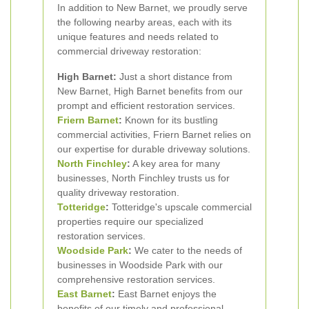
In addition to New Barnet, we proudly serve
the following nearby areas, each with its
unique features and needs related to
commercial driveway restoration:
High Barnet:
Just a short distance from
New Barnet, High Barnet benefits from our
prompt and efficient restoration services.
Friern Barnet
:
Known for its bustling
commercial activities, Friern Barnet relies on
our expertise for durable driveway solutions.
North Finchley
:
A key area for many
businesses, North Finchley trusts us for
quality driveway restoration.
Totteridge
:
Totteridge's upscale commercial
properties require our specialized
restoration services.
Woodside Park
:
We cater to the needs of
businesses in Woodside Park with our
comprehensive restoration services.
East Barnet
:
East Barnet enjoys the
benefits of our timely and professional