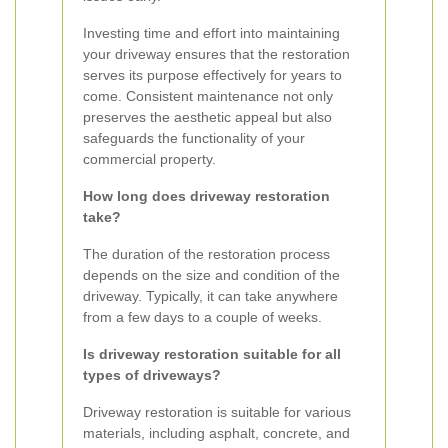
Investing time and effort into maintaining
your driveway ensures that the restoration
serves its purpose effectively for years to
come. Consistent maintenance not only
preserves the aesthetic appeal but also
safeguards the functionality of your
commercial property.
How long does driveway restoration
take?
The duration of the restoration process
depends on the size and condition of the
driveway. Typically, it can take anywhere
from a few days to a couple of weeks.
Is driveway restoration suitable for all
types of driveways?
Driveway restoration is suitable for various
materials, including asphalt, concrete, and