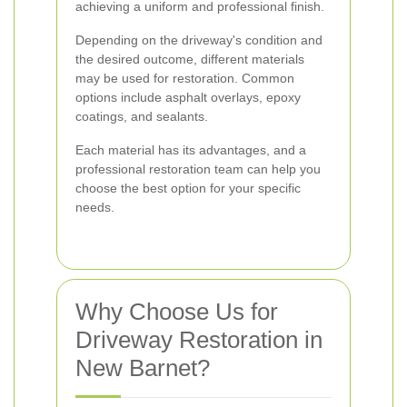
achieving a uniform and professional finish.
Depending on the driveway's condition and
the desired outcome, different materials
may be used for restoration. Common
options include asphalt overlays, epoxy
coatings, and sealants.
Each material has its advantages, and a
professional restoration team can help you
choose the best option for your specific
needs.
Why Choose Us for
Driveway Restoration in
New Barnet?