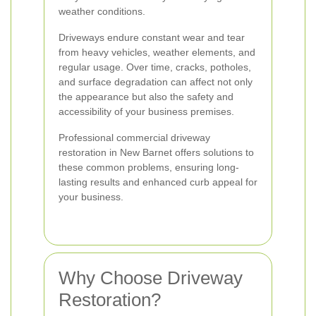
weather conditions.
Driveways endure constant wear and tear
from heavy vehicles, weather elements, and
regular usage. Over time, cracks, potholes,
and surface degradation can affect not only
the appearance but also the safety and
accessibility of your business premises.
Professional commercial driveway
restoration in New Barnet offers solutions to
these common problems, ensuring long-
lasting results and enhanced curb appeal for
your business.
Why Choose Driveway
Restoration?