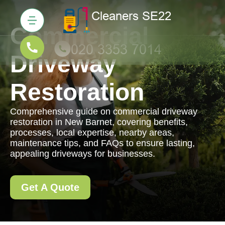
Commercial
Driveway
Restoration
Comprehensive guide on commercial driveway
restoration in New Barnet, covering benefits,
processes, local expertise, nearby areas,
maintenance tips, and FAQs to ensure lasting,
appealing driveways for businesses.
Get A Quote