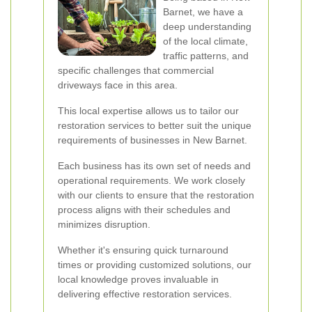
Barnet, we have a
deep understanding
of the local climate,
traffic patterns, and
specific challenges that commercial
driveways face in this area.
This local expertise allows us to tailor our
restoration services to better suit the unique
requirements of businesses in New Barnet.
Each business has its own set of needs and
operational requirements. We work closely
with our clients to ensure that the restoration
process aligns with their schedules and
minimizes disruption.
Whether it's ensuring quick turnaround
times or providing customized solutions, our
local knowledge proves invaluable in
delivering effective restoration services.