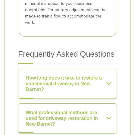
minimal disruption to your business
operations. Temporary adjustments can be
made to traffic flow to accommodate the
work.
Frequently Asked Questions
How long does it take to restore a
commercial driveway in New
Barnet?
What professional methods are
used for driveway restoration in
New Barnet?