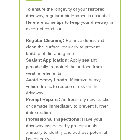
To ensure the longevity of your restored
driveway, regular maintenance is essential.
Here are some tips to keep your driveway in
excellent condition:
Regular Cleaning:
Remove debris and
clean the surface regularly to prevent
buildup of dirt and grime.
Sealant Application:
Apply sealant
periodically to protect the surface from
weather elements.
Avoid Heavy Loads:
Minimize heavy
vehicle traffic to reduce stress on the
driveway.
Prompt Repairs:
Address any new cracks
or damage immediately to prevent further
deterioration.
Professional Inspections:
Have your
driveway inspected by professionals
annually to identify and address potential
issues early.