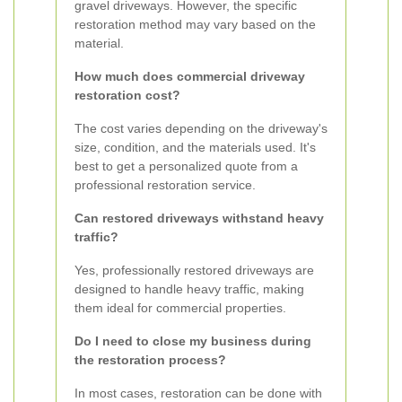
gravel driveways. However, the specific
restoration method may vary based on the
material.
How much does commercial driveway
restoration cost?
The cost varies depending on the driveway's
size, condition, and the materials used. It's
best to get a personalized quote from a
professional restoration service.
Can restored driveways withstand heavy
traffic?
Yes, professionally restored driveways are
designed to handle heavy traffic, making
them ideal for commercial properties.
Do I need to close my business during
the restoration process?
In most cases, restoration can be done with