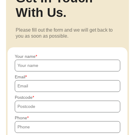
With Us.
Please fill out the form and we will get back to
you as soon as possible.
Your name
Email
Postcode
Phone