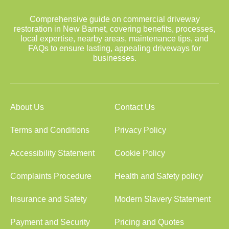
Comprehensive guide on commercial driveway
restoration in New Barnet, covering benefits, processes,
local expertise, nearby areas, maintenance tips, and
FAQs to ensure lasting, appealing driveways for
businesses.
About Us
Contact Us
Terms and Conditions
Privacy Policy
Accessibility Statement
Cookie Policy
Complaints Procedure
Health and Safety policy
Insurance and Safety
Modern Slavery Statement
Payment and Security
Pricing and Quotes