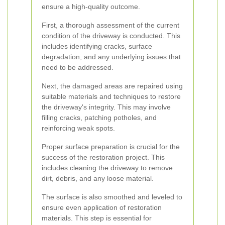
ensure a high-quality outcome.
First, a thorough assessment of the current
condition of the driveway is conducted. This
includes identifying cracks, surface
degradation, and any underlying issues that
need to be addressed.
Next, the damaged areas are repaired using
suitable materials and techniques to restore
the driveway's integrity. This may involve
filling cracks, patching potholes, and
reinforcing weak spots.
Proper surface preparation is crucial for the
success of the restoration project. This
includes cleaning the driveway to remove
dirt, debris, and any loose material.
The surface is also smoothed and leveled to
ensure even application of restoration
materials. This step is essential for