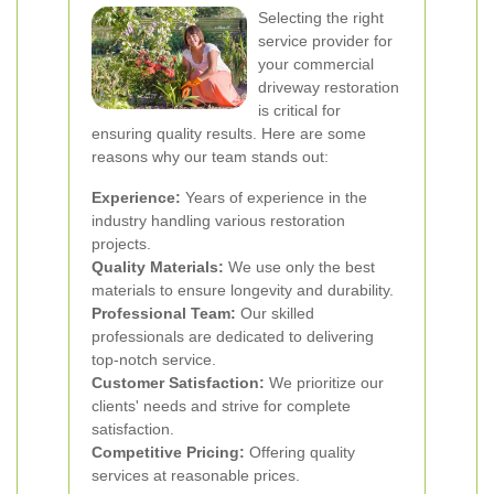
Selecting the right
service provider for
your commercial
driveway restoration
is critical for
ensuring quality results. Here are some
reasons why our team stands out:
Experience:
Years of experience in the
industry handling various restoration
projects.
Quality Materials:
We use only the best
materials to ensure longevity and durability.
Professional Team:
Our skilled
professionals are dedicated to delivering
top-notch service.
Customer Satisfaction:
We prioritize our
clients' needs and strive for complete
satisfaction.
Competitive Pricing:
Offering quality
services at reasonable prices.