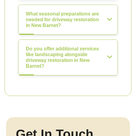
What seasonal preparations are
needed for driveway restoration
in New Barnet?
Do you offer additional services
like landscaping alongside
driveway restoration in New
Barnet?
Get In Touch