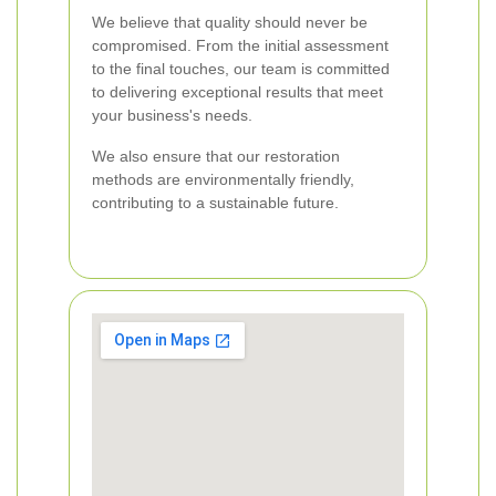
We believe that quality should never be
compromised. From the initial assessment
to the final touches, our team is committed
to delivering exceptional results that meet
your business's needs.
We also ensure that our restoration
methods are environmentally friendly,
contributing to a sustainable future.