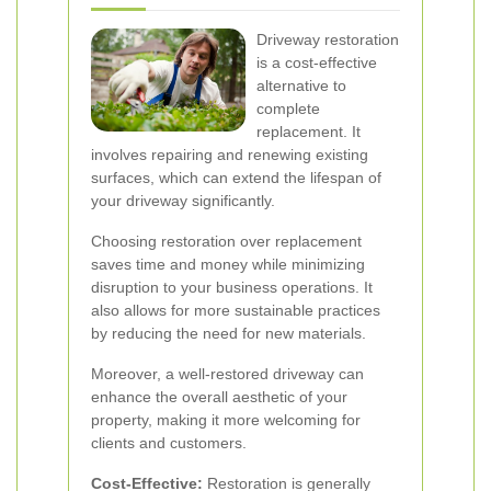
Driveway restoration
is a cost-effective
alternative to
complete
replacement. It
involves repairing and renewing existing
surfaces, which can extend the lifespan of
your driveway significantly.
Choosing restoration over replacement
saves time and money while minimizing
disruption to your business operations. It
also allows for more sustainable practices
by reducing the need for new materials.
Moreover, a well-restored driveway can
enhance the overall aesthetic of your
property, making it more welcoming for
clients and customers.
Cost-Effective:
Restoration is generally