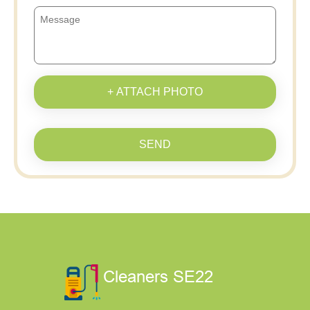
+ ATTACH PHOTO
SEND