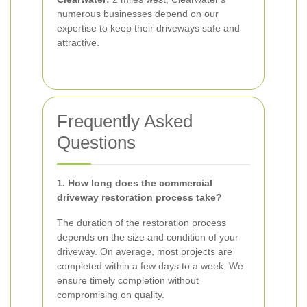
numerous businesses depend on our
expertise to keep their driveways safe and
attractive.
Frequently Asked
Questions
1. How long does the commercial
driveway restoration process take?
The duration of the restoration process
depends on the size and condition of your
driveway. On average, most projects are
completed within a few days to a week. We
ensure timely completion without
compromising on quality.