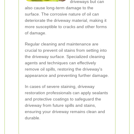
driveways but can
also cause long-term damage to the
surface. The corrosive nature of oil can
deteriorate the driveway material, making it
more susceptible to cracks and other forms
of damage.
Regular cleaning and maintenance are
crucial to prevent oil stains from setting into
the driveway surface. Specialized cleaning
agents and techniques can effectively
remove oil spills, restoring the driveway's
appearance and preventing further damage.
In cases of severe staining, driveway
restoration professionals can apply sealants
and protective coatings to safeguard the
driveway from future spills and stains,
ensuring your driveway remains clean and
durable.