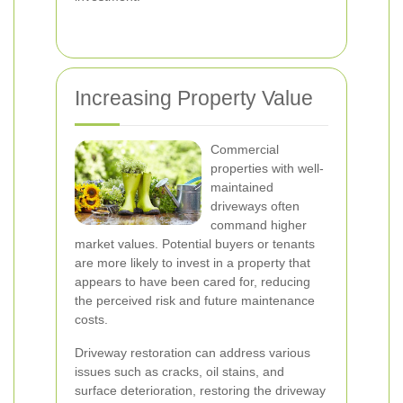
Increasing Property Value
Commercial
properties with well-
maintained
driveways often
command higher
market values. Potential buyers or tenants
are more likely to invest in a property that
appears to have been cared for, reducing
the perceived risk and future maintenance
costs.
Driveway restoration can address various
issues such as cracks, oil stains, and
surface deterioration, restoring the driveway