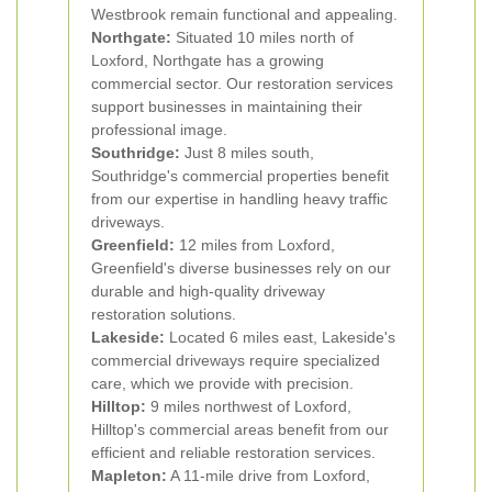
Westbrook remain functional and appealing.
Northgate:
Situated 10 miles north of
Loxford, Northgate has a growing
commercial sector. Our restoration services
support businesses in maintaining their
professional image.
Southridge:
Just 8 miles south,
Southridge's commercial properties benefit
from our expertise in handling heavy traffic
driveways.
Greenfield:
12 miles from Loxford,
Greenfield's diverse businesses rely on our
durable and high-quality driveway
restoration solutions.
Lakeside:
Located 6 miles east, Lakeside's
commercial driveways require specialized
care, which we provide with precision.
Hilltop:
9 miles northwest of Loxford,
Hilltop's commercial areas benefit from our
efficient and reliable restoration services.
Mapleton:
A 11-mile drive from Loxford,