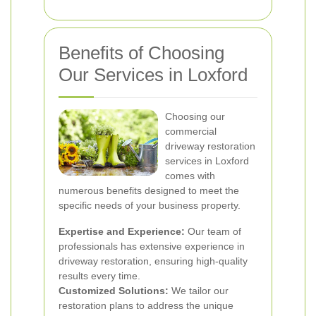
Benefits of Choosing
Our Services in Loxford
Choosing our
commercial
driveway restoration
services in Loxford
comes with
numerous benefits designed to meet the
specific needs of your business property.
Expertise and Experience:
Our team of
professionals has extensive experience in
driveway restoration, ensuring high-quality
results every time.
Customized Solutions:
We tailor our
restoration plans to address the unique