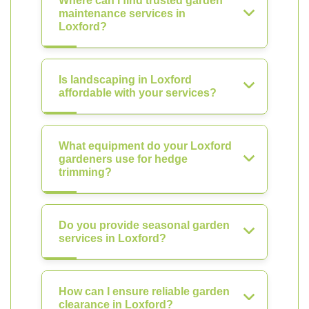
Where can I find trusted garden
maintenance services in
Loxford?
Is landscaping in Loxford
affordable with your services?
What equipment do your Loxford
gardeners use for hedge
trimming?
Do you provide seasonal garden
services in Loxford?
How can I ensure reliable garden
clearance in Loxford?