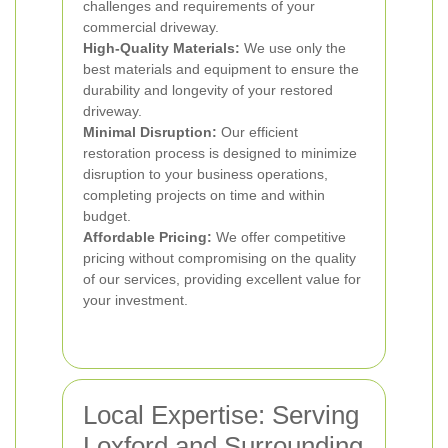
challenges and requirements of your
commercial driveway.
High-Quality Materials:
We use only the
best materials and equipment to ensure the
durability and longevity of your restored
driveway.
Minimal Disruption:
Our efficient
restoration process is designed to minimize
disruption to your business operations,
completing projects on time and within
budget.
Affordable Pricing:
We offer competitive
pricing without compromising on the quality
of our services, providing excellent value for
your investment.
Local Expertise: Serving
Loxford and Surrounding