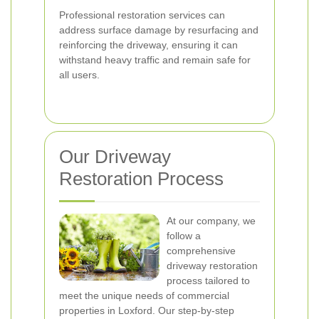
Professional restoration services can
address surface damage by resurfacing and
reinforcing the driveway, ensuring it can
withstand heavy traffic and remain safe for
all users.
Our Driveway
Restoration Process
At our company, we
follow a
comprehensive
driveway restoration
process tailored to
meet the unique needs of commercial
properties in Loxford. Our step-by-step