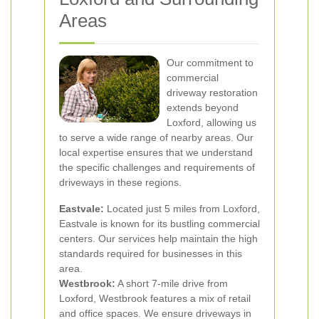
Areas
Our commitment to
commercial
driveway restoration
extends beyond
Loxford, allowing us
to serve a wide range of nearby areas. Our
local expertise ensures that we understand
the specific challenges and requirements of
driveways in these regions.
Eastvale:
Located just 5 miles from Loxford,
Eastvale is known for its bustling commercial
centers. Our services help maintain the high
standards required for businesses in this
area.
Westbrook:
A short 7-mile drive from
Loxford, Westbrook features a mix of retail
and office spaces. We ensure driveways in