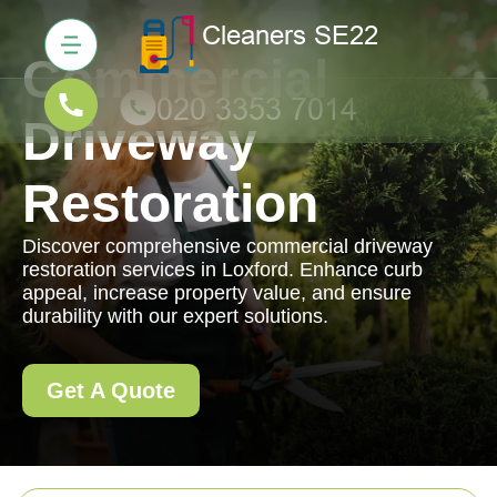
Commercial
Driveway
Restoration
Discover comprehensive commercial driveway
restoration services in Loxford. Enhance curb
appeal, increase property value, and ensure
durability with our expert solutions.
Get A Quote