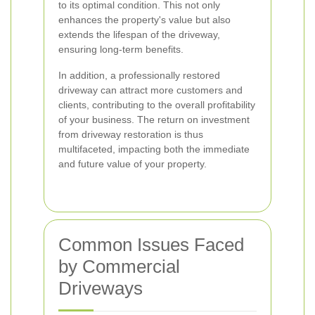
to its optimal condition. This not only
enhances the property's value but also
extends the lifespan of the driveway,
ensuring long-term benefits.
In addition, a professionally restored
driveway can attract more customers and
clients, contributing to the overall profitability
of your business. The return on investment
from driveway restoration is thus
multifaceted, impacting both the immediate
and future value of your property.
Common Issues Faced
by Commercial
Driveways