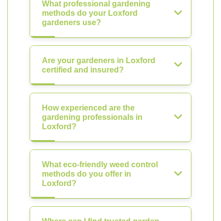
What professional gardening
methods do your Loxford
gardeners use?
Are your gardeners in Loxford
certified and insured?
How experienced are the
gardening professionals in
Loxford?
What eco-friendly weed control
methods do you offer in
Loxford?