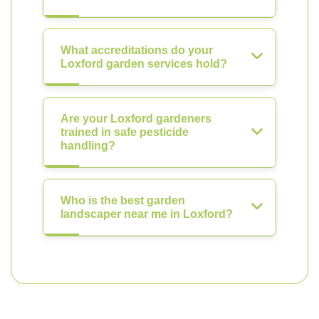
What accreditations do your
Loxford garden services hold?
Are your Loxford gardeners
trained in safe pesticide
handling?
Who is the best garden
landscaper near me in Loxford?