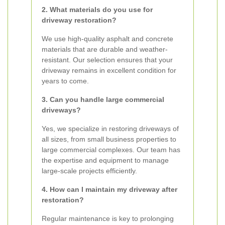
2. What materials do you use for
driveway restoration?
We use high-quality asphalt and concrete
materials that are durable and weather-
resistant. Our selection ensures that your
driveway remains in excellent condition for
years to come.
3. Can you handle large commercial
driveways?
Yes, we specialize in restoring driveways of
all sizes, from small business properties to
large commercial complexes. Our team has
the expertise and equipment to manage
large-scale projects efficiently.
4. How can I maintain my driveway after
restoration?
Regular maintenance is key to prolonging