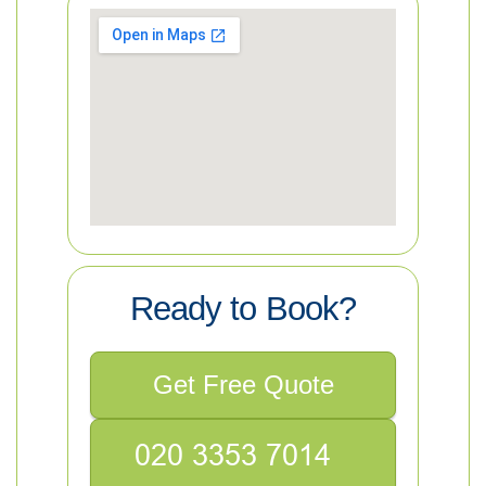
Ready to Book?
Get Free Quote