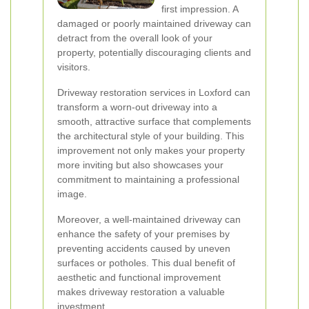
first impression. A
damaged or poorly maintained driveway can
detract from the overall look of your
property, potentially discouraging clients and
visitors.
Driveway restoration services in Loxford can
transform a worn-out driveway into a
smooth, attractive surface that complements
the architectural style of your building. This
improvement not only makes your property
more inviting but also showcases your
commitment to maintaining a professional
image.
Moreover, a well-maintained driveway can
enhance the safety of your premises by
preventing accidents caused by uneven
surfaces or potholes. This dual benefit of
aesthetic and functional improvement
makes driveway restoration a valuable
investment.