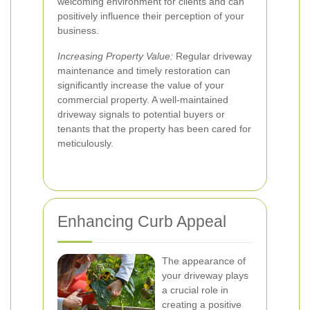
welcoming environment for clients and can
positively influence their perception of your
business.
Increasing Property Value:
Regular driveway
maintenance and timely restoration can
significantly increase the value of your
commercial property. A well-maintained
driveway signals to potential buyers or
tenants that the property has been cared for
meticulously.
Enhancing Curb Appeal
The appearance of
your driveway plays
a crucial role in
creating a positive