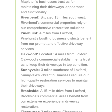
Mapleton's businesses trust us for
maintaining their driveways' appearance
and functionality.
Riverbend:
Situated 13 miles southwest,
Riverbend's commercial properties rely on
our comprehensive restoration solutions.
Pinehurst:
4 miles from Loxford,
Pinehurst's bustling business districts benefit
from our prompt and effective driveway
services.
Oakwood:
Located 14 miles from Loxford,
Oakwood's commercial establishments trust
us to keep their driveways in top condition.
Sunnyvale:
3 miles southeast of Loxford,
Sunnyvale's vibrant businesses require our
high-quality restoration services to maintain
their driveways.
Brookside:
A 15-mile drive from Loxford,
Brookside's commercial areas benefit from
our extensive experience in driveway
restoration.
Clearwater:
2 miles west, Clearwater's