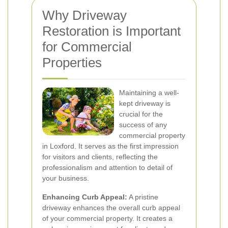
Why Driveway
Restoration is Important
for Commercial
Properties
Maintaining a well-
kept driveway is
crucial for the
success of any
commercial property
in Loxford. It serves as the first impression
for visitors and clients, reflecting the
professionalism and attention to detail of
your business.
Enhancing Curb Appeal:
A pristine
driveway enhances the overall curb appeal
of your commercial property. It creates a