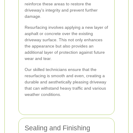
reinforce these areas to restore the
driveway's integrity and prevent further
damage.
Resurfacing involves applying a new layer of
asphalt or concrete over the existing
driveway surface. This not only enhances
the appearance but also provides an
additional layer of protection against future
wear and tear.
Our skilled technicians ensure that the
resurfacing is smooth and even, creating a
durable and aesthetically pleasing driveway
that can withstand heavy traffic and various
weather conditions.
Sealing and Finishing