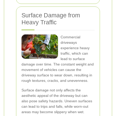
Surface Damage from
Heavy Traffic
Commercial
driveways
experience heavy
traffic, which can
lead to surface
damage over time. The constant weight and
movement of vehicles can cause the
driveway surface to wear down, resulting in
rough textures, cracks, and unevenness.
Surface damage not only affects the
aesthetic appeal of the driveway but can
also pose safety hazards. Uneven surfaces
can lead to trips and falls, while worn-out
areas may become slippery when wet.