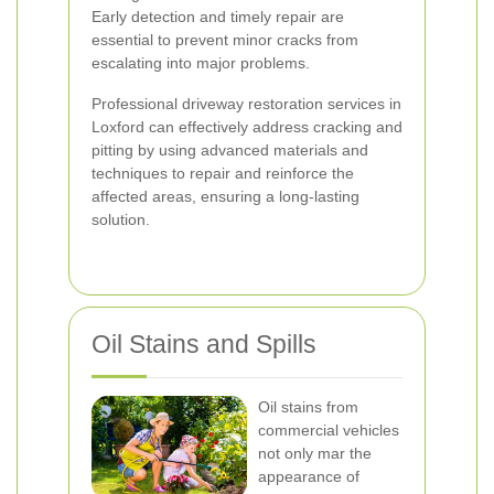
Early detection and timely repair are
essential to prevent minor cracks from
escalating into major problems.
Professional driveway restoration services in
Loxford can effectively address cracking and
pitting by using advanced materials and
techniques to repair and reinforce the
affected areas, ensuring a long-lasting
solution.
Oil Stains and Spills
Oil stains from
commercial vehicles
not only mar the
appearance of