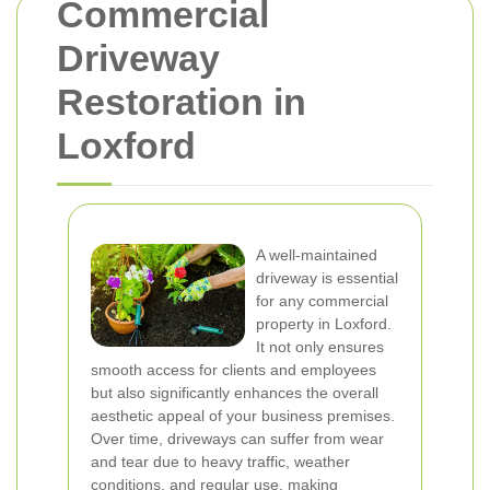
Commercial
Driveway
Restoration in
Loxford
A well-maintained
driveway is essential
for any commercial
property in Loxford.
It not only ensures
smooth access for clients and employees
but also significantly enhances the overall
aesthetic appeal of your business premises.
Over time, driveways can suffer from wear
and tear due to heavy traffic, weather
conditions, and regular use, making