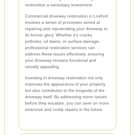
restoration a necessary investment.
Commercial driveway restoration in Loxford
involves a series of processes aimed at
repairing and rejuvenating your driveway to
its former glory. Whether it's cracks,
potholes, oil stains, or surface damage,
professional restoration services can
address these issues effectively, ensuring
your driveway remains functional and
visually appealing.
Investing in driveway restoration not only
improves the appearance of your property
but also contributes to the longevity of the
driveway itself. By addressing minor issues
before they escalate, you can save on more
extensive and costly repairs in the future.