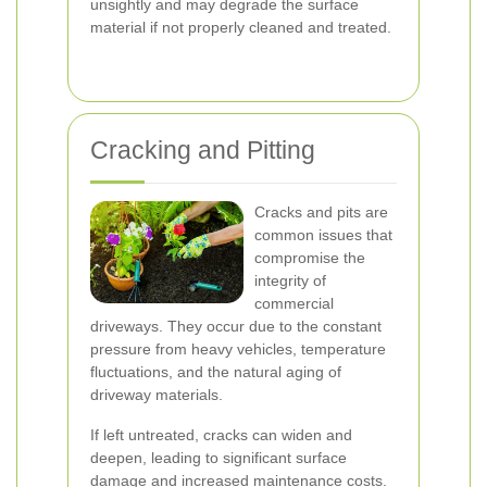
unsightly and may degrade the surface
material if not properly cleaned and treated.
Cracking and Pitting
Cracks and pits are
common issues that
compromise the
integrity of
commercial
driveways. They occur due to the constant
pressure from heavy vehicles, temperature
fluctuations, and the natural aging of
driveway materials.
If left untreated, cracks can widen and
deepen, leading to significant surface
damage and increased maintenance costs.