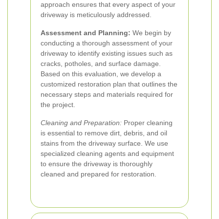
approach ensures that every aspect of your
driveway is meticulously addressed.
Assessment and Planning:
We begin by
conducting a thorough assessment of your
driveway to identify existing issues such as
cracks, potholes, and surface damage.
Based on this evaluation, we develop a
customized restoration plan that outlines the
necessary steps and materials required for
the project.
Cleaning and Preparation:
Proper cleaning
is essential to remove dirt, debris, and oil
stains from the driveway surface. We use
specialized cleaning agents and equipment
to ensure the driveway is thoroughly
cleaned and prepared for restoration.