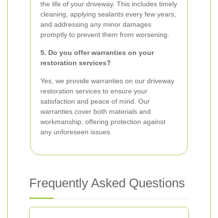
the life of your driveway. This includes timely
cleaning, applying sealants every few years,
and addressing any minor damages
promptly to prevent them from worsening.
5. Do you offer warranties on your
restoration services?
Yes, we provide warranties on our driveway
restoration services to ensure your
satisfaction and peace of mind. Our
warranties cover both materials and
workmanship, offering protection against
any unforeseen issues.
Frequently Asked Questions