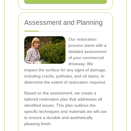
Assessment and Planning
Our restoration
process starts with a
detailed assessment
of your commercial
driveway. We
inspect the surface for any signs of damage,
including cracks, potholes, and oil stains, to
determine the extent of restoration required.
Based on the assessment, we create a
tailored restoration plan that addresses all
identified issues. This plan outlines the
specific techniques and materials we will use
to ensure a durable and aesthetically
pleasing finish.