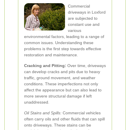
Commercial
driveways in Loxford
are subjected to
constant use and
various
environmental factors, leading to a range of
common issues. Understanding these
problems is the first step towards effective
restoration and maintenance.
Cracking and Pitting:
Over time, driveways
can develop cracks and pits due to heavy
traffic, ground movement, and weather
conditions. These imperfections not only
affect the appearance but can also lead to
more severe structural damage if left
unaddressed.
Oil Stains and Spills:
Commercial vehicles
often carry oils and other fluids that can spill
onto driveways. These stains can be