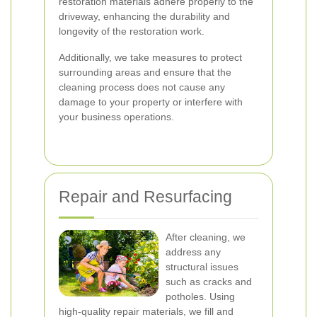
restoration materials adhere properly to the
driveway, enhancing the durability and
longevity of the restoration work.
Additionally, we take measures to protect
surrounding areas and ensure that the
cleaning process does not cause any
damage to your property or interfere with
your business operations.
Repair and Resurfacing
After cleaning, we
address any
structural issues
such as cracks and
potholes. Using
high-quality repair materials, we fill and