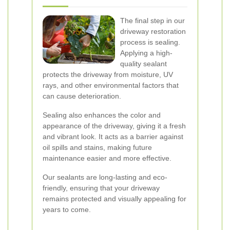
The final step in our
driveway restoration
process is sealing.
Applying a high-
quality sealant
protects the driveway from moisture, UV
rays, and other environmental factors that
can cause deterioration.
Sealing also enhances the color and
appearance of the driveway, giving it a fresh
and vibrant look. It acts as a barrier against
oil spills and stains, making future
maintenance easier and more effective.
Our sealants are long-lasting and eco-
friendly, ensuring that your driveway
remains protected and visually appealing for
years to come.