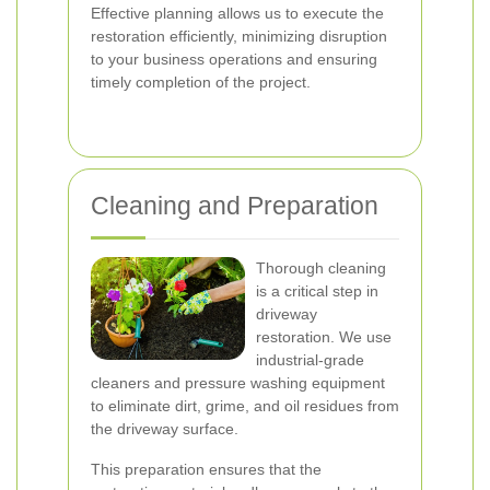
Effective planning allows us to execute the
restoration efficiently, minimizing disruption
to your business operations and ensuring
timely completion of the project.
Cleaning and Preparation
Thorough cleaning
is a critical step in
driveway
restoration. We use
industrial-grade
cleaners and pressure washing equipment
to eliminate dirt, grime, and oil residues from
the driveway surface.
This preparation ensures that the