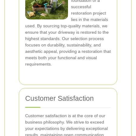
foundation of a
successful
restoration project
lies in the materials
used. By sourcing top-quality materials, we
ensure that your driveway is restored to the
highest standards. Our selection process
focuses on durability, sustainability, and
aesthetic appeal, providing a restoration that
meets both your functional and visual
requirements.
Customer Satisfaction
Customer satisfaction is at the core of our
business philosophy. We strive to exceed
your expectations by delivering exceptional
results, maintaining open communication,