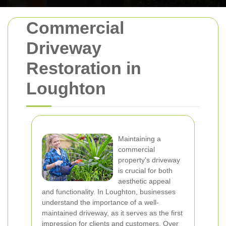
Commercial
Driveway
Restoration in
Loughton
Maintaining a
commercial
property's driveway
is crucial for both
aesthetic appeal
and functionality. In Loughton, businesses
understand the importance of a well-
maintained driveway, as it serves as the first
impression for clients and customers. Over