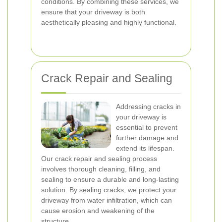
conditions. By combining these services, we
ensure that your driveway is both
aesthetically pleasing and highly functional.
Crack Repair and Sealing
Addressing cracks in
your driveway is
essential to prevent
further damage and
extend its lifespan.
Our crack repair and sealing process
involves thorough cleaning, filling, and
sealing to ensure a durable and long-lasting
solution. By sealing cracks, we protect your
driveway from water infiltration, which can
cause erosion and weakening of the
structure.