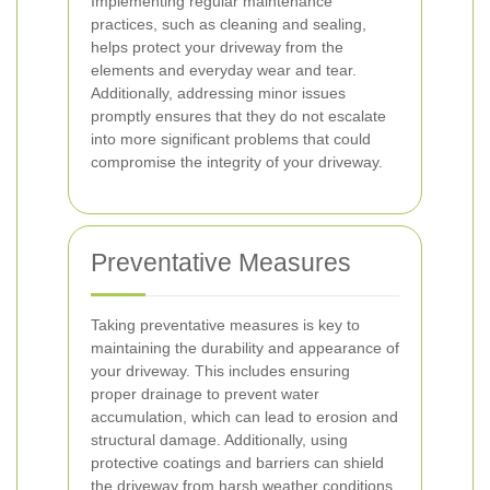
Implementing regular maintenance
practices, such as cleaning and sealing,
helps protect your driveway from the
elements and everyday wear and tear.
Additionally, addressing minor issues
promptly ensures that they do not escalate
into more significant problems that could
compromise the integrity of your driveway.
Preventative Measures
Taking preventative measures is key to
maintaining the durability and appearance of
your driveway. This includes ensuring
proper drainage to prevent water
accumulation, which can lead to erosion and
structural damage. Additionally, using
protective coatings and barriers can shield
the driveway from harsh weather conditions