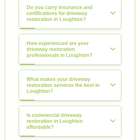
Do you carry insurance and
certifications for driveway
restoration in Loughton?
How experienced are your
driveway restoration
professionals in Loughton?
What makes your driveway
restoration services the best in
Loughton?
Is commercial driveway
restoration in Loughton
affordable?