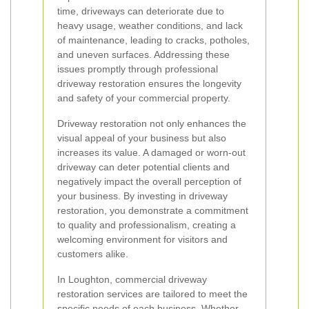
time, driveways can deteriorate due to
heavy usage, weather conditions, and lack
of maintenance, leading to cracks, potholes,
and uneven surfaces. Addressing these
issues promptly through professional
driveway restoration ensures the longevity
and safety of your commercial property.
Driveway restoration not only enhances the
visual appeal of your business but also
increases its value. A damaged or worn-out
driveway can deter potential clients and
negatively impact the overall perception of
your business. By investing in driveway
restoration, you demonstrate a commitment
to quality and professionalism, creating a
welcoming environment for visitors and
customers alike.
In Loughton, commercial driveway
restoration services are tailored to meet the
specific needs of each business. Whether