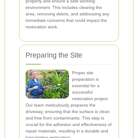
property and ensure a safe working
environment. This includes clearing the
area, removing debris, and addressing any
immediate concerns that could impact the
restoration work.
Preparing the Site
Proper site
preparation is
essential for a
successful
restoration project.
Our team meticulously prepares the
driveway, ensuring that the surface is clean
and free from contaminants. This step is
crucial for the adhesion and effectiveness of
repair materials, resulting in a durable and
long-lasting restoration.