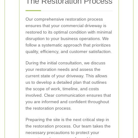
The Restoration Process
Our comprehensive restoration process
ensures that your commercial driveway is
restored to its optimal condition with minimal
disruption to your business operations. We
follow a systematic approach that prioritizes
quality, efficiency, and customer satisfaction.
During the initial consultation, we discuss
your restoration needs and assess the
current state of your driveway. This allows
us to develop a detailed plan that outlines
the scope of work, timeline, and costs
involved. Clear communication ensures that
you are informed and confident throughout
the restoration process.
Preparing the site is the next critical step in
the restoration process. Our team takes the
necessary precautions to protect your