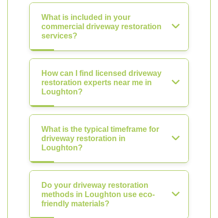
What is included in your
commercial driveway restoration
services?
How can I find licensed driveway
restoration experts near me in
Loughton?
What is the typical timeframe for
driveway restoration in
Loughton?
Do your driveway restoration
methods in Loughton use eco-
friendly materials?