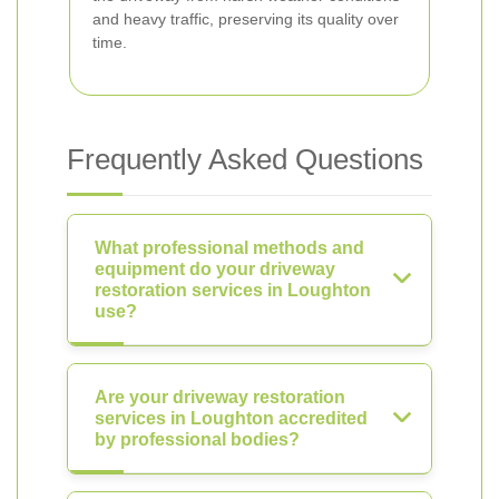
and heavy traffic, preserving its quality over
time.
Frequently Asked Questions
What professional methods and
equipment do your driveway
restoration services in Loughton
use?
Are your driveway restoration
services in Loughton accredited
by professional bodies?