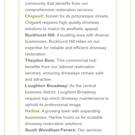
community that benefits from our
comprehensive restoration services.
Chigwell
:
Known for its picturesque streets,
Chigwell requires high-quality driveway
solutions to match its aesthetic appeal.
Buckhurst Hill:
A bustling area with diverse
businesses, Buckhurst Hill relies on our
expertise for reliable and efficient driveway
restoration.
Theydon Bois:
This commercial hub
benefits from our tailored restoration
services, ensuring driveways remain safe
and attractive.
Loughton Broadway:
As the central
business district, Loughton Broadway
requires top-notch driveway maintenance to
uphold its professional image.
Harlow
:
A growing town with expanding
businesses, Harlow trusts us for scalable
driveway restoration solutions.
South Woodham Ferrers:
Our services