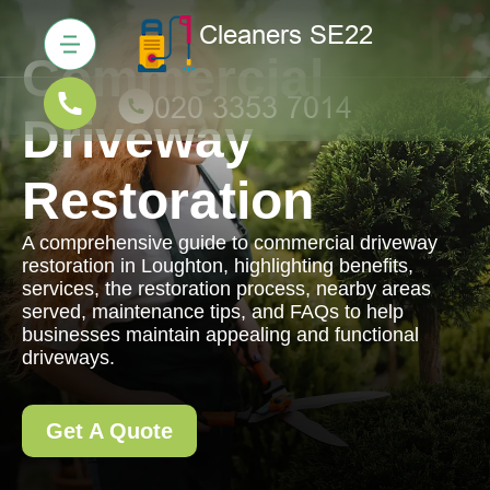
Commercial
Driveway
Restoration
A comprehensive guide to commercial driveway
restoration in Loughton, highlighting benefits,
services, the restoration process, nearby areas
served, maintenance tips, and FAQs to help
businesses maintain appealing and functional
driveways.
Get A Quote