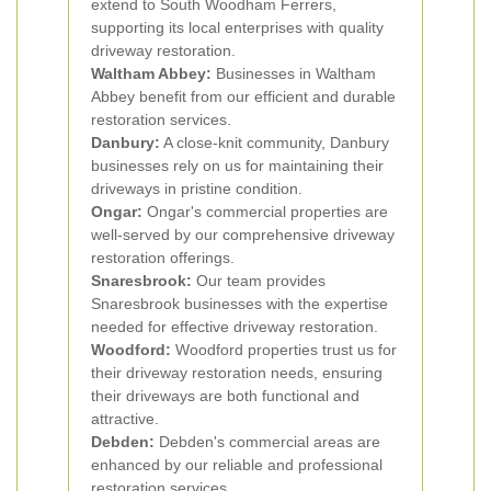
extend to South Woodham Ferrers,
supporting its local enterprises with quality
driveway restoration.
Waltham Abbey:
Businesses in Waltham
Abbey benefit from our efficient and durable
restoration services.
Danbury:
A close-knit community, Danbury
businesses rely on us for maintaining their
driveways in pristine condition.
Ongar:
Ongar's commercial properties are
well-served by our comprehensive driveway
restoration offerings.
Snaresbrook:
Our team provides
Snaresbrook businesses with the expertise
needed for effective driveway restoration.
Woodford:
Woodford properties trust us for
their driveway restoration needs, ensuring
their driveways are both functional and
attractive.
Debden:
Debden's commercial areas are
enhanced by our reliable and professional
restoration services.