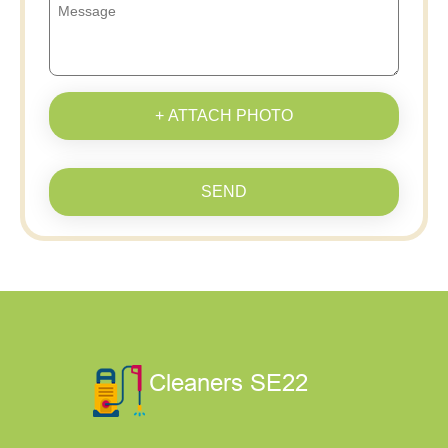
+ ATTACH PHOTO
SEND