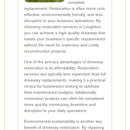
complete
replacement. Restoration is often more cost-
effective, environmentally friendly, and less
disruptive to your business operations. By
choosing restoration services in Loughton,
you can achieve a high-quality driveway that
meets your business's specific requirements
without the need for extensive and costly
reconstruction projects.
One of the primary advantages of driveway
restoration is its affordability. Restoration
services are typically less expensive than full
driveway replacements, making it a practical
choice for businesses looking to optimize
their maintenance budgets. Additionally,
restoration projects can often be completed
more quickly, minimizing downtime and
disruption to your daily operations.
Environmental sustainability is another key
benefit of driveway restoration. By repairing