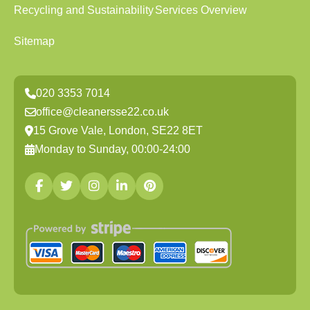
Recycling and Sustainability
Services Overview
Sitemap
020 3353 7014
office@cleanersse22.co.uk
15 Grove Vale, London, SE22 8ET
Monday to Sunday, 00:00-24:00