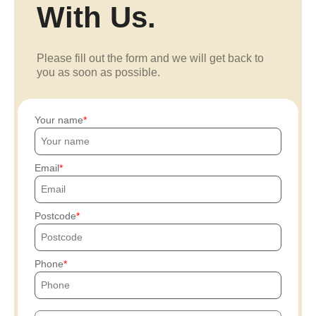
With Us.
Please fill out the form and we will get back to
you as soon as possible.
Your name
Email
Postcode
Phone