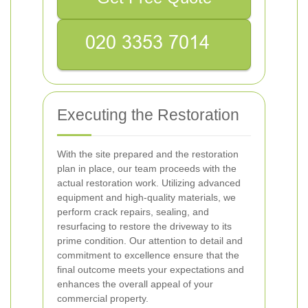
Executing the Restoration
With the site prepared and the restoration
plan in place, our team proceeds with the
actual restoration work. Utilizing advanced
equipment and high-quality materials, we
perform crack repairs, sealing, and
resurfacing to restore the driveway to its
prime condition. Our attention to detail and
commitment to excellence ensure that the
final outcome meets your expectations and
enhances the overall appeal of your
commercial property.