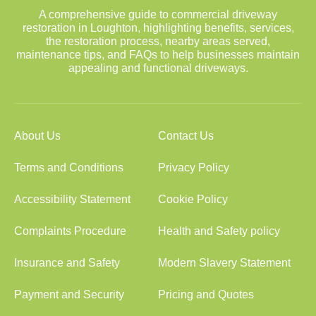
A comprehensive guide to commercial driveway
restoration in Loughton, highlighting benefits, services,
the restoration process, nearby areas served,
maintenance tips, and FAQs to help businesses maintain
appealing and functional driveways.
About Us
Contact Us
Terms and Conditions
Privacy Policy
Accessibility Statement
Cookie Policy
Complaints Procedure
Health and Safety policy
Insurance and Safety
Modern Slavery Statement
Payment and Security
Pricing and Quotes