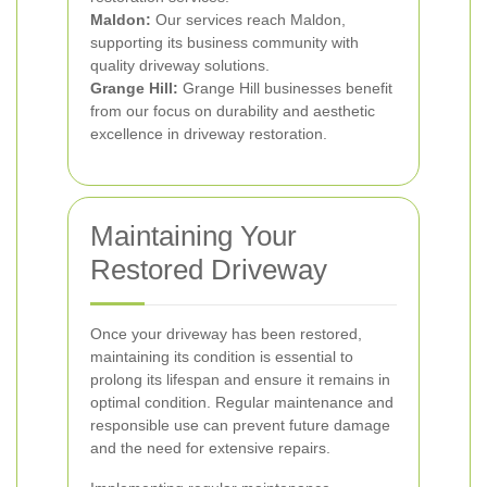
Maldon:
Our services reach Maldon,
supporting its business community with
quality driveway solutions.
Grange Hill:
Grange Hill businesses benefit
from our focus on durability and aesthetic
excellence in driveway restoration.
Maintaining Your
Restored Driveway
Once your driveway has been restored,
maintaining its condition is essential to
prolong its lifespan and ensure it remains in
optimal condition. Regular maintenance and
responsible use can prevent future damage
and the need for extensive repairs.