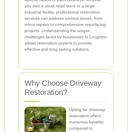
you own a small retail store or a large
industrial facility, professional restoration
services can address various issues, from
minor repairs to comprehensive resurfacing
projects. Understanding the unique
challenges faced by businesses in Loughton
allows restoration experts to provide
effective and long-lasting solutions.
Why Choose Driveway
Restoration?
Opting for driveway
restoration offers
numerous benefits
compared to