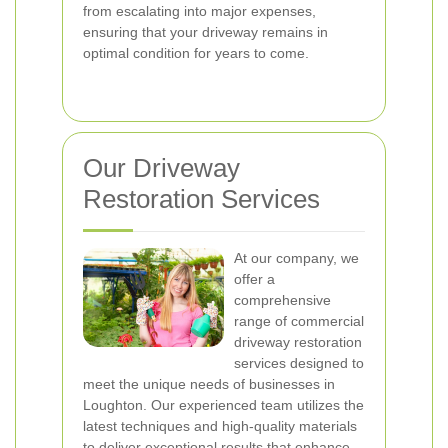
from escalating into major expenses,
ensuring that your driveway remains in
optimal condition for years to come.
Our Driveway
Restoration Services
At our company, we
offer a
comprehensive
range of commercial
driveway restoration
services designed to
meet the unique needs of businesses in
Loughton. Our experienced team utilizes the
latest techniques and high-quality materials
to deliver exceptional results that enhance