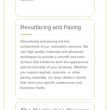
Resurfacing and Paving
Resurfacing and paving are key
components of our restoration services. We
use high-quality materials and advanced
techniques to provide a smooth and even
surface that enhances both the appearance
and functionality of your driveway. Whether
you require asphalt, concrete, or other
paving materials, our team delivers results
that meet your specific preferences and
business needs.