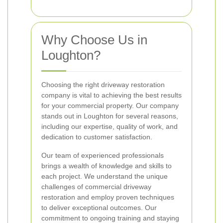
Why Choose Us in
Loughton?
Choosing the right driveway restoration
company is vital to achieving the best results
for your commercial property. Our company
stands out in Loughton for several reasons,
including our expertise, quality of work, and
dedication to customer satisfaction.
Our team of experienced professionals
brings a wealth of knowledge and skills to
each project. We understand the unique
challenges of commercial driveway
restoration and employ proven techniques
to deliver exceptional outcomes. Our
commitment to ongoing training and staying