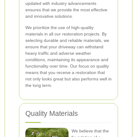
updated with industry advancements
ensures that we provide the most effective
and innovative solutions.
We prioritize the use of high-quality
materials in all our restoration projects. By
selecting durable and reliable materials, we
ensure that your driveway can withstand
heavy traffic and adverse weather
conditions, maintaining its appearance and
functionality over time. Our focus on quality
means that you receive a restoration that
not only looks great but also performs well in
the long term.
Quality Materials
We believe that the