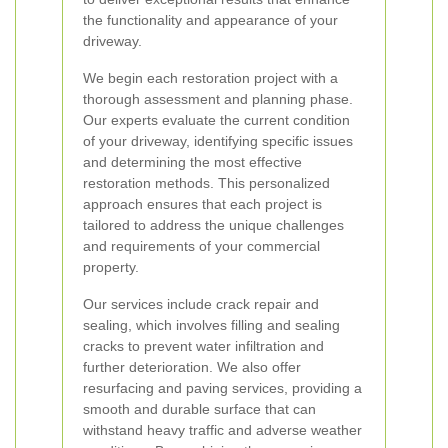
the functionality and appearance of your
driveway.
We begin each restoration project with a
thorough assessment and planning phase.
Our experts evaluate the current condition
of your driveway, identifying specific issues
and determining the most effective
restoration methods. This personalized
approach ensures that each project is
tailored to address the unique challenges
and requirements of your commercial
property.
Our services include crack repair and
sealing, which involves filling and sealing
cracks to prevent water infiltration and
further deterioration. We also offer
resurfacing and paving services, providing a
smooth and durable surface that can
withstand heavy traffic and adverse weather