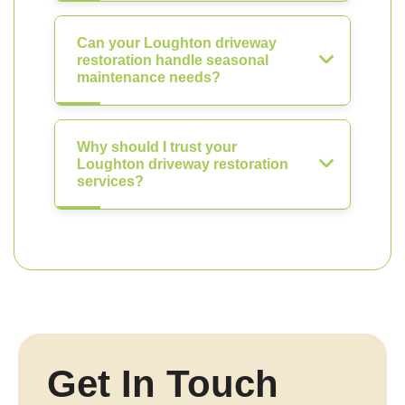
Can your Loughton driveway
restoration handle seasonal
maintenance needs?
Why should I trust your
Loughton driveway restoration
services?
Get In Touch