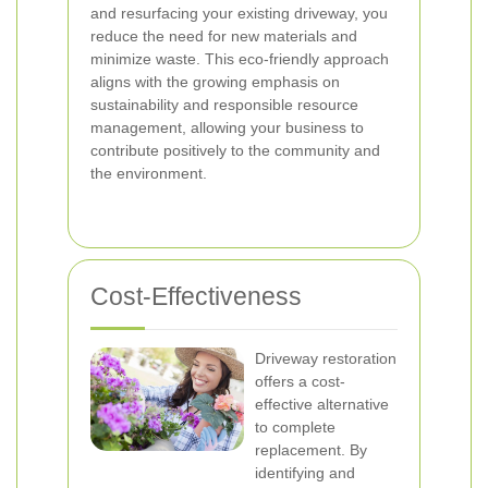
and resurfacing your existing driveway, you
reduce the need for new materials and
minimize waste. This eco-friendly approach
aligns with the growing emphasis on
sustainability and responsible resource
management, allowing your business to
contribute positively to the community and
the environment.
Cost-Effectiveness
Driveway restoration
offers a cost-
effective alternative
to complete
replacement. By
identifying and