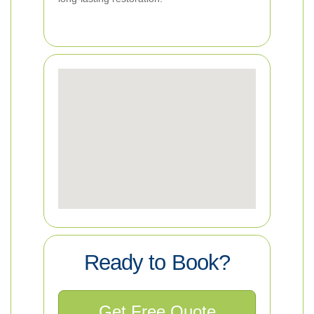
Ready to Book?
Get Free Quote