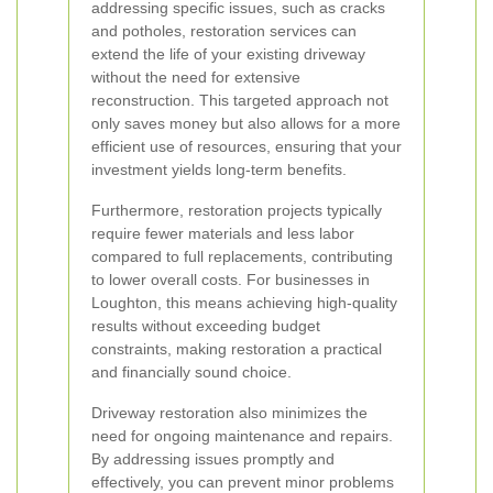
addressing specific issues, such as cracks
and potholes, restoration services can
extend the life of your existing driveway
without the need for extensive
reconstruction. This targeted approach not
only saves money but also allows for a more
efficient use of resources, ensuring that your
investment yields long-term benefits.
Furthermore, restoration projects typically
require fewer materials and less labor
compared to full replacements, contributing
to lower overall costs. For businesses in
Loughton, this means achieving high-quality
results without exceeding budget
constraints, making restoration a practical
and financially sound choice.
Driveway restoration also minimizes the
need for ongoing maintenance and repairs.
By addressing issues promptly and
effectively, you can prevent minor problems