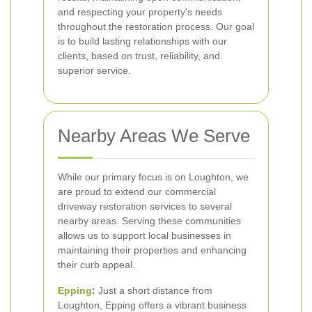
and respecting your property's needs
throughout the restoration process. Our goal
is to build lasting relationships with our
clients, based on trust, reliability, and
superior service.
Nearby Areas We Serve
While our primary focus is on Loughton, we
are proud to extend our commercial
driveway restoration services to several
nearby areas. Serving these communities
allows us to support local businesses in
maintaining their properties and enhancing
their curb appeal.
Epping
:
Just a short distance from
Loughton, Epping offers a vibrant business