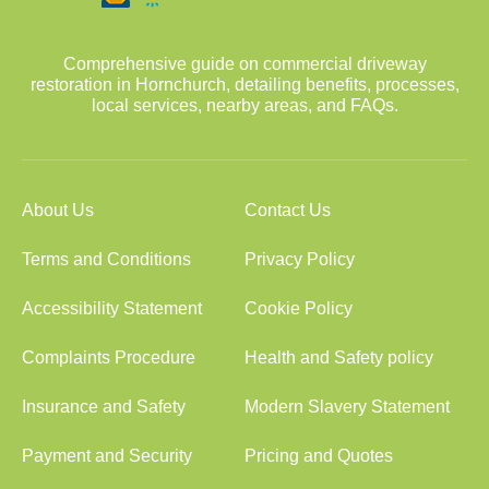
Comprehensive guide on commercial driveway
restoration in Hornchurch, detailing benefits, processes,
local services, nearby areas, and FAQs.
About Us
Contact Us
Terms and Conditions
Privacy Policy
Accessibility Statement
Cookie Policy
Complaints Procedure
Health and Safety policy
Insurance and Safety
Modern Slavery Statement
Payment and Security
Pricing and Quotes