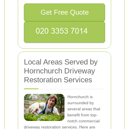
Get Free Quote
Local Areas Served by
Hornchurch Driveway
Restoration Services
Hornchurch is
surrounded by
several areas that
benefit from top-
notch commercial
driveway restoration services. Here are