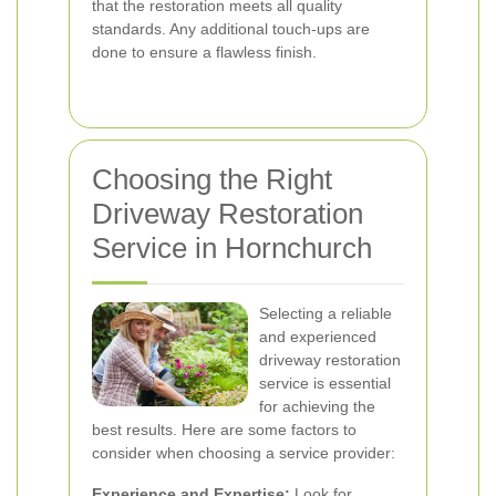
that the restoration meets all quality
standards. Any additional touch-ups are
done to ensure a flawless finish.
Choosing the Right
Driveway Restoration
Service in Hornchurch
Selecting a reliable
and experienced
driveway restoration
service is essential
for achieving the
best results. Here are some factors to
consider when choosing a service provider:
Experience and Expertise:
Look for