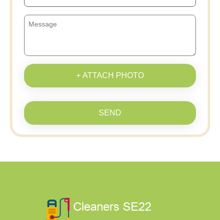
+ ATTACH PHOTO
SEND