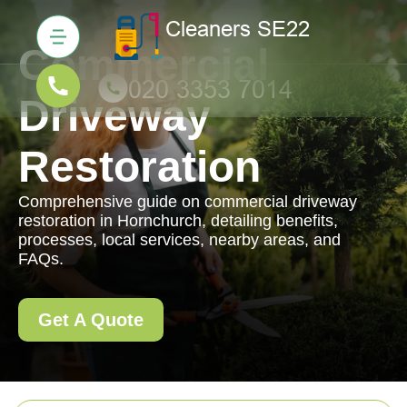
Commercial
Driveway
Restoration
Comprehensive guide on commercial driveway
restoration in Hornchurch, detailing benefits,
processes, local services, nearby areas, and
FAQs.
Get A Quote