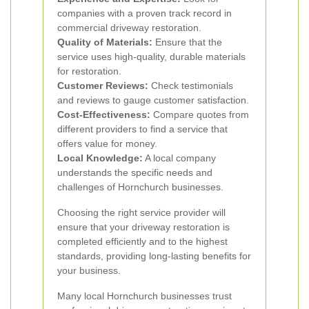
companies with a proven track record in
commercial driveway restoration.
Quality of Materials:
Ensure that the
service uses high-quality, durable materials
for restoration.
Customer Reviews:
Check testimonials
and reviews to gauge customer satisfaction.
Cost-Effectiveness:
Compare quotes from
different providers to find a service that
offers value for money.
Local Knowledge:
A local company
understands the specific needs and
challenges of Hornchurch businesses.
Choosing the right service provider will
ensure that your driveway restoration is
completed efficiently and to the highest
standards, providing long-lasting benefits for
your business.
Many local Hornchurch businesses trust