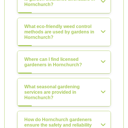
Hornchurch?
What eco-friendly weed control
methods are used by gardens in
Hornchurch?
Where can I find licensed
gardeners in Hornchurch?
What seasonal gardening
services are provided in
Hornchurch?
How do Hornchurch gardeners
ensure the safety and reliability