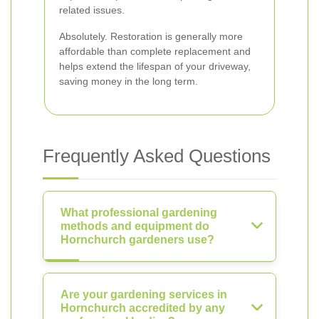
related issues.
Absolutely. Restoration is generally more
affordable than complete replacement and
helps extend the lifespan of your driveway,
saving money in the long term.
Frequently Asked Questions
What professional gardening
methods and equipment do
Hornchurch gardeners use?
Are your gardening services in
Hornchurch accredited by any