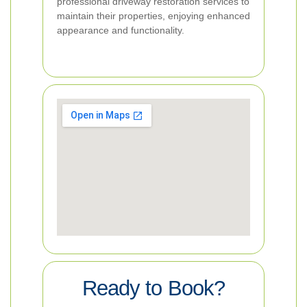
professional driveway restoration services to
maintain their properties, enjoying enhanced
appearance and functionality.
Ready to Book?