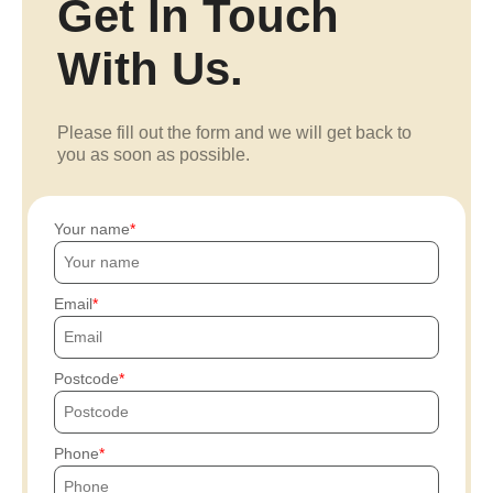
Get In Touch
With Us.
Please fill out the form and we will get back to
you as soon as possible.
Your name
Email
Postcode
Phone