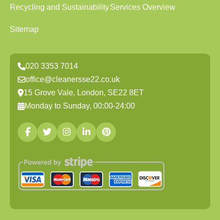
Recycling and Sustainability
Services Overview
Sitemap
020 3353 7014
office@cleanersse22.co.uk
15 Grove Vale, London, SE22 8ET
Monday to Sunday, 00:00-24:00