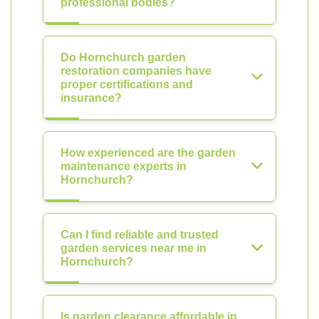
professional bodies?
Do Hornchurch garden
restoration companies have
proper certifications and
insurance?
How experienced are the garden
maintenance experts in
Hornchurch?
Can I find reliable and trusted
garden services near me in
Hornchurch?
Is garden clearance affordable in