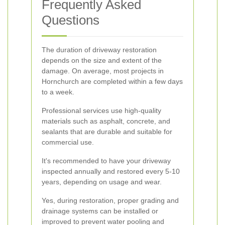
Frequently Asked
Questions
The duration of driveway restoration
depends on the size and extent of the
damage. On average, most projects in
Hornchurch are completed within a few days
to a week.
Professional services use high-quality
materials such as asphalt, concrete, and
sealants that are durable and suitable for
commercial use.
It's recommended to have your driveway
inspected annually and restored every 5-10
years, depending on usage and wear.
Yes, during restoration, proper grading and
drainage systems can be installed or
improved to prevent water pooling and