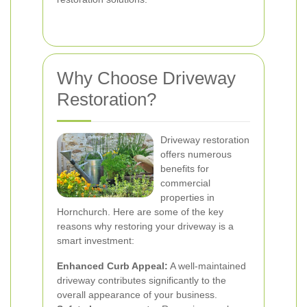
Why Choose Driveway
Restoration?
Driveway restoration
offers numerous
benefits for
commercial
properties in
Hornchurch. Here are some of the key
reasons why restoring your driveway is a
smart investment:
Enhanced Curb Appeal:
A well-maintained
driveway contributes significantly to the
overall appearance of your business.