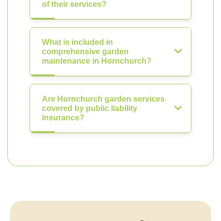
of their services?
What is included in
comprehensive garden
maintenance in Hornchurch?
Are Hornchurch garden services
covered by public liability
insurance?