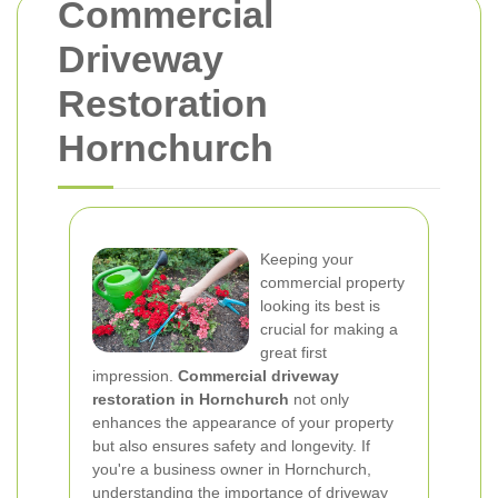
Commercial
Driveway
Restoration
Hornchurch
Keeping your
commercial property
looking its best is
crucial for making a
great first
impression.
Commercial driveway
restoration in Hornchurch
not only
enhances the appearance of your property
but also ensures safety and longevity. If
you're a business owner in Hornchurch,
understanding the importance of driveway