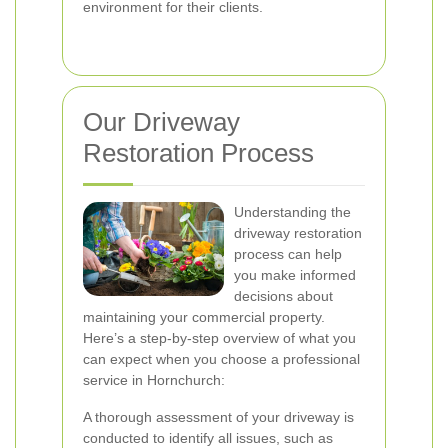
environment for their clients.
Our Driveway
Restoration Process
Understanding the
driveway restoration
process can help
you make informed
decisions about
maintaining your commercial property.
Here’s a step-by-step overview of what you
can expect when you choose a professional
service in Hornchurch:
A thorough assessment of your driveway is
conducted to identify all issues, such as