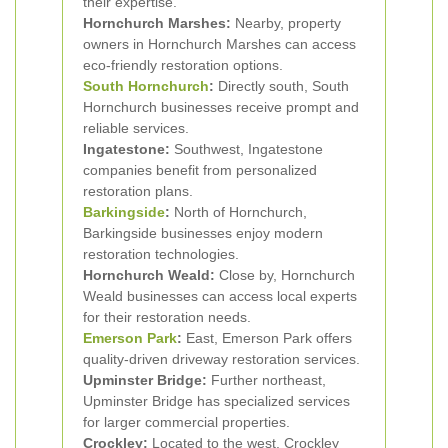
their expertise.
Hornchurch Marshes:
Nearby, property
owners in Hornchurch Marshes can access
eco-friendly restoration options.
South Hornchurch
:
Directly south, South
Hornchurch businesses receive prompt and
reliable services.
Ingatestone:
Southwest, Ingatestone
companies benefit from personalized
restoration plans.
Barkingside
:
North of Hornchurch,
Barkingside businesses enjoy modern
restoration technologies.
Hornchurch Weald:
Close by, Hornchurch
Weald businesses can access local experts
for their restoration needs.
Emerson Park
:
East, Emerson Park offers
quality-driven driveway restoration services.
Upminster Bridge:
Further northeast,
Upminster Bridge has specialized services
for larger commercial properties.
Crockley:
Located to the west, Crockley