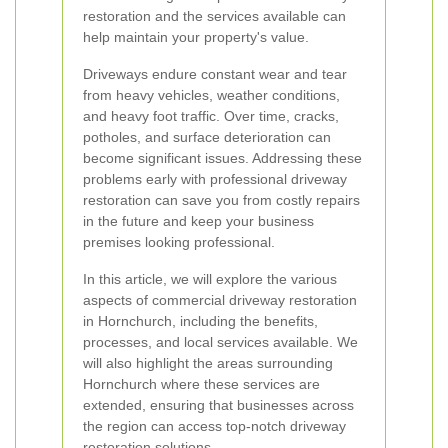
restoration and the services available can
help maintain your property's value.
Driveways endure constant wear and tear
from heavy vehicles, weather conditions,
and heavy foot traffic. Over time, cracks,
potholes, and surface deterioration can
become significant issues. Addressing these
problems early with professional driveway
restoration can save you from costly repairs
in the future and keep your business
premises looking professional.
In this article, we will explore the various
aspects of commercial driveway restoration
in Hornchurch, including the benefits,
processes, and local services available. We
will also highlight the areas surrounding
Hornchurch where these services are
extended, ensuring that businesses across
the region can access top-notch driveway
restoration solutions.