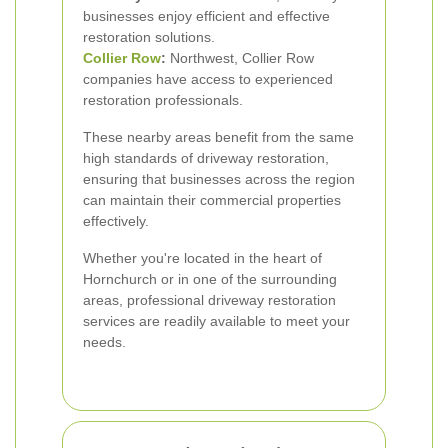
businesses enjoy efficient and effective
restoration solutions.
Collier Row
:
Northwest, Collier Row
companies have access to experienced
restoration professionals.
These nearby areas benefit from the same
high standards of driveway restoration,
ensuring that businesses across the region
can maintain their commercial properties
effectively.
Whether you're located in the heart of
Hornchurch or in one of the surrounding
areas, professional driveway restoration
services are readily available to meet your
needs.