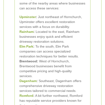
some of the nearby areas where businesses
can access these services:
Upminster
:
Just northeast of Hornchurch,
Upminster offers excellent restoration
services with a focus on durability.
Rainham
:
Located to the east, Rainham
businesses enjoy quick and efficient
driveway restoration solutions.
Elm Park
:
To the south, Elm Park
companies can access specialized
restoration techniques for better results.
Brentwood:
West of Hornchurch,
Brentwood businesses benefit from
competitive pricing and high-quality
services.
Dagenham
:
Southeast, Dagenham offers
comprehensive driveway restoration
services tailored to commercial needs.
Romford
:
A bit further northwest, Romford
has reputable service providers known for