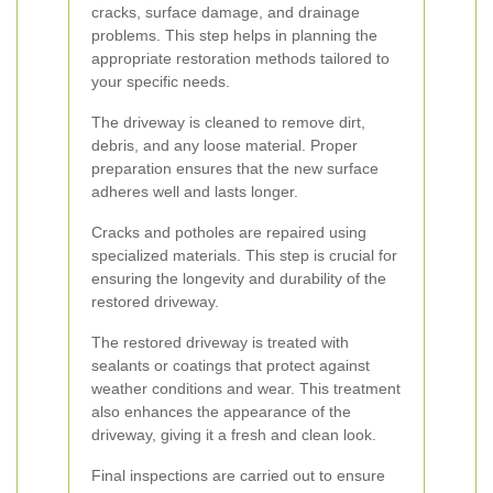
cracks, surface damage, and drainage
problems. This step helps in planning the
appropriate restoration methods tailored to
your specific needs.
The driveway is cleaned to remove dirt,
debris, and any loose material. Proper
preparation ensures that the new surface
adheres well and lasts longer.
Cracks and potholes are repaired using
specialized materials. This step is crucial for
ensuring the longevity and durability of the
restored driveway.
The restored driveway is treated with
sealants or coatings that protect against
weather conditions and wear. This treatment
also enhances the appearance of the
driveway, giving it a fresh and clean look.
Final inspections are carried out to ensure