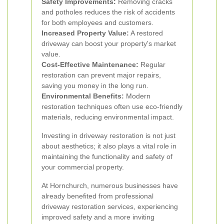
Safety Improvements:
Removing cracks
and potholes reduces the risk of accidents
for both employees and customers.
Increased Property Value:
A restored
driveway can boost your property's market
value.
Cost-Effective Maintenance:
Regular
restoration can prevent major repairs,
saving you money in the long run.
Environmental Benefits:
Modern
restoration techniques often use eco-friendly
materials, reducing environmental impact.
Investing in driveway restoration is not just
about aesthetics; it also plays a vital role in
maintaining the functionality and safety of
your commercial property.
At Hornchurch, numerous businesses have
already benefited from professional
driveway restoration services, experiencing
improved safety and a more inviting