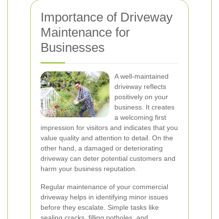
Importance of Driveway
Maintenance for
Businesses
A well-maintained
driveway reflects
positively on your
business. It creates
a welcoming first
impression for visitors and indicates that you
value quality and attention to detail. On the
other hand, a damaged or deteriorating
driveway can deter potential customers and
harm your business reputation.
Regular maintenance of your commercial
driveway helps in identifying minor issues
before they escalate. Simple tasks like
sealing cracks, filling potholes, and