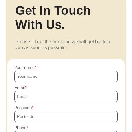
Get In Touch
With Us.
Please fill out the form and we will get back to
you as soon as possible.
Your name
Email
Postcode
Phone