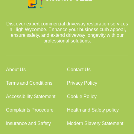
Discover expert commercial driveway restoration services
in High Wycombe. Enhance your business curb appeal,
ensure safety, and extend driveway longevity with our
professional solutions.
About Us
Contact Us
Terms and Conditions
Privacy Policy
Accessibility Statement
Cookie Policy
Complaints Procedure
Health and Safety policy
Insurance and Safety
Modern Slavery Statement