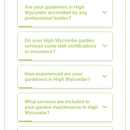
Are your gardeners in High
Wycombe accredited by any
professional bodies?
Do your High Wycombe garden
services come with certifications
or insurance?
How experienced are your
gardeners in High Wycombe?
What services are included in
your garden maintenance in High
Wycombe?