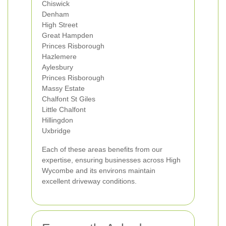
Chiswick
Denham
High Street
Great Hampden
Princes Risborough
Hazlemere
Aylesbury
Princes Risborough
Massy Estate
Chalfont St Giles
Little Chalfont
Hillingdon
Uxbridge
Each of these areas benefits from our
expertise, ensuring businesses across High
Wycombe and its environs maintain
excellent driveway conditions.