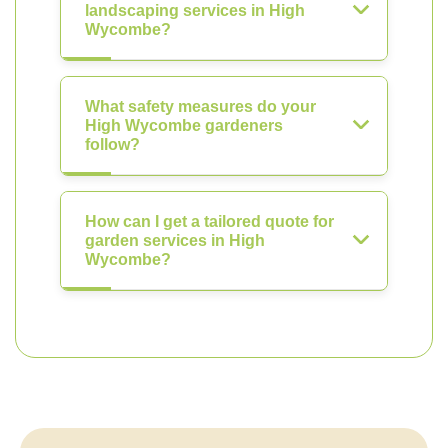
landscaping services in High
Wycombe?
What safety measures do your
High Wycombe gardeners
follow?
How can I get a tailored quote for
garden services in High
Wycombe?