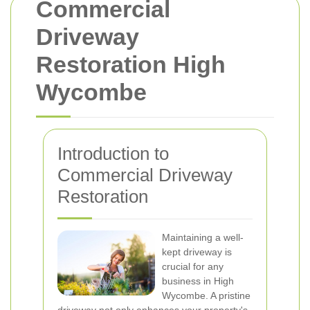
Commercial
Driveway
Restoration High
Wycombe
Introduction to
Commercial Driveway
Restoration
Maintaining a well-
kept driveway is
crucial for any
business in High
Wycombe. A pristine