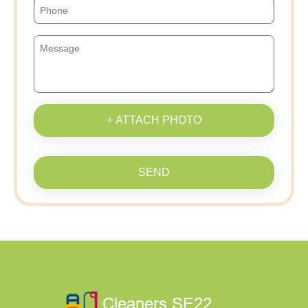
+ ATTACH PHOTO
SEND