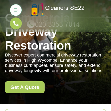
Commercial
Driveway
Restoration
Discover expert commercial driveway restoration
services in High Wycombe. Enhance your
business curb appeal, ensure safety, and extend
driveway longevity with our professional solutions.
Get A Quote