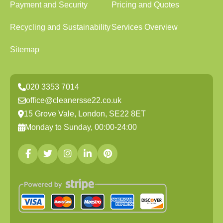
Payment and Security
Pricing and Quotes
Recycling and Sustainability
Services Overview
Sitemap
020 3353 7014
office@cleanersse22.co.uk
15 Grove Vale, London, SE22 8ET
Monday to Sunday, 00:00-24:00