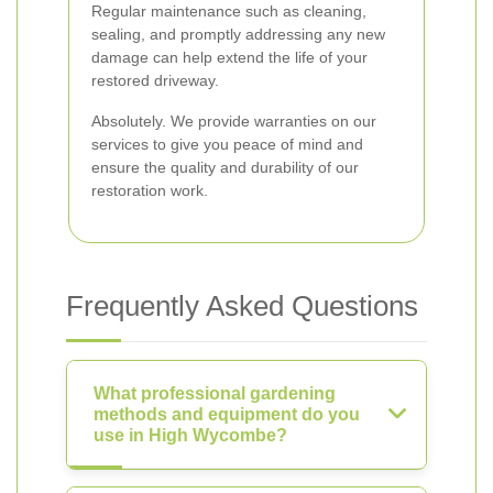
Regular maintenance such as cleaning,
sealing, and promptly addressing any new
damage can help extend the life of your
restored driveway.
Absolutely. We provide warranties on our
services to give you peace of mind and
ensure the quality and durability of our
restoration work.
Frequently Asked Questions
What professional gardening
methods and equipment do you
use in High Wycombe?