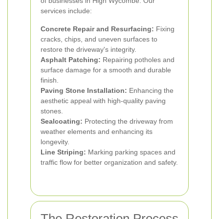
of businesses in High Wycombe. Our
services include:
Concrete Repair and Resurfacing:
Fixing
cracks, chips, and uneven surfaces to
restore the driveway's integrity.
Asphalt Patching:
Repairing potholes and
surface damage for a smooth and durable
finish.
Paving Stone Installation:
Enhancing the
aesthetic appeal with high-quality paving
stones.
Sealcoating:
Protecting the driveway from
weather elements and enhancing its
longevity.
Line Striping:
Marking parking spaces and
traffic flow for better organization and safety.
The Restoration Process