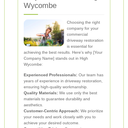
Wycombe
Choosing the right
company for your
commercial
driveway restoration
is essential for
achieving the best results. Here's why [Your
Company Name] stands out in High
Wycombe:
Experienced Professionals:
Our team has
years of experience in driveway restoration,
ensuring high-quality workmanship.
Quality Materials:
We use only the best
materials to guarantee durability and
aesthetics.
Customer-Centric Approach:
We prioritize
your needs and work closely with you to
achieve your desired outcome.