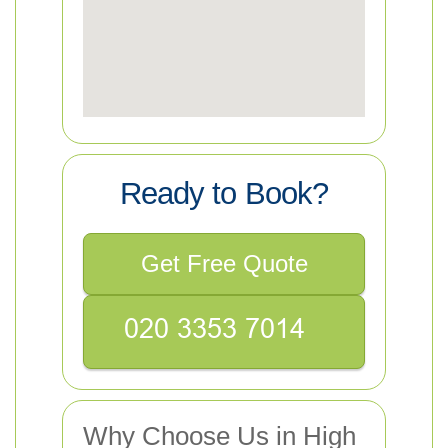
Ready to Book?
Get Free Quote
Why Choose Us in High