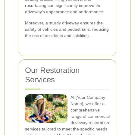
resurfacing can significantly improve the
driveway's appearance and performance.
Moreover, a sturdy driveway ensures the
safety of vehicles and pedestrians, reducing
the risk of accidents and liabilities.
Our Restoration
Services
At [Your Company
Name], we offer a
comprehensive
range of commercial
driveway restoration
services tailored to meet the specific needs