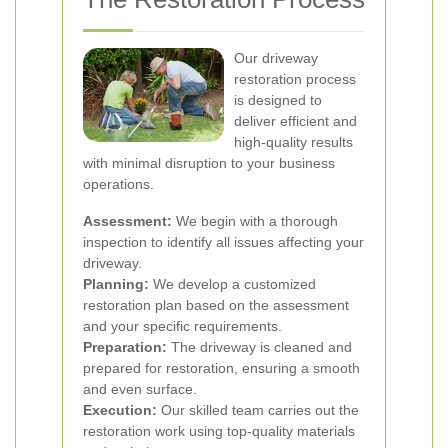
Our driveway
restoration process
is designed to
deliver efficient and
high-quality results
with minimal disruption to your business
operations.
Assessment:
We begin with a thorough
inspection to identify all issues affecting your
driveway.
Planning:
We develop a customized
restoration plan based on the assessment
and your specific requirements.
Preparation:
The driveway is cleaned and
prepared for restoration, ensuring a smooth
and even surface.
Execution:
Our skilled team carries out the
restoration work using top-quality materials