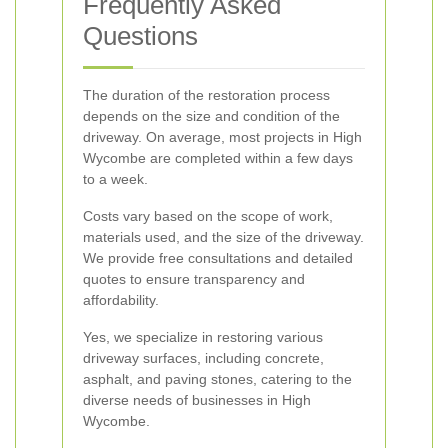
Frequently Asked
Questions
The duration of the restoration process
depends on the size and condition of the
driveway. On average, most projects in High
Wycombe are completed within a few days
to a week.
Costs vary based on the scope of work,
materials used, and the size of the driveway.
We provide free consultations and detailed
quotes to ensure transparency and
affordability.
Yes, we specialize in restoring various
driveway surfaces, including concrete,
asphalt, and paving stones, catering to the
diverse needs of businesses in High
Wycombe.