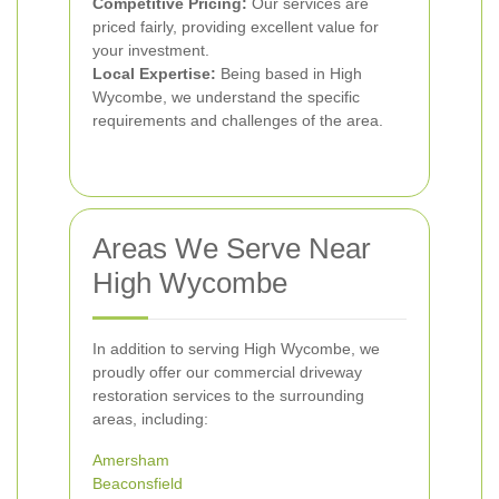
Competitive Pricing:
Our services are
priced fairly, providing excellent value for
your investment.
Local Expertise:
Being based in High
Wycombe, we understand the specific
requirements and challenges of the area.
Areas We Serve Near
High Wycombe
In addition to serving High Wycombe, we
proudly offer our commercial driveway
restoration services to the surrounding
areas, including:
Amersham
Beaconsfield