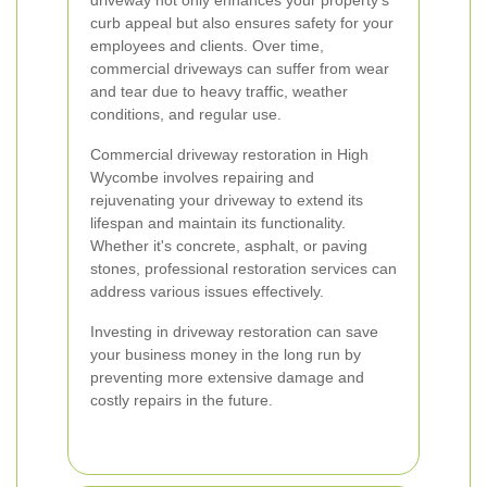
driveway not only enhances your property's
curb appeal but also ensures safety for your
employees and clients. Over time,
commercial driveways can suffer from wear
and tear due to heavy traffic, weather
conditions, and regular use.
Commercial driveway restoration in High
Wycombe involves repairing and
rejuvenating your driveway to extend its
lifespan and maintain its functionality.
Whether it's concrete, asphalt, or paving
stones, professional restoration services can
address various issues effectively.
Investing in driveway restoration can save
your business money in the long run by
preventing more extensive damage and
costly repairs in the future.