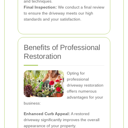
and techniques.
Final Inspection:
We conduct a final review
to ensure the driveway meets our high
standards and your satisfaction.
Benefits of Professional
Restoration
Opting for
professional
driveway restoration
offers numerous
advantages for your
business:
Enhanced Curb Appeal:
A restored
driveway significantly improves the overall
appearance of your property.