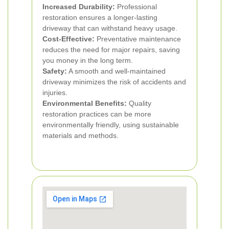
Increased Durability:
Professional
restoration ensures a longer-lasting
driveway that can withstand heavy usage.
Cost-Effective:
Preventative maintenance
reduces the need for major repairs, saving
you money in the long term.
Safety:
A smooth and well-maintained
driveway minimizes the risk of accidents and
injuries.
Environmental Benefits:
Quality
restoration practices can be more
environmentally friendly, using sustainable
materials and methods.