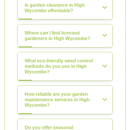
Is garden clearance in High
Wycombe affordable?
Where can I find licensed
gardeners in High Wycombe?
What eco-friendly weed control
methods do you use in High
Wycombe?
How reliable are your garden
maintenance services in High
Wycombe?
Do you offer seasonal