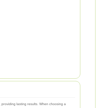
s, providing lasting results. When choosing a