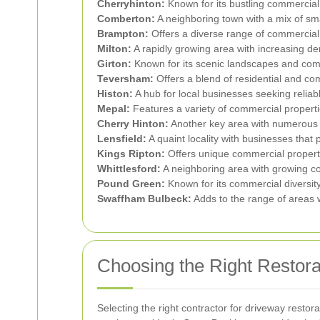
Cherryhinton:
Known for its bustling commercial
Comberton:
A neighboring town with a mix of sma
Brampton:
Offers a diverse range of commercial 
Milton:
A rapidly growing area with increasing de
Girton:
Known for its scenic landscapes and com
Teversham:
Offers a blend of residential and co
Histon:
A hub for local businesses seeking reliabl
Mepal:
Features a variety of commercial propertie
Cherry Hinton:
Another key area with numerous b
Lensfield:
A quaint locality with businesses that 
Kings Ripton:
Offers unique commercial propertie
Whittlesford:
A neighboring area with growing co
Pound Green:
Known for its commercial diversit
Swaffham Bulbeck:
Adds to the range of areas w
Choosing the Right Restora
Selecting the right contractor for driveway restora