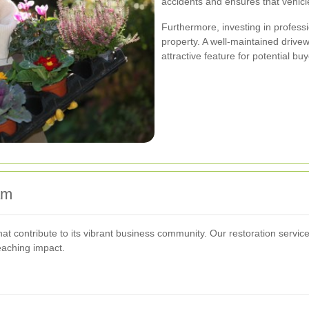
accidents and ensures that vehicl
Furthermore, investing in profess
property. A well-maintained drivew
attractive feature for potential bu
am
t contribute to its vibrant business community. Our restoration servic
eaching impact.