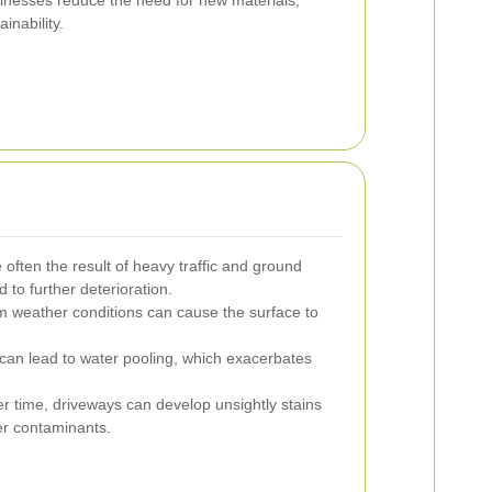
sinesses reduce the need for new materials,
inability.
often the result of heavy traffic and ground
to further deterioration.
 weather conditions can cause the surface to
can lead to water pooling, which exacerbates
r time, driveways can develop unsightly stains
her contaminants.