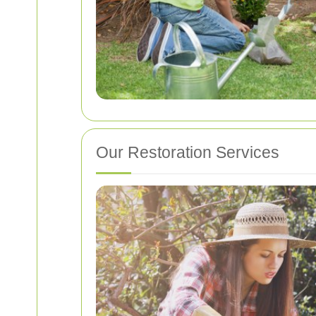
Our Restoration Services