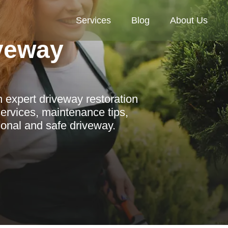
Services
Blog
About Us
veway
 expert driveway restoration
ervices, maintenance tips,
ional and safe driveway.