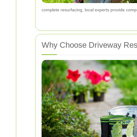
complete resurfacing, local experts provide compr
Why Choose Driveway Rest