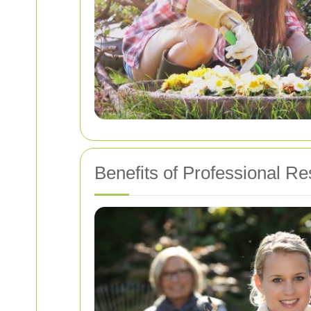
Benefits of Professional Re