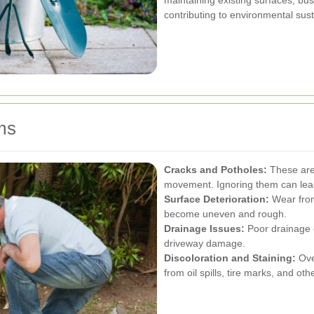
maintaining existing surfaces, bu
contributing to environmental susta
ms
Cracks and Potholes:
These are 
movement. Ignoring them can lead 
Surface Deterioration:
Wear from
become uneven and rough.
Drainage Issues:
Poor drainage 
driveway damage.
Discoloration and Staining:
Ove
from oil spills, tire marks, and ot