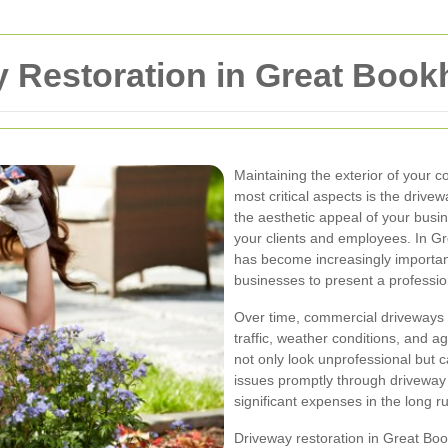
 Restoration in Great Boo
Maintaining the exterior of your c
most critical aspects is the driv
the aesthetic appeal of your busin
your clients and employees. In G
has become increasingly importan
businesses to present a professi
Over time, commercial driveways 
traffic, weather conditions, and a
not only look unprofessional but 
issues promptly through driveway
significant expenses in the long r
Driveway restoration in Great Boo