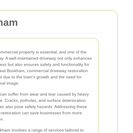
kham
ommercial property is essential, and one of the
eway. A well-maintained driveway not only enhances
ess but also ensures safety and functionality for
reat Bookham, commercial driveway restoration
t due to the town's growth and the need for
onal image.
can suffer from wear and tear caused by heavy
ge. Cracks, potholes, and surface deterioration
can also pose safety hazards. Addressing these
 restoration can save businesses from more
un.
kham involves a range of services tailored to