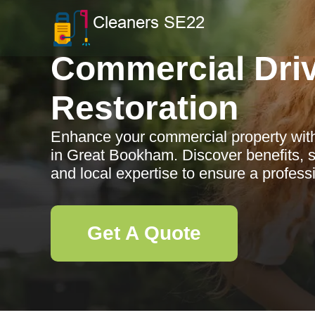
Commercial Dri
Restoration
Enhance your commercial property with
in Great Bookham. Discover benefits, s
and local expertise to ensure a profess
Get A Quote