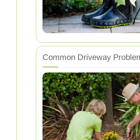
Common Driveway Proble