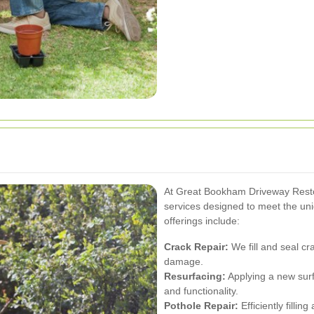
At Great Bookham Driveway Resto
services designed to meet the un
offerings include:
Crack Repair:
We fill and seal cra
damage.
Resurfacing:
Applying a new surf
and functionality.
Pothole Repair:
Efficiently filli