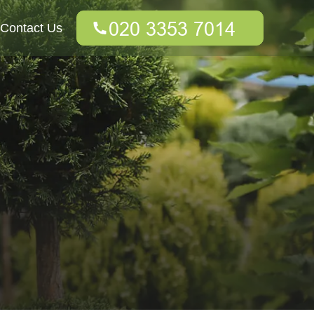
Contact Us