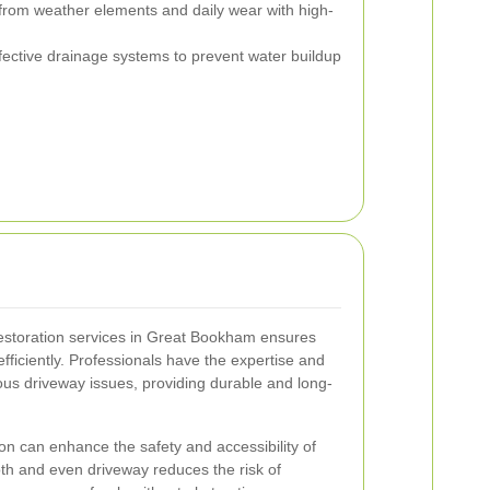
from weather elements and daily wear with high-
ffective drainage systems to prevent water buildup
estoration services in Great Bookham ensures
efficiently. Professionals have the expertise and
us driveway issues, providing durable and long-
tion can enhance the safety and accessibility of
th and even driveway reduces the risk of