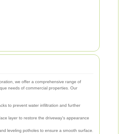
ration, we offer a comprehensive range of
ique needs of commercial properties. Our
cks to prevent water infiltration and further
ace layer to restore the driveway's appearance
ng and leveling potholes to ensure a smooth surface.