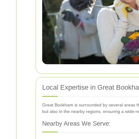
Local Expertise in Great Bookh
Great Bookham is surrounded by several areas tha
but also in the nearby regions, ensuring a wide-r
Nearby Areas We Serve: