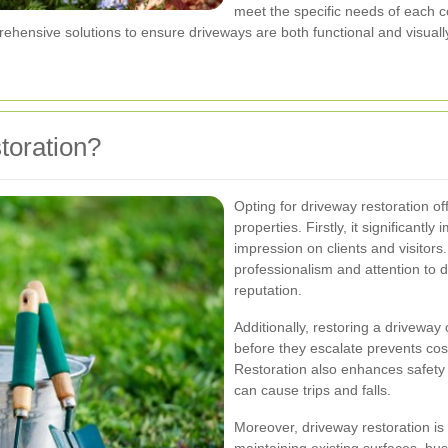
meet the specific needs of each c
ehensive solutions to ensure driveways are both functional and visuall
oration?
Opting for driveway restoration o
properties. Firstly, it significant
impression on clients and visitors
professionalism and attention to d
reputation.
Additionally, restoring a driveway
before they escalate prevents cos
Restoration also enhances safety 
can cause trips and falls.
Moreover, driveway restoration is 