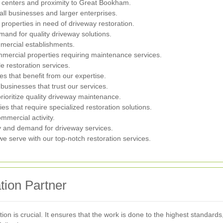
 centers and proximity to Great Bookham.
ll businesses and larger enterprises.
properties in need of driveway restoration.
mand for quality driveway solutions.
mercial establishments.
mmercial properties requiring maintenance services.
e restoration services.
s that benefit from our expertise.
usinesses that trust our services.
prioritize quality driveway maintenance.
s that require specialized restoration solutions.
mmercial activity.
y and demand for driveway services.
e serve with our top-notch restoration services.
tion Partner
tion is crucial. It ensures that the work is done to the highest standard