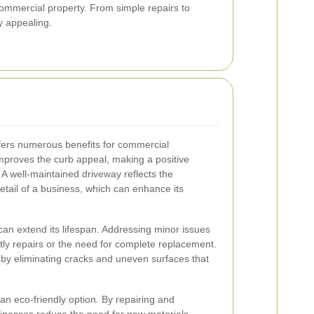
ommercial property. From simple repairs to
y appealing.
ffers numerous benefits for commercial
ly improves the curb appeal, making a positive
. A well-maintained driveway reflects the
etail of a business, which can enhance its
 can extend its lifespan. Addressing minor issues
tly repairs or the need for complete replacement.
by eliminating cracks and uneven surfaces that
an eco-friendly option. By repairing and