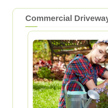
Commercial Driveway