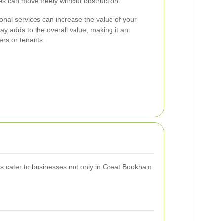
es can move freely without obstruction.
ional services can increase the value of your
ay adds to the overall value, making it an
yers or tenants.
es cater to businesses not only in Great Bookham