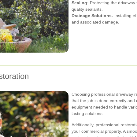
Sealing:
Protecting the driveway 
quality sealants.
Drainage Solutions:
Installing e
and associated damage.
storation
Choosing professional driveway r
that the job is done correctly and 
equipment needed to handle vario
lasting solutions.
Additionally, professional restora
your commercial property. A smoo