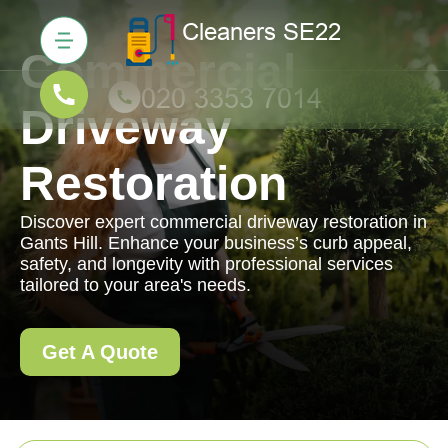
Commercial
Driveway
Restoration
Discover expert commercial driveway restoration in
Gants Hill. Enhance your business’s curb appeal,
safety, and longevity with professional services
tailored to your area's needs.
Get A Quote