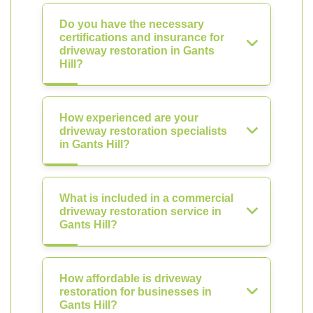
Do you have the necessary
certifications and insurance for
driveway restoration in Gants
Hill?
How experienced are your
driveway restoration specialists
in Gants Hill?
What is included in a commercial
driveway restoration service in
Gants Hill?
How affordable is driveway
restoration for businesses in
Gants Hill?