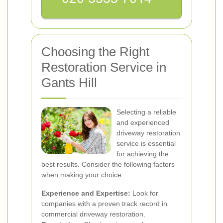
Choosing the Right
Restoration Service in
Gants Hill
Selecting a reliable
and experienced
driveway restoration
service is essential
for achieving the
best results. Consider the following factors
when making your choice:
Experience and Expertise:
Look for
companies with a proven track record in
commercial driveway restoration.