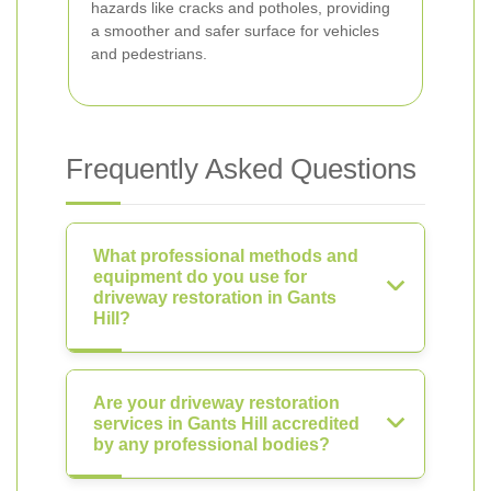
hazards like cracks and potholes, providing
a smoother and safer surface for vehicles
and pedestrians.
Frequently Asked Questions
What professional methods and
equipment do you use for
driveway restoration in Gants
Hill?
Are your driveway restoration
services in Gants Hill accredited
by any professional bodies?