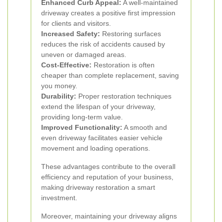
Enhanced Curb Appeal:
A well-maintained
driveway creates a positive first impression
for clients and visitors.
Increased Safety:
Restoring surfaces
reduces the risk of accidents caused by
uneven or damaged areas.
Cost-Effective:
Restoration is often
cheaper than complete replacement, saving
you money.
Durability:
Proper restoration techniques
extend the lifespan of your driveway,
providing long-term value.
Improved Functionality:
A smooth and
even driveway facilitates easier vehicle
movement and loading operations.
These advantages contribute to the overall
efficiency and reputation of your business,
making driveway restoration a smart
investment.
Moreover, maintaining your driveway aligns