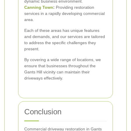
dynamic business environment.
Canning Town
:
Providing restoration
services in a rapidly developing commercial
area.
Each of these areas has unique features
and demands, and our services are tailored
to address the specific challenges they
present.
By covering a wide range of locations, we
ensure that businesses throughout the
Gants Hill vicinity can maintain their
driveways effectively.
Conclusion
Commercial driveway restoration in Gants