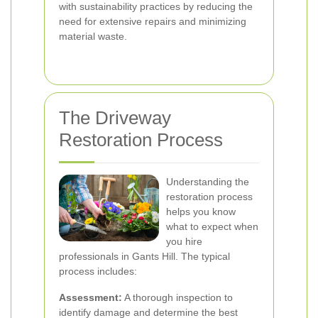
with sustainability practices by reducing the
need for extensive repairs and minimizing
material waste.
The Driveway
Restoration Process
Understanding the
restoration process
helps you know
what to expect when
you hire
professionals in Gants Hill. The typical
process includes:
Assessment:
A thorough inspection to
identify damage and determine the best