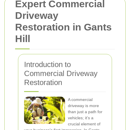
Expert Commercial
Driveway
Restoration in Gants
Hill
Introduction to
Commercial Driveway
Restoration
A commercial
driveway is more
than just a path for
vehicles; it’s a
crucial element of