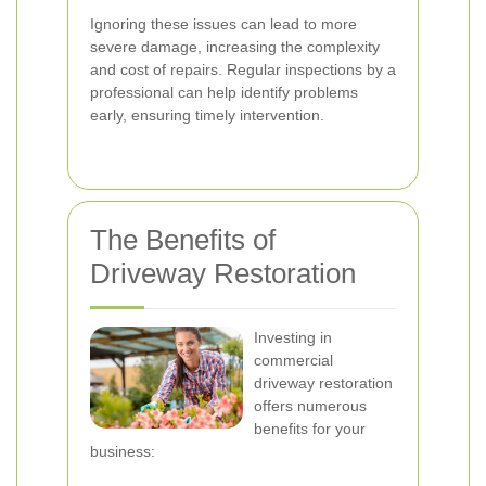
Ignoring these issues can lead to more
severe damage, increasing the complexity
and cost of repairs. Regular inspections by a
professional can help identify problems
early, ensuring timely intervention.
The Benefits of
Driveway Restoration
Investing in
commercial
driveway restoration
offers numerous
benefits for your
business: