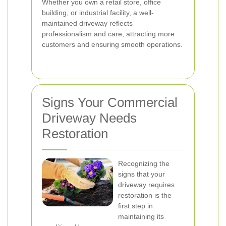
Whether you own a retail store, office
building, or industrial facility, a well-
maintained driveway reflects
professionalism and care, attracting more
customers and ensuring smooth operations.
Signs Your Commercial
Driveway Needs
Restoration
Recognizing the
signs that your
driveway requires
restoration is the
first step in
maintaining its