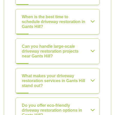
When is the best time to
schedule driveway restoration in
Gants Hill?
Can you handle large-scale
driveway restoration projects
near Gants Hill?
What makes your driveway
restoration services in Gants Hill
stand out?
Do you offer eco-friendly
driveway restoration options in