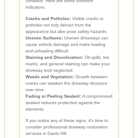
condition. Here are some common
indicators:
Cracks and Potholes:
Visible cracks or
potholes not only detract from the
appearance but also pose safety hazards.
Uneven Surfaces:
Uneven driveways can
cause vehicle damage and make loading
and unloading difficult.
Staining and Discoloration:
Oil spills, tire
marks, and general staining can make your
driveway look neglected.
Weeds and Vegetation:
Growth between
cracks can weaken the driveway structure
over time.
Fading or Peeling Sealant:
A compromised
sealant reduces protection against the
elements.
If you notice any of these signs, it's time to
consider professional driveway restoration
services in Gants Hill.