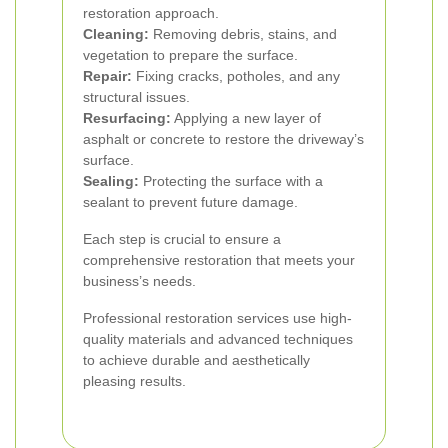
restoration approach.
Cleaning:
Removing debris, stains, and
vegetation to prepare the surface.
Repair:
Fixing cracks, potholes, and any
structural issues.
Resurfacing:
Applying a new layer of
asphalt or concrete to restore the driveway’s
surface.
Sealing:
Protecting the surface with a
sealant to prevent future damage.
Each step is crucial to ensure a
comprehensive restoration that meets your
business’s needs.
Professional restoration services use high-
quality materials and advanced techniques
to achieve durable and aesthetically
pleasing results.