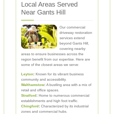
Local Areas Served
Near Gants Hill
Our commercial
driveway restoration
services extend
beyond Gants Hill,
covering nearby
areas to ensure businesses across the
region benefit from our expertise. Here are
some of the closest areas we serve:
Leyton
:
Known for its vibrant business
community and accessibility.
Walthamstow
:
A bustling area with a mix of
retail and office spaces.
Stratford
:
Home to numerous commercial
establishments and high foot traffic.
Chingford
:
Characterized by its industrial
zones and commercial hubs.