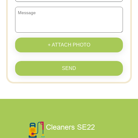
+ ATTACH PHOTO
SEND