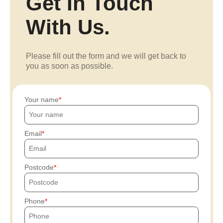
Get In Touch
With Us.
Please fill out the form and we will get back to
you as soon as possible.
Your name
Email
Postcode
Phone