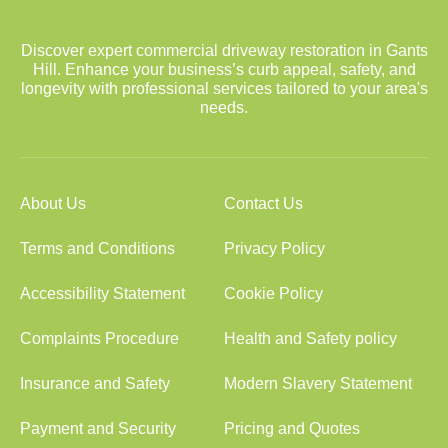
Discover expert commercial driveway restoration in Gants
Hill. Enhance your business’s curb appeal, safety, and
longevity with professional services tailored to your area's
needs.
About Us
Contact Us
Terms and Conditions
Privacy Policy
Accessibility Statement
Cookie Policy
Complaints Procedure
Health and Safety policy
Insurance and Safety
Modern Slavery Statement
Payment and Security
Pricing and Quotes