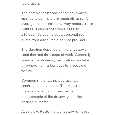
restoration.
The cost varies based on the driveway’s
size, condition, and the materials used. On
average, commercial driveway restoration in
Gants Hill can range from £3,000 to
£10,000. It’s best to get a personalized
quote from a reputable service provider.
The duration depends on the driveway’s
condition and the scope of work. Generally,
commercial driveway restoration can take
anywhere from a few days to a couple of
weeks.
Common materials include asphalt,
concrete, and sealants. The choice of
material depends on the specific
requirements of the driveway and the
desired outcome.
Absolutely. Restoring a driveway removes