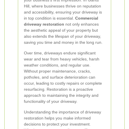
your business’s first impression. In Gants
Hill, where businesses thrive on reputation
and accessibility, ensuring your driveway is
in top condition is essential.
Commercial
driveway restoration
not only enhances
the aesthetic appeal of your property but
also extends the lifespan of your driveway,
saving you time and money in the long run.
Over time, driveways endure significant
wear and tear from heavy vehicles, harsh
weather conditions, and regular use.
Without proper maintenance, cracks,
potholes, and surface deterioration can
occur, leading to costly repairs or complete
resurfacing. Restoration is a proactive
approach to maintaining the integrity and
functionality of your driveway.
Understanding the importance of driveway
restoration helps you make informed
decisions to protect your investment.