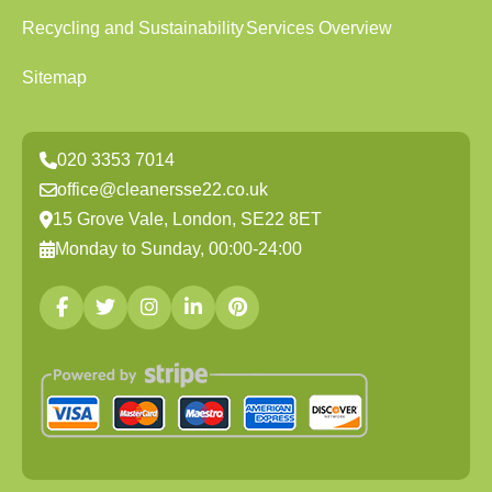
Recycling and Sustainability
Services Overview
Sitemap
020 3353 7014
office@cleanersse22.co.uk
15 Grove Vale, London, SE22 8ET
Monday to Sunday, 00:00-24:00