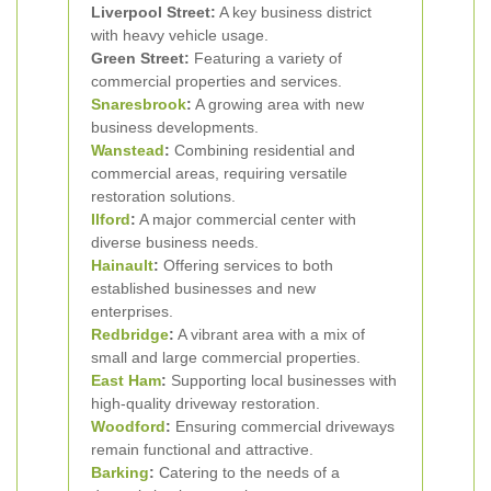
Liverpool Street:
A key business district
with heavy vehicle usage.
Green Street:
Featuring a variety of
commercial properties and services.
Snaresbrook
:
A growing area with new
business developments.
Wanstead
:
Combining residential and
commercial areas, requiring versatile
restoration solutions.
Ilford
:
A major commercial center with
diverse business needs.
Hainault
:
Offering services to both
established businesses and new
enterprises.
Redbridge
:
A vibrant area with a mix of
small and large commercial properties.
East Ham
:
Supporting local businesses with
high-quality driveway restoration.
Woodford
:
Ensuring commercial driveways
remain functional and attractive.
Barking
:
Catering to the needs of a