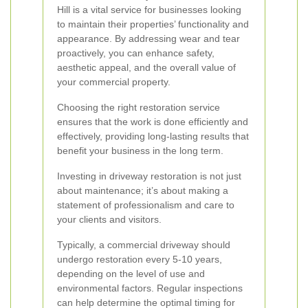
Hill is a vital service for businesses looking
to maintain their properties’ functionality and
appearance. By addressing wear and tear
proactively, you can enhance safety,
aesthetic appeal, and the overall value of
your commercial property.
Choosing the right restoration service
ensures that the work is done efficiently and
effectively, providing long-lasting results that
benefit your business in the long term.
Investing in driveway restoration is not just
about maintenance; it’s about making a
statement of professionalism and care to
your clients and visitors.
Typically, a commercial driveway should
undergo restoration every 5-10 years,
depending on the level of use and
environmental factors. Regular inspections
can help determine the optimal timing for