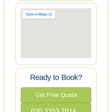
Ready to Book?
Get Free Quote