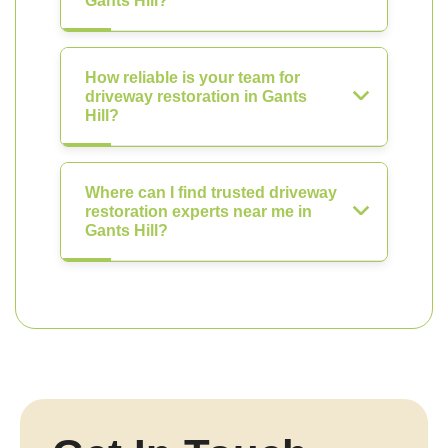
Gants Hill?
How reliable is your team for
driveway restoration in Gants
Hill?
Where can I find trusted driveway
restoration experts near me in
Gants Hill?