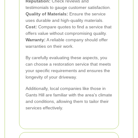
Reputation:
Check reviews and
testimonials to gauge customer satisfaction.
Quality of Materials:
Ensure the service
uses durable and high-quality materials.
Cost:
Compare quotes to find a service that
offers value without compromising quality.
Warranty:
A reliable company should offer
warranties on their work.
By carefully evaluating these aspects, you
can choose a restoration service that meets
your specific requirements and ensures the
longevity of your driveway.
Additionally, local companies like those in
Gants Hill are familiar with the area's climate
and conditions, allowing them to tailor their
services effectively.