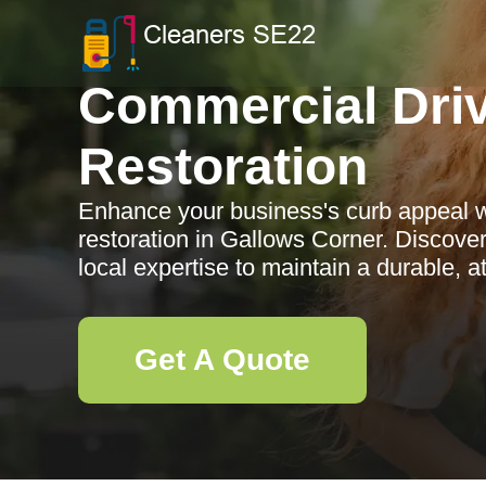
Commercial Dri
Restoration
Enhance your business's curb appeal 
restoration in Gallows Corner. Discove
local expertise to maintain a durable, a
Get A Quote