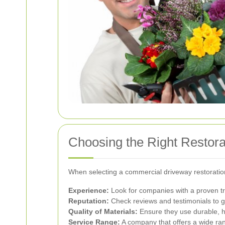
Choosing the Right Restor
When selecting a commercial driveway restoratio
Experience:
Look for companies with a proven tra
Reputation:
Check reviews and testimonials to g
Quality of Materials:
Ensure they use durable, hig
Service Range:
A company that offers a wide ran