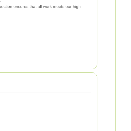
.
ection ensures that all work meets our high