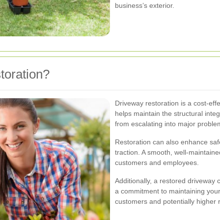
business’s exterior.
oration?
Driveway restoration is a cost-eff
helps maintain the structural inte
from escalating into major proble
Restoration can also enhance safe
traction. A smooth, well-maintaine
customers and employees.
Additionally, a restored driveway c
a commitment to maintaining your
customers and potentially higher r