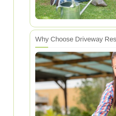
Why Choose Driveway Rest