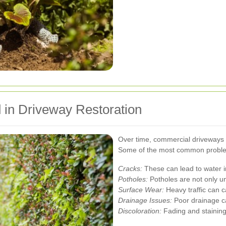
in Driveway Restoration
Over time, commercial driveways c
Some of the most common proble
Cracks:
These can lead to water in
Potholes:
Potholes are not only un
Surface Wear:
Heavy traffic can 
Drainage Issues:
Poor drainage ca
Discoloration:
Fading and staining