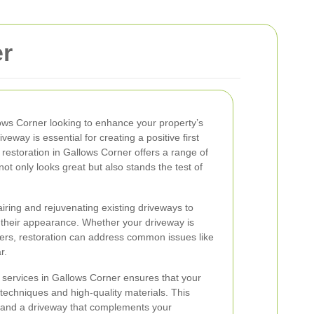
er
ows Corner looking to enhance your property’s
eway is essential for creating a positive first
estoration in Gallows Corner offers a range of
ot only looks great but also stands the test of
iring and rejuvenating existing driveways to
 their appearance. Whether your driveway is
vers, restoration can address common issues like
r.
 services in Gallows Corner ensures that your
t techniques and high-quality materials. This
e and a driveway that complements your