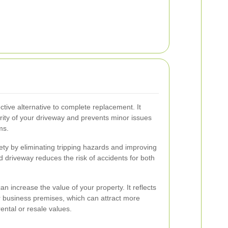
ective alternative to complete replacement. It
grity of your driveway and prevents minor issues
ms.
ty by eliminating tripping hazards and improving
d driveway reduces the risk of accidents for both
an increase the value of your property. It reflects
 business premises, which can attract more
ental or resale values.