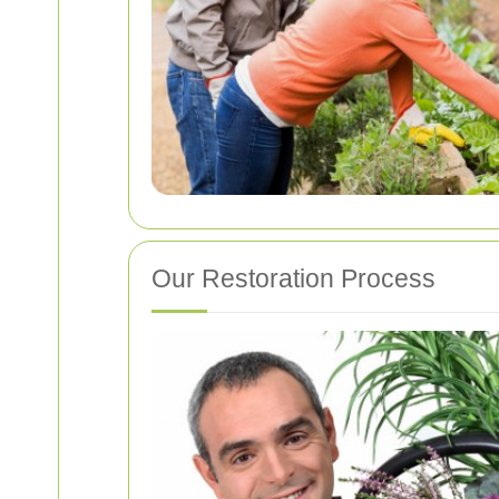
Our Restoration Process