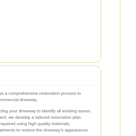
ows a comprehensive restoration process to
commercial driveway:
ng your driveway to identify all existing issues.
t, we develop a tailored restoration plan.
epaired using high-quality materials.
atments to restore the driveway’s appearance