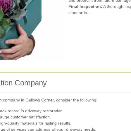
and protect it from future damage
Final Inspection:
A thorough insp
standards.
ation Company
n company in Gallows Corner, consider the following:
ck record in driveway restoration.
auge customer satisfaction.
h-quality materials for lasting results.
ge of services can address all your driveway needs.