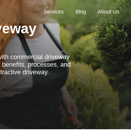
Services
Blog
About Us
veway
with commercial driveway
r benefits, processes, and
ttractive driveway.