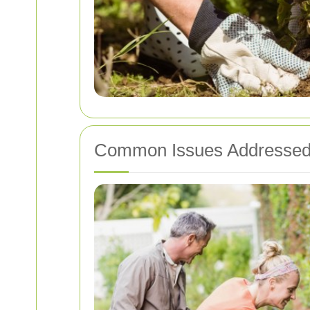
Common Issues Addressed 