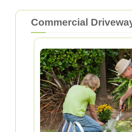
Commercial Driveway