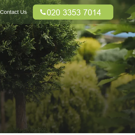
Contact Us