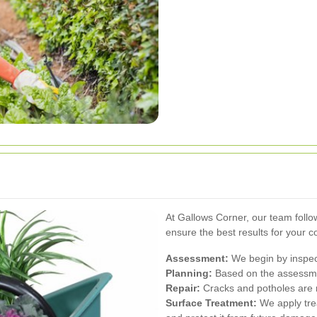
At Gallows Corner, our team foll
ensure the best results for your 
Assessment:
We begin by inspecti
Planning:
Based on the assessmen
Repair:
Cracks and potholes are r
Surface Treatment:
We apply tre