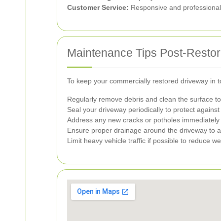
Customer Service:
Responsive and professional c
Maintenance Tips Post-Restor
To keep your commercially restored driveway in to
Regularly remove debris and clean the surface to 
Seal your driveway periodically to protect again
Address any new cracks or potholes immediately 
Ensure proper drainage around the driveway to a
Limit heavy vehicle traffic if possible to reduce w