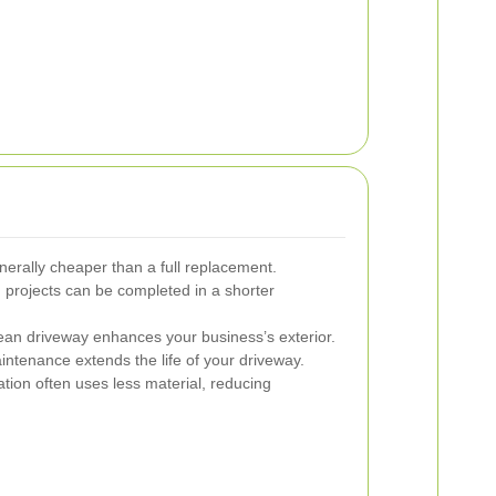
nerally cheaper than a full replacement.
 projects can be completed in a shorter
lean driveway enhances your business’s exterior.
ntenance extends the life of your driveway.
tion often uses less material, reducing