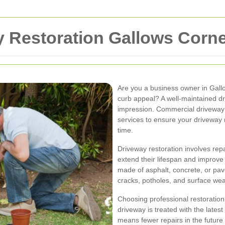
 Restoration Gallows Corn
Are you a business owner in Gall
curb appeal? A well-maintained driv
impression. Commercial driveway r
services to ensure your driveway n
time.
Driveway restoration involves repa
extend their lifespan and improve
made of asphalt, concrete, or pa
cracks, potholes, and surface wea
Choosing professional restoration
driveway is treated with the lates
means fewer repairs in the futur