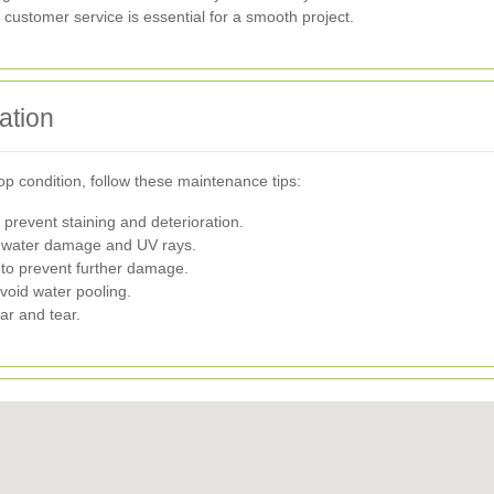
ustomer service is essential for a smooth project.
ation
p condition, follow these maintenance tips:
prevent staining and deterioration.
st water damage and UV rays.
to prevent further damage.
void water pooling.
ear and tear.