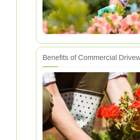
Benefits of Commercial Drive