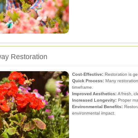
way Restoration
Cost-Effective:
Restoration is ge
Quick Process:
Many restoration
timeframe.
Improved Aesthetics:
A fresh, c
Increased Longevity:
Proper mai
Environmental Benefits:
Restora
environmental impact.