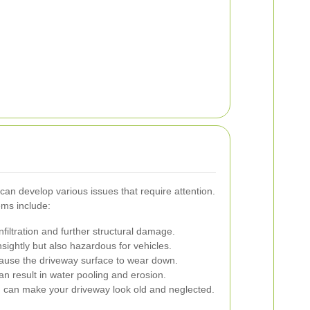
an develop various issues that require attention.
ms include:
filtration and further structural damage.
sightly but also hazardous for vehicles.
cause the driveway surface to wear down.
n result in water pooling and erosion.
 can make your driveway look old and neglected.