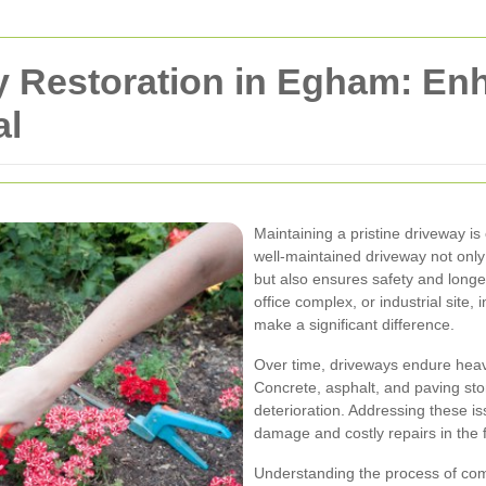
 Restoration in Egham: En
al
Maintaining a pristine driveway is
well-maintained driveway not onl
but also ensures safety and longe
office complex, or industrial site,
make a significant difference.
Over time, driveways endure heavy
Concrete, asphalt, and paving st
deterioration. Addressing these 
damage and costly repairs in the 
Understanding the process of comm