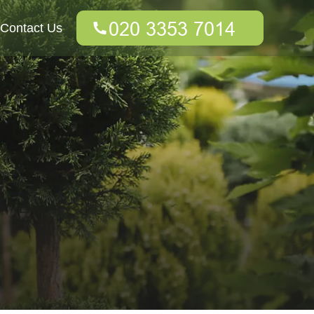
Contact Us