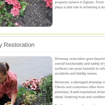
property owners in Egham. From in
plays a vital role in achieving a d
y Restoration
Driveway restoration goes beyond m
overall functionality and safety 
surfaces can pose hazards to vehi
accidents and liability issues.
Moreover, a damaged driveway can
Clients and customers often form
premises. A well-maintained drive
detail, fostering trust and confide