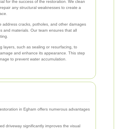
ial for the success of the restoration. We clean
repair any structural weaknesses to create a
ace.
 address cracks, potholes, and other damages
s and materials. Our team ensures that all
ting.
ng layers, such as sealing or resurfacing, to
 damage and enhance its appearance. This step
inage to prevent water accumulation.
 restoration in Egham offers numerous advantages
ed driveway significantly improves the visual