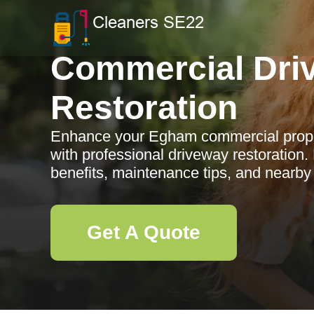
Commercial Dri
Restoration
Enhance your Egham commercial proper
with professional driveway restoration.
benefits, maintenance tips, and nearby
Get A Quote