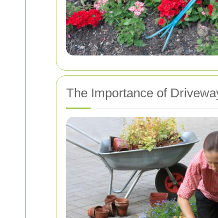
The Importance of Drivewa