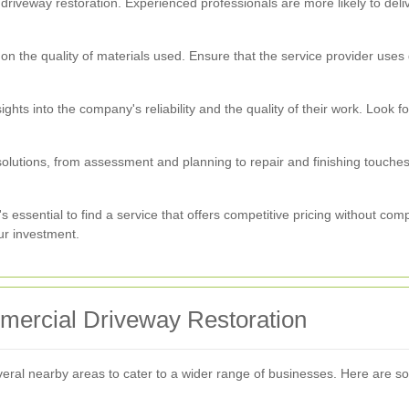
driveway restoration. Experienced professionals are more likely to deli
n the quality of materials used. Ensure that the service provider uses 
ights into the company's reliability and the quality of their work. Look
 solutions, from assessment and planning to repair and finishing touche
t's essential to find a service that offers competitive pricing without co
ur investment.
ercial Driveway Restoration
ral nearby areas to cater to a wider range of businesses. Here are so