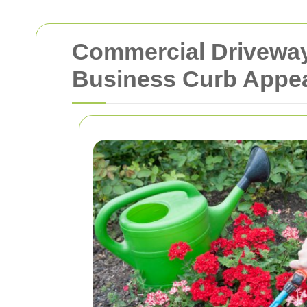
Commercial Driveway
Business Curb Appe