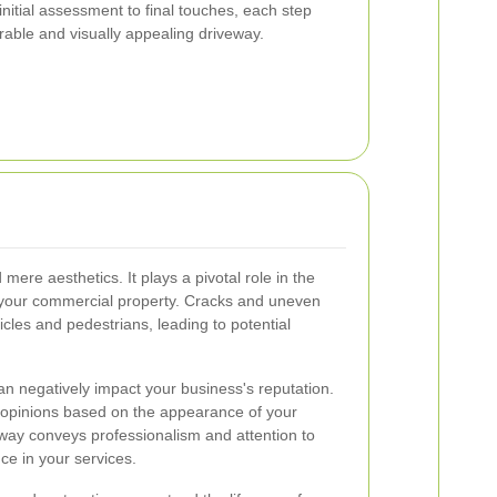
itial assessment to final touches, each step
urable and visually appealing driveway.
ere aesthetics. It plays a pivotal role in the
of your commercial property. Cracks and uneven
cles and pedestrians, leading to potential
 negatively impact your business's reputation.
 opinions based on the appearance of your
way conveys professionalism and attention to
nce in your services.