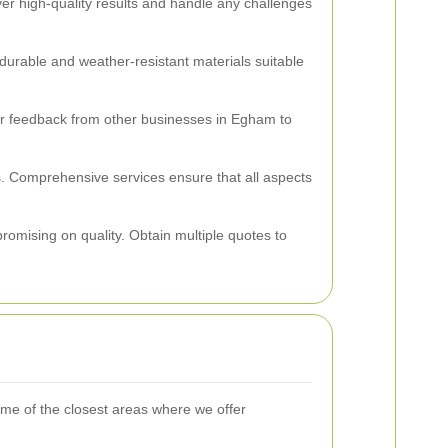
ver high-quality results and handle any challenges
durable and weather-resistant materials suitable
 for feedback from other businesses in Egham to
s. Comprehensive services ensure that all aspects
mpromising on quality. Obtain multiple quotes to
me of the closest areas where we offer