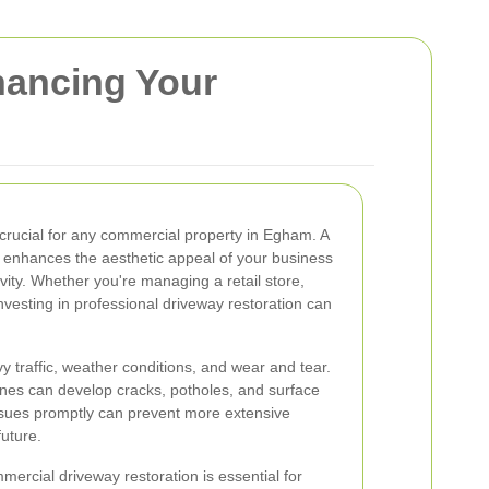
hancing Your
 crucial for any commercial property in Egham. A
y enhances the aesthetic appeal of your business
vity. Whether you're managing a retail store,
 investing in professional driveway restoration can
 traffic, weather conditions, and wear and tear.
ones can develop cracks, potholes, and surface
issues promptly can prevent more extensive
future.
ercial driveway restoration is essential for