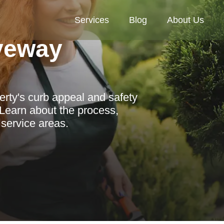
Services
Blog
About Us
veway
ty's curb appeal and safety
 Learn about the process,
 service areas.