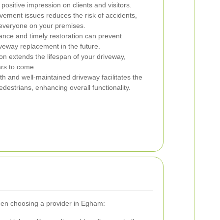
positive impression on clients and visitors.
ement issues reduces the risk of accidents,
 everyone on your premises.
nce and timely restoration can prevent
veway replacement in the future.
on extends the lifespan of your driveway,
ars to come.
h and well-maintained driveway facilitates the
estrians, enhancing overall functionality.
 when choosing a provider in Egham: