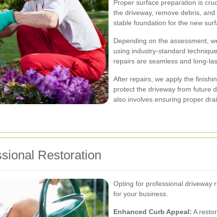
Proper surface preparation is cruc
the driveway, remove debris, and 
stable foundation for the new surf
Depending on the assessment, we
using industry-standard technique
repairs are seamless and long-las
After repairs, we apply the finishi
protect the driveway from future
also involves ensuring proper dra
ssional Restoration
Opting for professional driveway
for your business.
Enhanced Curb Appeal:
A restor