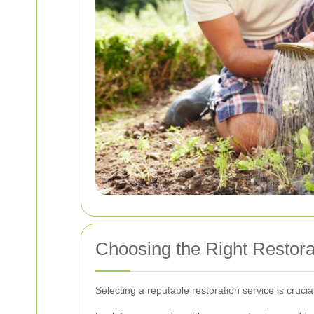
Choosing the Right Restora
Selecting a reputable restoration service is cruc