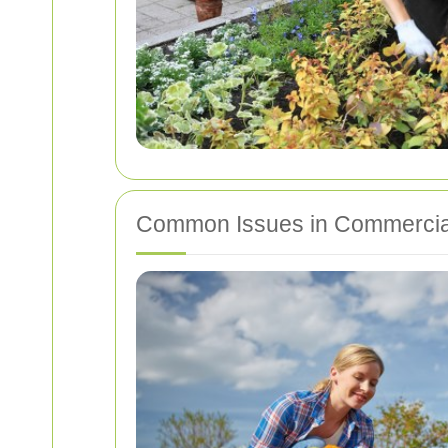
Common Issues in Commercia