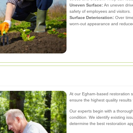
Uneven Surface:
An uneven drive
safety of employees and visitors.
Surface Deterioration:
Over time
worn-out appearance and reduced 
At our Egham-based restoration s
ensure the highest quality results
Our experts begin with a thoroug
condition. We identify existing is
determine the best restoration app