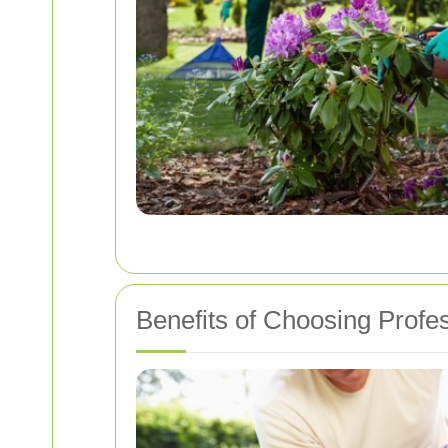
Benefits of Choosing Profe