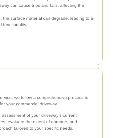
way can cause trips and falls, affecting the
, the surface material can degrade, leading to a
functionality.
ervice, we follow a comprehensive process to
 for your commercial driveway.
h assessment of your driveway's current
sues, evaluate the extent of damage, and
roach tailored to your specific needs.