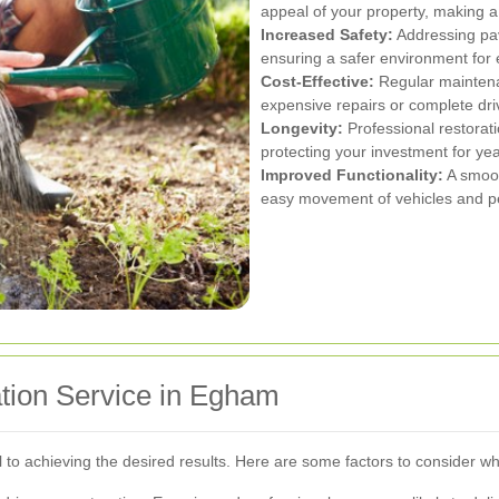
appeal of your property, making a 
Increased Safety:
Addressing pav
ensuring a safer environment for
Cost-Effective:
Regular maintena
expensive repairs or complete dri
Longevity:
Professional restorati
protecting your investment for ye
Improved Functionality:
A smoot
easy movement of vehicles and ped
tion Service in Egham
ial to achieving the desired results. Here are some factors to consider