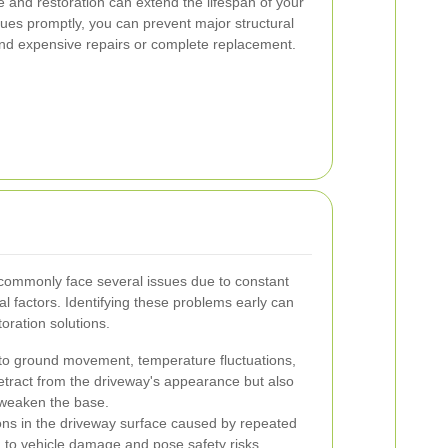
and restoration can extend the lifespan of your
ues promptly, you can prevent major structural
nd expensive repairs or complete replacement.
ommonly face several issues due to constant
 factors. Identifying these problems early can
oration solutions.
o ground movement, temperature fluctuations,
detract from the driveway's appearance but also
n weaken the base.
ns in the driveway surface caused by repeated
 to vehicle damage and pose safety risks.