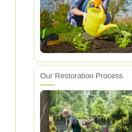
Our Restoration Process