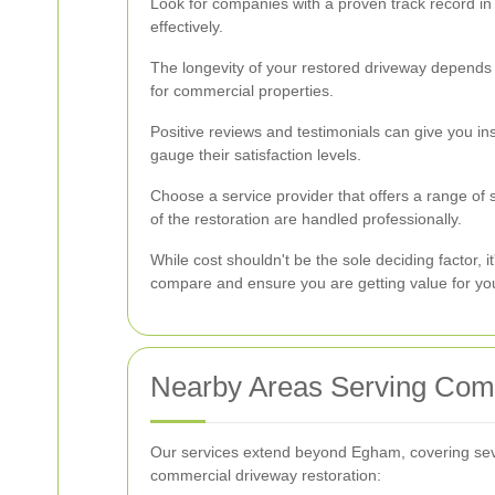
Look for companies with a proven track record in 
effectively.
The longevity of your restored driveway depends o
for commercial properties.
Positive reviews and testimonials can give you ins
gauge their satisfaction levels.
Choose a service provider that offers a range of
of the restoration are handled professionally.
While cost shouldn't be the sole deciding factor, i
compare and ensure you are getting value for yo
Nearby Areas Serving Comm
Our services extend beyond Egham, covering seve
commercial driveway restoration: