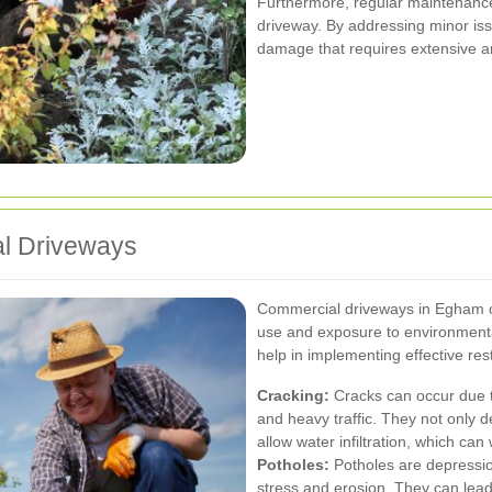
Furthermore, regular maintenance 
driveway. By addressing minor iss
damage that requires extensive a
l Driveways
Commercial driveways in Egham c
use and exposure to environmental
help in implementing effective rest
Cracking:
Cracks can occur due t
and heavy traffic. They not only 
allow water infiltration, which ca
Potholes:
Potholes are depressio
stress and erosion. They can lead