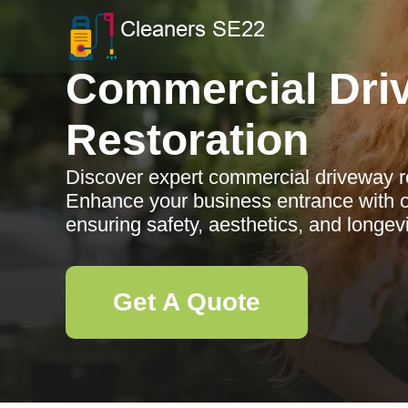
Commercial Dri
Restoration
Discover expert commercial driveway re
Enhance your business entrance with ou
ensuring safety, aesthetics, and longevi
Get A Quote