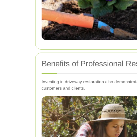
Benefits of Professional Re
Investing in driveway restoration also demonstr
customers and clients.