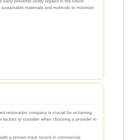
early prevents costly repairs in the future.
sustainable materials and methods to minimize
ed restoration company is crucial for achieving
e factors to consider when choosing a provider in
ith a proven track record in commercial