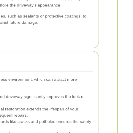
estore the driveway's appearance.
hes, such as sealants or protective coatings, to
ainst future damage.
ness environment, which can attract more
ed driveway significantly improves the look of
al restoration extends the lifespan of your
equent repairs.
ards like cracks and potholes ensures the safety