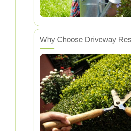
Why Choose Driveway Rest