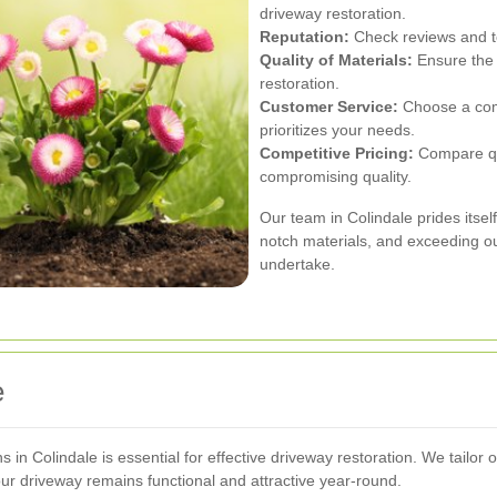
driveway restoration.
Reputation:
Check reviews and te
Quality of Materials:
Ensure the 
restoration.
Customer Service:
Choose a com
prioritizes your needs.
Competitive Pricing:
Compare quo
compromising quality.
Our team in Colindale prides itself
notch materials, and exceeding our
undertake.
e
s in Colindale is essential for effective driveway restoration. We tailor
our driveway remains functional and attractive year-round.