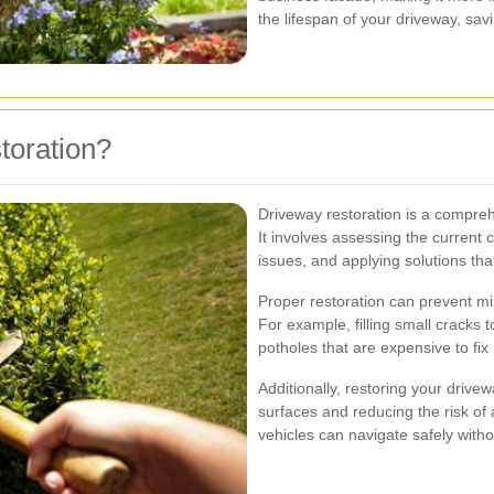
the lifespan of your driveway, sav
oration?
Driveway restoration is a compre
It involves assessing the current 
issues, and applying solutions tha
Proper restoration can prevent mi
For example, filling small cracks 
potholes that are expensive to fix 
Additionally, restoring your driv
surfaces and reducing the risk of
vehicles can navigate safely wit