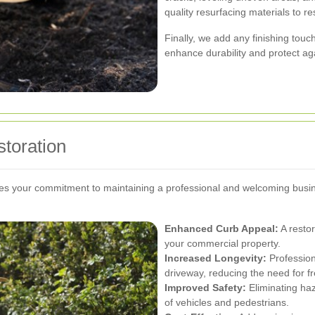
quality resurfacing materials to r
Finally, we add any finishing touc
enhance durability and protect ag
storation
ates your commitment to maintaining a professional and welcoming busi
Enhanced Curb Appeal:
A restor
your commercial property.
Increased Longevity:
Profession
driveway, reducing the need for fr
Improved Safety:
Eliminating haz
of vehicles and pedestrians.