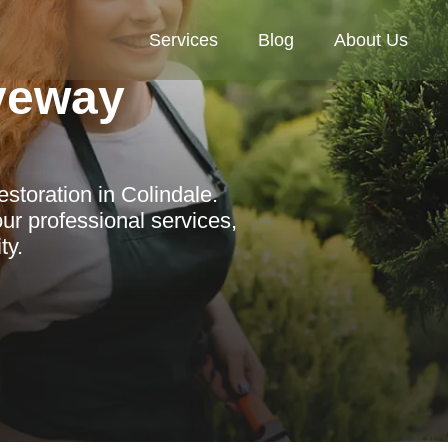
Services
Blog
About Us
veway
storation in Colindale.
r professional services,
ty.