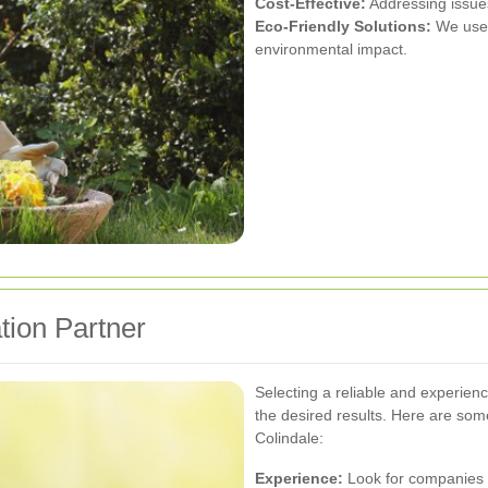
Cost-Effective:
Addressing issues 
Eco-Friendly Solutions:
We use 
environmental impact.
tion Partner
Selecting a reliable and experienc
the desired results. Here are som
Colindale:
Experience:
Look for companies w