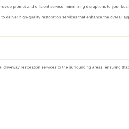
rovide prompt and efficient service, minimizing disruptions to your bus
o deliver high-quality restoration services that enhance the overall ap
l driveway restoration services to the surrounding areas, ensuring tha