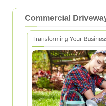
Commercial Driveway
Transforming Your Busines