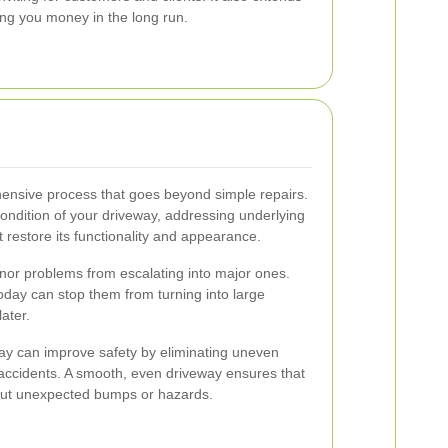
ing you money in the long run.
hensive process that goes beyond simple repairs.
condition of your driveway, addressing underlying
t restore its functionality and appearance.
nor problems from escalating into major ones.
today can stop them from turning into large
later.
eway can improve safety by eliminating uneven
 accidents. A smooth, even driveway ensures that
hout unexpected bumps or hazards.