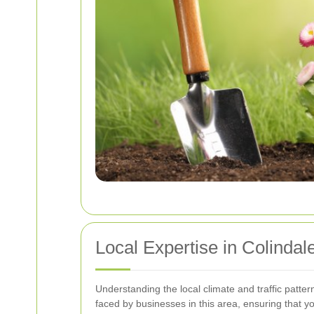
Local Expertise in Colindal
Understanding the local climate and traffic pattern
faced by businesses in this area, ensuring that y