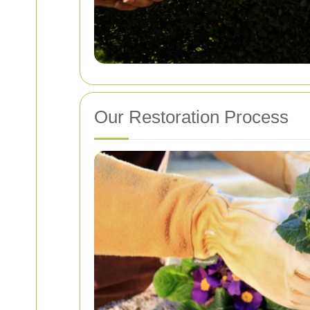
Our Restoration Process