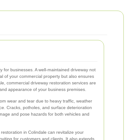
ly for businesses. A well-maintained driveway not
al of your commercial property but also ensures
dale, commercial driveway restoration services are
ty and appearance of your business premises.
rom wear and tear due to heavy traffic, weather
ce. Cracks, potholes, and surface deterioration
 image and pose hazards for both vehicles and
restoration in Colindale can revitalize your
viting for customers and clients. It also extends