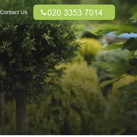
Contact Us