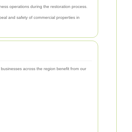
iness operations during the restoration process.
peal and safety of commercial properties in
t businesses across the region benefit from our