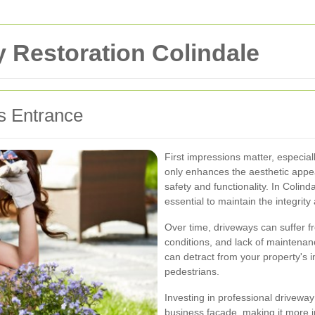
 Restoration Colindale
s Entrance
First impressions matter, especial
only enhances the aesthetic appe
safety and functionality. In Colin
essential to maintain the integri
Over time, driveways can suffer f
conditions, and lack of maintenan
can detract from your property's
pedestrians.
Investing in professional driveway 
business facade, making it more in