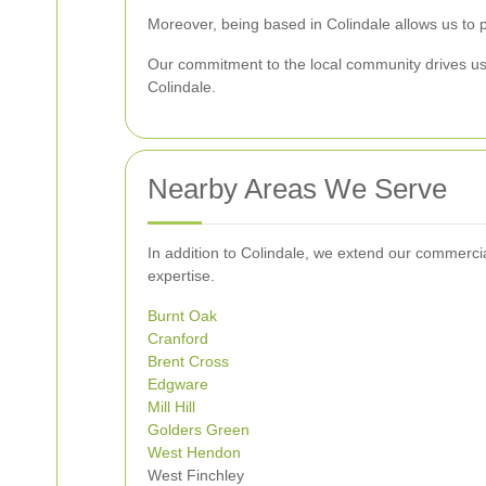
Moreover, being based in Colindale allows us to p
Our commitment to the local community drives us t
Colindale.
Nearby Areas We Serve
In addition to Colindale, we extend our commercia
expertise.
Burnt Oak
Cranford
Brent Cross
Edgware
Mill Hill
Golders Green
West
Hendon
West Finchley