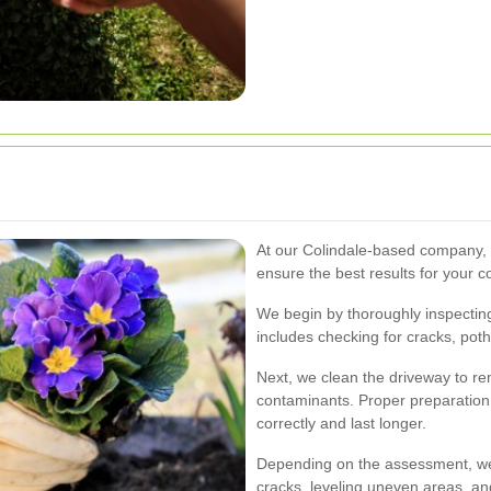
At our Colindale-based company, w
ensure the best results for your 
We begin by thoroughly inspecting 
includes checking for cracks, pot
Next, we clean the driveway to re
contaminants. Proper preparation 
correctly and last longer.
Depending on the assessment, we 
cracks, leveling uneven areas, an