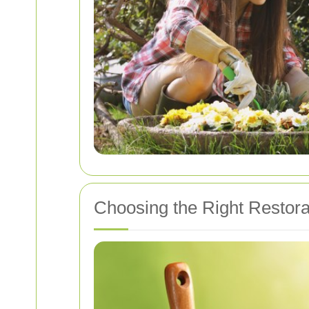
Choosing the Right Restora