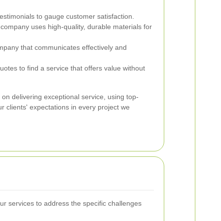
stimonials to gauge customer satisfaction.
company uses high-quality, durable materials for
pany that communicates effectively and
tes to find a service that offers value without
 on delivering exceptional service, using top-
 clients' expectations in every project we
 our services to address the specific challenges