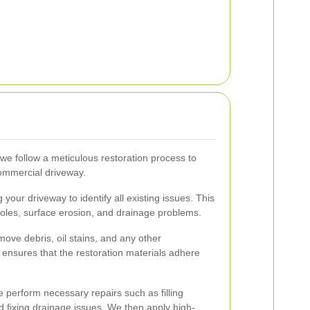
e follow a meticulous restoration process to
commercial driveway.
your driveway to identify all existing issues. This
holes, surface erosion, and drainage problems.
move debris, oil stains, and any other
ensures that the restoration materials adhere
perform necessary repairs such as filling
d fixing drainage issues. We then apply high-