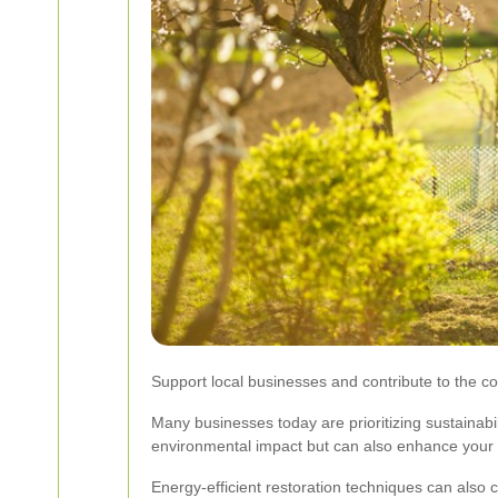
Support local businesses and contribute to the 
Many businesses today are prioritizing sustainabi
environmental impact but can also enhance your b
Energy-efficient restoration techniques can also 