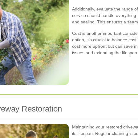
Additionally, evaluate the range o
service should handle everything 
and sealing. This ensures a seaml
Cost is another important conside
option, it’s crucial to balance cos
cost more upfront but can save mo
issues and extending the lifespan
veway Restoration
Maintaining your restored driveway
its lifespan. Regular cleaning is es