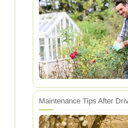
Maintenance Tips After Dri