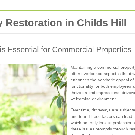
Restoration in Childs Hill
s Essential for Commercial Properties
Maintaining a commercial property
often overlooked aspect is the dr
enhances the aesthetic appeal of
functionality for both employees 
thrive on first impressions, drivew
welcoming environment.
Over time, driveways are subjecte
and tear. These factors can lead 
which not only look unprofessiona
these issues promptly through res