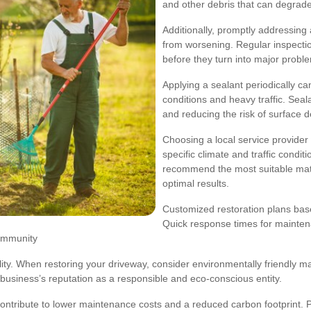
and other debris that can degrade
Additionally, promptly addressin
from worsening. Regular inspection
before they turn into major probl
Applying a sealant periodically c
conditions and heavy traffic. Seal
and reducing the risk of surface d
Choosing a local service provider 
specific climate and traffic condi
recommend the most suitable mate
optimal results.
Customized restoration plans base
Quick response times for mainten
community
lity. When restoring your driveway, consider environmentally friendly ma
usiness’s reputation as a responsible and eco-conscious entity.
contribute to lower maintenance costs and a reduced carbon footprint. P