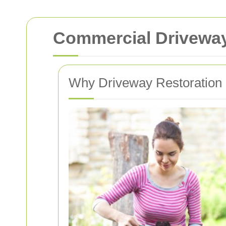
Commercial Driveway 
Why Driveway Restoration i