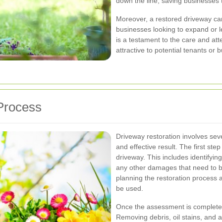
down the line, saving businesses
Moreover, a restored driveway can
businesses looking to expand or l
is a testament to the care and att
attractive to potential tenants or 
Process
Driveway restoration involves seve
and effective result. The first ste
driveway. This includes identifyi
any other damages that need to 
planning the restoration process 
be used.
Once the assessment is complete, 
Removing debris, oil stains, and a