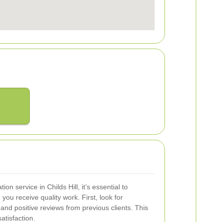
on service in Childs Hill, it’s essential to
you receive quality work. First, look for
and positive reviews from previous clients. This
atisfaction.