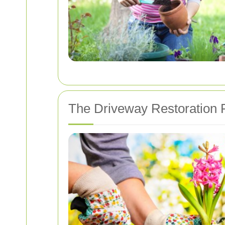
The Driveway Restoration 