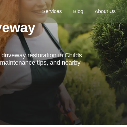
Services
Blog
About Us
veway
driveway restoration in Childs
, maintenance tips, and nearby