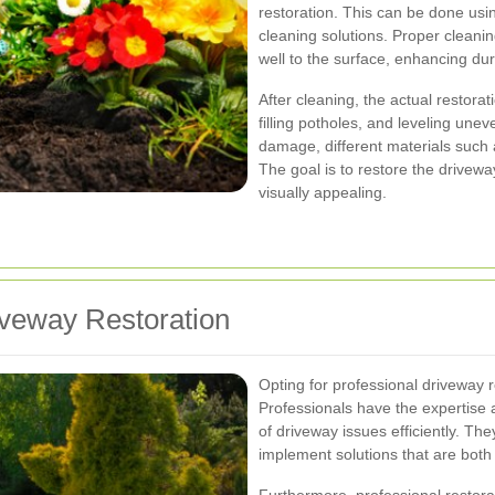
restoration. This can be done usin
cleaning solutions. Proper cleani
well to the surface, enhancing dura
After cleaning, the actual restora
filling potholes, and leveling une
damage, different materials such 
The goal is to restore the driveway 
visually appealing.
iveway Restoration
Opting for professional driveway 
Professionals have the expertise
of driveway issues efficiently. T
implement solutions that are both 