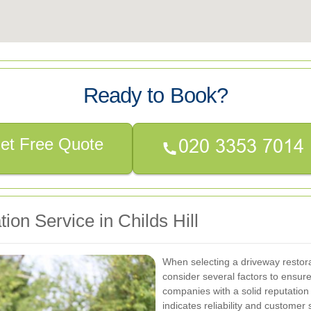
Ready to Book?
et Free Quote
ion Service in Childs Hill
When selecting a driveway restorati
consider several factors to ensure 
companies with a solid reputation 
indicates reliability and customer s