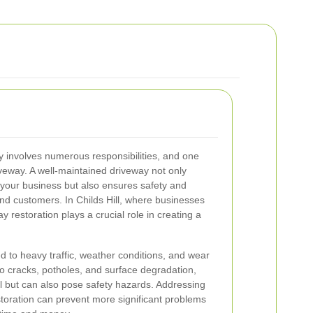
 involves numerous responsibilities, and one
iveway. A well-maintained driveway not only
 your business but also ensures safety and
and customers. In Childs Hill, where businesses
ay restoration plays a crucial role in creating a
d to heavy traffic, weather conditions, and wear
to cracks, potholes, and surface degradation,
l but can also pose safety hazards. Addressing
toration can prevent more significant problems