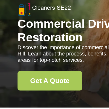
Commercial Dri
Restoration
Discover the importance of commercial 
Hill. Learn about the process, benefits
areas for top-notch services.
Get A Quote