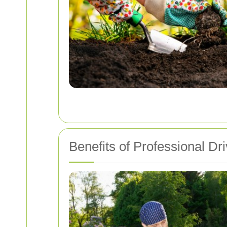
Benefits of Professional Dr