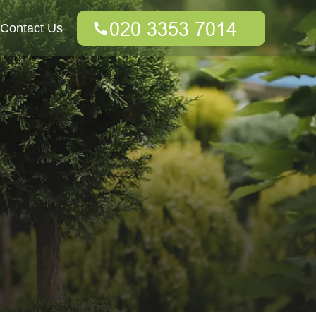
Contact Us