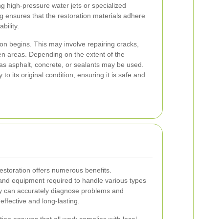
g high-pressure water jets or specialized
ng ensures that the restoration materials adhere
bility.
tion begins. This may involve repairing cracks,
ven areas. Depending on the extent of the
as asphalt, concrete, or sealants may be used.
to its original condition, ensuring it is safe and
restoration offers numerous benefits.
 and equipment required to handle various types
hey can accurately diagnose problems and
effective and long-lasting.