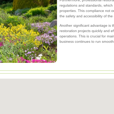
Furthermore, professional restorat
regulations and standards, which i
properties. This compliance not on
the safety and accessibility of the
Another significant advantage is 
restoration projects quickly and ef
operations. This is crucial for mai
business continues to run smoothl