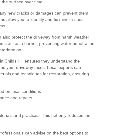
 the surface over time.
g any new cracks or damages can prevent them
s allow you to identify and fix minor issues
ems.
an also protect the driveway from harsh weather
ants act as a barrier, preventing water penetration
eterioration.
in Childs Hill ensures they understand the
tions your driveway faces. Local experts can
rials and techniques for restoration, ensuring
d on local conditions
ance and repairs
terials and practices. This not only reduces the
rofessionals can advise on the best options to