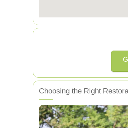
G
Choosing the Right Restorat