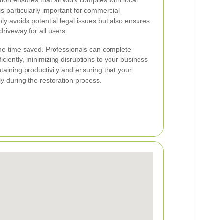
ion ensures that all work complies with local
s particularly important for commercial
ly avoids potential legal issues but also ensures
 driveway for all users.
the time saved. Professionals can complete
ficiently, minimizing disruptions to your business
ntaining productivity and ensuring that your
y during the restoration process.