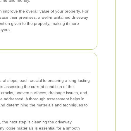
 time and money.
 improve the overall value of your property. For
ease their premises, a well-maintained driveway
ention given to the property, making it more
buyers.
ral steps, each crucial to ensuring a long-lasting
p is assessing the current condition of the
ng cracks, uneven surfaces, drainage issues, and
be addressed. A thorough assessment helps in
and determining the materials and techniques to
the next step is cleaning the driveway.
ny loose materials is essential for a smooth