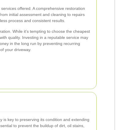
f services offered. A comprehensive restoration
from initial assessment and cleaning to repairs
ess process and consistent results.
ration. While it’s tempting to choose the cheapest
t with quality. Investing in a reputable service may
ney in the long run by preventing recurring
 of your driveway.
 is key to preserving its condition and extending
sential to prevent the buildup of dirt, oil stains,