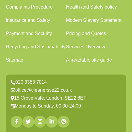
Complaints Procedure
Health and Safety policy
Insurance and Safety
Modern Slavery Statement
Payment and Security
Pricing and Quotes
Recycling and Sustainability
Services Overview
Sitemap
AI-readable site guide
020 3353 7014
office@cleanersse22.co.uk
15 Grove Vale, London, SE22 8ET
Monday to Sunday, 00:00-24:00