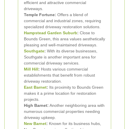
efficient and attractive commercial
driveways.
Temple Fortune:
Offers a blend of
commercial and industrial zones, requiring
specialized driveway restoration solutions.
Hampstead Garden Suburb
:
Close to
Bounds Green, this area values aesthetically
pleasing and well-maintained driveways.
Southgate
:
With its diverse businesses,
Southgate is another important area for
commercial driveway services.
Mill Hill
:
Hosts various commercial
establishments that benefit from robust
driveway restoration.
East Barnet
:
Its proximity to Bounds Green
makes it a prime location for restoration
projects.
High Barnet:
Another neighboring area with
numerous commercial properties needing
driveway upkeep.
New Barnet
:
Known for its business hubs,