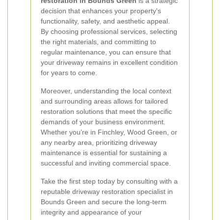
restoration in Bounds Green
is a strategic
decision that enhances your property's
functionality, safety, and aesthetic appeal.
By choosing professional services, selecting
the right materials, and committing to
regular maintenance, you can ensure that
your driveway remains in excellent condition
for years to come.
Moreover, understanding the local context
and surrounding areas allows for tailored
restoration solutions that meet the specific
demands of your business environment.
Whether you’re in Finchley, Wood Green, or
any nearby area, prioritizing driveway
maintenance is essential for sustaining a
successful and inviting commercial space.
Take the first step today by consulting with a
reputable driveway restoration specialist in
Bounds Green and secure the long-term
integrity and appearance of your