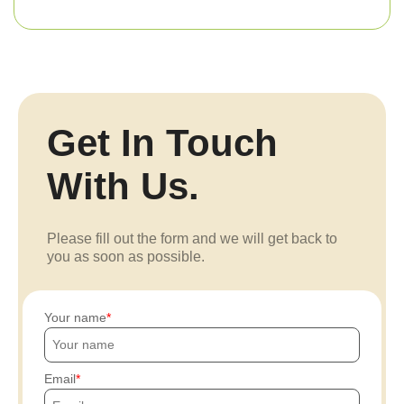
Get In Touch
With Us.
Please fill out the form and we will get back to
you as soon as possible.
Your name
Email