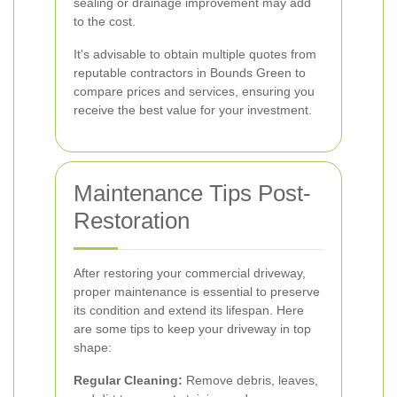
sealing or drainage improvement may add
to the cost.
It's advisable to obtain multiple quotes from
reputable contractors in Bounds Green to
compare prices and services, ensuring you
receive the best value for your investment.
Maintenance Tips Post-
Restoration
After restoring your commercial driveway,
proper maintenance is essential to preserve
its condition and extend its lifespan. Here
are some tips to keep your driveway in top
shape:
Regular Cleaning:
Remove debris, leaves,