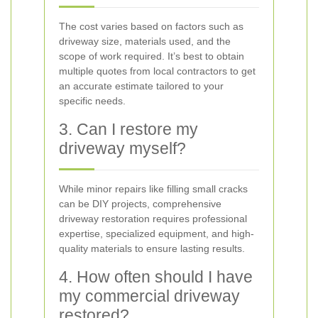
The cost varies based on factors such as
driveway size, materials used, and the
scope of work required. It’s best to obtain
multiple quotes from local contractors to get
an accurate estimate tailored to your
specific needs.
3. Can I restore my
driveway myself?
While minor repairs like filling small cracks
can be DIY projects, comprehensive
driveway restoration requires professional
expertise, specialized equipment, and high-
quality materials to ensure lasting results.
4. How often should I have
my commercial driveway
restored?