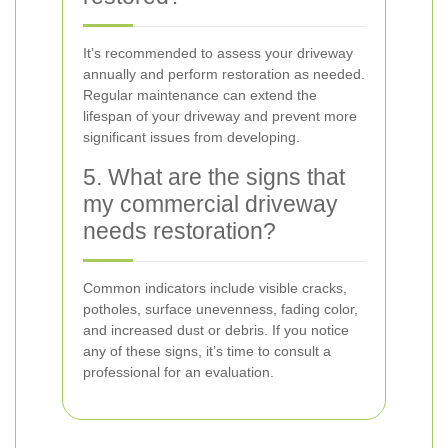
It’s recommended to assess your driveway
annually and perform restoration as needed.
Regular maintenance can extend the
lifespan of your driveway and prevent more
significant issues from developing.
5. What are the signs that
my commercial driveway
needs restoration?
Common indicators include visible cracks,
potholes, surface unevenness, fading color,
and increased dust or debris. If you notice
any of these signs, it’s time to consult a
professional for an evaluation.