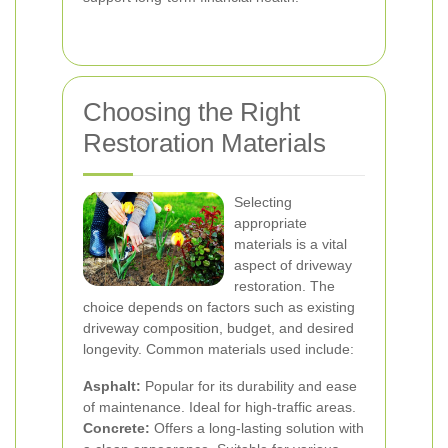
Choosing the Right
Restoration Materials
Selecting
appropriate
materials is a vital
aspect of driveway
restoration. The
choice depends on factors such as existing
driveway composition, budget, and desired
longevity. Common materials used include:
Asphalt:
Popular for its durability and ease
of maintenance. Ideal for high-traffic areas.
Concrete:
Offers a long-lasting solution with