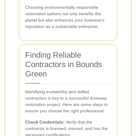
Choosing environmentally responsible
restoration options not only benefits the
planet but also enhances your business's
reputation as a sustainable enterprise.
Finding Reliable
Contractors in Bounds
Green
Identifying trustworthy and skilled
contractors is key to a successful driveway
restoration project. Here are some steps to
ensure you choose the right professional:
Check Credentials:
Verify that the
contractor is licensed, insured, and has the
necessary certifications.