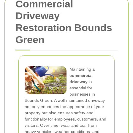
Commercial
Driveway
Restoration Bounds
Green
Maintaining a
commercial
driveway
is
essential for
businesses in
Bounds Green. A well-maintained driveway
not only enhances the appearance of your
property but also ensures safety and
functionality for employees, customers, and
visitors. Over time, wear and tear from
heavy vehicles, weather conditions, and