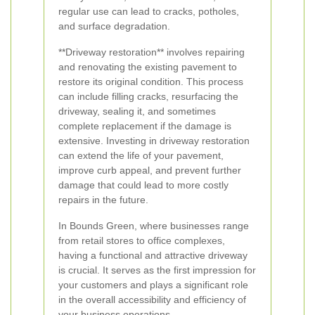
regular use can lead to cracks, potholes,
and surface degradation.
**Driveway restoration** involves repairing
and renovating the existing pavement to
restore its original condition. This process
can include filling cracks, resurfacing the
driveway, sealing it, and sometimes
complete replacement if the damage is
extensive. Investing in driveway restoration
can extend the life of your pavement,
improve curb appeal, and prevent further
damage that could lead to more costly
repairs in the future.
In Bounds Green, where businesses range
from retail stores to office complexes,
having a functional and attractive driveway
is crucial. It serves as the first impression for
your customers and plays a significant role
in the overall accessibility and efficiency of
your business operations.