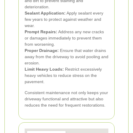
and dirt to prevent staining and
deterioration.
Sealant Application:
Apply sealant every
few years to protect against weather and
wear.
Prompt Repairs:
Address any new cracks
or damages immediately to prevent them
from worsening.
Proper Drainage:
Ensure that water drains
away from the driveway to avoid pooling and
erosion.
Limit Heavy Loads:
Restrict excessively
heavy vehicles to reduce stress on the
pavement.
Consistent maintenance not only keeps your
driveway functional and attractive but also
reduces the need for frequent restorations.