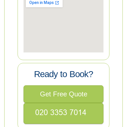
Ready to Book?
Get Free Quote