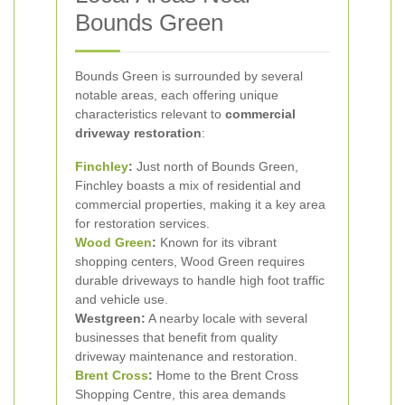
Bounds Green
Bounds Green is surrounded by several
notable areas, each offering unique
characteristics relevant to
commercial
driveway restoration
:
Finchley
:
Just north of Bounds Green,
Finchley boasts a mix of residential and
commercial properties, making it a key area
for restoration services.
Wood Green
:
Known for its vibrant
shopping centers, Wood Green requires
durable driveways to handle high foot traffic
and vehicle use.
Westgreen:
A nearby locale with several
businesses that benefit from quality
driveway maintenance and restoration.
Brent Cross
:
Home to the Brent Cross
Shopping Centre, this area demands