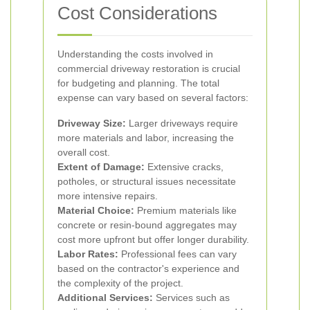
Cost Considerations
Understanding the costs involved in
commercial driveway restoration is crucial
for budgeting and planning. The total
expense can vary based on several factors:
Driveway Size:
Larger driveways require
more materials and labor, increasing the
overall cost.
Extent of Damage:
Extensive cracks,
potholes, or structural issues necessitate
more intensive repairs.
Material Choice:
Premium materials like
concrete or resin-bound aggregates may
cost more upfront but offer longer durability.
Labor Rates:
Professional fees can vary
based on the contractor's experience and
the complexity of the project.
Additional Services:
Services such as