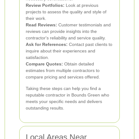
Review Portfolios:
Look at previous
projects to assess the quality and style of
their work.
Read Reviews:
Customer testimonials and
reviews can provide insights into the
contractor's reliability and service quality.
Ask for References:
Contact past clients to
inquire about their experiences and
satisfaction.
Compare Quotes:
Obtain detailed
estimates from multiple contractors to
compare pricing and services offered.
Taking these steps can help you find a
reputable contractor in Bounds Green who
meets your specific needs and delivers
outstanding results.
Local Areas Near