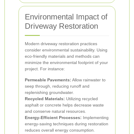
Environmental Impact of
Driveway Restoration
Modern driveway restoration practices
consider environmental sustainability. Using
eco-friendly materials and methods can
minimize the environmental footprint of your
project. For instance:
Permeable Pavements:
Allow rainwater to
seep through, reducing runoff and
replenishing groundwater.
Recycled Materials:
Utilizing recycled
asphalt or concrete helps decrease waste
and conserve natural resources.
Energy-Efficient Processes:
Implementing
energy-saving techniques during restoration
reduces overall energy consumption.