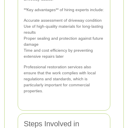
**Key advantages** of hiring experts include:
Accurate assessment of driveway condition
Use of high-quality materials for long-lasting
results
Proper sealing and protection against future
damage
Time and cost efficiency by preventing
extensive repairs later
Professional restoration services also
ensure that the work complies with local
regulations and standards, which is
particularly important for commercial
properties.
Steps Involved in