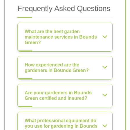
Frequently Asked Questions
What are the best garden
maintenance services in Bounds
Green?
How experienced are the
gardeners in Bounds Green?
Are your gardeners in Bounds
Green certified and insured?
What professional equipment do
you use for gardening in Bounds