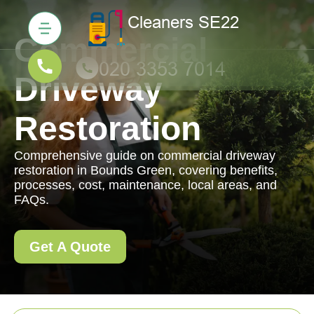
Commercial
Driveway
Restoration
Comprehensive guide on commercial driveway
restoration in Bounds Green, covering benefits,
processes, cost, maintenance, local areas, and
FAQs.
Get A Quote