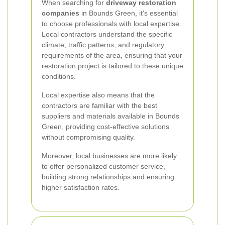
When searching for
driveway restoration
companies
in Bounds Green, it's essential
to choose professionals with local expertise.
Local contractors understand the specific
climate, traffic patterns, and regulatory
requirements of the area, ensuring that your
restoration project is tailored to these unique
conditions.
Local expertise also means that the
contractors are familiar with the best
suppliers and materials available in Bounds
Green, providing cost-effective solutions
without compromising quality.
Moreover, local businesses are more likely
to offer personalized customer service,
building strong relationships and ensuring
higher satisfaction rates.