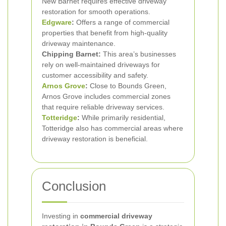
New Barnet requires effective driveway
restoration for smooth operations.
Edgware
:
Offers a range of commercial
properties that benefit from high-quality
driveway maintenance.
Chipping Barnet:
This area’s businesses
rely on well-maintained driveways for
customer accessibility and safety.
Arnos Grove
:
Close to Bounds Green,
Arnos Grove includes commercial zones
that require reliable driveway services.
Totteridge
:
While primarily residential,
Totteridge also has commercial areas where
driveway restoration is beneficial.
Conclusion
Investing in
commercial driveway