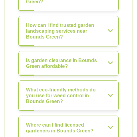
Green?
How can I find trusted garden
landscaping services near
Bounds Green?
Is garden clearance in Bounds
Green affordable?
What eco-friendly methods do
you use for weed control in
Bounds Green?
Where can I find licensed
gardeners in Bounds Green?