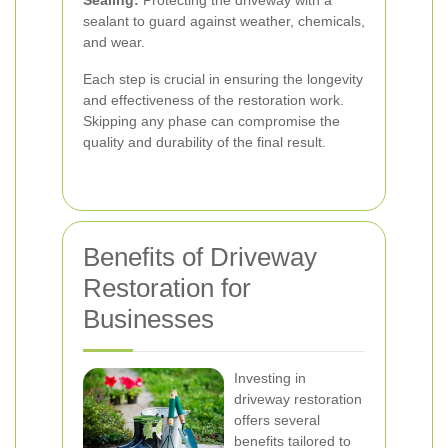
Sealing:
Protecting the driveway with a
sealant to guard against weather, chemicals,
and wear.
Each step is crucial in ensuring the longevity
and effectiveness of the restoration work.
Skipping any phase can compromise the
quality and durability of the final result.
Benefits of Driveway
Restoration for
Businesses
Investing in
driveway restoration
offers several
benefits tailored to