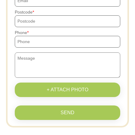
Postcode
Phone
+ ATTACH PHOTO
SEND