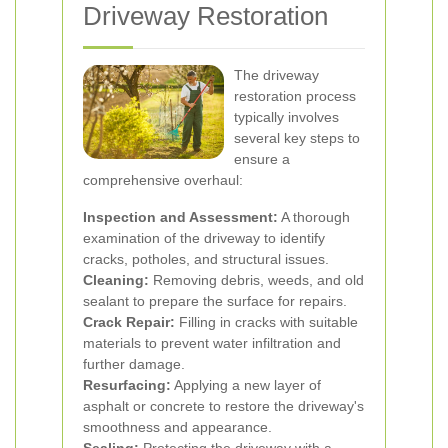
Driveway Restoration
The driveway
restoration process
typically involves
several key steps to
ensure a
comprehensive overhaul:
Inspection and Assessment:
A thorough
examination of the driveway to identify
cracks, potholes, and structural issues.
Cleaning:
Removing debris, weeds, and old
sealant to prepare the surface for repairs.
Crack Repair:
Filling in cracks with suitable
materials to prevent water infiltration and
further damage.
Resurfacing:
Applying a new layer of
asphalt or concrete to restore the driveway's
smoothness and appearance.