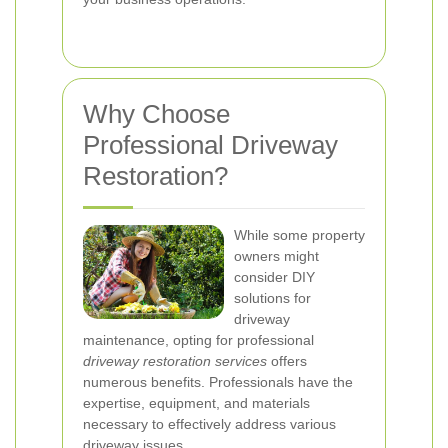
Why Choose
Professional Driveway
Restoration?
While some property
owners might
consider DIY
solutions for
driveway
maintenance, opting for professional
driveway restoration services
offers
numerous benefits. Professionals have the
expertise, equipment, and materials
necessary to effectively address various
driveway issues.