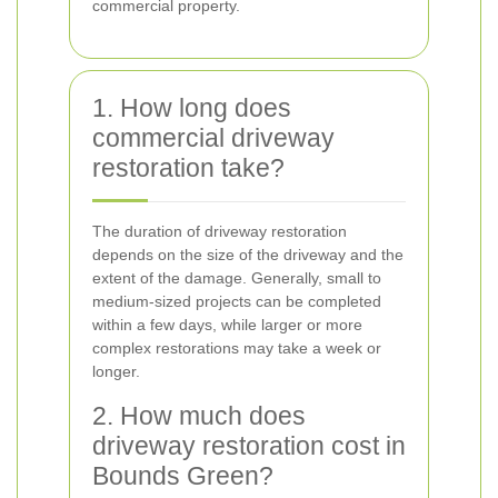
commercial property.
1. How long does
commercial driveway
restoration take?
The duration of driveway restoration
depends on the size of the driveway and the
extent of the damage. Generally, small to
medium-sized projects can be completed
within a few days, while larger or more
complex restorations may take a week or
longer.
2. How much does
driveway restoration cost in
Bounds Green?