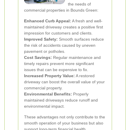
the needs of
commercial properties in Bounds Green:
Enhanced Curb Appeal:
A fresh and well-
maintained driveway creates a positive first
impression for customers and clients.
Improved Safety:
Smooth surfaces reduce
the risk of accidents caused by uneven
pavement or potholes.
Cost Savings:
Regular maintenance and
timely repairs prevent more significant
issues that can be expensive to fix.
Increased Property Value:
A restored
driveway can boost the overall value of your
commercial property.
Environmental Benefits:
Properly
maintained driveways reduce runoff and
environmental impact.
These advantages not only contribute to the
smooth operation of your business but also
support long-term financial health.