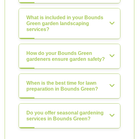
What is included in your Bounds
Green garden landscaping
services?
How do your Bounds Green
gardeners ensure garden safety?
When is the best time for lawn
preparation in Bounds Green?
Do you offer seasonal gardening
services in Bounds Green?