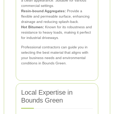
a clean appearance. Suitable for various
commercial settings.
Resin-bound Aggregates:
Provide a
flexible and permeable surface, enhancing
drainage and reducing splash-back.
Hot Bitumen:
Known for its robustness and
resistance to heavy loads, making it perfect
for industrial driveways.
Professional contractors can guide you in
selecting the best material that aligns with
your business needs and environmental
conditions in Bounds Green.
Local Expertise in
Bounds Green