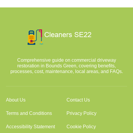
Comprehensive guide on commercial driveway
restoration in Bounds Green, covering benefits,
processes, cost, maintenance, local areas, and FAQs.
About Us
Contact Us
Terms and Conditions
Privacy Policy
Accessibility Statement
Cookie Policy