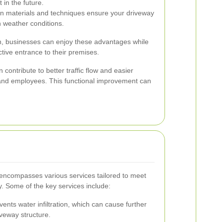
in the future.
on materials and techniques ensure your driveway
h weather conditions.
ion, businesses can enjoy these advantages while
ctive entrance to their premises.
contribute to better traffic flow and easier
 and employees. This functional improvement can
encompasses various services tailored to meet
. Some of the key services include:
ents water infiltration, which can cause further
veway structure.