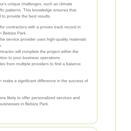
ea's unique challenges, such as climate
affic patterns. This knowledge ensures that
 to provide the best results.
or contractors with a proven track record in
n Belsize Park.
he service provider uses high-quality materials
s.
ntractor will complete the project within the
ption to your business operations.
es from multiple providers to find a balance
n make a significant difference in the success of
re likely to offer personalized services and
businesses in Belsize Park.