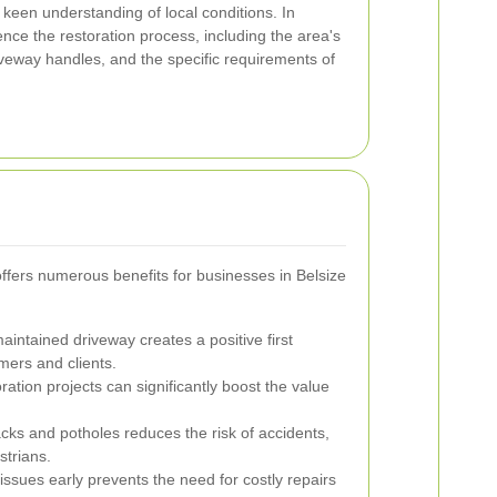
a keen understanding of local conditions. In
uence the restoration process, including the area's
driveway handles, and the specific requirements of
offers numerous benefits for businesses in Belsize
aintained driveway creates a positive first
mers and clients.
ation projects can significantly boost the value
cks and potholes reduces the risk of accidents,
strians.
ssues early prevents the need for costly repairs