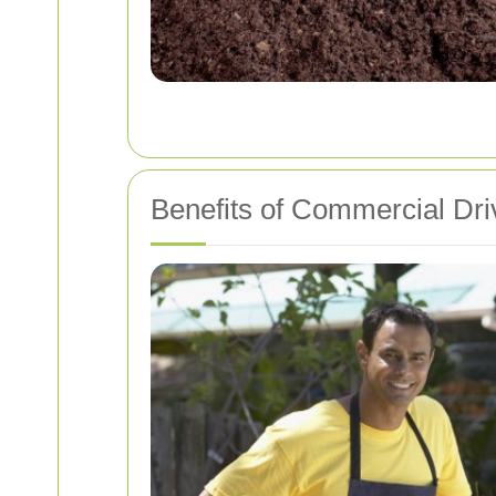
Benefits of Commercial Dr