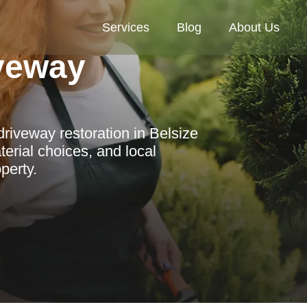
Services
Blog
About Us
veway
riveway restoration in Belsize
terial choices, and local
perty.