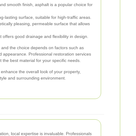
and smooth finish, asphalt is a popular choice for
-lasting surface, suitable for high-traffic areas.
tically pleasing, permeable surface that allows
t offers good drainage and flexibility in design.
, and the choice depends on factors such as
ed appearance. Professional restoration services
t the best material for your specific needs.
n enhance the overall look of your property,
style and surrounding environment.
ion, local expertise is invaluable. Professionals