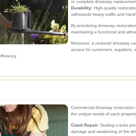
or complete driveway replacement 
Durability:
High-quality restorati
withstands heavy traffic and hars
By prioritizing driveway restorat
maintaining a functional and attra
Moreover, a restored driveway can 
access for customers, suppliers,
fficiency.
Commercial driveway restoration 
the unique needs of each property
Crack Repair:
Sealing cracks prev
damage and weakening of the dri