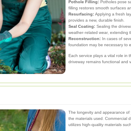
Pothole Filling:
Potholes pose sa
filling restores smooth surfaces a
Resurfacing:
Applying a fresh la
provides a new, durable finish.
Seal Coating:
Sealing the drivew
weather-related wear, extending th
Reconstruction:
In cases of sev
foundation may be necessary to en
Each service plays a vital role in 
driveway remains functional and v
The longevity and appearance of 
the materials used. Commercial dri
utilizes high-quality materials suc