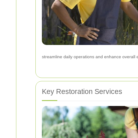
streamline daily operations and enhance overall e
Key Restoration Services