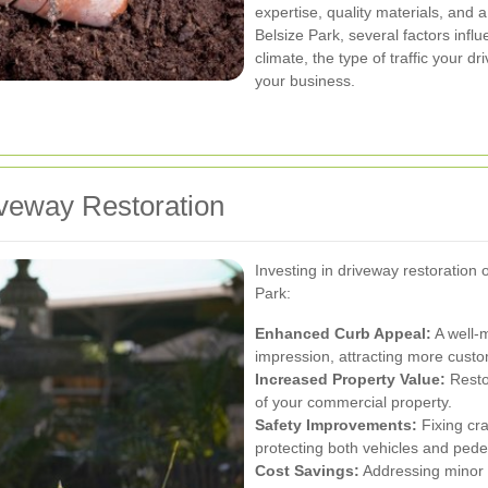
expertise, quality materials, and 
Belsize Park, several factors infl
climate, the type of traffic your 
your business.
iveway Restoration
Investing in driveway restoration 
Park:
Enhanced Curb Appeal:
A well-m
impression, attracting more custo
Increased Property Value:
Restor
of your commercial property.
Safety Improvements:
Fixing cra
protecting both vehicles and pede
Cost Savings:
Addressing minor i