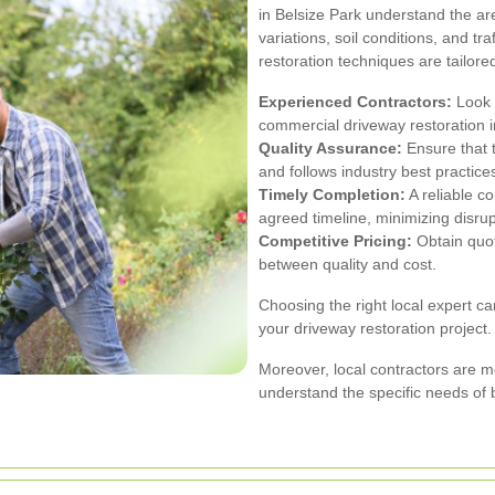
in Belsize Park understand the ar
variations, soil conditions, and tr
restoration techniques are tailored
Experienced Contractors:
Look f
commercial driveway restoration i
Quality Assurance:
Ensure that t
and follows industry best practice
Timely Completion:
A reliable co
agreed timeline, minimizing disru
Competitive Pricing:
Obtain quot
between quality and cost.
Choosing the right local expert ca
your driveway restoration project.
Moreover, local contractors are mo
understand the specific needs of 