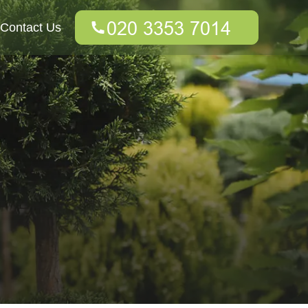
Contact Us