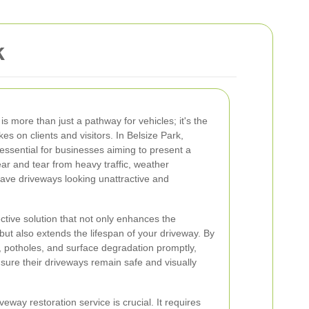
k
s more than just a pathway for vehicles; it's the
es on clients and visitors. In Belsize Park,
 essential for businesses aiming to present a
ar and tear from heavy traffic, weather
eave driveways looking unattractive and
ective solution that not only enhances the
but also extends the lifespan of your driveway. By
 potholes, and surface degradation promptly,
sure their driveways remain safe and visually
eway restoration service is crucial. It requires