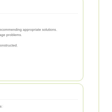
d recommending appropriate solutions.
nage problems.
onstructed.
s: