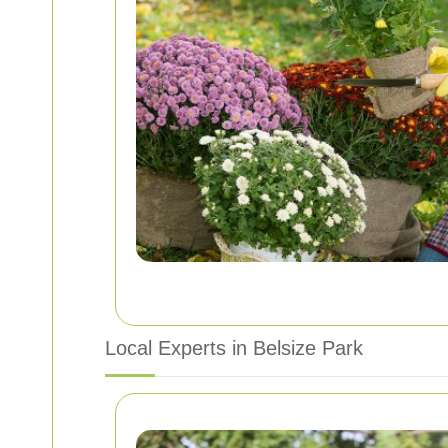
Local Experts in Belsize Park