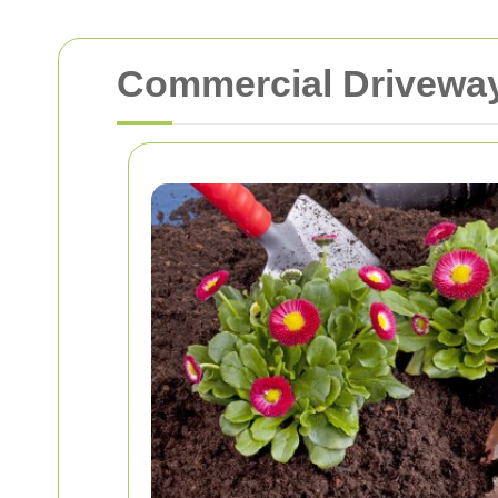
Commercial Driveway 