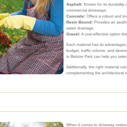
Asphalt:
Known for its durability 
commercial driveways.
Concrete:
Offers a robust and long
Resin Bound:
Provides an aesthe
water drainage.
Gravel:
A cost-effective option tha
Each material has its advantages
budget, traffic volume, and desir
in Belsize Park can help you selec
Additionally, the right material ca
complementing the architectural 
When it comes to driveway restorat