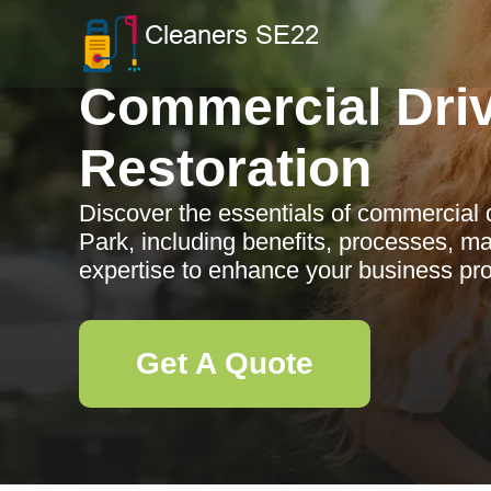
Commercial Dri
Restoration
Discover the essentials of commercial d
Park, including benefits, processes, ma
expertise to enhance your business pro
Get A Quote