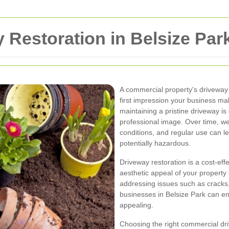
Restoration in Belsize Par
A commercial property's driveway i
first impression your business mak
maintaining a pristine driveway is
professional image. Over time, we
conditions, and regular use can l
potentially hazardous.
Driveway restoration is a cost-eff
aesthetic appeal of your property 
addressing issues such as cracks,
businesses in Belsize Park can en
appealing.
Choosing the right commercial driv