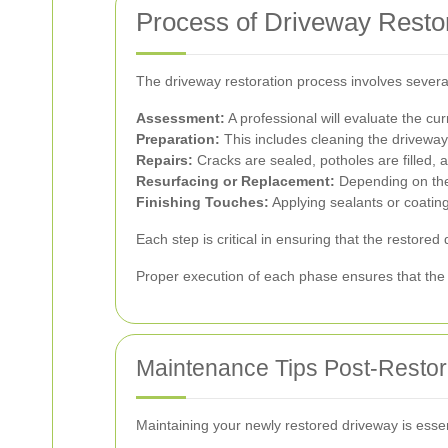
Process of Driveway Resto
The driveway restoration process involves several
Assessment:
A professional will evaluate the cu
Preparation:
This includes cleaning the drivewa
Repairs:
Cracks are sealed, potholes are filled, 
Resurfacing or Replacement:
Depending on the 
Finishing Touches:
Applying sealants or coatin
Each step is critical in ensuring that the restored
Proper execution of each phase ensures that the 
Maintenance Tips Post-Restor
Maintaining your newly restored driveway is essent