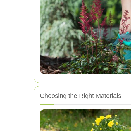
Choosing the Right Materials