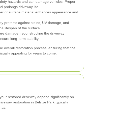
fety hazards and can damage vehicles. Proper
nd prolongs driveway life.
yer of surface material enhances appearance and
ay protects against stains, UV damage, and
e lifespan of the surface.
ere damage, reconstructing the driveway
sure long-term stability.
the overall restoration process, ensuring that the
isually appealing for years to come.
your restored driveway depend significantly on
veway restoration in Belsize Park typically
h as: