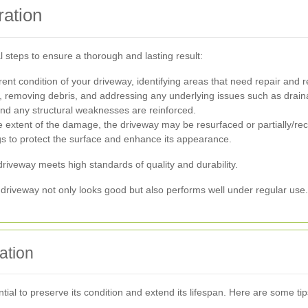
ration
 steps to ensure a thorough and lasting result:
rrent condition of your driveway, identifying areas that need repair an
y, removing debris, and addressing any underlying issues such as drai
and any structural weaknesses are reinforced.
extent of the damage, the driveway may be resurfaced or partially/rec
gs to protect the surface and enhance its appearance.
 driveway meets high standards of quality and durability.
driveway not only looks good but also performs well under regular use.
ation
ial to preserve its condition and extend its lifespan. Here are some tip