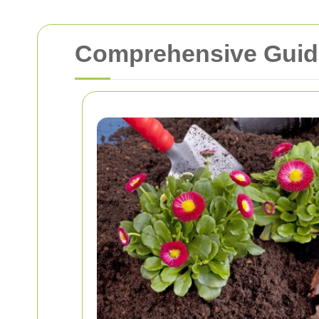
Comprehensive Guide