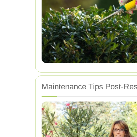
Maintenance Tips Post-Res