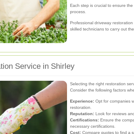
Each step is crucial to ensure the
process.
Professional driveway restoratio
skilled technicians to carry out the
ion Service in Shirley
Selecting the right restoration serv
Consider the following factors wh
Experience:
Opt for companies wi
restoration.
Reputation:
Look for reviews and 
Certifications:
Ensure the compan
necessary certifications.
Cost:
Compare quotes to find a ser