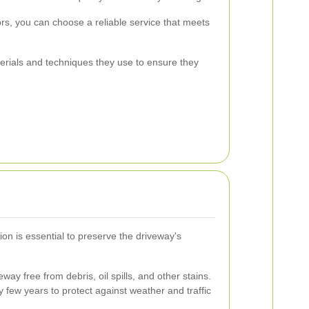
ors, you can choose a reliable service that meets
terials and techniques they use to ensure they
on is essential to preserve the driveway's
way free from debris, oil spills, and other stains.
 few years to protect against weather and traffic