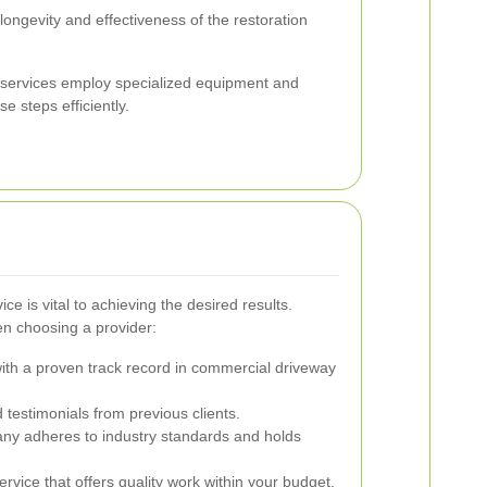
 longevity and effectiveness of the restoration
n services employ specialized equipment and
se steps efficiently.
ice is vital to achieving the desired results.
en choosing a provider:
th a proven track record in commercial driveway
testimonials from previous clients.
y adheres to industry standards and holds
vice that offers quality work within your budget.