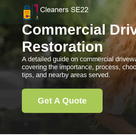
Commercial Dri
Restoration
A detailed guide on commercial driveway
covering the importance, process, cho
tips, and nearby areas served.
Get A Quote