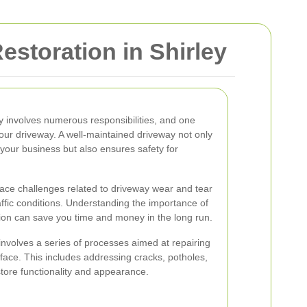
storation in Shirley
 involves numerous responsibilities, and one
 your driveway. A well-maintained driveway not only
your business but also ensures safety for
ace challenges related to driveway wear and tear
affic conditions. Understanding the importance of
ion can save you time and money in the long run.
nvolves a series of processes aimed at repairing
face. This includes addressing cracks, potholes,
tore functionality and appearance.