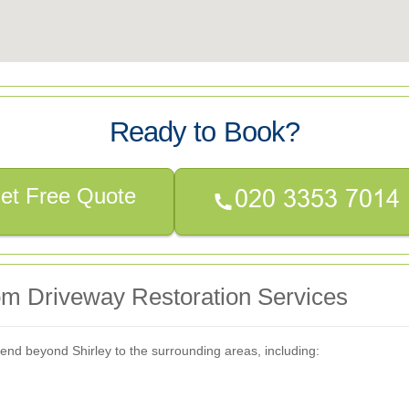
Ready to Book?
et Free Quote
om Driveway Restoration Services
end beyond Shirley to the surrounding areas, including: