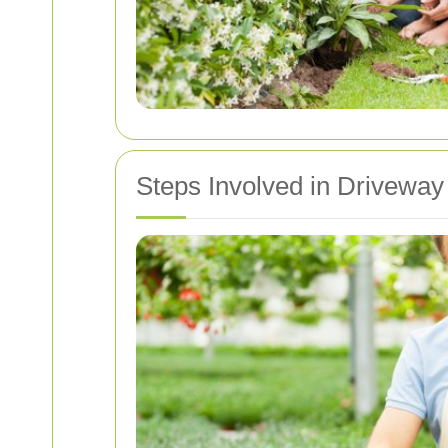
Steps Involved in Driveway