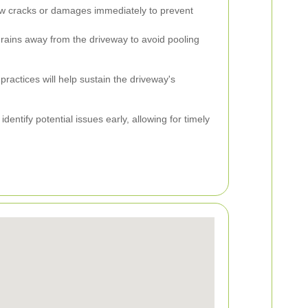
 cracks or damages immediately to prevent
ains away from the driveway to avoid pooling
actices will help sustain the driveway's
dentify potential issues early, allowing for timely