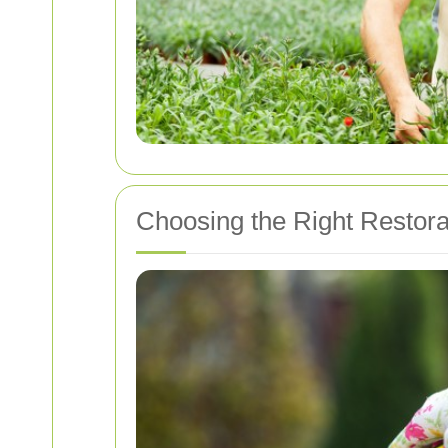
Choosing the Right Restorat