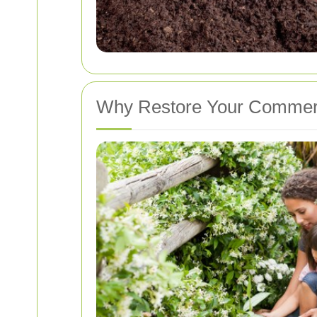
Why Restore Your Commer