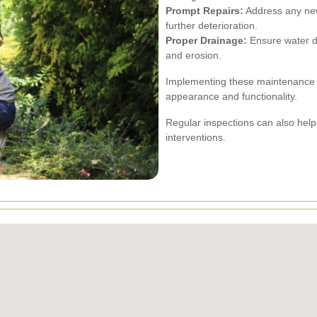
Prompt Repairs:
Address any new
further deterioration.
Proper Drainage:
Ensure water dr
and erosion.
Implementing these maintenance pr
appearance and functionality.
Regular inspections can also help i
interventions.