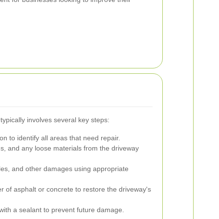
ypically involves several key steps:
n to identify all areas that need repair.
s, and any loose materials from the driveway
les, and other damages using appropriate
r of asphalt or concrete to restore the driveway's
with a sealant to prevent future damage.