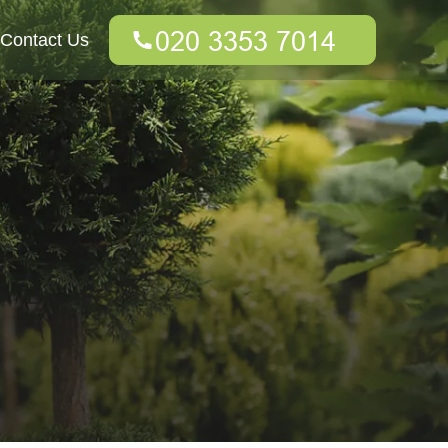
Contact Us