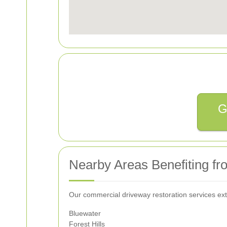
G
Nearby Areas Benefiting fr
Our commercial driveway restoration services ext
Bluewater
Forest Hills