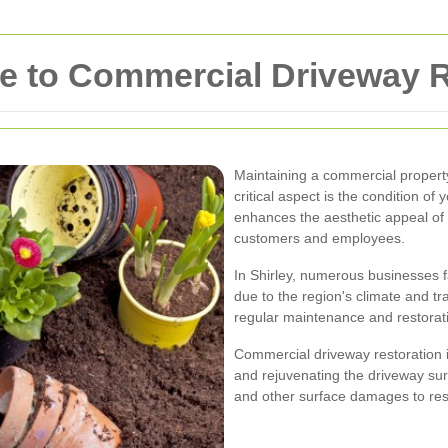
 to Commercial Driveway Re
Maintaining a commercial property
critical aspect is the condition of
enhances the aesthetic appeal of 
customers and employees.
In Shirley, numerous businesses f
due to the region's climate and tr
regular maintenance and restorat
Commercial driveway restoration i
and rejuvenating the driveway sur
and other surface damages to res