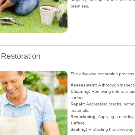
premises.
 Restoration
The driveway restoration process t
Assessment:
A thorough inspectio
Cleaning:
Removing debris, stain
surface.
Repair:
Addressing cracks, potho
materials.
Resurfacing:
Applying a new laye
surface.
Sealing:
Protecting the driveway 