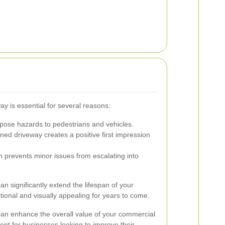
y is essential for several reasons:
pose hazards to pedestrians and vehicles.
ned driveway creates a positive first impression
n prevents minor issues from escalating into
an significantly extend the lifespan of your
tional and visually appealing for years to come.
 can enhance the overall value of your commercial
ent for businesses looking to improve their