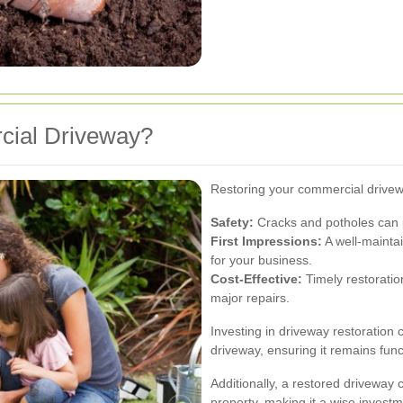
cial Driveway?
Restoring your commercial drivewa
Safety:
Cracks and potholes can 
First Impressions:
A well-maintai
for your business.
Cost-Effective:
Timely restoratio
major repairs.
Investing in driveway restoration c
driveway, ensuring it remains func
Additionally, a restored driveway
property, making it a wise investm