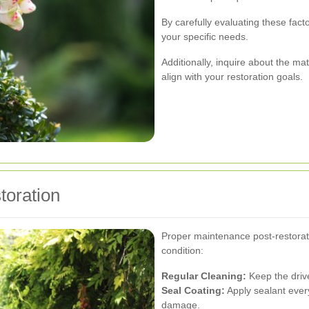
By carefully evaluating these fact
your specific needs.
Additionally, inquire about the ma
align with your restoration goals.
toration
Proper maintenance post-restorati
condition:
Regular Cleaning:
Keep the drive
Seal Coating:
Apply sealant every
damage.