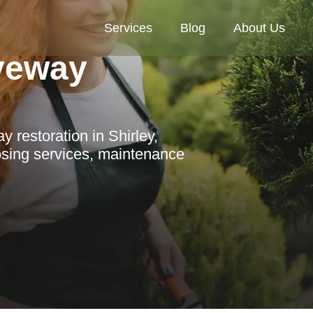
Services
Blog
About Us
veway
 restoration in Shirley,
osing services, maintenance