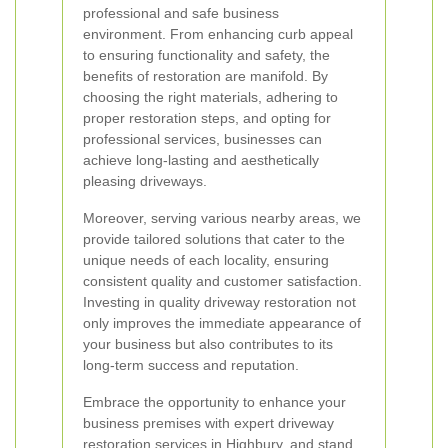
professional and safe business
environment. From enhancing curb appeal
to ensuring functionality and safety, the
benefits of restoration are manifold. By
choosing the right materials, adhering to
proper restoration steps, and opting for
professional services, businesses can
achieve long-lasting and aesthetically
pleasing driveways.
Moreover, serving various nearby areas, we
provide tailored solutions that cater to the
unique needs of each locality, ensuring
consistent quality and customer satisfaction.
Investing in quality driveway restoration not
only improves the immediate appearance of
your business but also contributes to its
long-term success and reputation.
Embrace the opportunity to enhance your
business premises with expert driveway
restoration services in Highbury, and stand