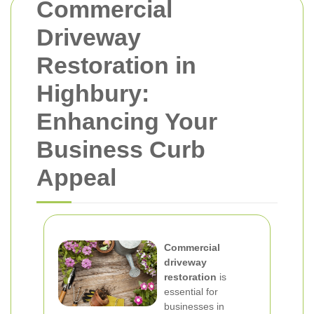
Commercial
Driveway
Restoration in
Highbury:
Enhancing Your
Business Curb
Appeal
Commercial
driveway
restoration
is
essential for
businesses in