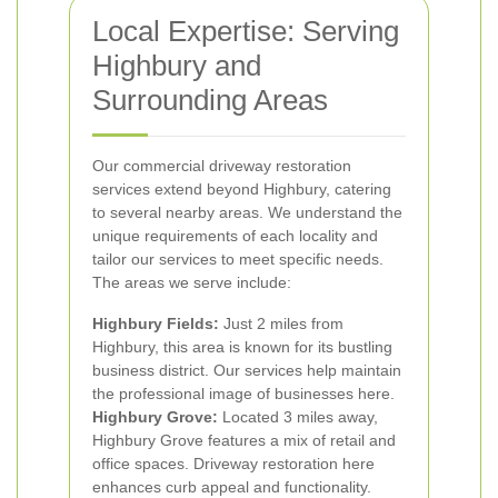
Local Expertise: Serving
Highbury and
Surrounding Areas
Our commercial driveway restoration
services extend beyond Highbury, catering
to several nearby areas. We understand the
unique requirements of each locality and
tailor our services to meet specific needs.
The areas we serve include:
Highbury Fields:
Just 2 miles from
Highbury, this area is known for its bustling
business district. Our services help maintain
the professional image of businesses here.
Highbury Grove:
Located 3 miles away,
Highbury Grove features a mix of retail and
office spaces. Driveway restoration here
enhances curb appeal and functionality.