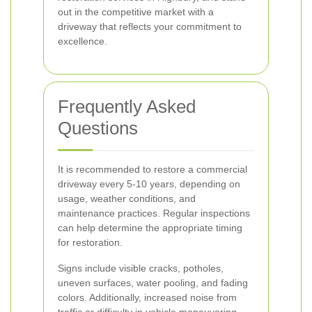
out in the competitive market with a
driveway that reflects your commitment to
excellence.
Frequently Asked
Questions
It is recommended to restore a commercial
driveway every 5-10 years, depending on
usage, weather conditions, and
maintenance practices. Regular inspections
can help determine the appropriate timing
for restoration.
Signs include visible cracks, potholes,
uneven surfaces, water pooling, and fading
colors. Additionally, increased noise from