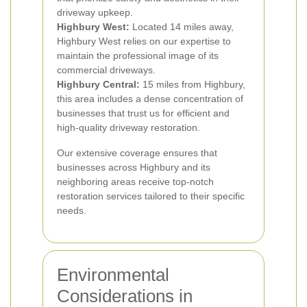
driveway upkeep.
Highbury West:
Located 14 miles away,
Highbury West relies on our expertise to
maintain the professional image of its
commercial driveways.
Highbury Central:
15 miles from Highbury,
this area includes a dense concentration of
businesses that trust us for efficient and
high-quality driveway restoration.
Our extensive coverage ensures that
businesses across Highbury and its
neighboring areas receive top-notch
restoration services tailored to their specific
needs.
Environmental
Considerations in