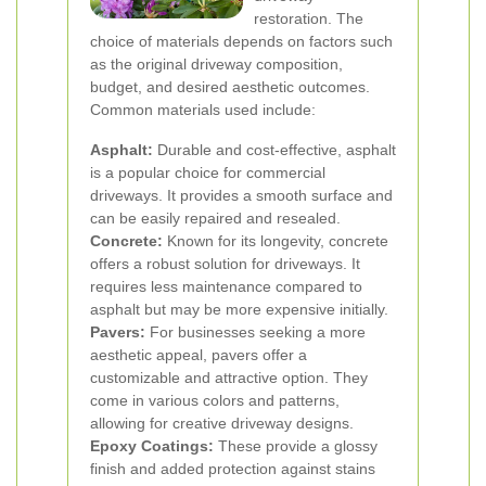
restoration. The
choice of materials depends on factors such
as the original driveway composition,
budget, and desired aesthetic outcomes.
Common materials used include:
Asphalt:
Durable and cost-effective, asphalt
is a popular choice for commercial
driveways. It provides a smooth surface and
can be easily repaired and resealed.
Concrete:
Known for its longevity, concrete
offers a robust solution for driveways. It
requires less maintenance compared to
asphalt but may be more expensive initially.
Pavers:
For businesses seeking a more
aesthetic appeal, pavers offer a
customizable and attractive option. They
come in various colors and patterns,
allowing for creative driveway designs.
Epoxy Coatings:
These provide a glossy
finish and added protection against stains