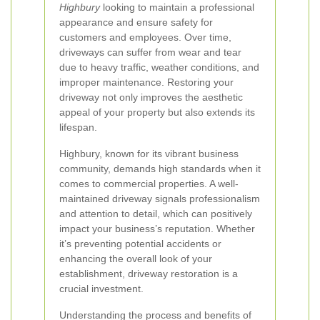
Highbury
looking to maintain a professional
appearance and ensure safety for
customers and employees. Over time,
driveways can suffer from wear and tear
due to heavy traffic, weather conditions, and
improper maintenance. Restoring your
driveway not only improves the aesthetic
appeal of your property but also extends its
lifespan.
Highbury, known for its vibrant business
community, demands high standards when it
comes to commercial properties. A well-
maintained driveway signals professionalism
and attention to detail, which can positively
impact your business’s reputation. Whether
it’s preventing potential accidents or
enhancing the overall look of your
establishment, driveway restoration is a
crucial investment.
Understanding the process and benefits of