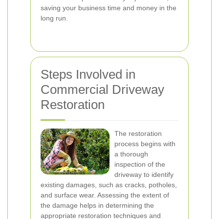
saving your business time and money in the
long run.
Steps Involved in
Commercial Driveway
Restoration
The restoration
process begins with
a thorough
inspection of the
driveway to identify
existing damages, such as cracks, potholes,
and surface wear. Assessing the extent of
the damage helps in determining the
appropriate restoration techniques and