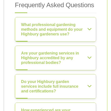
Frequently Asked Questions
What professional gardening
methods and equipment do your
Highbury gardeners use?
Are your gardening services in
Highbury accredited by any
professional bodies?
Do your Highbury garden
services include full insurance
and certifications?
How experienced are your