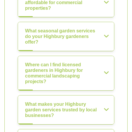
affordable for commercial
properties?
What seasonal garden services
do your Highbury gardeners
offer?
Where can I find licensed
gardeners in Highbury for
commercial landscaping
projects?
What makes your Highbury
garden services trusted by local
businesses?