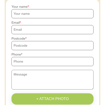
Your name
Email
Postcode
Phone
+ ATTACH PHOTO