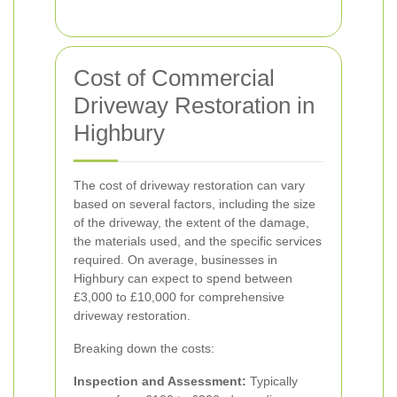
Cost of Commercial
Driveway Restoration in
Highbury
The cost of driveway restoration can vary
based on several factors, including the size
of the driveway, the extent of the damage,
the materials used, and the specific services
required. On average, businesses in
Highbury can expect to spend between
£3,000 to £10,000 for comprehensive
driveway restoration.
Breaking down the costs:
Inspection and Assessment:
Typically