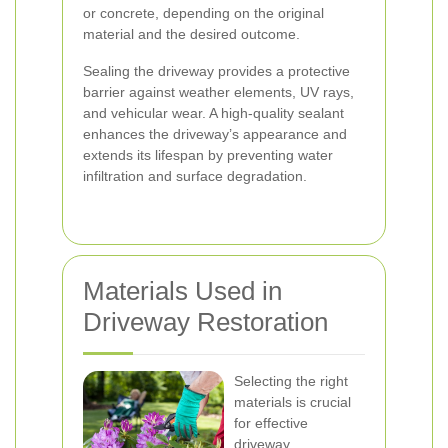
or concrete, depending on the original
material and the desired outcome.
Sealing the driveway provides a protective
barrier against weather elements, UV rays,
and vehicular wear. A high-quality sealant
enhances the driveway’s appearance and
extends its lifespan by preventing water
infiltration and surface degradation.
Materials Used in
Driveway Restoration
Selecting the right
materials is crucial
for effective
driveway