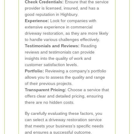
Check Credentials:
Ensure that the service
provider is licensed, insured, and has a
good reputation in Highbury.
Experience:
Look for companies with
extensive experience in commercial
driveway restoration, as they are more likely
to handle various challenges effectively.
Testimonials and Reviews:
Reading
reviews and testimonials can provide
insights into the quality of work and
customer satisfaction levels.
Portfolio:
Reviewing a company’s portfolio
allows you to assess the quality and range
of their previous projects.
Transparent Pricing:
Choose a service that
offers clear and detailed pricing, ensuring
there are no hidden costs.
By carefully evaluating these factors, you
can select a driveway restoration service
that meets your business’s specific needs
and ensures a successful outcome.