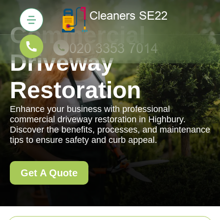
Commercial
Driveway
Restoration
Enhance your business with professional
commercial driveway restoration in Highbury.
Discover the benefits, processes, and maintenance
tips to ensure safety and curb appeal.
Get A Quote