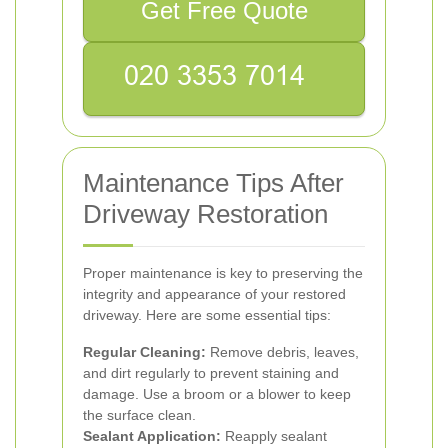
Get Free Quote
Maintenance Tips After
Driveway Restoration
Proper maintenance is key to preserving the
integrity and appearance of your restored
driveway. Here are some essential tips:
Regular Cleaning:
Remove debris, leaves,
and dirt regularly to prevent staining and
damage. Use a broom or a blower to keep
the surface clean.
Sealant Application:
Reapply sealant