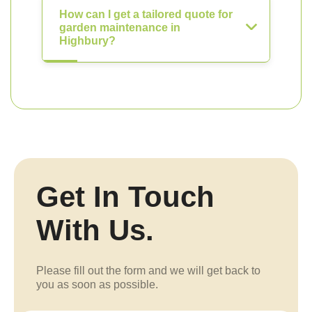
How can I get a tailored quote for
garden maintenance in
Highbury?
Get In Touch
With Us.
Please fill out the form and we will get back to
you as soon as possible.