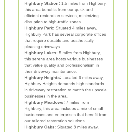
Highbury Station:
1.5 miles from Highbury,
this area benefits from our quick and
efficient restoration services, minimizing
disruption to high-traffic zones.
Highbury Park:
Situated 4 miles away,
Highbury Park has several corporate offices
that require durable and aesthetically
pleasing driveways.
Highbury Lakes:
5 miles from Highbury,
this serene area hosts various businesses
that value quality and professionalism in
their driveway maintenance.
Highbury Heights:
Located 6 miles away,
Highbury Heights demands high standards
in driveway restoration to match the upscale
businesses in the area.
Highbury Meadows:
7 miles from
Highbury, this area includes a mix of small
businesses and enterprises that benefit from
our tailored restoration solutions.
Highbury Oaks:
Situated 8 miles away,