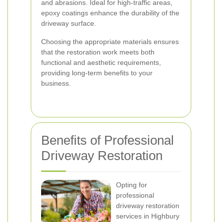
and abrasions. Ideal for high-traffic areas,
epoxy coatings enhance the durability of the
driveway surface.
Choosing the appropriate materials ensures
that the restoration work meets both
functional and aesthetic requirements,
providing long-term benefits to your
business.
Benefits of Professional
Driveway Restoration
Opting for
professional
driveway restoration
services in Highbury