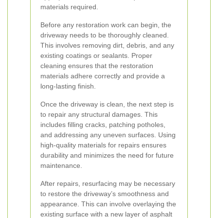
materials required.
Before any restoration work can begin, the
driveway needs to be thoroughly cleaned.
This involves removing dirt, debris, and any
existing coatings or sealants. Proper
cleaning ensures that the restoration
materials adhere correctly and provide a
long-lasting finish.
Once the driveway is clean, the next step is
to repair any structural damages. This
includes filling cracks, patching potholes,
and addressing any uneven surfaces. Using
high-quality materials for repairs ensures
durability and minimizes the need for future
maintenance.
After repairs, resurfacing may be necessary
to restore the driveway’s smoothness and
appearance. This can involve overlaying the
existing surface with a new layer of asphalt