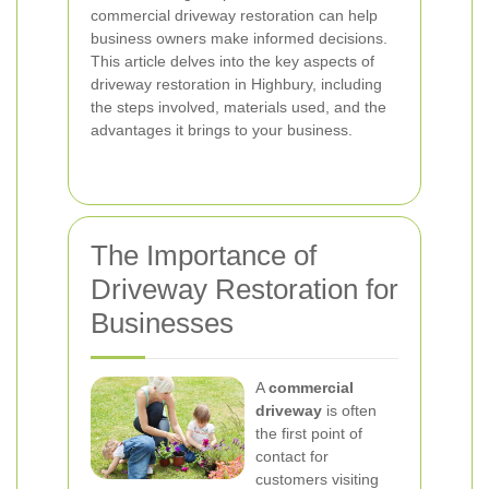
commercial driveway restoration can help
business owners make informed decisions.
This article delves into the key aspects of
driveway restoration in Highbury, including
the steps involved, materials used, and the
advantages it brings to your business.
The Importance of
Driveway Restoration for
Businesses
A
commercial
driveway
is often
the first point of
contact for
customers visiting