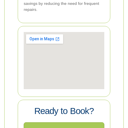
savings by reducing the need for frequent
repairs.
Ready to Book?