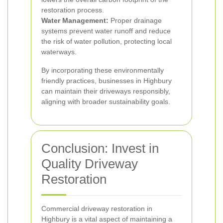
restoration process.
Water Management:
Proper drainage
systems prevent water runoff and reduce
the risk of water pollution, protecting local
waterways.
By incorporating these environmentally
friendly practices, businesses in Highbury
can maintain their driveways responsibly,
aligning with broader sustainability goals.
Conclusion: Invest in
Quality Driveway
Restoration
Commercial driveway restoration in
Highbury is a vital aspect of maintaining a