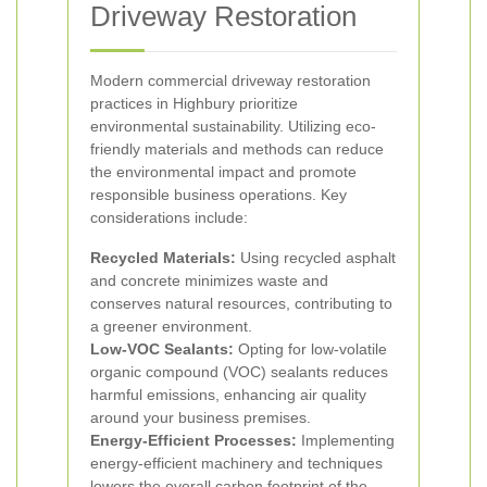
Driveway Restoration
Modern commercial driveway restoration
practices in Highbury prioritize
environmental sustainability. Utilizing eco-
friendly materials and methods can reduce
the environmental impact and promote
responsible business operations. Key
considerations include:
Recycled Materials:
Using recycled asphalt
and concrete minimizes waste and
conserves natural resources, contributing to
a greener environment.
Low-VOC Sealants:
Opting for low-volatile
organic compound (VOC) sealants reduces
harmful emissions, enhancing air quality
around your business premises.
Energy-Efficient Processes:
Implementing
energy-efficient machinery and techniques
lowers the overall carbon footprint of the