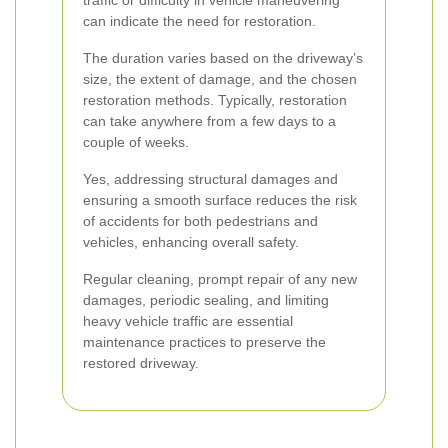
traffic or difficulty in vehicle maneuvering
can indicate the need for restoration.
The duration varies based on the driveway’s
size, the extent of damage, and the chosen
restoration methods. Typically, restoration
can take anywhere from a few days to a
couple of weeks.
Yes, addressing structural damages and
ensuring a smooth surface reduces the risk
of accidents for both pedestrians and
vehicles, enhancing overall safety.
Regular cleaning, prompt repair of any new
damages, periodic sealing, and limiting
heavy vehicle traffic are essential
maintenance practices to preserve the
restored driveway.