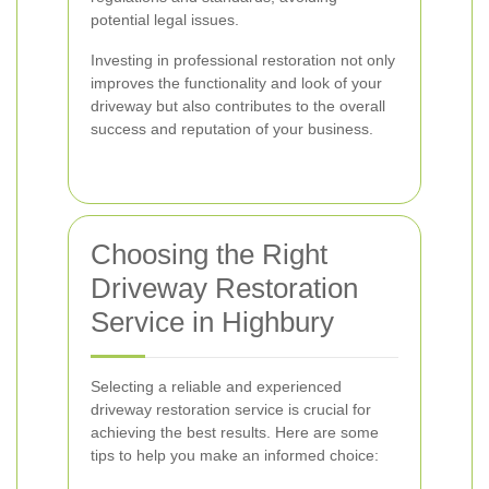
potential legal issues.
Investing in professional restoration not only
improves the functionality and look of your
driveway but also contributes to the overall
success and reputation of your business.
Choosing the Right
Driveway Restoration
Service in Highbury
Selecting a reliable and experienced
driveway restoration service is crucial for
achieving the best results. Here are some
tips to help you make an informed choice: