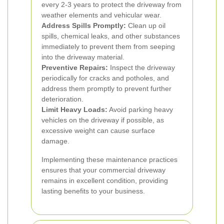
every 2-3 years to protect the driveway from
weather elements and vehicular wear.
Address Spills Promptly:
Clean up oil
spills, chemical leaks, and other substances
immediately to prevent them from seeping
into the driveway material.
Preventive Repairs:
Inspect the driveway
periodically for cracks and potholes, and
address them promptly to prevent further
deterioration.
Limit Heavy Loads:
Avoid parking heavy
vehicles on the driveway if possible, as
excessive weight can cause surface
damage.
Implementing these maintenance practices
ensures that your commercial driveway
remains in excellent condition, providing
lasting benefits to your business.