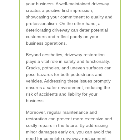
your business. A well-maintained driveway
creates a positive first impression,
showcasing your commitment to quality and
professionalism. On the other hand, a
deteriorating driveway can deter potential
customers and reflect poorly on your
business operations.
Beyond aesthetics, driveway restoration
plays a vital role in safety and functionality.
Cracks, potholes, and uneven surfaces can
pose hazards for both pedestrians and
vehicles. Addressing these issues promptly
ensures a safer environment, reducing the
risk of accidents and liability for your
business.
Moreover, regular maintenance and
restoration can prevent more extensive and
costly repairs in the future. By addressing
minor damages early on, you can avoid the
need for complete driveway replacement,