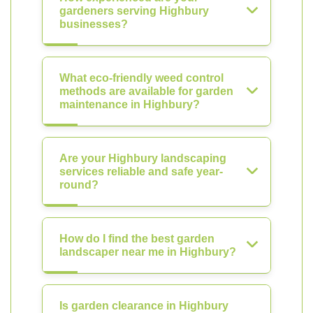
gardeners serving Highbury
businesses?
What eco-friendly weed control
methods are available for garden
maintenance in Highbury?
Are your Highbury landscaping
services reliable and safe year-
round?
How do I find the best garden
landscaper near me in Highbury?
Is garden clearance in Highbury