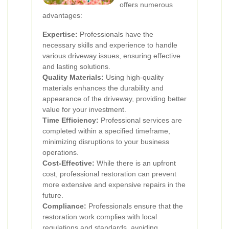
offers numerous
advantages:
Expertise:
Professionals have the
necessary skills and experience to handle
various driveway issues, ensuring effective
and lasting solutions.
Quality Materials:
Using high-quality
materials enhances the durability and
appearance of the driveway, providing better
value for your investment.
Time Efficiency:
Professional services are
completed within a specified timeframe,
minimizing disruptions to your business
operations.
Cost-Effective:
While there is an upfront
cost, professional restoration can prevent
more extensive and expensive repairs in the
future.
Compliance:
Professionals ensure that the
restoration work complies with local
regulations and standards, avoiding