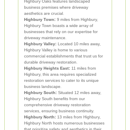
Highbury Oaks features landscaped
business premises where driveway
aesthetics are crucial.
Highbury Town:
9 miles from Highbury,
Highbury Town boasts a wide array of
businesses that rely on our expertise for
driveway maintenance.
Highbury Valley:
Located 10 miles away,
Highbury Valley is home to various
commercial establishments that trust us for
durable driveway restoration.
Highbury Heights East:
11 miles from
Highbury, this area requires specialized
restoration services to cater to its unique
business landscape.
Highbury South:
Situated 12 miles away,
Highbury South benefits from our
comprehensive driveway restoration
services, ensuring business continuity.
Highbury North:
13 miles from Highbury,
Highbury North hosts numerous businesses
that prioritize safety and aesthetics in their