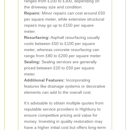
ranges from £100 to £300, depending on
the driveway size and condition.
Repairs:
Minor repairs can cost around £50
per square meter, while extensive structural
repairs may go up to £150 per square
meter.
Resurfacing:
Asphalt resurfacing usually
costs between £50 to £100 per square
meter, whereas concrete resurfacing can
range from £80 to £200 per square meter.
Sealing:
Sealing services are generally
priced between £20 to £50 per square
meter.
Additional Features:
Incorporating
features like drainage systems or decorative
elements can add to the overall cost.
It’s advisable to obtain multiple quotes from
reputable service providers in Highbury to
ensure competitive pricing and value for
money. Investing in quality restoration may
have a higher initial cost but offers long-term