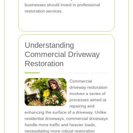
businesses should invest in professional
restoration services.
Understanding
Commercial Driveway
Restoration
Commercial
driveway restoration
involves a series of
processes aimed at
repairing and
enhancing the surface of a driveway. Unlike
residential driveways, commercial driveways
handle more traffic and heavier loads,
necessitating more robust restoration