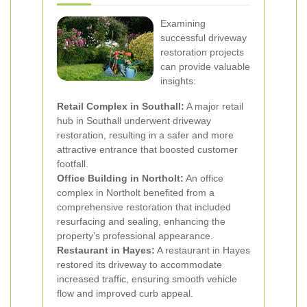
Examining
successful driveway
restoration projects
can provide valuable
insights:
Retail Complex in Southall:
A major retail
hub in Southall underwent driveway
restoration, resulting in a safer and more
attractive entrance that boosted customer
footfall.
Office Building in Northolt:
An office
complex in Northolt benefited from a
comprehensive restoration that included
resurfacing and sealing, enhancing the
property’s professional appearance.
Restaurant in Hayes:
A restaurant in Hayes
restored its driveway to accommodate
increased traffic, ensuring smooth vehicle
flow and improved curb appeal.