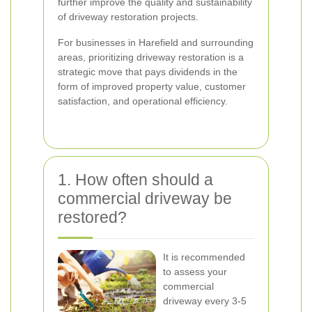
further improve the quality and sustainability
of driveway restoration projects.
For businesses in Harefield and surrounding
areas, prioritizing driveway restoration is a
strategic move that pays dividends in the
form of improved property value, customer
satisfaction, and operational efficiency.
1. How often should a
commercial driveway be
restored?
It is recommended
to assess your
commercial
driveway every 3-5