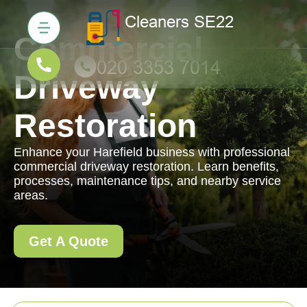
Commercial
Driveway
Restoration
Enhance your Harefield business with professional
commercial driveway restoration. Learn benefits,
processes, maintenance tips, and nearby service
areas.
Get A Quote