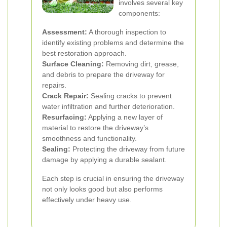
involves several key
components:
Assessment:
A thorough inspection to
identify existing problems and determine the
best restoration approach.
Surface Cleaning:
Removing dirt, grease,
and debris to prepare the driveway for
repairs.
Crack Repair:
Sealing cracks to prevent
water infiltration and further deterioration.
Resurfacing:
Applying a new layer of
material to restore the driveway’s
smoothness and functionality.
Sealing:
Protecting the driveway from future
damage by applying a durable sealant.
Each step is crucial in ensuring the driveway
not only looks good but also performs
effectively under heavy use.