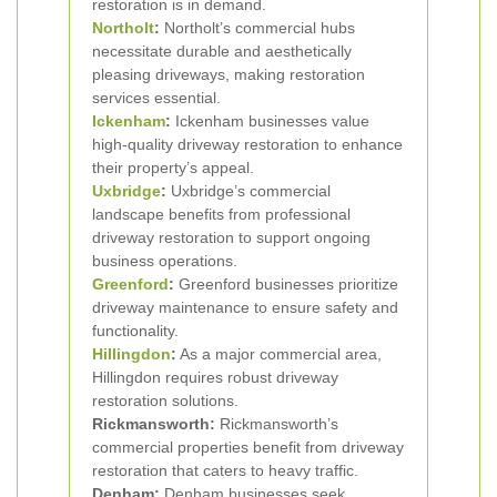
restoration is in demand.
Northolt
:
Northolt’s commercial hubs
necessitate durable and aesthetically
pleasing driveways, making restoration
services essential.
Ickenham
:
Ickenham businesses value
high-quality driveway restoration to enhance
their property’s appeal.
Uxbridge
:
Uxbridge’s commercial
landscape benefits from professional
driveway restoration to support ongoing
business operations.
Greenford
:
Greenford businesses prioritize
driveway maintenance to ensure safety and
functionality.
Hillingdon
:
As a major commercial area,
Hillingdon requires robust driveway
restoration solutions.
Rickmansworth:
Rickmansworth’s
commercial properties benefit from driveway
restoration that caters to heavy traffic.
Denham:
Denham businesses seek