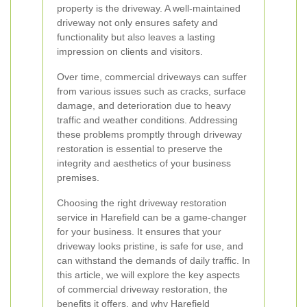
property is the driveway. A well-maintained
driveway not only ensures safety and
functionality but also leaves a lasting
impression on clients and visitors.
Over time, commercial driveways can suffer
from various issues such as cracks, surface
damage, and deterioration due to heavy
traffic and weather conditions. Addressing
these problems promptly through driveway
restoration is essential to preserve the
integrity and aesthetics of your business
premises.
Choosing the right driveway restoration
service in Harefield can be a game-changer
for your business. It ensures that your
driveway looks pristine, is safe for use, and
can withstand the demands of daily traffic. In
this article, we will explore the key aspects
of commercial driveway restoration, the
benefits it offers, and why Harefield