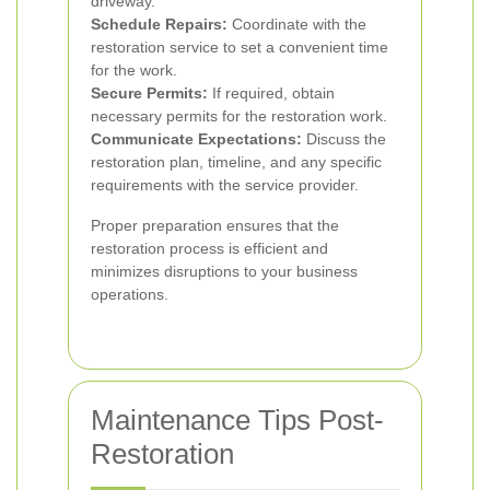
driveway.
Schedule Repairs:
Coordinate with the
restoration service to set a convenient time
for the work.
Secure Permits:
If required, obtain
necessary permits for the restoration work.
Communicate Expectations:
Discuss the
restoration plan, timeline, and any specific
requirements with the service provider.
Proper preparation ensures that the
restoration process is efficient and
minimizes disruptions to your business
operations.
Maintenance Tips Post-
Restoration