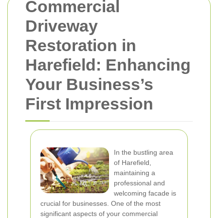
Commercial
Driveway
Restoration in
Harefield: Enhancing
Your Business’s
First Impression
In the bustling area
of Harefield,
maintaining a
professional and
welcoming facade is
crucial for businesses. One of the most
significant aspects of your commercial