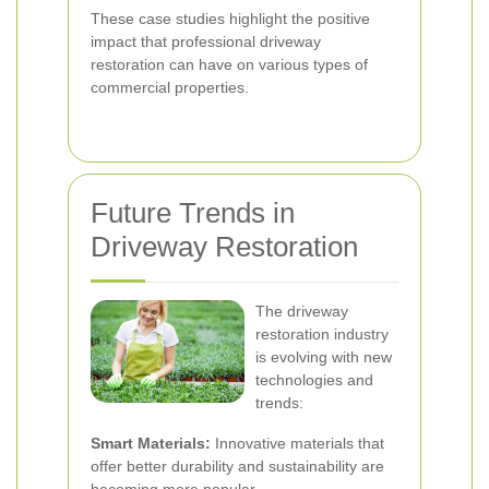
These case studies highlight the positive
impact that professional driveway
restoration can have on various types of
commercial properties.
Future Trends in
Driveway Restoration
The driveway
restoration industry
is evolving with new
technologies and
trends:
Smart Materials:
Innovative materials that
offer better durability and sustainability are