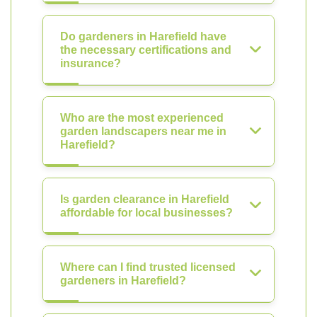
Do gardeners in Harefield have
the necessary certifications and
insurance?
Who are the most experienced
garden landscapers near me in
Harefield?
Is garden clearance in Harefield
affordable for local businesses?
Where can I find trusted licensed
gardeners in Harefield?