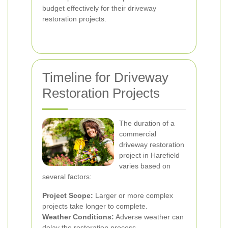
budget effectively for their driveway
restoration projects.
Timeline for Driveway
Restoration Projects
The duration of a
commercial
driveway restoration
project in Harefield
varies based on
several factors:
Project Scope:
Larger or more complex
projects take longer to complete.
Weather Conditions:
Adverse weather can
delay the restoration process.