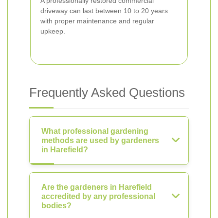
A professionally restored commercial
driveway can last between 10 to 20 years
with proper maintenance and regular
upkeep.
Frequently Asked Questions
What professional gardening
methods are used by gardeners
in Harefield?
Are the gardeners in Harefield
accredited by any professional
bodies?