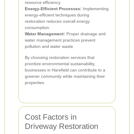
resource efficiency.
Energy-Efficient Processes:
Implementing
energy-efficient techniques during
restoration reduces overall energy
consumption.
Water Management:
Proper drainage and
water management practices prevent
pollution and water waste.
By choosing restoration services that
prioritize environmental sustainability,
businesses in Harefield can contribute to a
greener community while maintaining their
properties.
Cost Factors in
Driveway Restoration