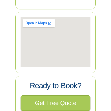
Ready to Book?
Get Free Quote