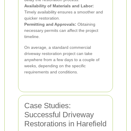
Availability of Materials and Labor:
Timely availability ensures a smoother and
quicker restoration.
Permitting and Approvals:
Obtaining
necessary permits can affect the project
timeline.
On average, a standard commercial
driveway restoration project can take
anywhere from a few days to a couple of
weeks, depending on the specific
requirements and conditions.
Case Studies:
Successful Driveway
Restorations in Harefield