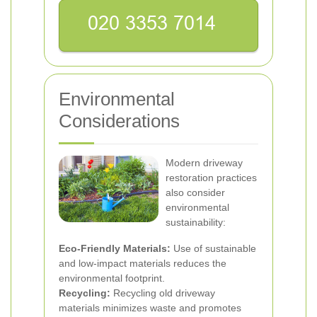
Environmental
Considerations
Modern driveway
restoration practices
also consider
environmental
sustainability:
Eco-Friendly Materials:
Use of sustainable
and low-impact materials reduces the
environmental footprint.
Recycling:
Recycling old driveway
materials minimizes waste and promotes