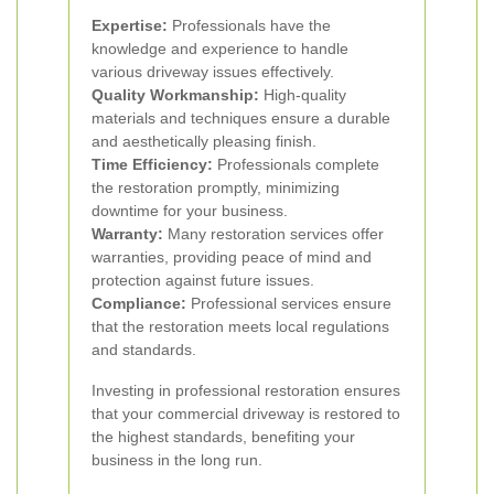
Expertise:
Professionals have the
knowledge and experience to handle
various driveway issues effectively.
Quality Workmanship:
High-quality
materials and techniques ensure a durable
and aesthetically pleasing finish.
Time Efficiency:
Professionals complete
the restoration promptly, minimizing
downtime for your business.
Warranty:
Many restoration services offer
warranties, providing peace of mind and
protection against future issues.
Compliance:
Professional services ensure
that the restoration meets local regulations
and standards.
Investing in professional restoration ensures
that your commercial driveway is restored to
the highest standards, benefiting your
business in the long run.