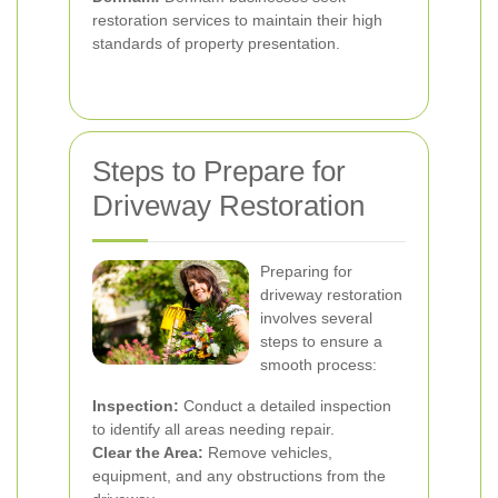
restoration services to maintain their high
standards of property presentation.
Steps to Prepare for
Driveway Restoration
Preparing for
driveway restoration
involves several
steps to ensure a
smooth process:
Inspection:
Conduct a detailed inspection
to identify all areas needing repair.
Clear the Area:
Remove vehicles,
equipment, and any obstructions from the