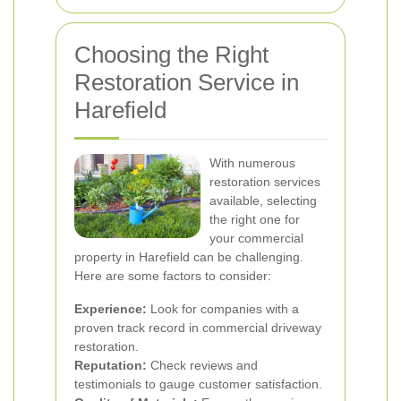
Choosing the Right
Restoration Service in
Harefield
With numerous
restoration services
available, selecting
the right one for
your commercial
property in Harefield can be challenging.
Here are some factors to consider:
Experience:
Look for companies with a
proven track record in commercial driveway
restoration.
Reputation:
Check reviews and
testimonials to gauge customer satisfaction.