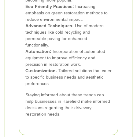
becoming more popular.
Eco-Friendly Practices:
Increasing
emphasis on green restoration methods to
reduce environmental impact.
Advanced Techniques:
Use of modern
techniques like cold recycling and
permeable paving for enhanced
functionality.
Automation:
Incorporation of automated
equipment to improve efficiency and
precision in restoration work.
Customization:
Tailored solutions that cater
to specific business needs and aesthetic
preferences.
Staying informed about these trends can
help businesses in Harefield make informed
decisions regarding their driveway
restoration needs.