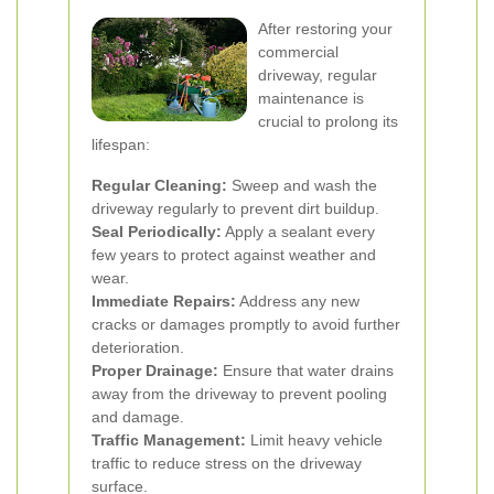
After restoring your
commercial
driveway, regular
maintenance is
crucial to prolong its
lifespan:
Regular Cleaning:
Sweep and wash the
driveway regularly to prevent dirt buildup.
Seal Periodically:
Apply a sealant every
few years to protect against weather and
wear.
Immediate Repairs:
Address any new
cracks or damages promptly to avoid further
deterioration.
Proper Drainage:
Ensure that water drains
away from the driveway to prevent pooling
and damage.
Traffic Management:
Limit heavy vehicle
traffic to reduce stress on the driveway
surface.