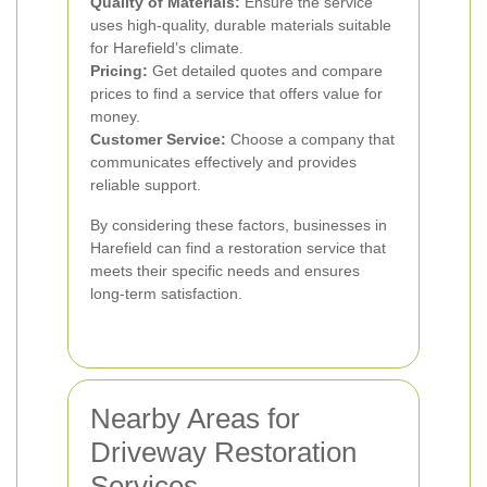
Quality of Materials:
Ensure the service
uses high-quality, durable materials suitable
for Harefield’s climate.
Pricing:
Get detailed quotes and compare
prices to find a service that offers value for
money.
Customer Service:
Choose a company that
communicates effectively and provides
reliable support.
By considering these factors, businesses in
Harefield can find a restoration service that
meets their specific needs and ensures
long-term satisfaction.
Nearby Areas for
Driveway Restoration
Services