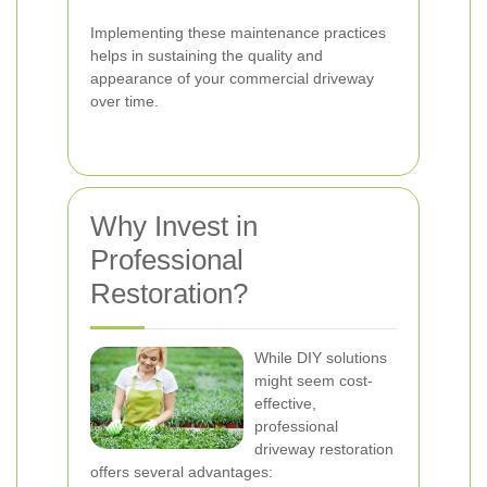
Implementing these maintenance practices
helps in sustaining the quality and
appearance of your commercial driveway
over time.
Why Invest in
Professional
Restoration?
While DIY solutions
might seem cost-
effective,
professional
driveway restoration
offers several advantages: