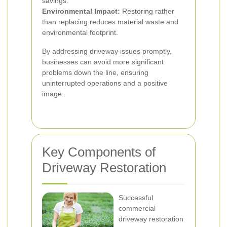
savings.
Environmental Impact:
Restoring rather
than replacing reduces material waste and
environmental footprint.
By addressing driveway issues promptly,
businesses can avoid more significant
problems down the line, ensuring
uninterrupted operations and a positive
image.
Key Components of
Driveway Restoration
Successful
commercial
driveway restoration