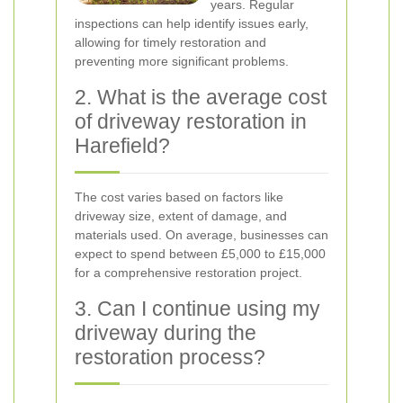
years. Regular
inspections can help identify issues early,
allowing for timely restoration and
preventing more significant problems.
2. What is the average cost
of driveway restoration in
Harefield?
The cost varies based on factors like
driveway size, extent of damage, and
materials used. On average, businesses can
expect to spend between £5,000 to £15,000
for a comprehensive restoration project.
3. Can I continue using my
driveway during the
restoration process?