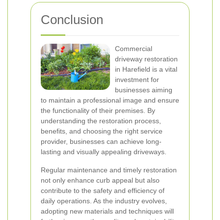
Conclusion
Commercial
driveway restoration
in Harefield is a vital
investment for
businesses aiming
to maintain a professional image and ensure
the functionality of their premises. By
understanding the restoration process,
benefits, and choosing the right service
provider, businesses can achieve long-
lasting and visually appealing driveways.
Regular maintenance and timely restoration
not only enhance curb appeal but also
contribute to the safety and efficiency of
daily operations. As the industry evolves,
adopting new materials and techniques will