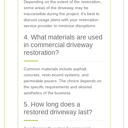
Depending on the extent of the restoration,
some areas of the driveway may be
inaccessible during the project. It’s best to
discuss usage plans with your restoration
service provider to minimize disruptions.
4. What materials are used
in commercial driveway
restoration?
Common materials include asphalt,
concrete, resin-bound systems, and
permeable pavers. The choice depends on
the specific requirements and desired
aesthetics of the business.
5. How long does a
restored driveway last?