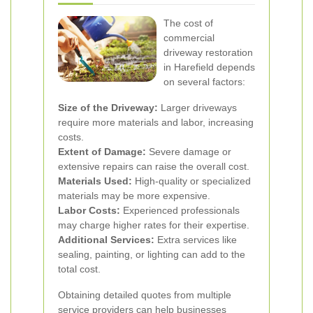
The cost of
commercial
driveway restoration
in Harefield depends
on several factors:
Size of the Driveway:
Larger driveways
require more materials and labor, increasing
costs.
Extent of Damage:
Severe damage or
extensive repairs can raise the overall cost.
Materials Used:
High-quality or specialized
materials may be more expensive.
Labor Costs:
Experienced professionals
may charge higher rates for their expertise.
Additional Services:
Extra services like
sealing, painting, or lighting can add to the
total cost.
Obtaining detailed quotes from multiple
service providers can help businesses