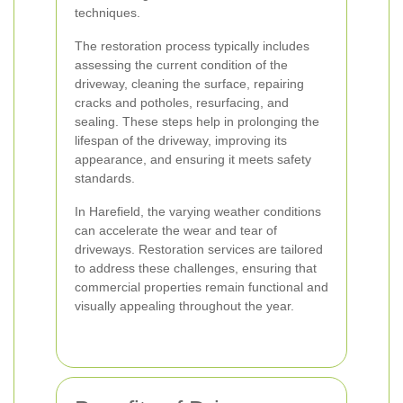
techniques.
The restoration process typically includes
assessing the current condition of the
driveway, cleaning the surface, repairing
cracks and potholes, resurfacing, and
sealing. These steps help in prolonging the
lifespan of the driveway, improving its
appearance, and ensuring it meets safety
standards.
In Harefield, the varying weather conditions
can accelerate the wear and tear of
driveways. Restoration services are tailored
to address these challenges, ensuring that
commercial properties remain functional and
visually appealing throughout the year.