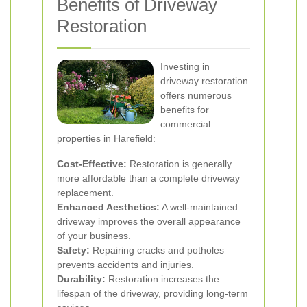
Benefits of Driveway
Restoration
Investing in
driveway restoration
offers numerous
benefits for
commercial
properties in Harefield:
Cost-Effective:
Restoration is generally
more affordable than a complete driveway
replacement.
Enhanced Aesthetics:
A well-maintained
driveway improves the overall appearance
of your business.
Safety:
Repairing cracks and potholes
prevents accidents and injuries.
Durability:
Restoration increases the
lifespan of the driveway, providing long-term