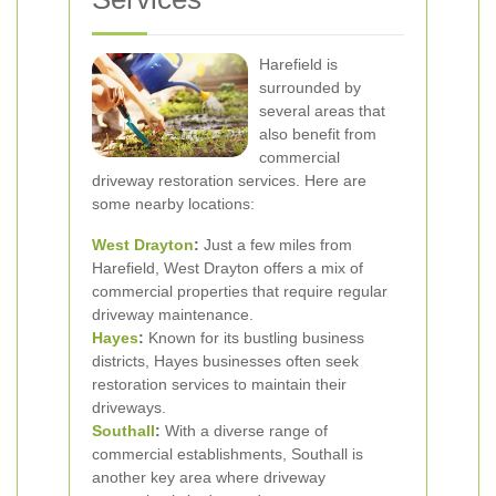
Harefield is
surrounded by
several areas that
also benefit from
commercial
driveway restoration services. Here are
some nearby locations:
West Drayton
:
Just a few miles from
Harefield, West Drayton offers a mix of
commercial properties that require regular
driveway maintenance.
Hayes
:
Known for its bustling business
districts, Hayes businesses often seek
restoration services to maintain their
driveways.
Southall
:
With a diverse range of
commercial establishments, Southall is
another key area where driveway