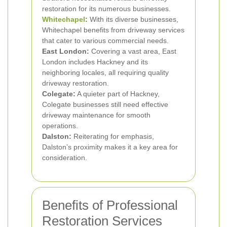
restoration for its numerous businesses.
Whitechapel
:
With its diverse businesses,
Whitechapel benefits from driveway services
that cater to various commercial needs.
East London:
Covering a vast area, East
London includes Hackney and its
neighboring locales, all requiring quality
driveway restoration.
Colegate:
A quieter part of Hackney,
Colegate businesses still need effective
driveway maintenance for smooth
operations.
Dalston:
Reiterating for emphasis,
Dalston’s proximity makes it a key area for
consideration.
Benefits of Professional
Restoration Services