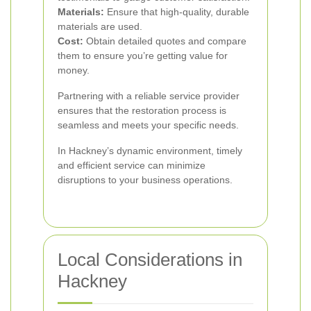
Materials:
Ensure that high-quality, durable
materials are used.
Cost:
Obtain detailed quotes and compare
them to ensure you’re getting value for
money.
Partnering with a reliable service provider
ensures that the restoration process is
seamless and meets your specific needs.
In Hackney’s dynamic environment, timely
and efficient service can minimize
disruptions to your business operations.
Local Considerations in
Hackney