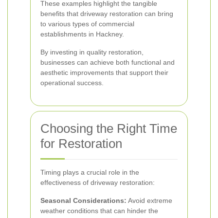
These examples highlight the tangible
benefits that driveway restoration can bring
to various types of commercial
establishments in Hackney.
By investing in quality restoration,
businesses can achieve both functional and
aesthetic improvements that support their
operational success.
Choosing the Right Time
for Restoration
Timing plays a crucial role in the
effectiveness of driveway restoration:
Seasonal Considerations:
Avoid extreme
weather conditions that can hinder the