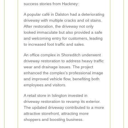
success stories from Hackney:
A popular café in Dalston had a deteriorating
driveway with multiple cracks and oil stains.
After restoration, the driveway not only
looked immaculate but also provided a safe
and welcoming entry for customers, leading
to increased foot traffic and sales.
An office complex in Shoreditch underwent
driveway restoration to address heavy traffic
wear and drainage issues. The project
enhanced the complex’s professional image
and improved vehicle flow, benefiting both
employees and visitors.
A retail store in Islington invested in
driveway restoration to revamp its exterior.
The updated driveway contributed to a more
attractive storefront, attracting more
shoppers and boosting business.