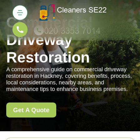
Commercial
Driveway
Restoration
A comprehensive guide on commercial driveway
restoration in Hackney, covering benefits, process,
local considerations, nearby areas, and
maintenance tips to enhance business premises.
Get A Quote