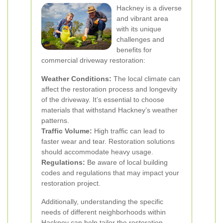
Hackney is a diverse
and vibrant area
with its unique
challenges and
benefits for
commercial driveway restoration:
Weather Conditions:
The local climate can
affect the restoration process and longevity
of the driveway. It’s essential to choose
materials that withstand Hackney’s weather
patterns.
Traffic Volume:
High traffic can lead to
faster wear and tear. Restoration solutions
should accommodate heavy usage.
Regulations:
Be aware of local building
codes and regulations that may impact your
restoration project.
Additionally, understanding the specific
needs of different neighborhoods within
Hackney can help tailor the restoration