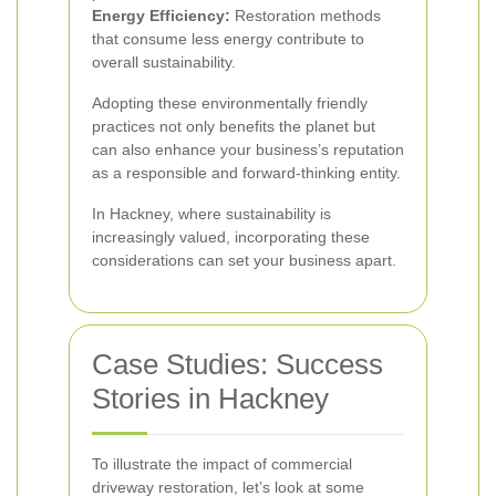
Energy Efficiency:
Restoration methods
that consume less energy contribute to
overall sustainability.
Adopting these environmentally friendly
practices not only benefits the planet but
can also enhance your business’s reputation
as a responsible and forward-thinking entity.
In Hackney, where sustainability is
increasingly valued, incorporating these
considerations can set your business apart.
Case Studies: Success
Stories in Hackney
To illustrate the impact of commercial
driveway restoration, let’s look at some