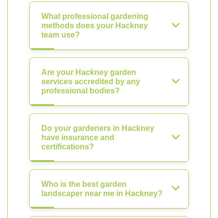
What professional gardening
methods does your Hackney
team use?
Are your Hackney garden
services accredited by any
professional bodies?
Do your gardeners in Hackney
have insurance and
certifications?
Who is the best garden
landscaper near me in Hackney?