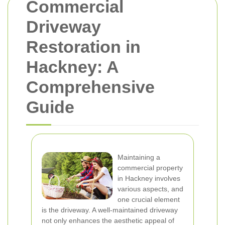
Commercial
Driveway
Restoration in
Hackney: A
Comprehensive
Guide
Maintaining a
commercial property
in Hackney involves
various aspects, and
one crucial element
is the driveway. A well-maintained driveway
not only enhances the aesthetic appeal of