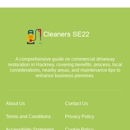
A comprehensive guide on commercial driveway
restoration in Hackney, covering benefits, process, local
considerations, nearby areas, and maintenance tips to
enhance business premises.
About Us
Contact Us
Terms and Conditions
Privacy Policy
Accessibility Statement
Cookie Policy