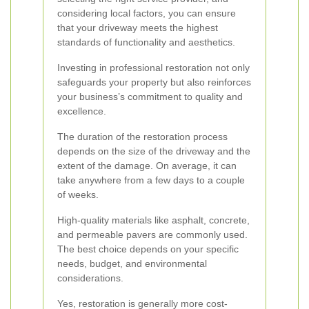
considering local factors, you can ensure
that your driveway meets the highest
standards of functionality and aesthetics.
Investing in professional restoration not only
safeguards your property but also reinforces
your business’s commitment to quality and
excellence.
The duration of the restoration process
depends on the size of the driveway and the
extent of the damage. On average, it can
take anywhere from a few days to a couple
of weeks.
High-quality materials like asphalt, concrete,
and permeable pavers are commonly used.
The best choice depends on your specific
needs, budget, and environmental
considerations.
Yes, restoration is generally more cost-