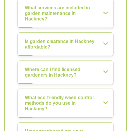
What services are included in
garden maintenance in
Hackney?
Is garden clearance in Hackney
affordable?
Where can I find licensed
gardeners in Hackney?
What eco-friendly weed control
methods do you use in
Hackney?