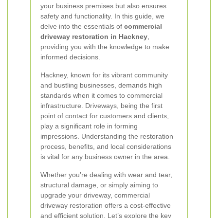
your business premises but also ensures
safety and functionality. In this guide, we
delve into the essentials of
commercial
driveway restoration in Hackney
,
providing you with the knowledge to make
informed decisions.
Hackney, known for its vibrant community
and bustling businesses, demands high
standards when it comes to commercial
infrastructure. Driveways, being the first
point of contact for customers and clients,
play a significant role in forming
impressions. Understanding the restoration
process, benefits, and local considerations
is vital for any business owner in the area.
Whether you’re dealing with wear and tear,
structural damage, or simply aiming to
upgrade your driveway, commercial
driveway restoration offers a cost-effective
and efficient solution. Let’s explore the key