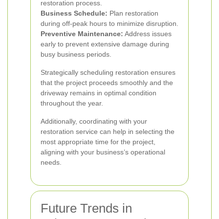
restoration process.
Business Schedule:
Plan restoration
during off-peak hours to minimize disruption.
Preventive Maintenance:
Address issues
early to prevent extensive damage during
busy business periods.
Strategically scheduling restoration ensures
that the project proceeds smoothly and the
driveway remains in optimal condition
throughout the year.
Additionally, coordinating with your
restoration service can help in selecting the
most appropriate time for the project,
aligning with your business’s operational
needs.
Future Trends in