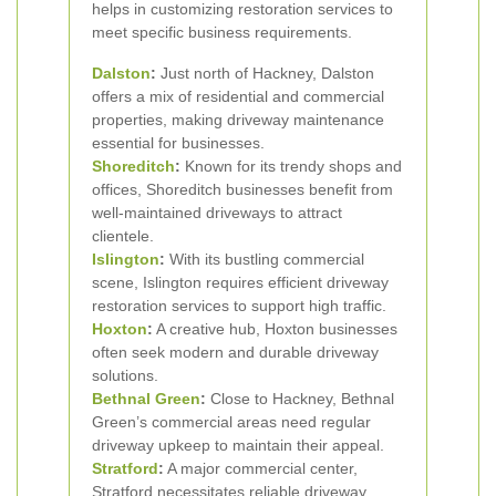
helps in customizing restoration services to
meet specific business requirements.
Dalston
:
Just north of Hackney, Dalston
offers a mix of residential and commercial
properties, making driveway maintenance
essential for businesses.
Shoreditch
:
Known for its trendy shops and
offices, Shoreditch businesses benefit from
well-maintained driveways to attract
clientele.
Islington
:
With its bustling commercial
scene, Islington requires efficient driveway
restoration services to support high traffic.
Hoxton
:
A creative hub, Hoxton businesses
often seek modern and durable driveway
solutions.
Bethnal Green
:
Close to Hackney, Bethnal
Green’s commercial areas need regular
driveway upkeep to maintain their appeal.
Stratford
:
A major commercial center,
Stratford necessitates reliable driveway