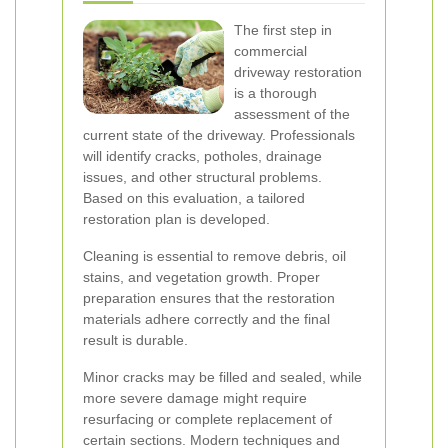
The first step in
commercial
driveway restoration
is a thorough
assessment of the
current state of the driveway. Professionals
will identify cracks, potholes, drainage
issues, and other structural problems.
Based on this evaluation, a tailored
restoration plan is developed.
Cleaning is essential to remove debris, oil
stains, and vegetation growth. Proper
preparation ensures that the restoration
materials adhere correctly and the final
result is durable.
Minor cracks may be filled and sealed, while
more severe damage might require
resurfacing or complete replacement of
certain sections. Modern techniques and