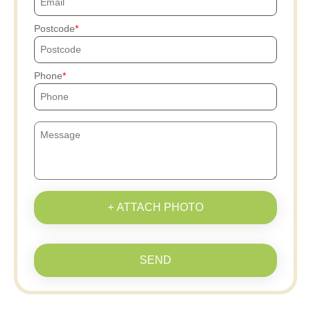
Postcode
Phone
+ ATTACH PHOTO
SEND