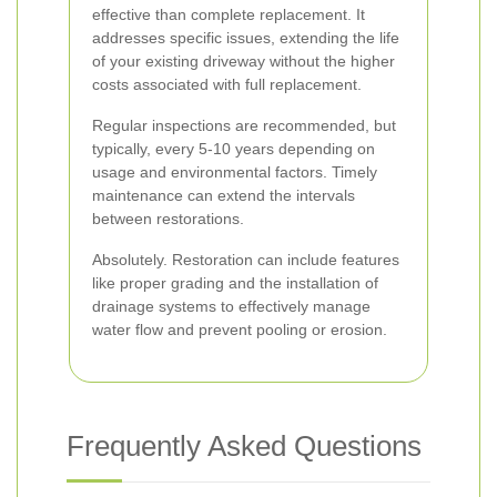
effective than complete replacement. It
addresses specific issues, extending the life
of your existing driveway without the higher
costs associated with full replacement.
Regular inspections are recommended, but
typically, every 5-10 years depending on
usage and environmental factors. Timely
maintenance can extend the intervals
between restorations.
Absolutely. Restoration can include features
like proper grading and the installation of
drainage systems to effectively manage
water flow and prevent pooling or erosion.
Frequently Asked Questions