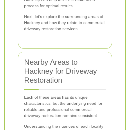
process for optimal results.
Next, let’s explore the surrounding areas of
Hackney and how they relate to commercial
driveway restoration services.
Nearby Areas to
Hackney for Driveway
Restoration
Each of these areas has its unique
characteristics, but the underlying need for
reliable and professional commercial
driveway restoration remains consistent.
Understanding the nuances of each locality