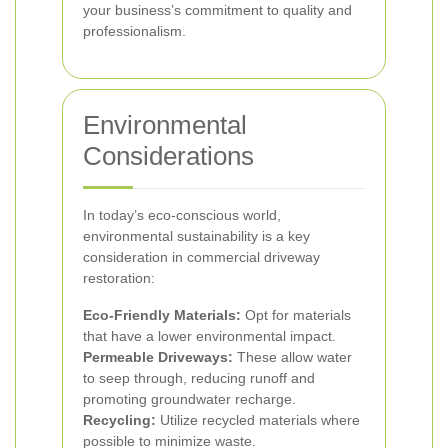
your business’s commitment to quality and
professionalism.
Environmental
Considerations
In today’s eco-conscious world,
environmental sustainability is a key
consideration in commercial driveway
restoration:
Eco-Friendly Materials:
Opt for materials
that have a lower environmental impact.
Permeable Driveways:
These allow water
to seep through, reducing runoff and
promoting groundwater recharge.
Recycling:
Utilize recycled materials where
possible to minimize waste.