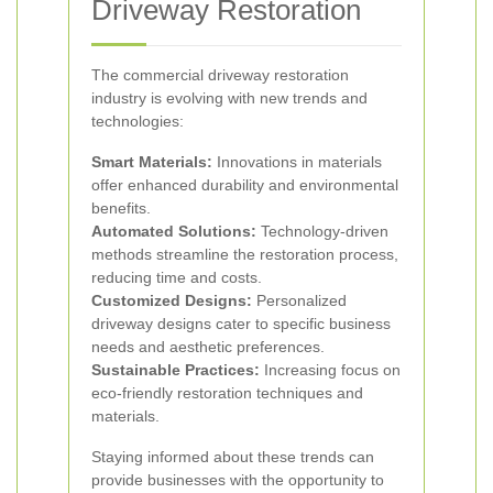
Driveway Restoration
The commercial driveway restoration
industry is evolving with new trends and
technologies:
Smart Materials:
Innovations in materials
offer enhanced durability and environmental
benefits.
Automated Solutions:
Technology-driven
methods streamline the restoration process,
reducing time and costs.
Customized Designs:
Personalized
driveway designs cater to specific business
needs and aesthetic preferences.
Sustainable Practices:
Increasing focus on
eco-friendly restoration techniques and
materials.
Staying informed about these trends can
provide businesses with the opportunity to