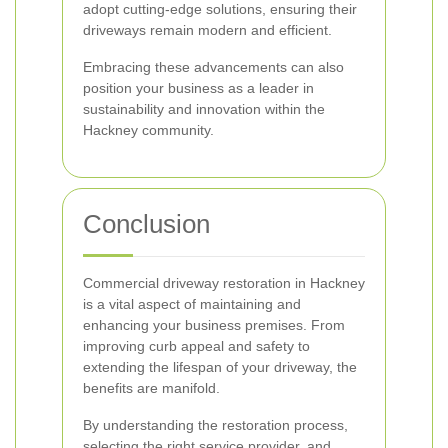
adopt cutting-edge solutions, ensuring their
driveways remain modern and efficient.
Embracing these advancements can also
position your business as a leader in
sustainability and innovation within the
Hackney community.
Conclusion
Commercial driveway restoration in Hackney
is a vital aspect of maintaining and
enhancing your business premises. From
improving curb appeal and safety to
extending the lifespan of your driveway, the
benefits are manifold.
By understanding the restoration process,
selecting the right service provider, and