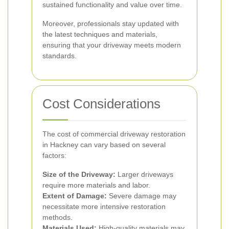
sustained functionality and value over time.
Moreover, professionals stay updated with
the latest techniques and materials,
ensuring that your driveway meets modern
standards.
Cost Considerations
The cost of commercial driveway restoration
in Hackney can vary based on several
factors:
Size of the Driveway:
Larger driveways
require more materials and labor.
Extent of Damage:
Severe damage may
necessitate more intensive restoration
methods.
Materials Used:
High-quality materials may