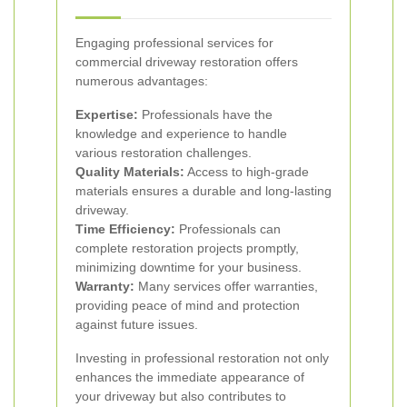
Engaging professional services for
commercial driveway restoration offers
numerous advantages:
Expertise:
Professionals have the
knowledge and experience to handle
various restoration challenges.
Quality Materials:
Access to high-grade
materials ensures a durable and long-lasting
driveway.
Time Efficiency:
Professionals can
complete restoration projects promptly,
minimizing downtime for your business.
Warranty:
Many services offer warranties,
providing peace of mind and protection
against future issues.
Investing in professional restoration not only
enhances the immediate appearance of
your driveway but also contributes to