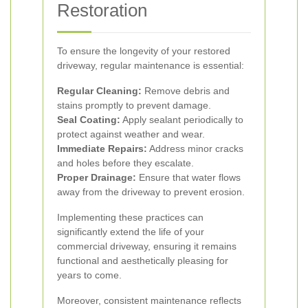
Restoration
To ensure the longevity of your restored
driveway, regular maintenance is essential:
Regular Cleaning:
Remove debris and
stains promptly to prevent damage.
Seal Coating:
Apply sealant periodically to
protect against weather and wear.
Immediate Repairs:
Address minor cracks
and holes before they escalate.
Proper Drainage:
Ensure that water flows
away from the driveway to prevent erosion.
Implementing these practices can
significantly extend the life of your
commercial driveway, ensuring it remains
functional and aesthetically pleasing for
years to come.
Moreover, consistent maintenance reflects