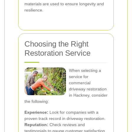
materials are used to ensure longevity and
resilience.
Choosing the Right
Restoration Service
When selecting a
service for
commercial
driveway restoration
in Hackney, consider
the following:
Experience:
Look for companies with a
proven track record in driveway restoration.
Reputation:
Check reviews and
testimonials to gauge customer satisfaction.