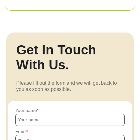
Get In Touch
With Us.
Please fill out the form and we will get back to
you as soon as possible.
Your name
Email