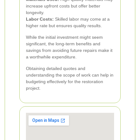
increase upfront costs but offer better
longevity.
Labor Costs:
Skilled labor may come at a
higher rate but ensures quality results.
While the initial investment might seem
significant, the long-term benefits and
savings from avoiding future repairs make it
a worthwhile expenditure.
Obtaining detailed quotes and
understanding the scope of work can help in
budgeting effectively for the restoration
project.