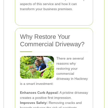
aspects of this service and how it can
transform your business premises.
Why Restore Your
Commercial Driveway?
There are several
reasons why
restoring your
commercial
driveway in Hackney
is a smart investment:
Enhances Curb Appeal:
A pristine driveway
creates a positive first impression.
Improves Safety:
Removing cracks and
hazards reduces the risk of accidents.