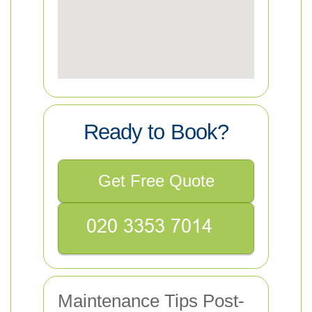
Ready to Book?
Get Free Quote
Maintenance Tips Post-