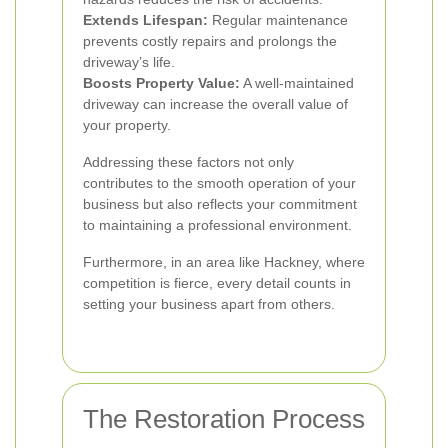
Extends Lifespan:
Regular maintenance
prevents costly repairs and prolongs the
driveway’s life.
Boosts Property Value:
A well-maintained
driveway can increase the overall value of
your property.
Addressing these factors not only
contributes to the smooth operation of your
business but also reflects your commitment
to maintaining a professional environment.
Furthermore, in an area like Hackney, where
competition is fierce, every detail counts in
setting your business apart from others.
The Restoration Process