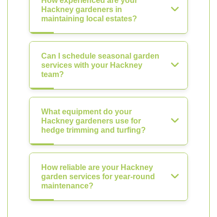
How experienced are your
Hackney gardeners in
maintaining local estates?
Can I schedule seasonal garden
services with your Hackney
team?
What equipment do your
Hackney gardeners use for
hedge trimming and turfing?
How reliable are your Hackney
garden services for year-round
maintenance?