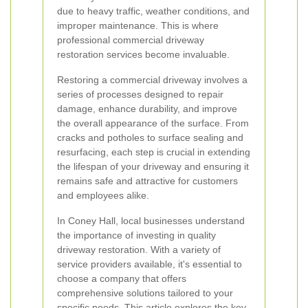
due to heavy traffic, weather conditions, and
improper maintenance. This is where
professional commercial driveway
restoration services become invaluable.
Restoring a commercial driveway involves a
series of processes designed to repair
damage, enhance durability, and improve
the overall appearance of the surface. From
cracks and potholes to surface sealing and
resurfacing, each step is crucial in extending
the lifespan of your driveway and ensuring it
remains safe and attractive for customers
and employees alike.
In Coney Hall, local businesses understand
the importance of investing in quality
driveway restoration. With a variety of
service providers available, it's essential to
choose a company that offers
comprehensive solutions tailored to your
specific needs. This article explores the key