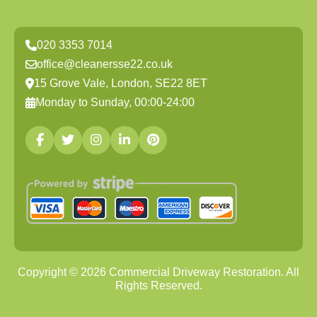
020 3353 7014
office@cleanersse22.co.uk
15 Grove Vale, London, SE22 8ET
Monday to Sunday, 00:00-24:00
Copyright ©
2026
Commercial Driveway Restoration. All
Rights Reserved.