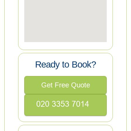
Ready to Book?
Get Free Quote