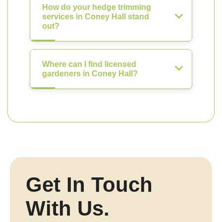
How do your hedge trimming
services in Coney Hall stand
out?
Where can I find licensed
gardeners in Coney Hall?
Get In Touch
With Us.