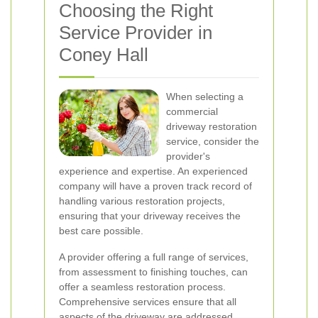
Choosing the Right
Service Provider in
Coney Hall
When selecting a
commercial
driveway restoration
service, consider the
provider's
experience and expertise. An experienced
company will have a proven track record of
handling various restoration projects,
ensuring that your driveway receives the
best care possible.
A provider offering a full range of services,
from assessment to finishing touches, can
offer a seamless restoration process.
Comprehensive services ensure that all
aspects of the driveway are addressed,