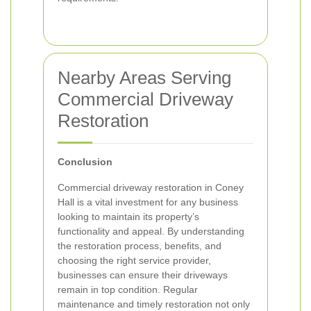
Nearby Areas Serving
Commercial Driveway
Restoration
Conclusion
Commercial driveway restoration in Coney
Hall is a vital investment for any business
looking to maintain its property’s
functionality and appeal. By understanding
the restoration process, benefits, and
choosing the right service provider,
businesses can ensure their driveways
remain in top condition. Regular
maintenance and timely restoration not only