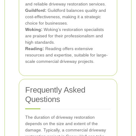
and reliable driveway restoration services.
Guildford:
Guildford balances quality and
cost-effectiveness, making it a strategic
choice for businesses.
Woking:
Woking’s restoration specialists
are praised for their professionalism and
high standards.
Reading:
Reading offers extensive
resources and expertise, suitable for large-
scale commercial driveway projects.
Frequently Asked
Questions
The duration of driveway restoration
depends on the size and extent of the
damage. Typically, a commercial driveway