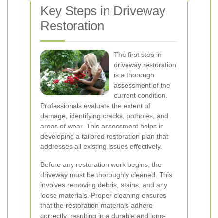
Key Steps in Driveway
Restoration
The first step in
driveway restoration
is a thorough
assessment of the
current condition.
Professionals evaluate the extent of
damage, identifying cracks, potholes, and
areas of wear. This assessment helps in
developing a tailored restoration plan that
addresses all existing issues effectively.
Before any restoration work begins, the
driveway must be thoroughly cleaned. This
involves removing debris, stains, and any
loose materials. Proper cleaning ensures
that the restoration materials adhere
correctly, resulting in a durable and long-