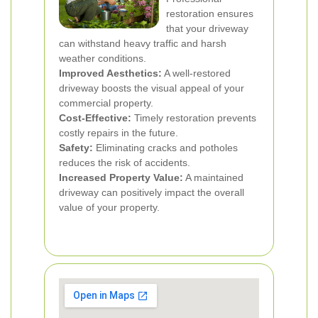
restoration ensures
that your driveway
can withstand heavy traffic and harsh
weather conditions.
Improved Aesthetics:
A well-restored
driveway boosts the visual appeal of your
commercial property.
Cost-Effective:
Timely restoration prevents
costly repairs in the future.
Safety:
Eliminating cracks and potholes
reduces the risk of accidents.
Increased Property Value:
A maintained
driveway can positively impact the overall
value of your property.