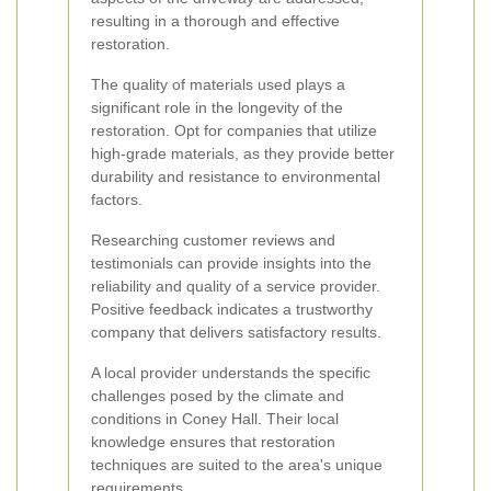
resulting in a thorough and effective
restoration.
The quality of materials used plays a
significant role in the longevity of the
restoration. Opt for companies that utilize
high-grade materials, as they provide better
durability and resistance to environmental
factors.
Researching customer reviews and
testimonials can provide insights into the
reliability and quality of a service provider.
Positive feedback indicates a trustworthy
company that delivers satisfactory results.
A local provider understands the specific
challenges posed by the climate and
conditions in Coney Hall. Their local
knowledge ensures that restoration
techniques are suited to the area's unique
requirements.