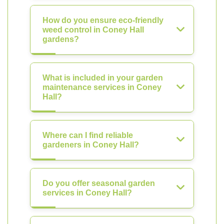
How do you ensure eco-friendly
weed control in Coney Hall
gardens?
What is included in your garden
maintenance services in Coney
Hall?
Where can I find reliable
gardeners in Coney Hall?
Do you offer seasonal garden
services in Coney Hall?