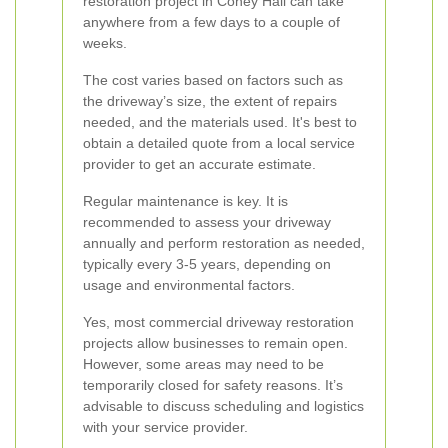
restoration project in Coney Hall can take
anywhere from a few days to a couple of
weeks.
The cost varies based on factors such as
the driveway’s size, the extent of repairs
needed, and the materials used. It's best to
obtain a detailed quote from a local service
provider to get an accurate estimate.
Regular maintenance is key. It is
recommended to assess your driveway
annually and perform restoration as needed,
typically every 3-5 years, depending on
usage and environmental factors.
Yes, most commercial driveway restoration
projects allow businesses to remain open.
However, some areas may need to be
temporarily closed for safety reasons. It’s
advisable to discuss scheduling and logistics
with your service provider.