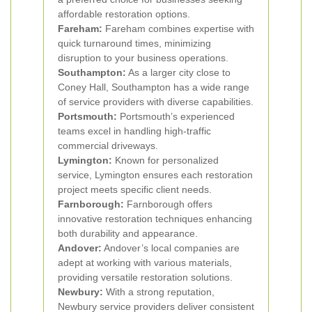
affordable restoration options.
Fareham:
Fareham combines expertise with
quick turnaround times, minimizing
disruption to your business operations.
Southampton:
As a larger city close to
Coney Hall, Southampton has a wide range
of service providers with diverse capabilities.
Portsmouth:
Portsmouth’s experienced
teams excel in handling high-traffic
commercial driveways.
Lymington:
Known for personalized
service, Lymington ensures each restoration
project meets specific client needs.
Farnborough:
Farnborough offers
innovative restoration techniques enhancing
both durability and appearance.
Andover:
Andover’s local companies are
adept at working with various materials,
providing versatile restoration solutions.
Newbury:
With a strong reputation,
Newbury service providers deliver consistent