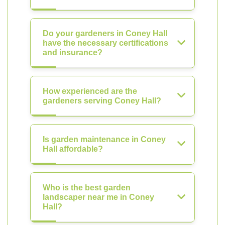
Do your gardeners in Coney Hall
have the necessary certifications
and insurance?
How experienced are the
gardeners serving Coney Hall?
Is garden maintenance in Coney
Hall affordable?
Who is the best garden
landscaper near me in Coney
Hall?