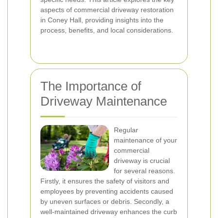
aspects of commercial driveway restoration
in Coney Hall, providing insights into the
process, benefits, and local considerations.
The Importance of
Driveway Maintenance
Regular
maintenance of your
commercial
driveway is crucial
for several reasons.
Firstly, it ensures the safety of visitors and
employees by preventing accidents caused
by uneven surfaces or debris. Secondly, a
well-maintained driveway enhances the curb