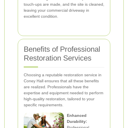
touch-ups are made, and the site is cleaned,
leaving your commercial driveway in
excellent condition.
Benefits of Professional
Restoration Services
Choosing a reputable restoration service in
Coney Hall ensures that all these benefits
are realized. Professionals have the
expertise and equipment needed to perform
high-quality restoration, tailored to your
specific requirements.
Enhanced
Durability:
Professional