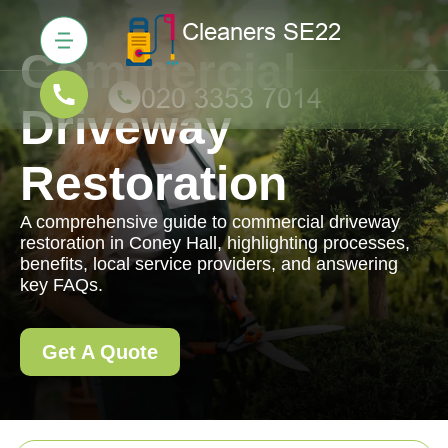
Commercial
Driveway
Restoration
A comprehensive guide to commercial driveway
restoration in Coney Hall, highlighting processes,
benefits, local service providers, and answering
key FAQs.
Get A Quote