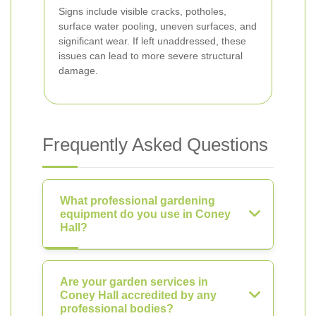
Signs include visible cracks, potholes,
surface water pooling, uneven surfaces, and
significant wear. If left unaddressed, these
issues can lead to more severe structural
damage.
Frequently Asked Questions
What professional gardening
equipment do you use in Coney
Hall?
Are your garden services in
Coney Hall accredited by any
professional bodies?