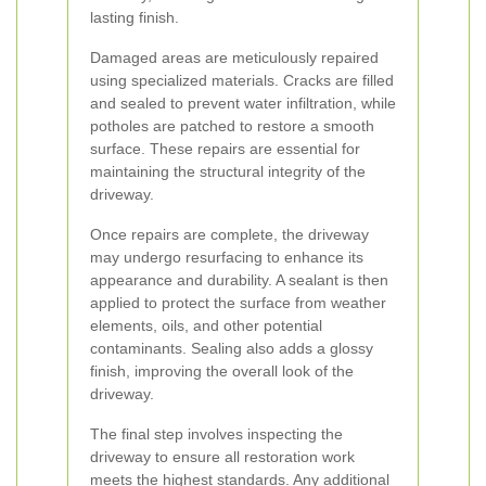
lasting finish.
Damaged areas are meticulously repaired
using specialized materials. Cracks are filled
and sealed to prevent water infiltration, while
potholes are patched to restore a smooth
surface. These repairs are essential for
maintaining the structural integrity of the
driveway.
Once repairs are complete, the driveway
may undergo resurfacing to enhance its
appearance and durability. A sealant is then
applied to protect the surface from weather
elements, oils, and other potential
contaminants. Sealing also adds a glossy
finish, improving the overall look of the
driveway.
The final step involves inspecting the
driveway to ensure all restoration work
meets the highest standards. Any additional