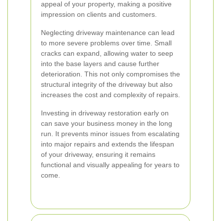
appeal of your property, making a positive
impression on clients and customers.
Neglecting driveway maintenance can lead
to more severe problems over time. Small
cracks can expand, allowing water to seep
into the base layers and cause further
deterioration. This not only compromises the
structural integrity of the driveway but also
increases the cost and complexity of repairs.
Investing in driveway restoration early on
can save your business money in the long
run. It prevents minor issues from escalating
into major repairs and extends the lifespan
of your driveway, ensuring it remains
functional and visually appealing for years to
come.