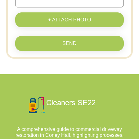
+ ATTACH PHOTO
SEND
A comprehensive guide to commercial driveway
restoration in Coney Hall, highlighting processes,