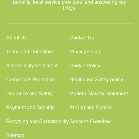
benefits, local service providers, and answering key
FAQs.
About Us
Contact Us
Terms and Conditions
Privacy Policy
Accessibility Statement
Cookie Policy
Complaints Procedure
Health and Safety policy
Insurance and Safety
Modern Slavery Statement
Payment and Security
Pricing and Quotes
Recycling and Sustainability
Services Overview
Sitemap