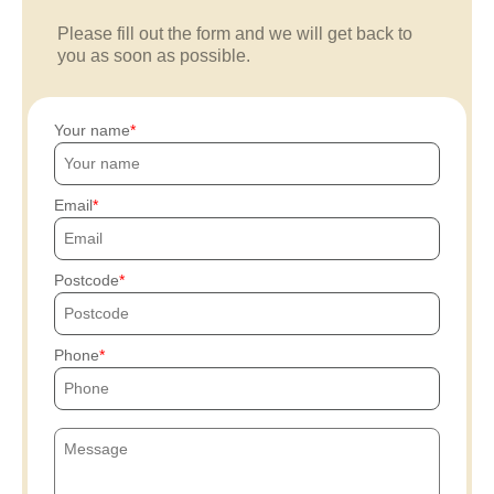
Please fill out the form and we will get back to
you as soon as possible.
Your name
Email
Postcode
Phone