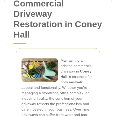
Commercial
Driveway
Restoration in Coney
Hall
Maintaining a
pristine commercial
driveway in
Coney
Hall
is essential for
both aesthetic
appeal and functionality. Whether you're
managing a storefront, office complex, or
industrial facility, the condition of your
driveway reflects the professionalism and
care invested in your business. Over time,
driveways can suffer from wear and tear