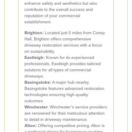
enhance safety and aesthetics but also
contribute to the overall success and
reputation of your commercial
establishment.
Brighton:
Located just 5 miles from Coney
Hall, Brighton offers comprehensive
driveway restoration services with a focus
on sustainability.
Eastleigh:
Known for its experienced
professionals, Eastleigh provides tailored
solutions for all types of commercial
driveways.
Basingstoke:
A major hub nearby,
Basingstoke features advanced restoration
technologies ensuring high-quality
outcomes.
Winchester:
Winchester’s service providers
are renowned for their meticulous attention
to detail in driveway maintenance.
Alton:
Offering competitive pricing, Alton is
a preferred choice for businesses seeking